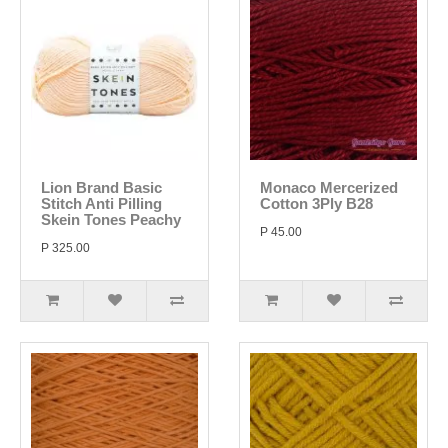
Lion Brand Basic
Monaco Mercerized
Stitch Anti Pilling
Cotton 3Ply B28
Skein Tones Peachy
P 45.00
P 325.00