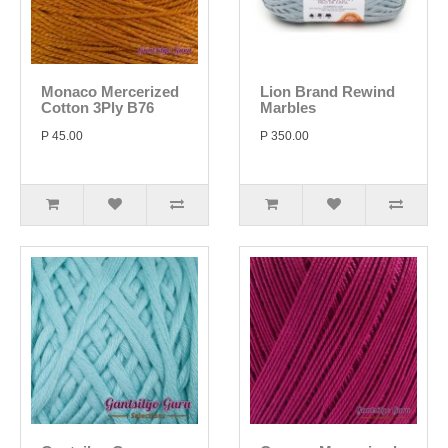
Monaco Mercerized
Lion Brand Rewind
Cotton 3Ply B76
Marbles
P 45.00
P 350.00