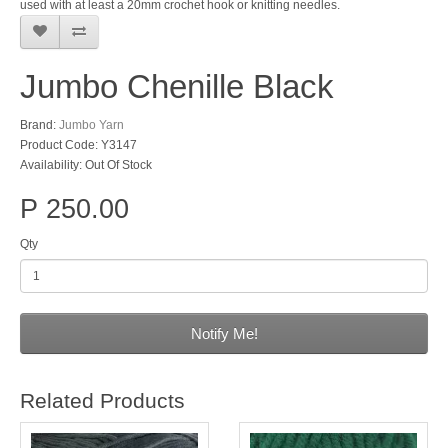
used with at least a 20mm crochet hook or knitting needles.
Jumbo Chenille Black
Brand:
Jumbo Yarn
Product Code: Y3147
Availability: Out Of Stock
P 250.00
Qty
Notify Me!
Related Products