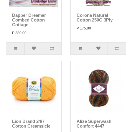
Dapper Dreamer
Corona Natural
Combed Cotton
Cotton 250G 3Ply
Cottage
P 175.00
P 380.00
Lion Brand 24/7
Alize Superwash
Cotton Creamsicle
Comfort 4447