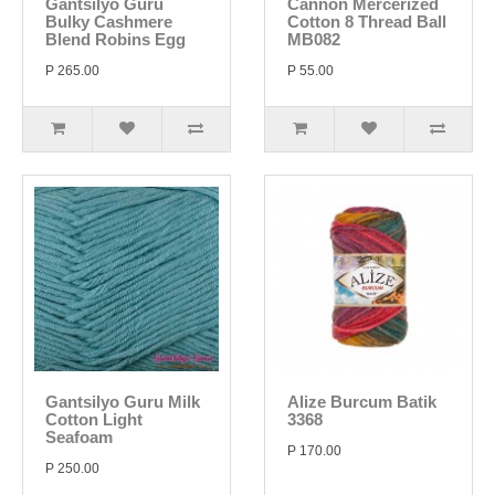
Gantsilyo Guru
Cannon Mercerized
Bulky Cashmere
Cotton 8 Thread Ball
Blend Robins Egg
MB082
P 265.00
P 55.00
Gantsilyo Guru Milk
Alize Burcum Batik
Cotton Light
3368
Seafoam
P 170.00
P 250.00