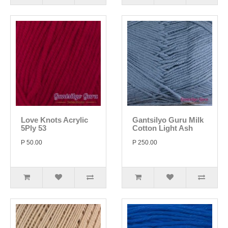
Love Knots Acrylic
Gantsilyo Guru Milk
5Ply 53
Cotton Light Ash
P 50.00
P 250.00