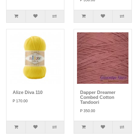
P 350.00
Alize Diva 110
Dapper Dreamer
Combed Cotton
P 170.00
Tandoori
P 350.00