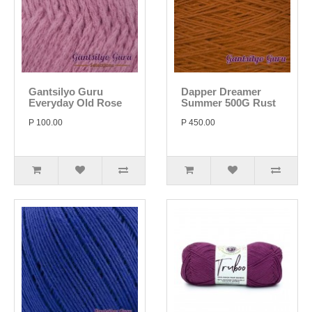
Gantsilyo Guru
Dapper Dreamer
Everyday Old Rose
Summer 500G Rust
P 100.00
P 450.00