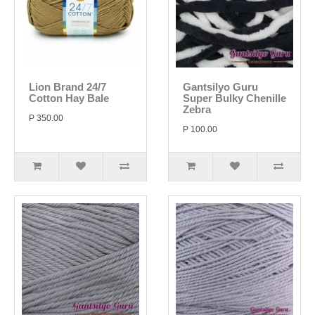
Lion Brand 24/7
Gantsilyo Guru
Cotton Hay Bale
Super Bulky Chenille
Zebra
P 350.00
P 100.00