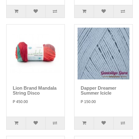
Lion Brand Mandala
Dapper Dreamer
String Disco
Summer Icicle
P 450.00
P 150.00