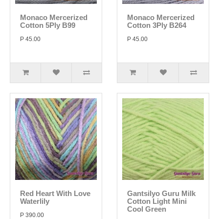
Monaco Mercerized
Monaco Mercerized
Cotton 5Ply B99
Cotton 3Ply B264
P 45.00
P 45.00
Red Heart With Love
Gantsilyo Guru Milk
Waterlily
Cotton Light Mini
Cool Green
P 390.00