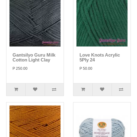
Gantsilyo Guru Milk
Love Knots Acrylic
Cotton Light Clay
5Ply 24
P 250.00
P 50.00