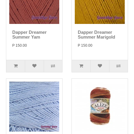
Dapper Dreamer
Dapper Dreamer
Summer Yam
Summer Marigold
P 150.00
P 150.00