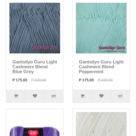
Gantsilyo Guru Light
Gantsilyo Guru Light
Cashmere Blend
Cashmere Blend
Blue Grey
Peppermint
P 175.00
P 220.00
P 175.00
P 220.00