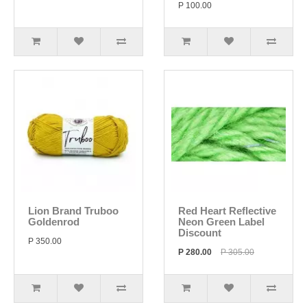
P 100.00
Lion Brand Truboo
Red Heart Reflective
Goldenrod
Neon Green Label
Discount
P 350.00
P 280.00
P 305.00