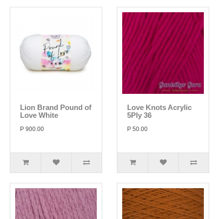
Lion Brand Pound of
Love Knots Acrylic
Love White
5Ply 36
P 900.00
P 50.00