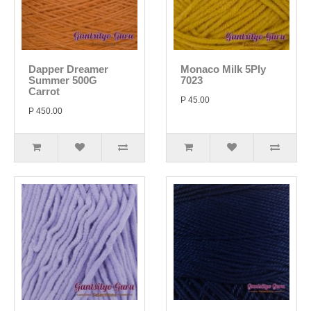
Dapper Dreamer
Monaco Milk 5Ply
Summer 500G
7023
Carrot
P 45.00
P 450.00