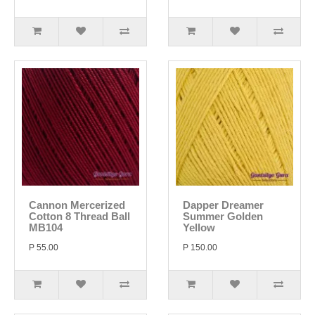
Cannon Mercerized
Dapper Dreamer
Cotton 8 Thread Ball
Summer Golden
MB104
Yellow
P 55.00
P 150.00