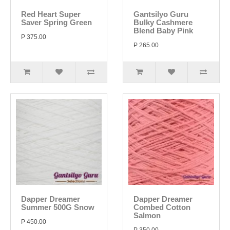
Red Heart Super
Gantsilyo Guru
Saver Spring Green
Bulky Cashmere
Blend Baby Pink
P 375.00
P 265.00
Dapper Dreamer
Dapper Dreamer
Summer 500G Snow
Combed Cotton
Salmon
P 450.00