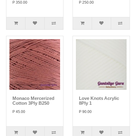
P 350.00
P 250.00
Monaco Mercerized
Love Knots Acrylic
Cotton 3Ply B250
8Ply 1
P 45.00
P 90.00