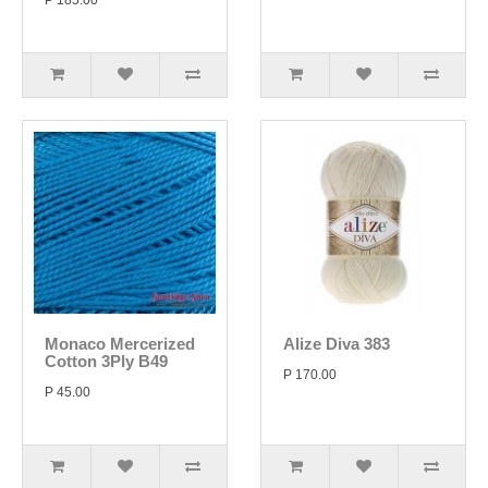
P 185.00
Monaco Mercerized
Alize Diva 383
Cotton 3Ply B49
P 170.00
P 45.00