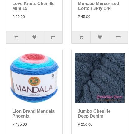
Love Knots Chenille
Monaco Mercerized
Mini 15
Cotton 3Ply B44
P 60.00
P 45.00
Lion Brand Mandala
Jumbo Chenille
Phoenix
Deep Denim
P 475.00
P 250.00