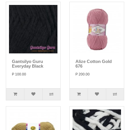
Gantsilyo Guru
Alize Cotton Gold
Everyday Black
676
P 100.00
P 200.00