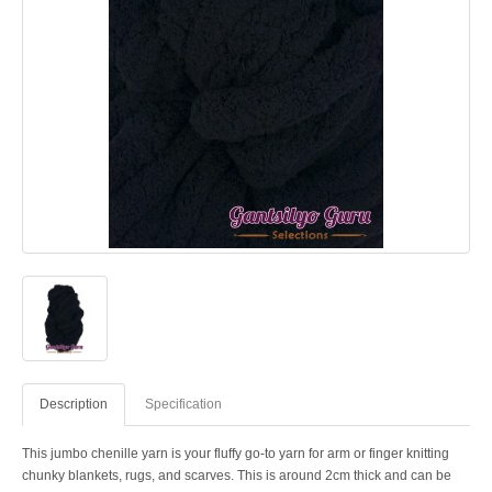
Description
Specification
This jumbo chenille yarn is your fluffy go-to yarn for arm or finger knitting
chunky blankets, rugs, and scarves. This is around 2cm thick and can be