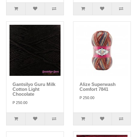
Gantsilyo Guru Milk
Alize Superwash
Cotton Light
Comfort 7841
Chocolate
P 250.00
P 250.00