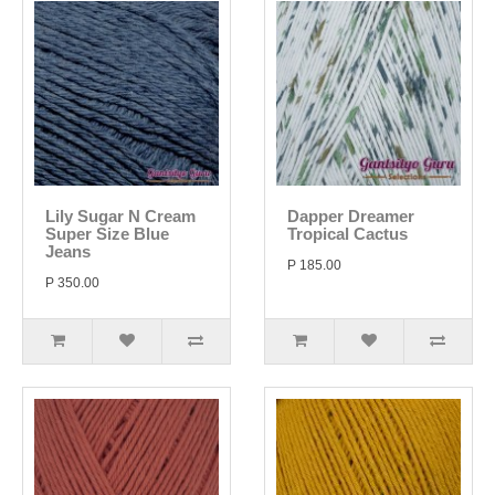
Lily Sugar N Cream
Dapper Dreamer
Super Size Blue
Tropical Cactus
Jeans
P 185.00
P 350.00