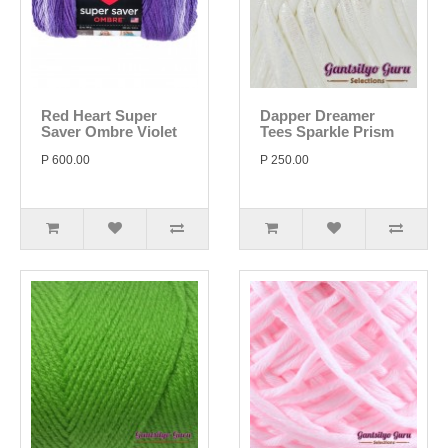
Red Heart Super
Dapper Dreamer
Saver Ombre Violet
Tees Sparkle Prism
P 600.00
P 250.00