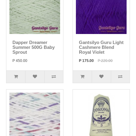
Dapper Dreamer
Gantsilyo Guru Light
Summer 500G Baby
Cashmere Blend
Sprout
Royal Violet
P 450.00
P 175.00
P 220.00