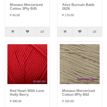
Monaco Mercerized
Alize Burcum Batik
Cotton 3Ply B45
2626
P 45.00
P 170.00
Red Heart With Love
Monaco Mercerized
Holly Berry
Cotton 8Ply B62
P 390.00
P 165.00