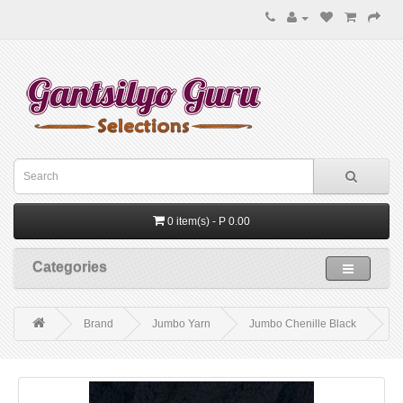
0 item(s) - P 0.00
Categories
Brand
Jumbo Yarn
Jumbo Chenille Black