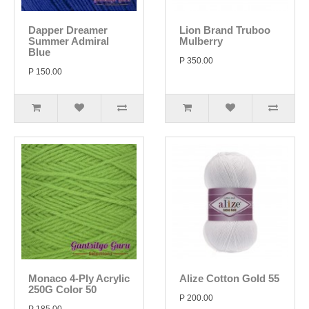
Dapper Dreamer
Lion Brand Truboo
Summer Admiral
Mulberry
Blue
P 350.00
P 150.00
Monaco 4-Ply Acrylic
Alize Cotton Gold 55
250G Color 50
P 200.00