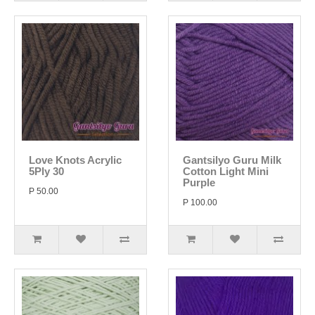
Love Knots Acrylic
Gantsilyo Guru Milk
5Ply 30
Cotton Light Mini
Purple
P 50.00
P 100.00