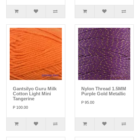
Gantsilyo Guru Milk
Nylon Thread 1.5MM
Cotton Light Mini
Purple Gold Metallic
Tangerine
P 95.00
P 100.00