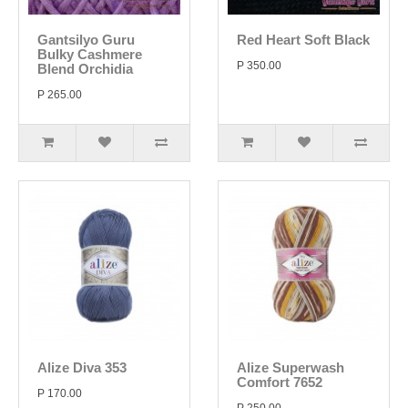
Gantsilyo Guru
Red Heart Soft Black
Bulky Cashmere
P 350.00
Blend Orchidia
P 265.00
Alize Diva 353
Alize Superwash
Comfort 7652
P 170.00