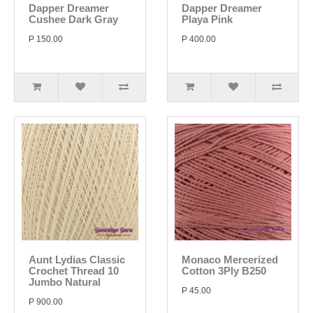
Dapper Dreamer
Dapper Dreamer
Cushee Dark Gray
Playa Pink
P 150.00
P 400.00
Aunt Lydias Classic
Monaco Mercerized
Crochet Thread 10
Cotton 3Ply B250
Jumbo Natural
P 45.00
P 900.00