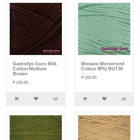
Gantsilyo Guru Milk
Monaco Mercerized
Cotton Medium
Cotton 8Ply BUT36
Brown
P 165.00
P 220.00