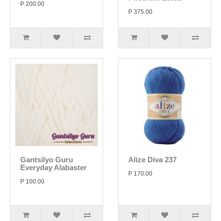
P 200.00
P 375.00
Gantsilyo Guru
Alize Diva 237
Everyday Alabaster
P 170.00
P 100.00