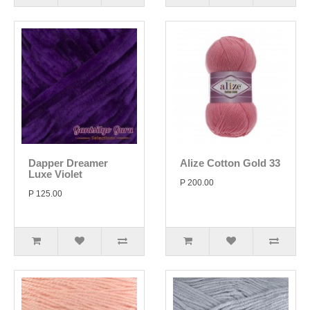
Dapper Dreamer
Alize Cotton Gold 33
Luxe Violet
P 200.00
P 125.00