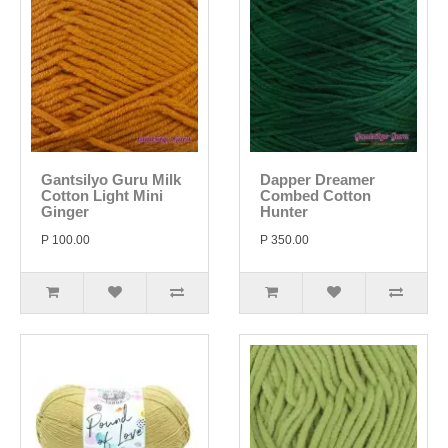
Gantsilyo Guru Milk
Dapper Dreamer
Cotton Light Mini
Combed Cotton
Ginger
Hunter
P 100.00
P 350.00