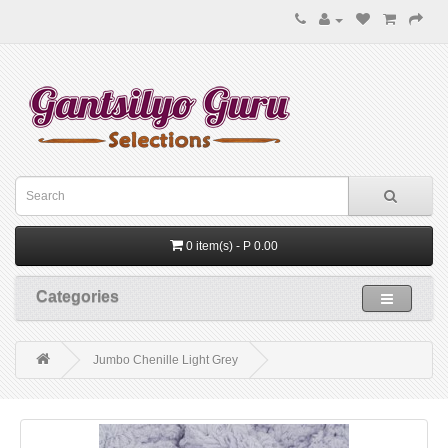
0 item(s) - P 0.00
Categories
Jumbo Chenille Light Grey