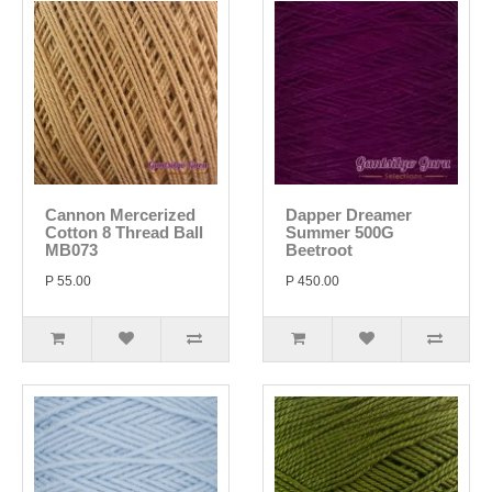
Cannon Mercerized
Dapper Dreamer
Cotton 8 Thread Ball
Summer 500G
MB073
Beetroot
P 55.00
P 450.00