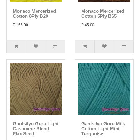
Monaco Mercerized
Monaco Mercerized
Cotton 8Ply B20
Cotton 5Ply B65
P 165.00
P 45.00
Gantsilyo Guru Light
Gantsilyo Guru Milk
Cashmere Blend
Cotton Light Mini
Flax Seed
Turquoise