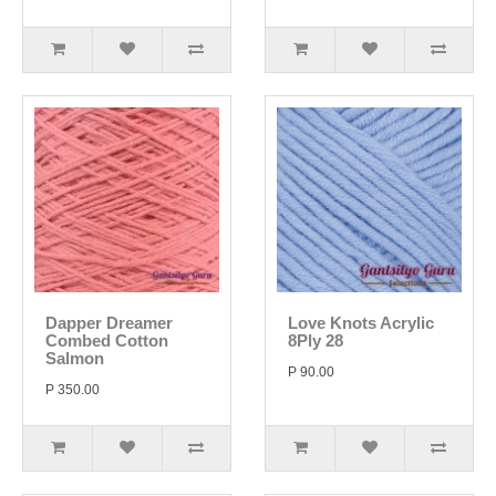
Dapper Dreamer
Love Knots Acrylic
Combed Cotton
8Ply 28
Salmon
P 90.00
P 350.00