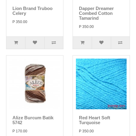
Lion Brand Truboo
Dapper Dreamer
Celery
Combed Cotton
Tamarind
P 350.00
P 350.00
Alize Burcum Batik
Red Heart Soft
5742
Turquoise
P 170.00
P 350.00