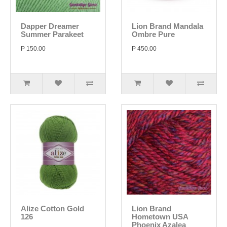
Dapper Dreamer
Lion Brand Mandala
Summer Parakeet
Ombre Pure
P 150.00
P 450.00
Alize Cotton Gold
Lion Brand
126
Hometown USA
Phoenix Azalea