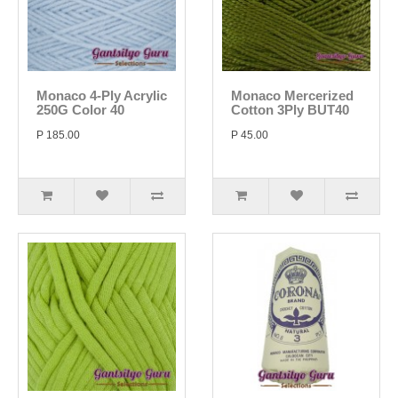
Monaco 4-Ply Acrylic
Monaco Mercerized
250G Color 40
Cotton 3Ply BUT40
P 185.00
P 45.00