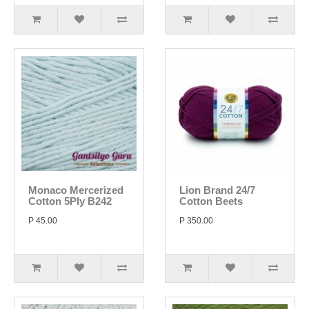
Monaco Mercerized
Lion Brand 24/7
Cotton 5Ply B242
Cotton Beets
P 45.00
P 350.00