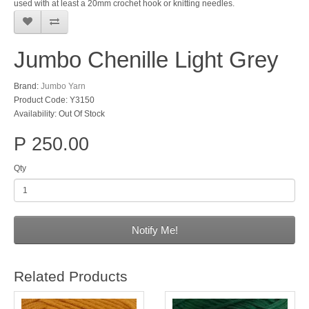
used with at least a 20mm crochet hook or knitting needles.
Jumbo Chenille Light Grey
Brand:
Jumbo Yarn
Product Code: Y3150
Availability: Out Of Stock
P 250.00
Qty
Notify Me!
Related Products