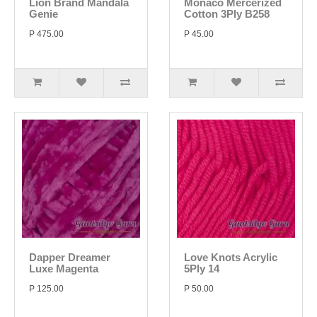
Lion Brand Mandala
Monaco Mercerized
Genie
Cotton 3Ply B258
P 475.00
P 45.00
Dapper Dreamer
Love Knots Acrylic
Luxe Magenta
5Ply 14
P 125.00
P 50.00