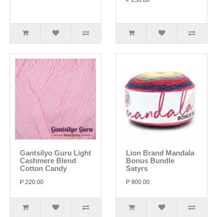
P 250.00
Gantsilyo Guru Light
Lion Brand Mandala
Cashmere Blend
Bonus Bundle
Cotton Candy
Satyrs
P 220.00
P 900.00