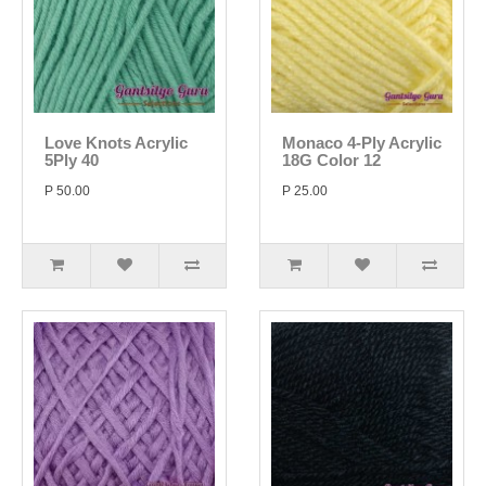
Love Knots Acrylic
Monaco 4-Ply Acrylic
5Ply 40
18G Color 12
P 50.00
P 25.00