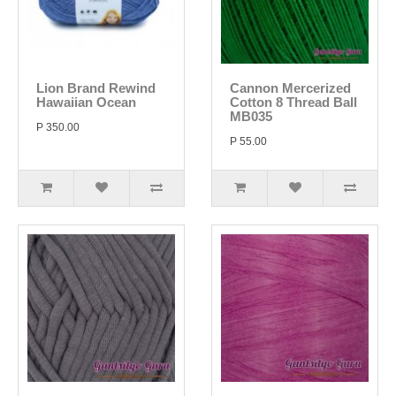
Lion Brand Rewind
Cannon Mercerized
Hawaiian Ocean
Cotton 8 Thread Ball
MB035
P 350.00
P 55.00