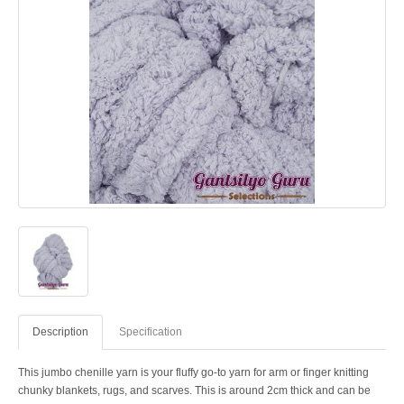
Description
Specification
This jumbo chenille yarn is your fluffy go-to yarn for arm or finger knitting
chunky blankets, rugs, and scarves. This is around 2cm thick and can be