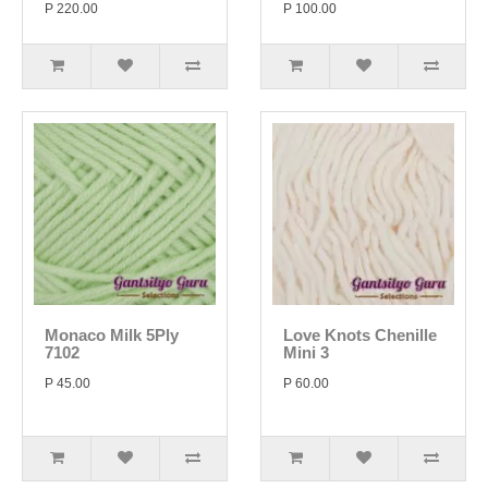
P 220.00
P 100.00
Monaco Milk 5Ply
Love Knots Chenille
7102
Mini 3
P 45.00
P 60.00