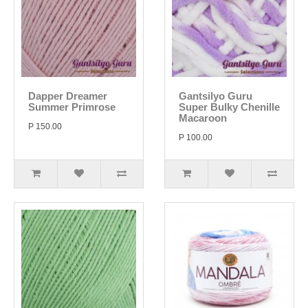
Dapper Dreamer
Gantsilyo Guru
Summer Primrose
Super Bulky Chenille
Macaroon
P 150.00
P 100.00