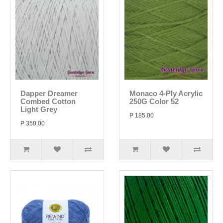
Dapper Dreamer
Monaco 4-Ply Acrylic
Combed Cotton
250G Color 52
Light Grey
P 185.00
P 350.00