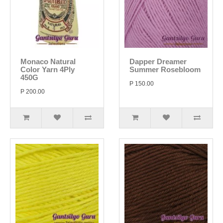
Monaco Natural
Dapper Dreamer
Color Yarn 4Ply
Summer Rosebloom
450G
P 150.00
P 200.00