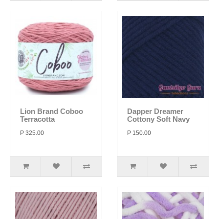
Lion Brand Coboo
Dapper Dreamer
Terracotta
Cottony Soft Navy
P 325.00
P 150.00