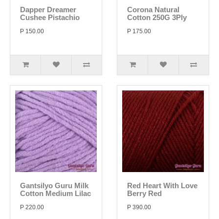
Dapper Dreamer
Corona Natural
Cushee Pistachio
Cotton 250G 3Ply
P 150.00
P 175.00
Gantsilyo Guru Milk
Red Heart With Love
Cotton Medium Lilac
Berry Red
P 220.00
P 390.00