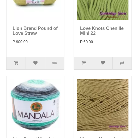
Lion Brand Pound of
Love Knots Chenille
Love Straw
Mini 22
P 900.00
P 60.00