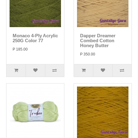
Monaco 4-Ply Acrylic
Dapper Dreamer
250G Color 77
Combed Cotton
Honey Butter
P 185.00
P 350.00