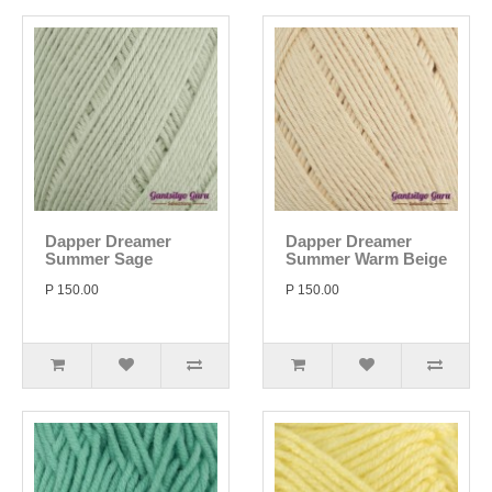
Dapper Dreamer
Dapper Dreamer
Summer Sage
Summer Warm Beige
P 150.00
P 150.00