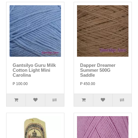
Gantsilyo Guru Milk
Dapper Dreamer
Cotton Light Mini
Summer 500G
Carolina
Saddle
P 100.00
P 450.00