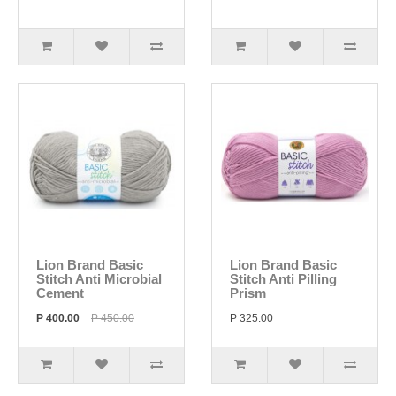
Lion Brand Basic
Lion Brand Basic
Stitch Anti Microbial
Stitch Anti Pilling
Cement
Prism
P 400.00
P 450.00
P 325.00