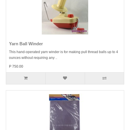
Yarn Ball Winder
This hand-operated yarn winder is for making pull thread balls up to 4
ounces without requiring any ..
P 750.00