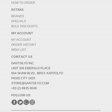
HOW TO ORDER
EXTRAS
BRANDS
SPECIALS
BULK DISCOUNTS
MY ACCOUNT
MY ACCOUNT
ORDER HISTORY
WISH LIST
CONTACT US
GANTSILYO INC.
UNIT 306 EMERALD PLACE
604 SHAW BLVD., BRGY. KAPITOLYO
PASIG CITY 1603
STORE@GANTSILYO.COM
+63 (2) 8935-9049
FOLLOW US