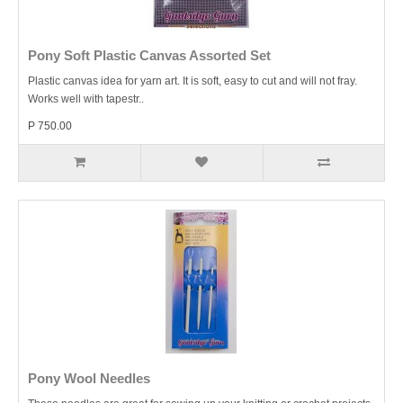
Pony Soft Plastic Canvas Assorted Set
Plastic canvas idea for yarn art. It is soft, easy to cut and will not fray.
Works well with tapestr..
P 750.00
Pony Wool Needles