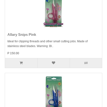
Allary Snips Pink
Ideal for clipping threads and other small cutting jobs. Made of
stainless steel blades. Warning: Bl..
P 150.00