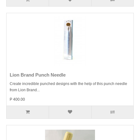
Lion Brand Punch Needle
Create incredible punched designs with the help of this punch needle
from Lion Brand...
P 400.00