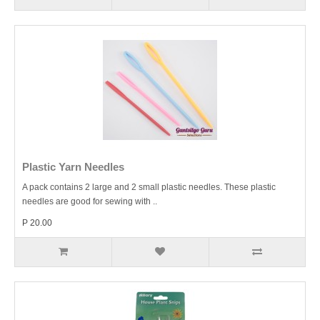
Plastic Yarn Needles
A pack contains 2 large and 2 small plastic needles. These plastic
needles are good for sewing with ..
P 20.00