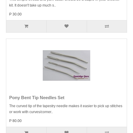
kit. It doesn't take up much s..
P 30.00
Pony Bent Tip Needles Set
The curved tip of the tapestry needle makes it easier to pick up stitches
or work with curves/corner..
P 80.00