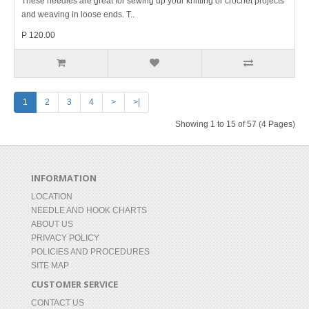
These needles are great for sewing up your knitting or crochet projects
and weaving in loose ends. T..
P 120.00
1
2
3
4
>
>|
Showing 1 to 15 of 57 (4 Pages)
INFORMATION
LOCATION
NEEDLE AND HOOK CHARTS
ABOUT US
PRIVACY POLICY
POLICIES AND PROCEDURES
SITE MAP
CUSTOMER SERVICE
CONTACT US