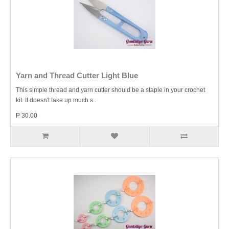
Yarn and Thread Cutter Light Blue
This simple thread and yarn cutter should be a staple in your crochet
kit. It doesn't take up much s..
P 30.00