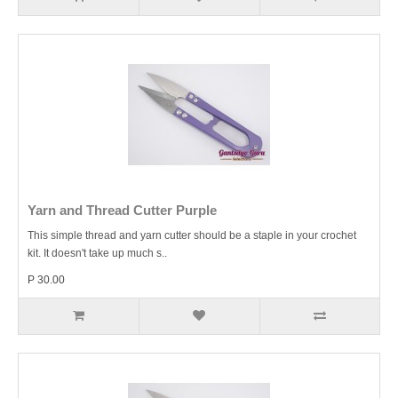
Yarn and Thread Cutter Purple
This simple thread and yarn cutter should be a staple in your crochet
kit. It doesn't take up much s..
P 30.00