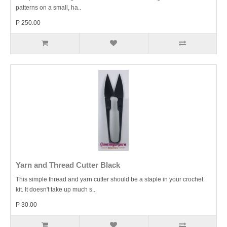
patterns on a small, ha..
P 250.00
Yarn and Thread Cutter Black
This simple thread and yarn cutter should be a staple in your crochet
kit. It doesn't take up much s..
P 30.00