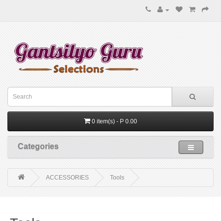
0 item(s) - P 0.00
Categories
ACCESSORIES
Tools