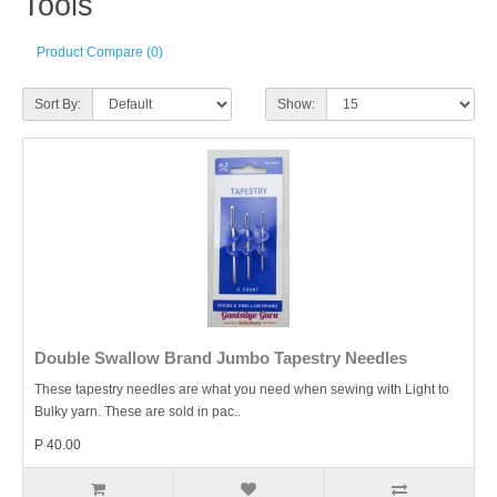
Tools
Product Compare (0)
Sort By:
Show:
Double Swallow Brand Jumbo Tapestry Needles
These tapestry needles are what you need when sewing with Light to
Bulky yarn. These are sold in pac..
P 40.00