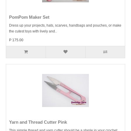
PomPom Maker Set
Dress up your projects, hats, scarves, handbags and pouches, or make
the cutest toys with lively and..
P 175.00
Yarn and Thread Cutter Pink
This simple thread and yarn cutter should be a staple in your crochet