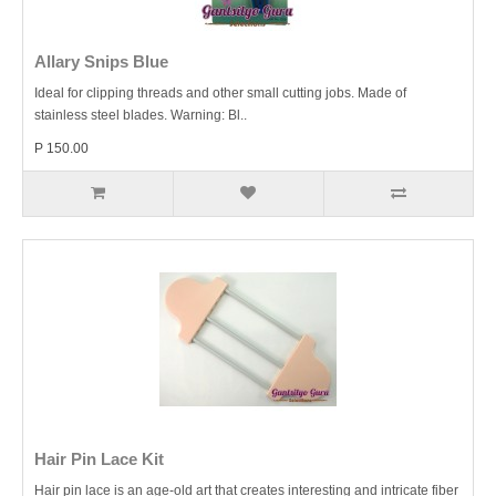
Allary Snips Blue
Ideal for clipping threads and other small cutting jobs. Made of
stainless steel blades. Warning: Bl..
P 150.00
Hair Pin Lace Kit
Hair pin lace is an age-old art that creates interesting and intricate fiber