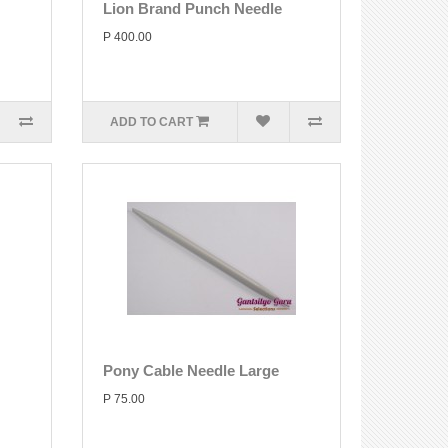
Lion Brand Punch Needle
P 400.00
ADD TO CART
Pony Cable Needle Large
P 75.00