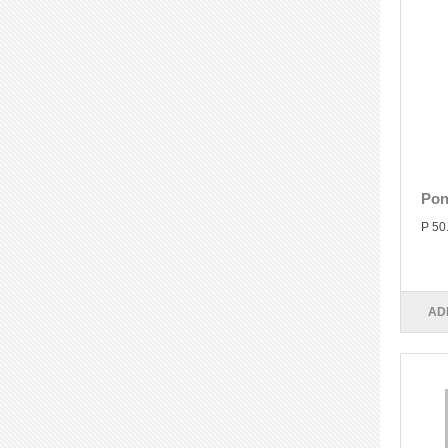
Pon
P 50
AD