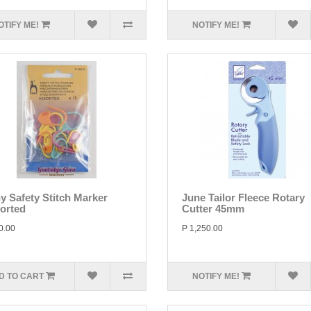
OTIFY ME!
NOTIFY ME!
y Safety Stitch Marker
June Tailor Fleece Rotary
orted
Cutter 45mm
0.00
P 1,250.00
D TO CART
NOTIFY ME!