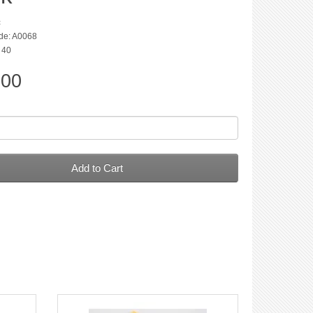
c
de: A0068
: 40
.00
Add to Cart