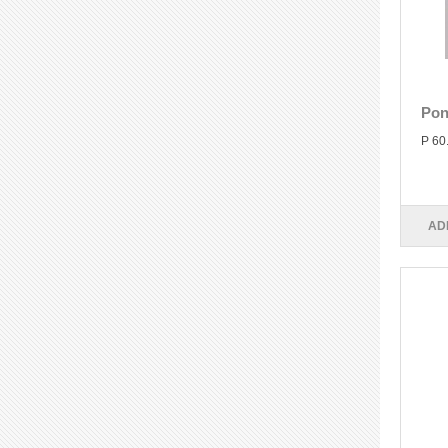
Pon
P 60
AD