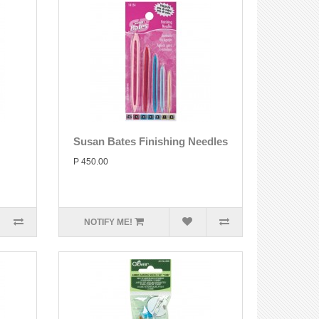
Susan Bates Finishing Needles
P 450.00
NOTIFY ME!