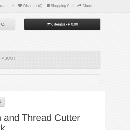
ccount
Wish List (0)
Shopping Cart
Checkout
0 item(s) - P 0.00
ABOUT
 and Thread Cutter
ck