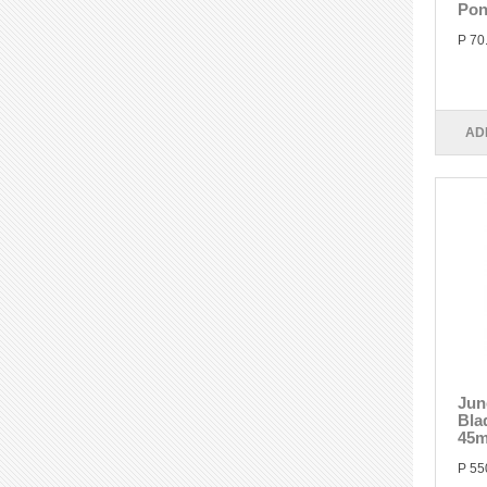
Pon
P 70
AD
Jun
Bla
45
P 55