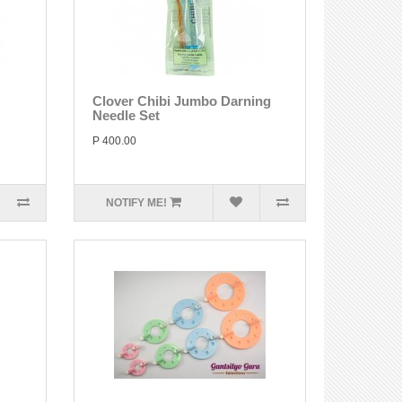
Clover Chibi Jumbo Darning
Needle Set
P 400.00
NOTIFY ME!