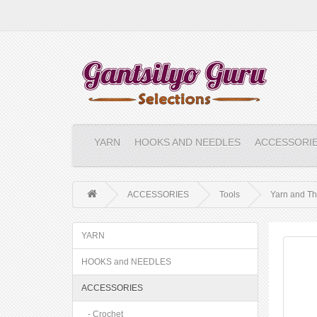
YARN
HOOKS AND NEEDLES
ACCESSORI
ACCESSORIES
Tools
Yarn and Th
YARN
HOOKS and NEEDLES
ACCESSORIES
- Crochet