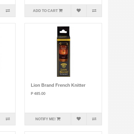
ADD TO CART
Lion Brand French Knitter
P 485.00
NOTIFY ME!