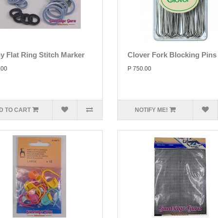
y Flat Ring Stitch Marker
Clover Fork Blocking Pins
.00
P 750.00
D TO CART
NOTIFY ME!