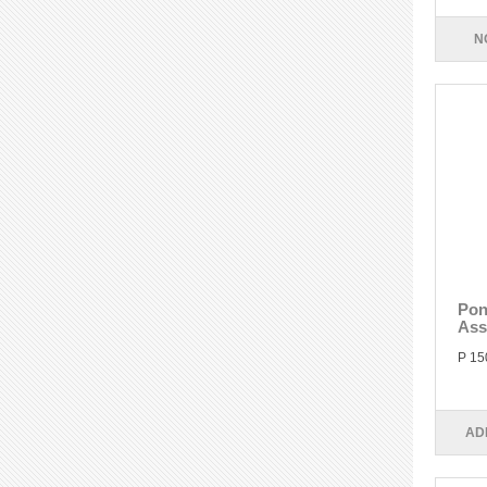
N
Pon
Ass
P 15
AD