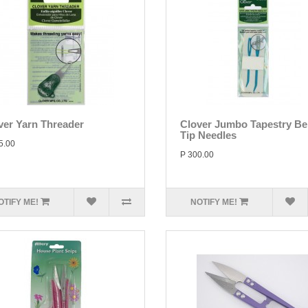
ver Yarn Threader
Clover Jumbo Tapestry Be
Tip Needles
5.00
P 300.00
OTIFY ME!
NOTIFY ME!