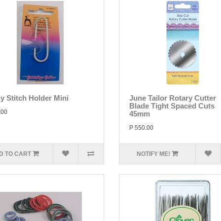
y Stitch Holder Mini
June Tailor Rotary Cutter
Blade Tight Spaced Cuts
.00
45mm
P 550.00
D TO CART
NOTIFY ME!