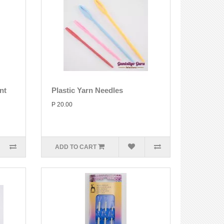
nt
Plastic Yarn Needles
P 20.00
ADD TO CART