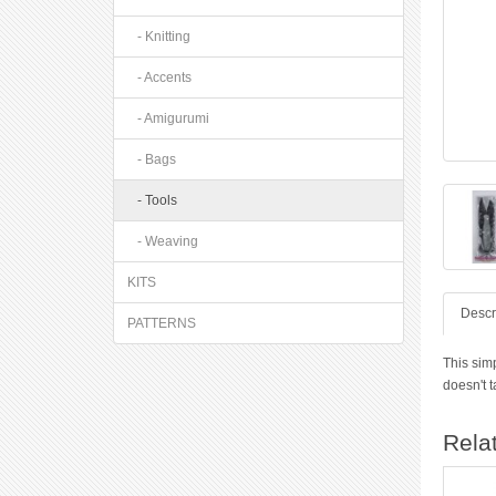
- Knitting
- Accents
- Amigurumi
- Bags
- Tools
- Weaving
KITS
Descr
PATTERNS
This simp
doesn't 
Rela