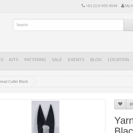
+63 (2) 8-935-9049
My A
ES
KITS
PATTERNS
SALE
EVENTS
BLOG
LOCATION
read Cutter Black
Yarn
Bla