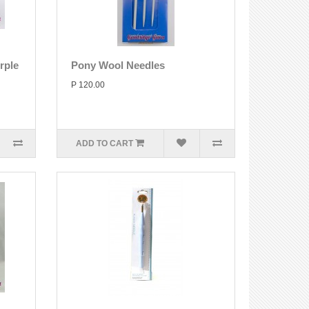
rple
Pony Wool Needles
P 120.00
ADD TO CART