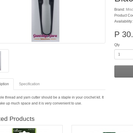
Brand:
Mis
Product Co
Availability
P 30
Qty
iption
Specification
le thread and yarn cutter should be a staple in your crochet kit. It
take up much space and it is very convenient to use.
ted Products