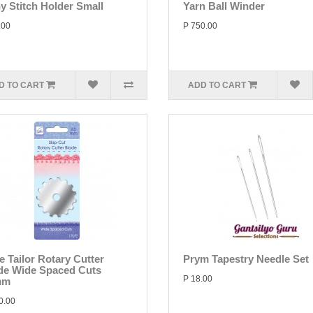
y Stitch Holder Small
Yarn Ball Winder
.00
P 750.00
D TO CART
ADD TO CART
e Tailor Rotary Cutter
Prym Tapestry Needle Set
de Wide Spaced Cuts
P 18.00
mm
0.00