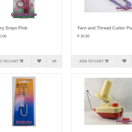
ary Snips Pink
Yarn and Thread Cutter Pu
0.00
P 30.00
D TO CART
ADD TO CART