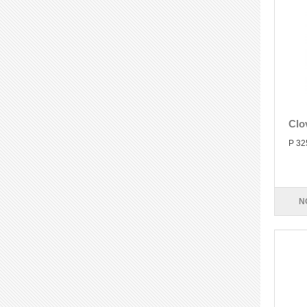
Clo
P 32
N