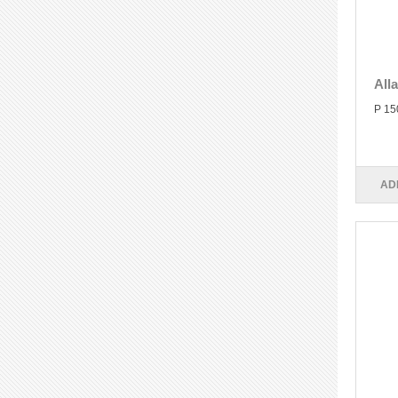
All
P 15
AD