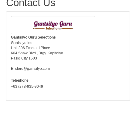
Contact Us
Gantsilyo Guru Selections
Gantsilyo Inc.
Unit 306 Emerald Place
604 Shaw Blvd., Brgy. Kapitolyo
Pasig City 1603
E: store@gantsilyo.com
Telephone
+63 (2) 8-935-9049