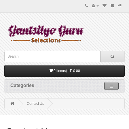
0 item(s) - P 0.00
Categories
Contact Us