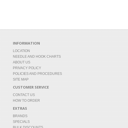
INFORMATION
LOCATION
NEEDLE AND HOOK CHARTS
ABOUT US
PRIVACY POLICY
POLICIES AND PROCEDURES
SITE MAP
CUSTOMER SERVICE
CONTACT US
HOW TO ORDER
EXTRAS
BRANDS
SPECIALS
BULK DISCOUNTS