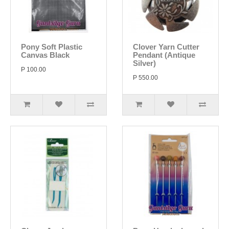
Pony Soft Plastic
Clover Yarn Cutter
Canvas Black
Pendant (Antique
Silver)
P 100.00
P 550.00