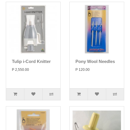
Tulip i-Cord Knitter
Pony Wool Needles
P 2,550.00
P 120.00