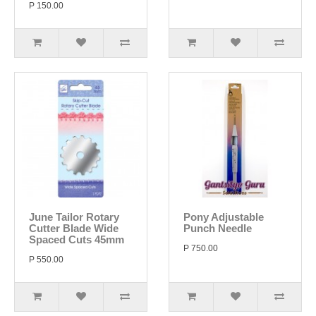
P 150.00
June Tailor Rotary
Pony Adjustable
Cutter Blade Wide
Punch Needle
Spaced Cuts 45mm
P 750.00
P 550.00