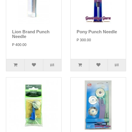
Lion Brand Punch
Pony Punch Needle
Needle
P 300.00
P 400.00