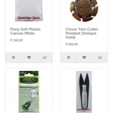
Pony Soft Plastic
Clover Yarn Cutter
Canvas White
Pendant (Antique
Gold)
P 100.00
P 550.00