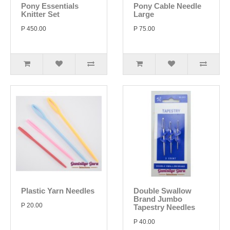
Pony Essentials
Pony Cable Needle
Knitter Set
Large
P 450.00
P 75.00
Plastic Yarn Needles
Double Swallow
Brand Jumbo
P 20.00
Tapestry Needles
P 40.00