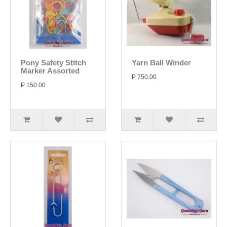
Pony Safety Stitch
Yarn Ball Winder
Marker Assorted
P 750.00
P 150.00