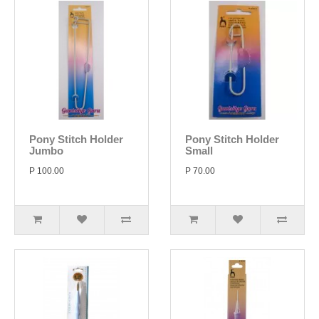
Pony Stitch Holder
Pony Stitch Holder
Jumbo
Small
P 100.00
P 70.00