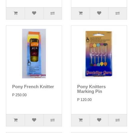
Pony French Knitter
Pony Knitters
Marking Pin
P 250.00
P 120.00