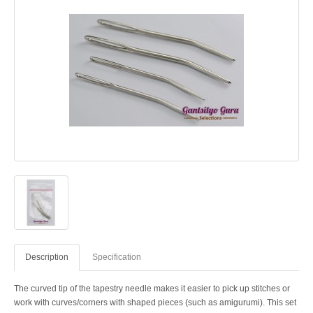
Description
Specification
The curved tip of the tapestry needle makes it easier to pick up stitches or
work with curves/corners with shaped pieces (such as amigurumi). This set