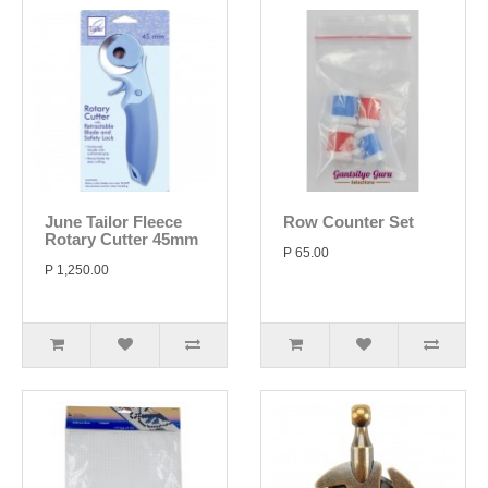
June Tailor Fleece
Row Counter Set
Rotary Cutter 45mm
P 65.00
P 1,250.00