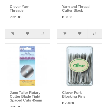
Clover Yarn
Yarn and Thread
Threader
Cutter Black
P 325.00
P 30.00
June Tailor Rotary
Clover Fork
Cutter Blade Tight
Blocking Pins
Spaced Cuts 45mm
P 750.00