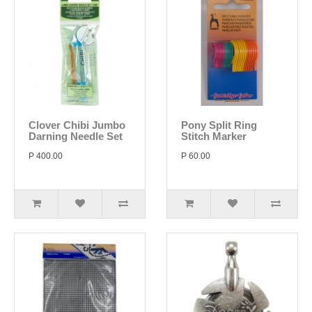
Clover Chibi Jumbo
Pony Split Ring
Darning Needle Set
Stitch Marker
P 400.00
P 60.00