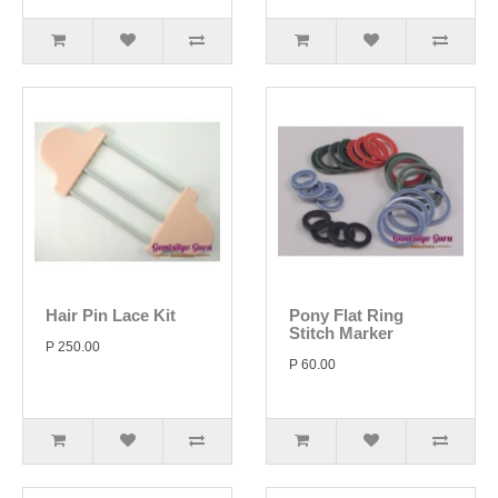
Hair Pin Lace Kit
Pony Flat Ring
Stitch Marker
P 250.00
P 60.00