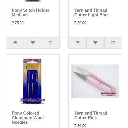
Pony Stitch Holder
Yarn and Thread
Medium
Cutter Light Blue
P 75.00
P 30.00
Pony Colored
Yarn and Thread
Aluminum Wool
Cutter Pink
Needles
P 30.00