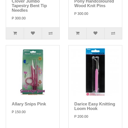
Clover Jumbo
Pony Handcoloured
Tapestry Bent Tip
Wood Knit Pins
Needles
P 300.00
P 300.00
Allary Snips Pink
Darice Easy Knitting
Loom Hook
P 150.00
P 200.00