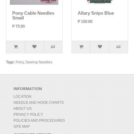
Pony Cable Needles
Allary Snips Blue
Small
P 150.00
P 75.00
Tags:
Pony
,
Sewing Needles
INFORMATION
LOCATION
NEEDLE AND HOOK CHARTS
ABOUT US
PRIVACY POLICY
POLICIES AND PROCEDURES
SITE MAP