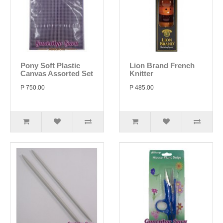
Pony Soft Plastic
Lion Brand French
Canvas Assorted Set
Knitter
P 750.00
P 485.00