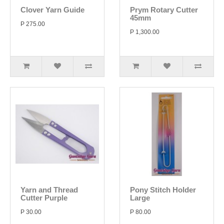
Clover Yarn Guide
Prym Rotary Cutter
45mm
P 275.00
P 1,300.00
Yarn and Thread
Pony Stitch Holder
Cutter Purple
Large
P 30.00
P 80.00