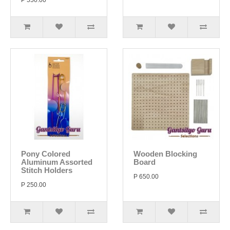
P 550.00
Pony Colored
Wooden Blocking
Aluminum Assorted
Board
Stitch Holders
P 650.00
P 250.00