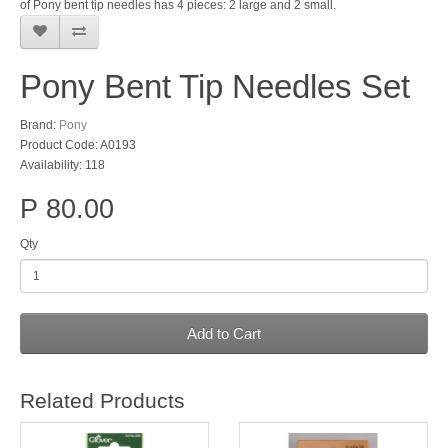
of Pony bent tip needles has 4 pieces: 2 large and 2 small.
Pony Bent Tip Needles Set
Brand:
Pony
Product Code: A0193
Availability: 118
P 80.00
Qty
Add to Cart
Related Products