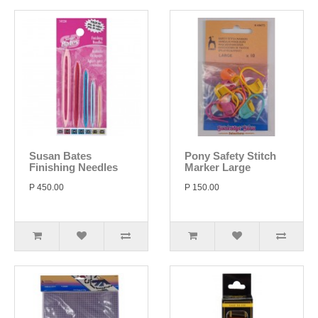
Susan Bates
Pony Safety Stitch
Finishing Needles
Marker Large
P 450.00
P 150.00