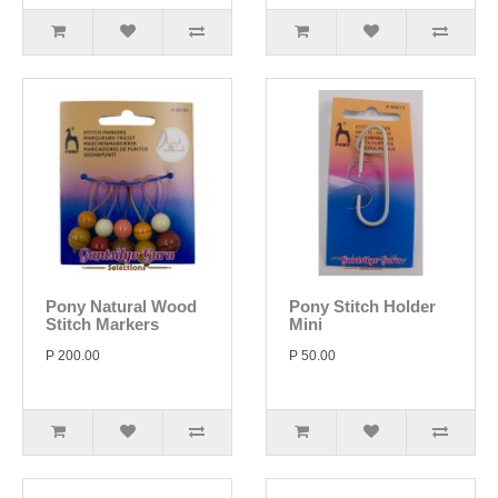
Pony Natural Wood
Pony Stitch Holder
Stitch Markers
Mini
P 200.00
P 50.00