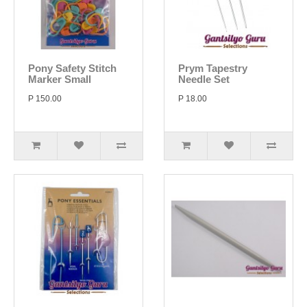
Pony Safety Stitch
Prym Tapestry
Marker Small
Needle Set
P 150.00
P 18.00