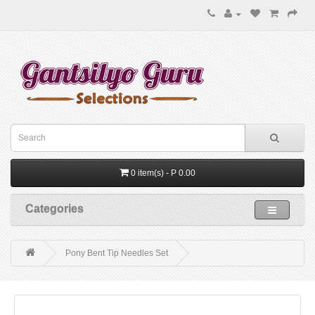
0 item(s) - P 0.00
Categories
Pony Bent Tip Needles Set