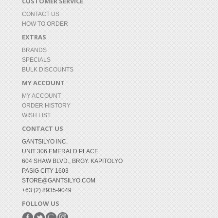
CUSTOMER SERVICE
CONTACT US
HOW TO ORDER
EXTRAS
BRANDS
SPECIALS
BULK DISCOUNTS
MY ACCOUNT
MY ACCOUNT
ORDER HISTORY
WISH LIST
CONTACT US
GANTSILYO INC.
UNIT 306 EMERALD PLACE
604 SHAW BLVD., BRGY. KAPITOLYO
PASIG CITY 1603
STORE@GANTSILYO.COM
+63 (2) 8935-9049
FOLLOW US