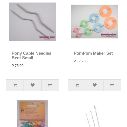
Pony Cable Needles
PomPom Maker Set
Bent Small
P 175.00
P 75.00