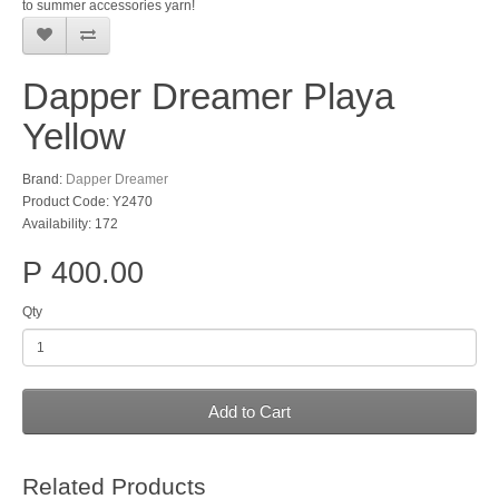
to summer accessories yarn!
Dapper Dreamer Playa
Yellow
Brand:
Dapper Dreamer
Product Code: Y2470
Availability: 172
P 400.00
Qty
Add to Cart
Related Products