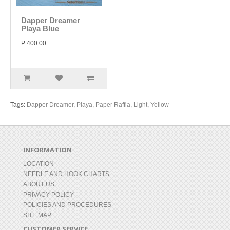
Dapper Dreamer
Playa Blue
P 400.00
Tags:
Dapper Dreamer
,
Playa
,
Paper Raffia
,
Light
,
Yellow
INFORMATION
LOCATION
NEEDLE AND HOOK CHARTS
ABOUT US
PRIVACY POLICY
POLICIES AND PROCEDURES
SITE MAP
CUSTOMER SERVICE