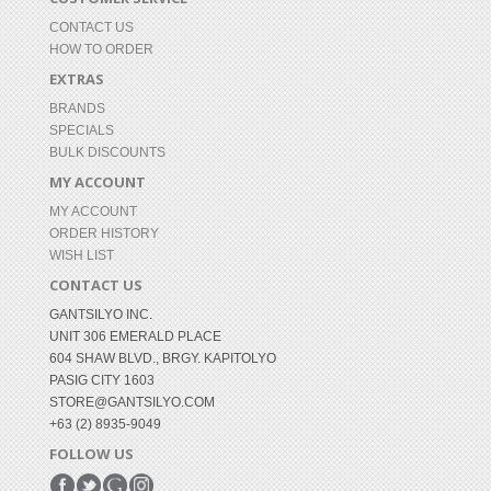
CONTACT US
HOW TO ORDER
EXTRAS
BRANDS
SPECIALS
BULK DISCOUNTS
MY ACCOUNT
MY ACCOUNT
ORDER HISTORY
WISH LIST
CONTACT US
GANTSILYO INC.
UNIT 306 EMERALD PLACE
604 SHAW BLVD., BRGY. KAPITOLYO
PASIG CITY 1603
STORE@GANTSILYO.COM
+63 (2) 8935-9049
FOLLOW US