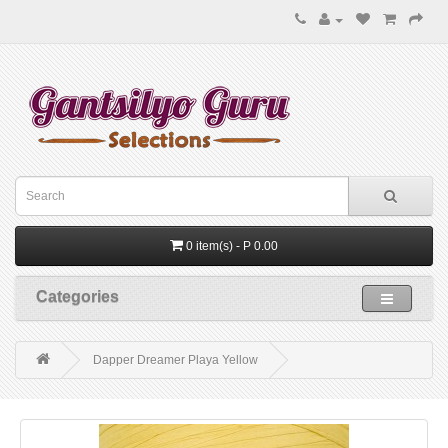
0 item(s) - P 0.00
Categories
Dapper Dreamer Playa Yellow