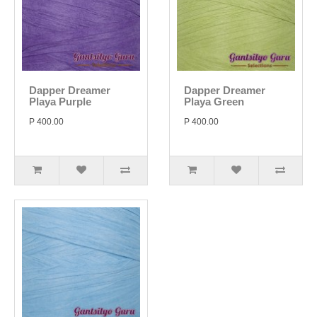
Dapper Dreamer
Dapper Dreamer
Playa Purple
Playa Green
P 400.00
P 400.00