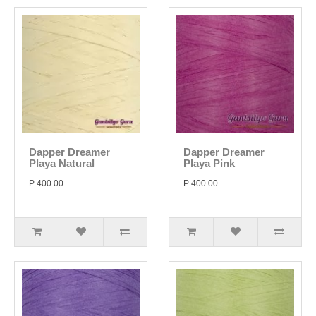
Dapper Dreamer
Dapper Dreamer
Playa Natural
Playa Pink
P 400.00
P 400.00