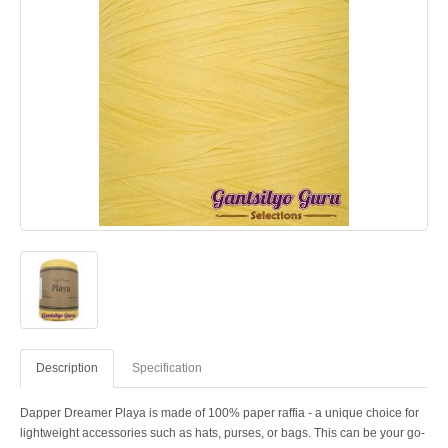
Description
Specification
Dapper Dreamer Playa is made of 100% paper raffia - a unique choice for
lightweight accessories such as hats, purses, or bags. This can be your go-