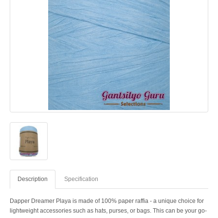
Description
Specification
Dapper Dreamer Playa is made of 100% paper raffia - a unique choice for
lightweight accessories such as hats, purses, or bags. This can be your go-