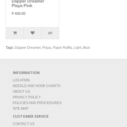
Dapper Dreamer
Playa Pink
P 400.00
Tags:
Dapper Dreamer
,
Playa
,
Paper Raffia
,
Light
,
Blue
INFORMATION
LOCATION
NEEDLE AND HOOK CHARTS
ABOUT US
PRIVACY POLICY
POLICIES AND PROCEDURES
SITE MAP
CUSTOMER SERVICE
CONTACT US