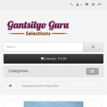
0 item(s) - P 0.00
Categories
Dapper Dreamer Playa Blue