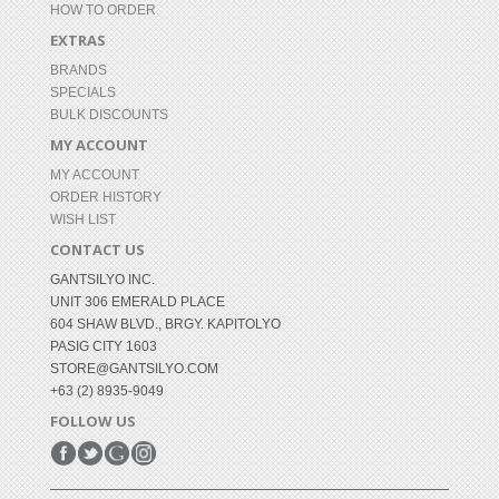
HOW TO ORDER
EXTRAS
BRANDS
SPECIALS
BULK DISCOUNTS
MY ACCOUNT
MY ACCOUNT
ORDER HISTORY
WISH LIST
CONTACT US
GANTSILYO INC.
UNIT 306 EMERALD PLACE
604 SHAW BLVD., BRGY. KAPITOLYO
PASIG CITY 1603
STORE@GANTSILYO.COM
+63 (2) 8935-9049
FOLLOW US