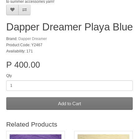
to summer accessories yarn!
Dapper Dreamer Playa Blue
Brand:
Dapper Dreamer
Product Code: Y2467
Availability: 171
P 400.00
Qty
Add to Cart
Related Products