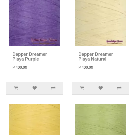
Dapper Dreamer
Dapper Dreamer
Playa Purple
Playa Natural
P 400.00
P 400.00