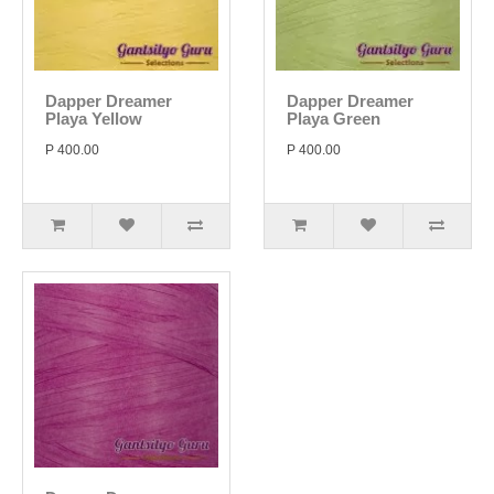
Dapper Dreamer
Dapper Dreamer
Playa Yellow
Playa Green
P 400.00
P 400.00