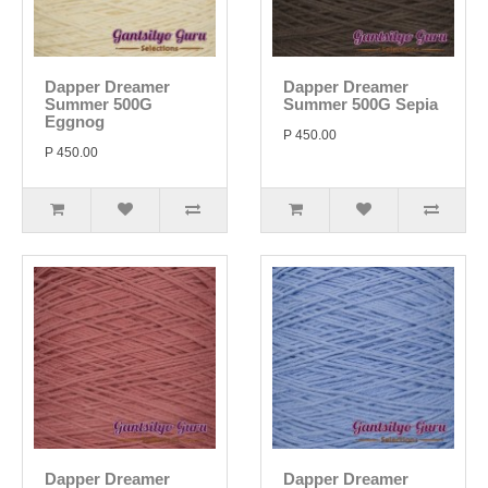
Dapper Dreamer
Dapper Dreamer
Summer 500G
Summer 500G Sepia
Eggnog
P 450.00
P 450.00
Dapper Dreamer
Dapper Dreamer