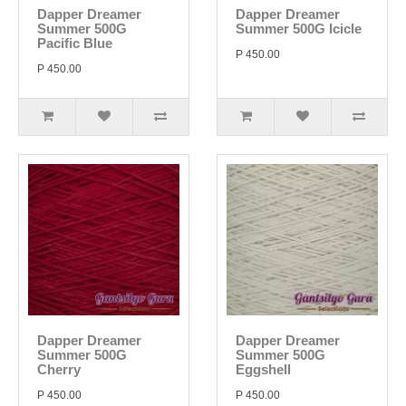
Dapper Dreamer
Dapper Dreamer
Summer 500G
Summer 500G Icicle
Pacific Blue
P 450.00
P 450.00
Dapper Dreamer
Dapper Dreamer
Summer 500G
Summer 500G
Cherry
Eggshell
P 450.00
P 450.00