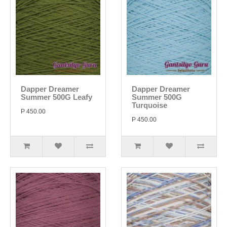
Dapper Dreamer
Dapper Dreamer
Summer 500G Leafy
Summer 500G
Turquoise
P 450.00
P 450.00