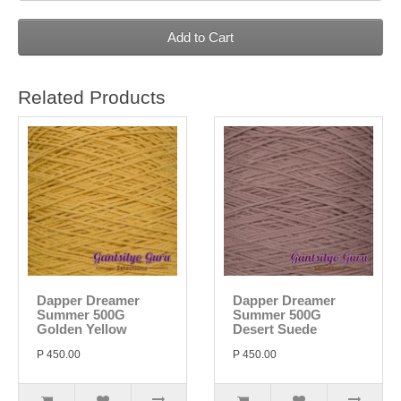
Add to Cart
Related Products
Dapper Dreamer
Dapper Dreamer
Summer 500G
Summer 500G
Golden Yellow
Desert Suede
P 450.00
P 450.00