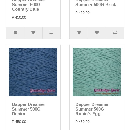
Summer 500G
Summer 500G Brick
Country Blue
P 450.00
P 450.00
Dapper Dreamer
Dapper Dreamer
Summer 500G
Summer 500G
Denim
Robin's Egg
P 450.00
P 450.00