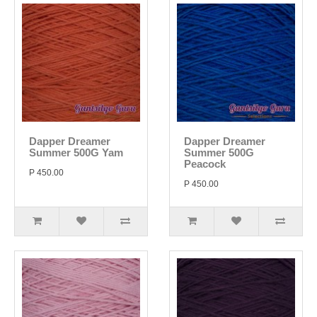
Dapper Dreamer
Dapper Dreamer
Summer 500G Yam
Summer 500G
Peacock
P 450.00
P 450.00