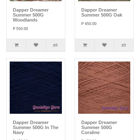
Dapper Dreamer
Dapper Dreamer
Summer 500G
Summer 500G Oak
Woodlands
P 450.00
P 550.00
Dapper Dreamer
Dapper Dreamer
Summer 500G In The
Summer 500G
Navy
Coraline