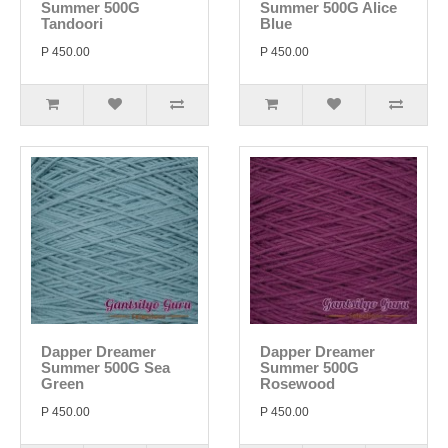
Summer 500G
Summer 500G Alice
Tandoori
Blue
P 450.00
P 450.00
Dapper Dreamer
Dapper Dreamer
Summer 500G Sea
Summer 500G
Green
Rosewood
P 450.00
P 450.00