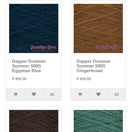
Dapper Dreamer
Dapper Dreamer
Summer 500G
Summer 500G
Egyptian Blue
Gingerbread
P 450.00
P 450.00