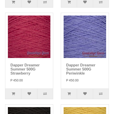
Dapper Dreamer
Dapper Dreamer
Summer 500G
Summer 500G
Strawberry
Periwinkle
P 450.00
P 450.00