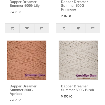
Dapper Dreamer
Dapper Dreamer
Summer 500G Lily
Summer 500G
Primrose
P 450.00
P 450.00
Dapper Dreamer
Dapper Dreamer
Summer 500G
Summer 500G Birch
Apricot
P 450.00
P 450.00