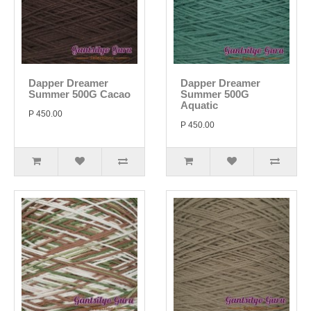
Dapper Dreamer
Dapper Dreamer
Summer 500G Cacao
Summer 500G
Aquatic
P 450.00
P 450.00