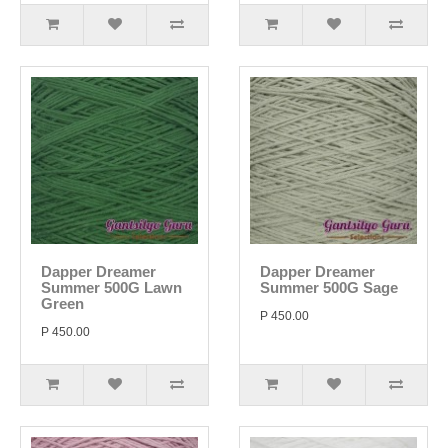
Dapper Dreamer
Dapper Dreamer
Summer 500G Lawn
Summer 500G Sage
Green
P 450.00
P 450.00