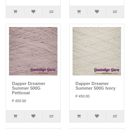
Dapper Dreamer
Dapper Dreamer
Summer 500G
Summer 500G Ivory
Petticoat
P 450.00
P 450.00