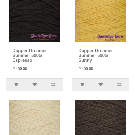
Dapper Dreamer
Dapper Dreamer
Summer 500G
Summer 500G
Espresso
Sunny
P 450.00
P 450.00