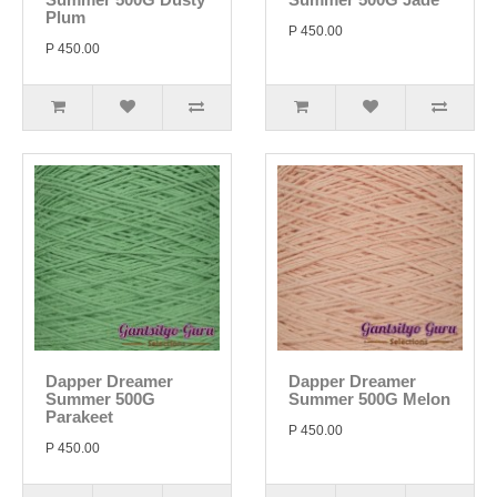
Plum
P 450.00
P 450.00
Dapper Dreamer
Dapper Dreamer
Summer 500G
Summer 500G Melon
Parakeet
P 450.00
P 450.00