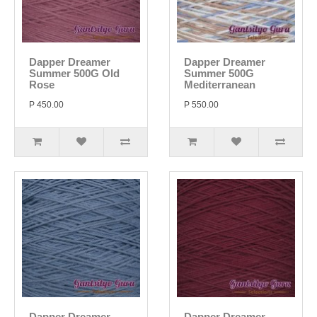
Dapper Dreamer
Dapper Dreamer
Summer 500G Old
Summer 500G
Rose
Mediterranean
P 450.00
P 550.00
Dapper Dreamer
Dapper Dreamer