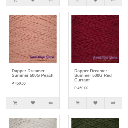
Dapper Dreamer
Dapper Dreamer
Summer 500G Peach
Summer 500G Red
Currant
P 450.00
P 450.00