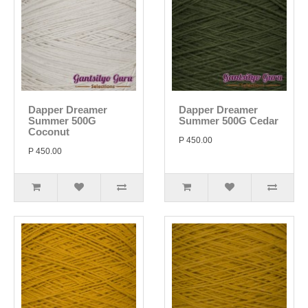
Dapper Dreamer
Dapper Dreamer
Summer 500G
Summer 500G Cedar
Coconut
P 450.00
P 450.00