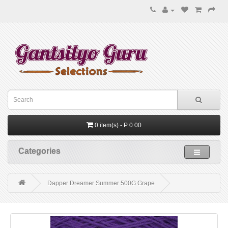
0 item(s) - P 0.00
Categories
Dapper Dreamer Summer 500G Grape