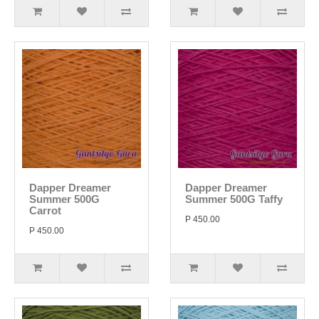
Dapper Dreamer
Dapper Dreamer
Summer 500G
Summer 500G Taffy
Carrot
P 450.00
P 450.00