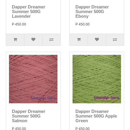
Dapper Dreamer
Dapper Dreamer
Summer 500G
Summer 500G
Lavender
Ebony
P 450.00
P 450.00
Dapper Dreamer
Dapper Dreamer
Summer 500G
Summer 500G Apple
Salmon
Green
P 450.00
P 450.00