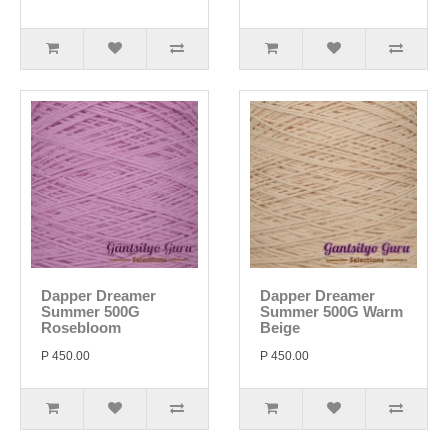
Dapper Dreamer
Dapper Dreamer
Summer 500G
Summer 500G Warm
Rosebloom
Beige
P 450.00
P 450.00