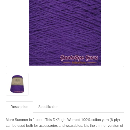
Description
Specification
More Summer in 1 cone! This DK/Light Worsted 100% cotton yarn (6-ply)
can be used both for accessories and wearables. It is the thinner version of