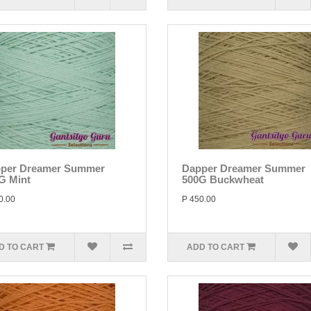
per Dreamer Summer
Dapper Dreamer Summer
G Mint
500G Buckwheat
0.00
P 450.00
D TO CART
ADD TO CART