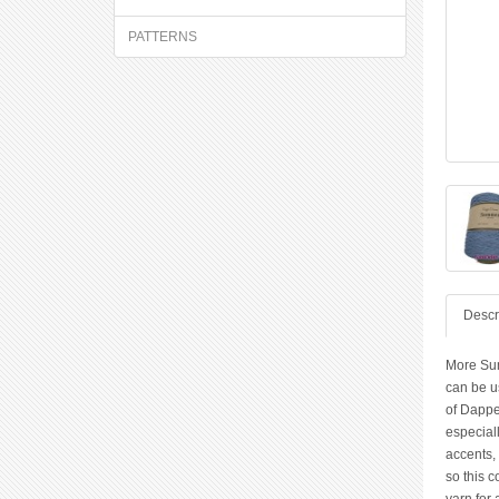
PATTERNS
Descr
More Sum
can be us
of Dappe
especiall
accents, 
so this c