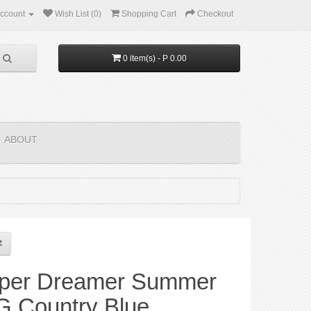
ccount
Wish List (0)
Shopping Cart
Checkout
0 item(s) - P 0.00
ABOUT
per Dreamer Summer
G Country Blue