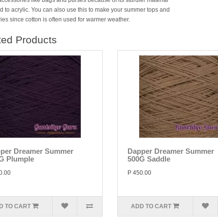
accessories like bags and purses because of its sturdier material
 to acrylic. You can also use this to make your summer tops and
ies since cotton is often used for warmer weather.
ted Products
per Dreamer Summer
Dapper Dreamer Summer
G Plumple
500G Saddle
0.00
P 450.00
D TO CART
ADD TO CART