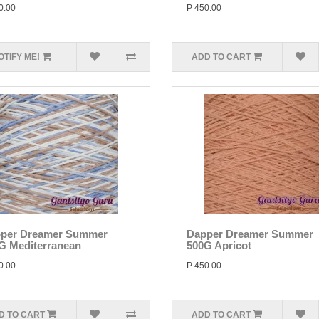
0.00
P 450.00
OTIFY ME!
ADD TO CART
per Dreamer Summer
Dapper Dreamer Summer
G Mediterranean
500G Apricot
0.00
P 450.00
D TO CART
ADD TO CART