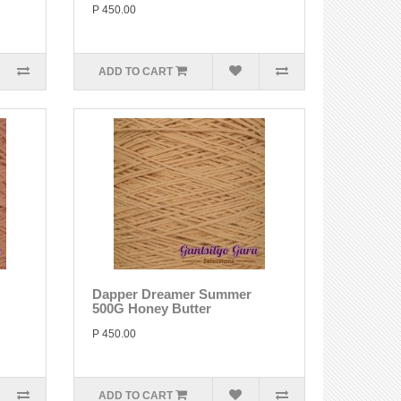
P 450.00
ADD TO CART
Dapper Dreamer Summer
500G Honey Butter
P 450.00
ADD TO CART