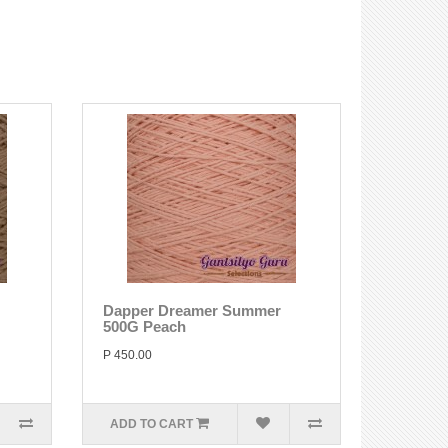
Dapper Dreamer Summer
500G Peach
P 450.00
ADD TO CART