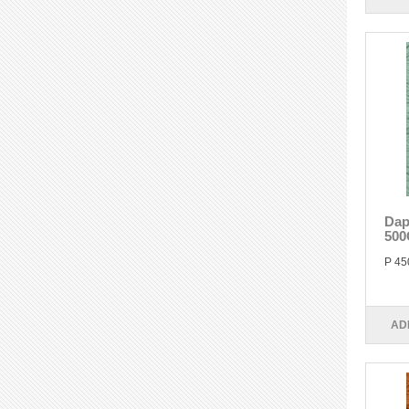
Dap
500
P 45
AD