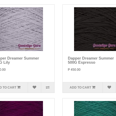
per Dreamer Summer
Dapper Dreamer Summer
G Lily
500G Espresso
0.00
P 450.00
D TO CART
ADD TO CART