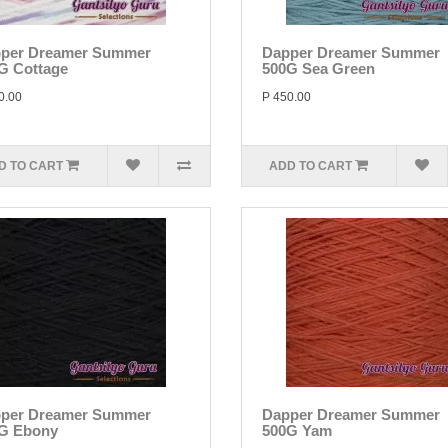
per Dreamer Summer
Dapper Dreamer Summer
G Cottage
500G Sea Green
0.00
P 450.00
D TO CART
ADD TO CART
per Dreamer Summer
Dapper Dreamer Summer
G Ebony
500G Yam