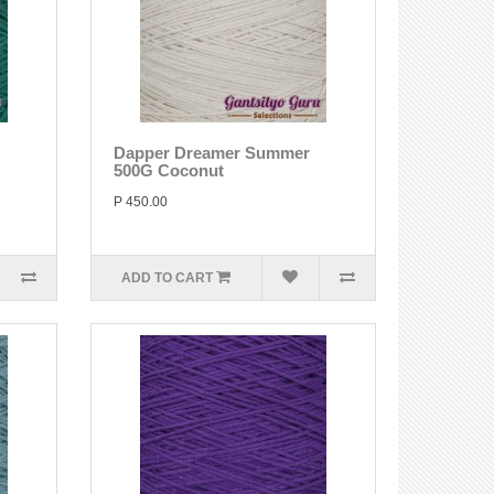
Dapper Dreamer Summer
500G Coconut
P 450.00
ADD TO CART