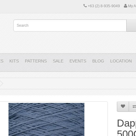
+63 (2) 8-935-9049
My A
ES
KITS
PATTERNS
SALE
EVENTS
BLOG
LOCATION
Dap
500