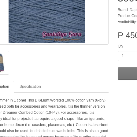
Brand:
Dap
Product Co
Availability
P 45
Qty
iption
Specification
mer in 1 cone! This DK/Light Worsted 100% cotton yarn (6-ply)
ed both for accessories and wearables. It is the thinner version
r Dreamer Combed Cotton (10-Ply). For accessories, it is
y ideal for projects that require a good shape - like amigurumis,
or home décor (i.e. coasters, placemats, etc.). Cotton is absorbent
ould also be used for dishcloths or washcloths. This is also a good