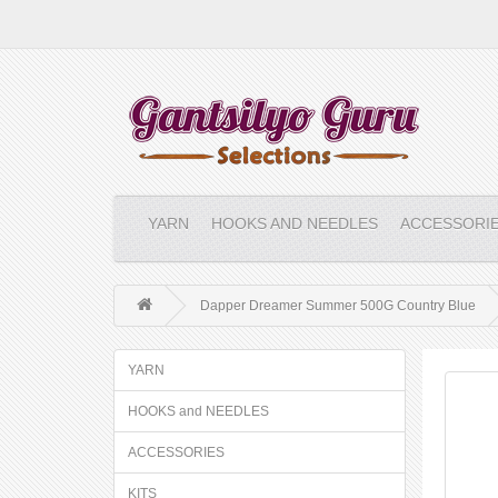
YARN
HOOKS AND NEEDLES
ACCESSORI
Dapper Dreamer Summer 500G Country Blue
YARN
HOOKS and NEEDLES
ACCESSORIES
KITS