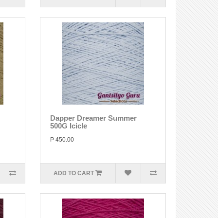
Dapper Dreamer Summer
500G Icicle
P 450.00
ADD TO CART