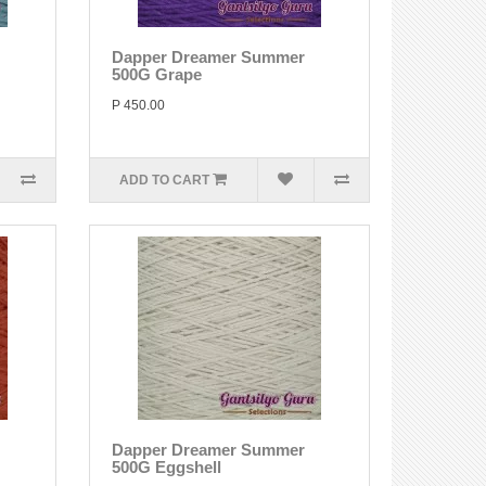
Dapper Dreamer Summer
500G Grape
P 450.00
ADD TO CART
Dapper Dreamer Summer
500G Eggshell