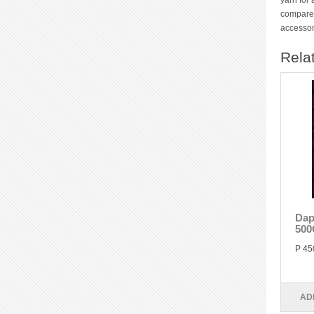
yarn for 
compared
accessor
Rela
Dap
500
P 45
AD