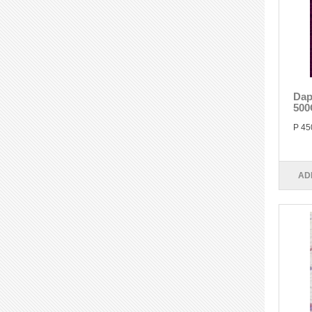
Dap
500
P 45
AD