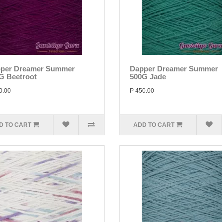
per Dreamer Summer
Dapper Dreamer Summer
G Beetroot
500G Jade
0.00
P 450.00
D TO CART
ADD TO CART