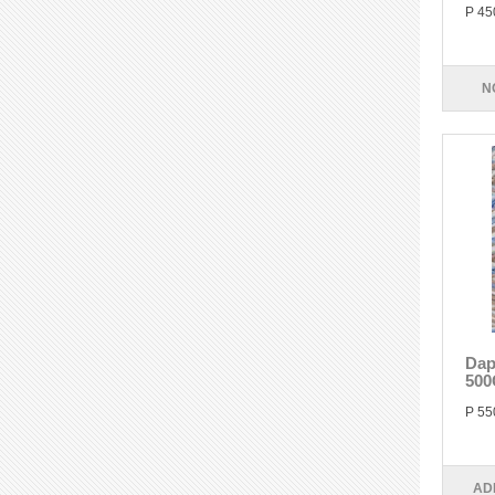
P 45
N
Dap
500
P 55
AD