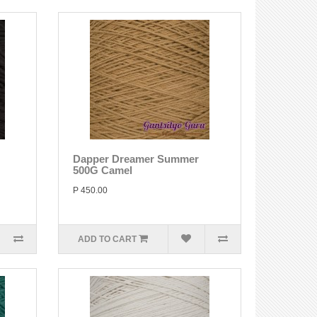
Dapper Dreamer Summer
500G Camel
P 450.00
ADD TO CART