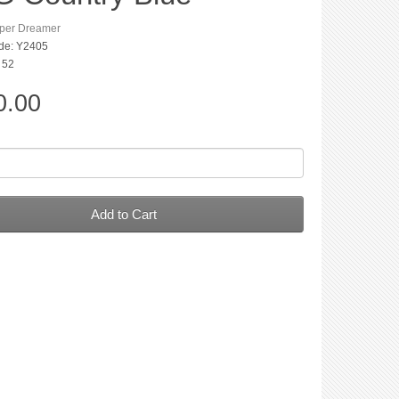
per Dreamer
de: Y2405
: 52
0.00
Add to Cart