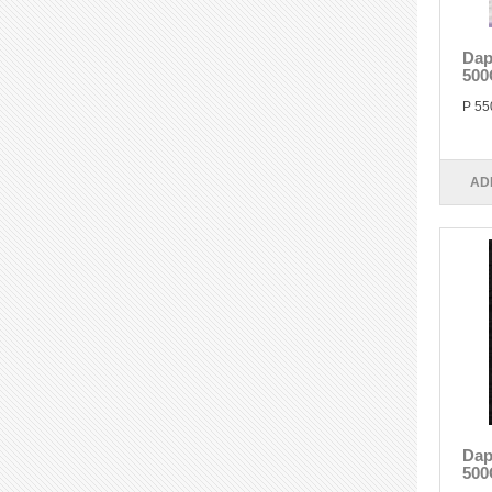
Dap
500
P 55
AD
Dap
500