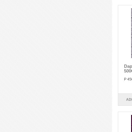
Dap
500
P 45
AD