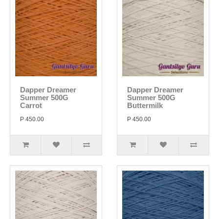
Dapper Dreamer
Dapper Dreamer
Summer 500G
Summer 500G
Carrot
Buttermilk
P 450.00
P 450.00