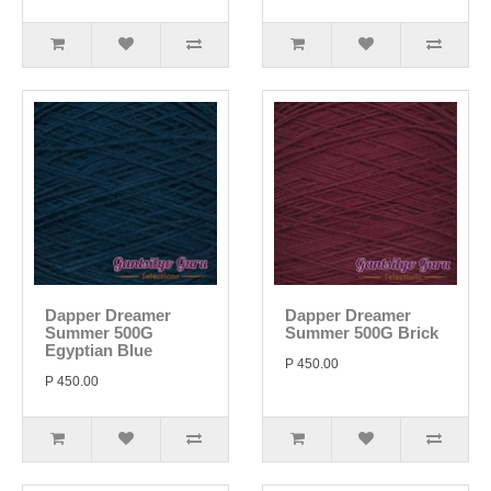
Dapper Dreamer
Dapper Dreamer
Summer 500G
Summer 500G Brick
Egyptian Blue
P 450.00
P 450.00