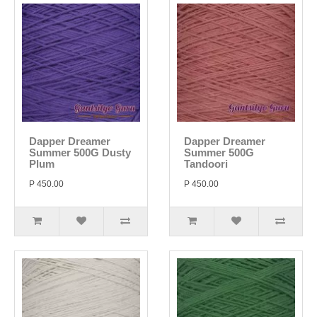
Dapper Dreamer
Dapper Dreamer
Summer 500G Dusty
Summer 500G
Plum
Tandoori
P 450.00
P 450.00