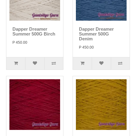
Dapper Dreamer
Dapper Dreamer
Summer 500G Birch
Summer 500G
Denim
P 450.00
P 450.00