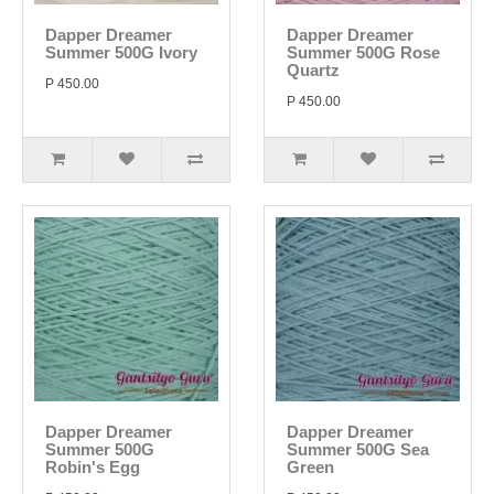
Dapper Dreamer
Dapper Dreamer
Summer 500G Ivory
Summer 500G Rose
Quartz
P 450.00
P 450.00
Dapper Dreamer
Dapper Dreamer
Summer 500G
Summer 500G Sea
Robin's Egg
Green