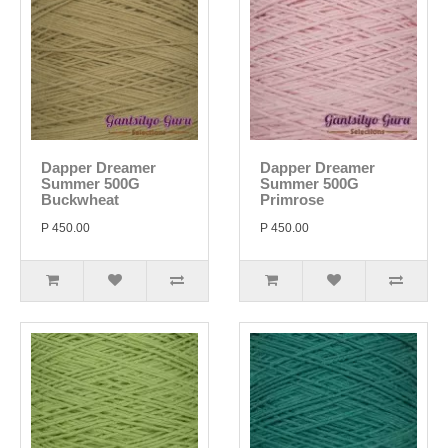
Dapper Dreamer
Dapper Dreamer
Summer 500G
Summer 500G
Buckwheat
Primrose
P 450.00
P 450.00