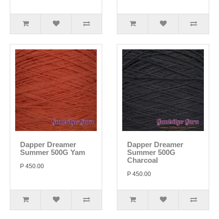
Dapper Dreamer
Dapper Dreamer
Summer 500G Yam
Summer 500G
Charcoal
P 450.00
P 450.00