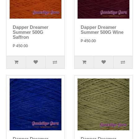
Dapper Dreamer
Dapper Dreamer
Summer 500G
Summer 500G Wine
Saffron
P 450.00
P 450.00
Dapper Dreamer
Dapper Dreamer