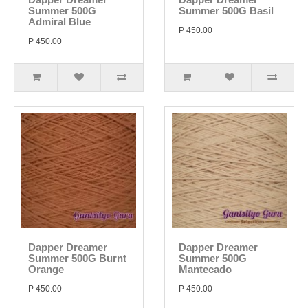
Summer 500G
Summer 500G Basil
Admiral Blue
P 450.00
P 450.00
Dapper Dreamer
Dapper Dreamer
Summer 500G Burnt
Summer 500G
Orange
Mantecado
P 450.00
P 450.00