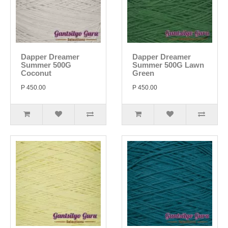
Dapper Dreamer
Dapper Dreamer
Summer 500G
Summer 500G Lawn
Coconut
Green
P 450.00
P 450.00