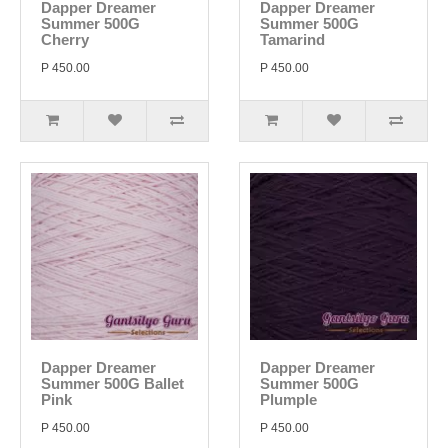
Dapper Dreamer
Dapper Dreamer
Summer 500G
Summer 500G
Cherry
Tamarind
P 450.00
P 450.00
Dapper Dreamer
Dapper Dreamer
Summer 500G Ballet
Summer 500G
Pink
Plumple
P 450.00
P 450.00