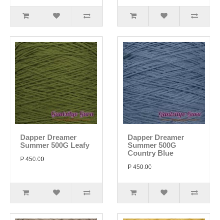
Dapper Dreamer
Dapper Dreamer
Summer 500G Leafy
Summer 500G
Country Blue
P 450.00
P 450.00