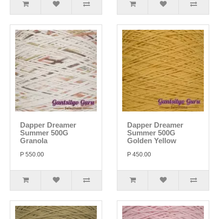
Dapper Dreamer
Dapper Dreamer
Summer 500G
Summer 500G
Granola
Golden Yellow
P 550.00
P 450.00