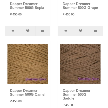
Dapper Dreamer
Dapper Dreamer
Summer 500G Sepia
Summer 500G Grape
P 450.00
P 450.00
Dapper Dreamer
Dapper Dreamer
Summer 500G Camel
Summer 500G
Saddle
P 450.00
P 450.00