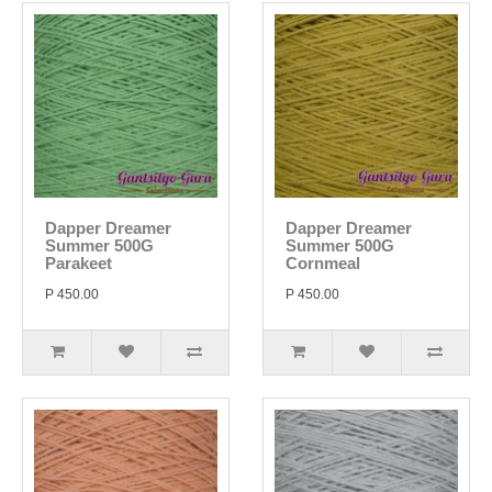
Dapper Dreamer
Dapper Dreamer
Summer 500G
Summer 500G
Parakeet
Cornmeal
P 450.00
P 450.00