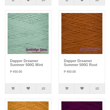
Dapper Dreamer
Dapper Dreamer
Summer 500G Mint
Summer 500G Rust
P 450.00
P 450.00