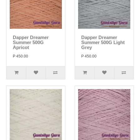
Dapper Dreamer
Dapper Dreamer
Summer 500G
Summer 500G Light
Apricot
Grey
P 450.00
P 450.00