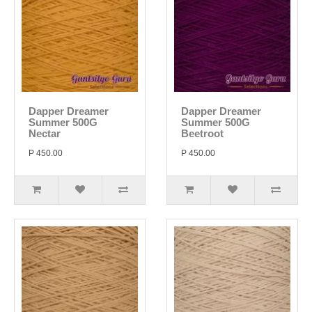
Dapper Dreamer
Dapper Dreamer
Summer 500G
Summer 500G
Nectar
Beetroot
P 450.00
P 450.00