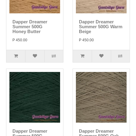
Dapper Dreamer
Dapper Dreamer
Summer 500G
Summer 500G Warm
Honey Butter
Beige
P 450.00
P 450.00
Dapper Dreamer
Dapper Dreamer
Summer 500G
Summer 500G Oak