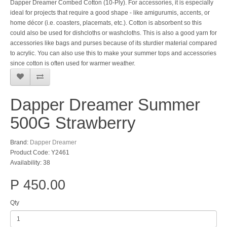
Dapper Dreamer Combed Cotton (10-Ply). For accessories, it is especially
ideal for projects that require a good shape - like amigurumis, accents, or
home décor (i.e. coasters, placemats, etc.). Cotton is absorbent so this
could also be used for dishcloths or washcloths. This is also a good yarn for
accessories like bags and purses because of its sturdier material compared
to acrylic. You can also use this to make your summer tops and accessories
since cotton is often used for warmer weather.
Dapper Dreamer Summer
500G Strawberry
Brand:
Dapper Dreamer
Product Code: Y2461
Availability: 38
P 450.00
Qty