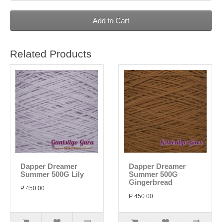
Add to Cart
Related Products
Dapper Dreamer
Dapper Dreamer
Summer 500G Lily
Summer 500G
Gingerbread
P 450.00
P 450.00