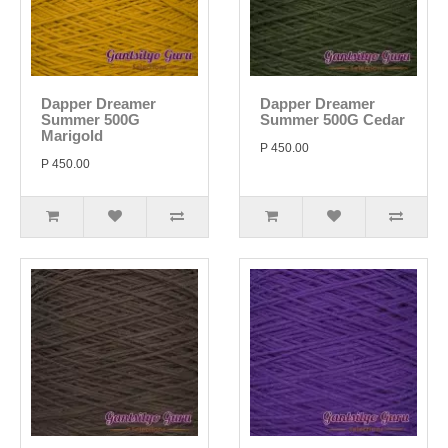
Dapper Dreamer
Dapper Dreamer
Summer 500G
Summer 500G Cedar
Marigold
P 450.00
P 450.00