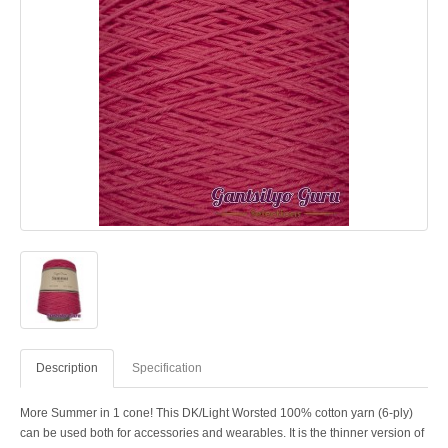
Description
Specification
More Summer in 1 cone! This DK/Light Worsted 100% cotton yarn (6-ply)
can be used both for accessories and wearables. It is the thinner version of