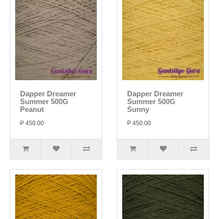
Dapper Dreamer
Dapper Dreamer
Summer 500G
Summer 500G
Peanut
Sunny
P 450.00
P 450.00