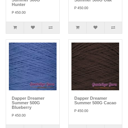
Hunter
P 450.00
P 450.00
Dapper Dreamer
Dapper Dreamer
Summer 500G
Summer 500G Cacao
Blueberry
P 450.00
P 450.00