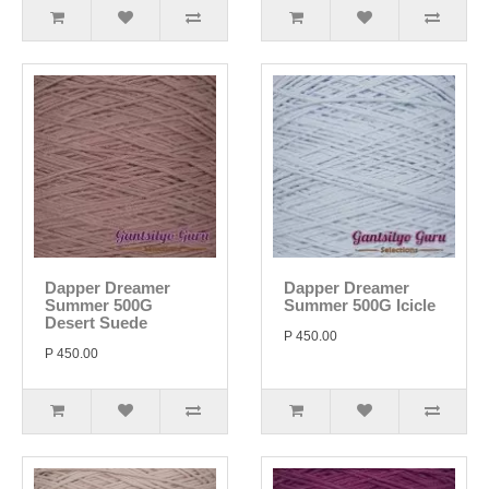
Dapper Dreamer
Dapper Dreamer
Summer 500G
Summer 500G Icicle
Desert Suede
P 450.00
P 450.00