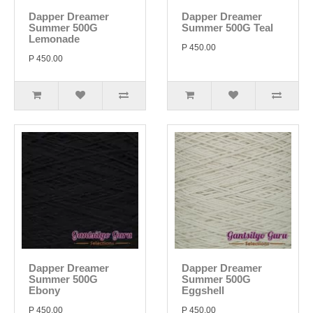
Dapper Dreamer
Dapper Dreamer
Summer 500G
Summer 500G Teal
Lemonade
P 450.00
P 450.00
Dapper Dreamer
Dapper Dreamer
Summer 500G
Summer 500G
Ebony
Eggshell
P 450.00
P 450.00