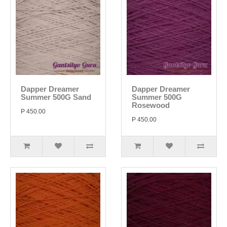
Dapper Dreamer
Dapper Dreamer
Summer 500G Sand
Summer 500G
Rosewood
P 450.00
P 450.00