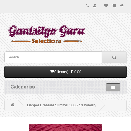
0 item(s) - P 0.00
Categories
Dapper Dreamer Summer 500G Strawberry