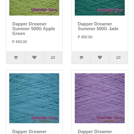
Dapper Dreamer
Dapper Dreamer
Summer 500G Apple
Summer 500G Jade
Green
P 450.00
P 450.00
Dapper Dreamer
Dapper Dreamer