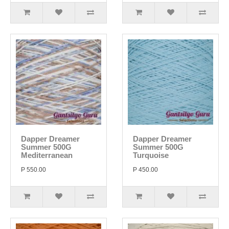
Dapper Dreamer
Dapper Dreamer
Summer 500G
Summer 500G
Mediterranean
Turquoise
P 550.00
P 450.00