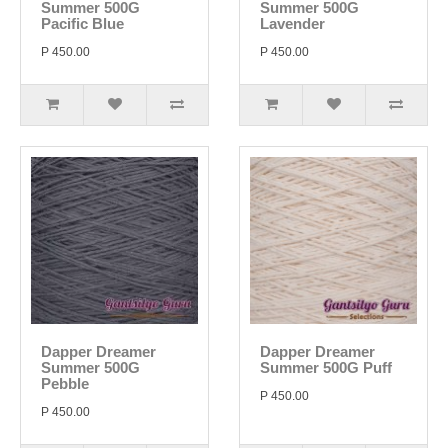
Summer 500G
Summer 500G
Pacific Blue
Lavender
P 450.00
P 450.00
Dapper Dreamer
Dapper Dreamer
Summer 500G
Summer 500G Puff
Pebble
P 450.00
P 450.00