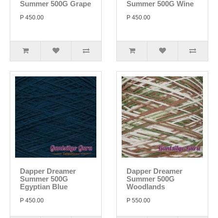
Summer 500G Grape
Summer 500G Wine
P 450.00
P 450.00
Dapper Dreamer
Dapper Dreamer
Summer 500G
Summer 500G
Egyptian Blue
Woodlands
P 450.00
P 550.00