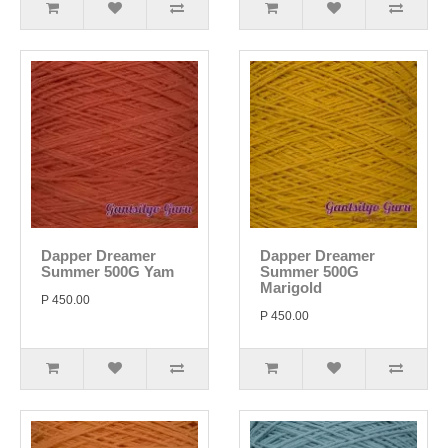
Dapper Dreamer
Dapper Dreamer
Summer 500G Yam
Summer 500G
Marigold
P 450.00
P 450.00