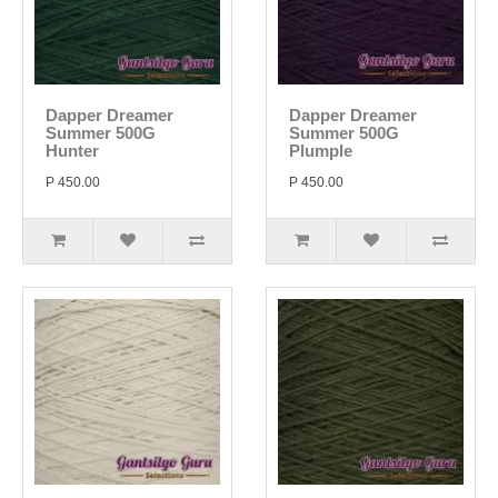
Dapper Dreamer
Dapper Dreamer
Summer 500G
Summer 500G
Hunter
Plumple
P 450.00
P 450.00