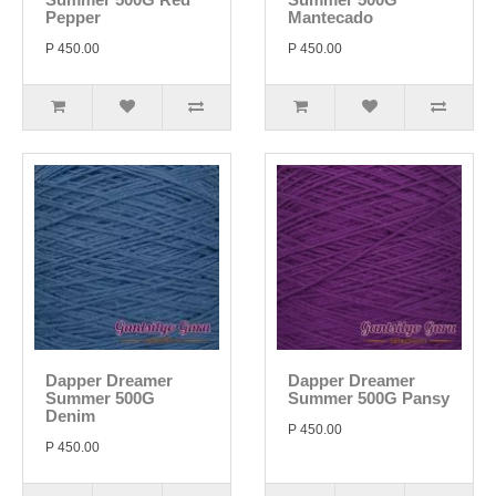
Pepper
Mantecado
P 450.00
P 450.00
Dapper Dreamer
Dapper Dreamer
Summer 500G
Summer 500G Pansy
Denim
P 450.00
P 450.00