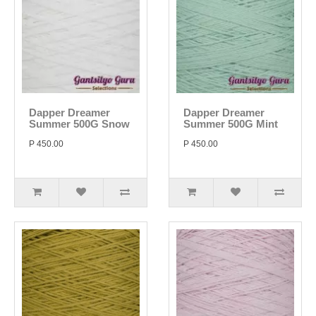
Dapper Dreamer
Dapper Dreamer
Summer 500G Snow
Summer 500G Mint
P 450.00
P 450.00