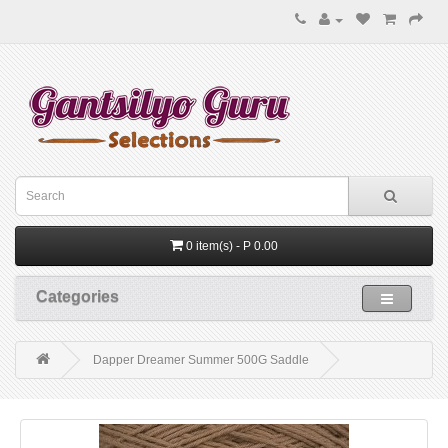
0 item(s) - P 0.00
Categories
Dapper Dreamer Summer 500G Saddle