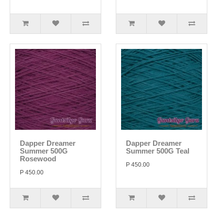
Dapper Dreamer
Dapper Dreamer
Summer 500G
Summer 500G Teal
Rosewood
P 450.00
P 450.00