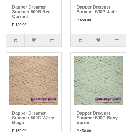
Dapper Dreamer
Dapper Dreamer
Summer 500G Red
Summer 500G Jade
Currant
P 450.00
P 450.00
Dapper Dreamer
Dapper Dreamer
Summer 500G Warm
Summer 500G Baby
Beige
Sprout
P 450.00
P 450.00