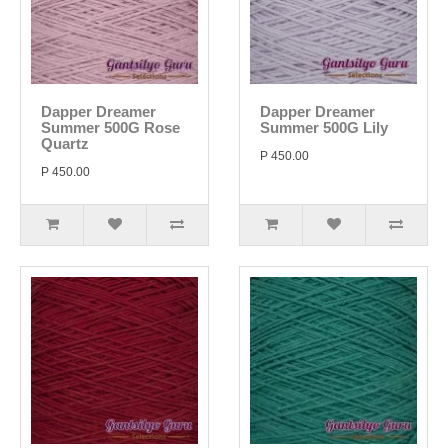
Dapper Dreamer
Dapper Dreamer
Summer 500G Rose
Summer 500G Lily
Quartz
P 450.00
P 450.00