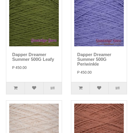
Dapper Dreamer
Dapper Dreamer
Summer 500G Leafy
Summer 500G
Periwinkle
P 450.00
P 450.00