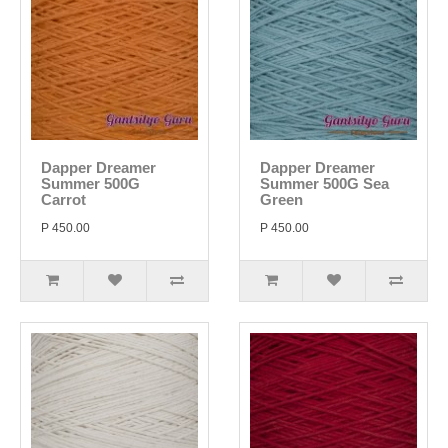
Dapper Dreamer
Dapper Dreamer
Summer 500G
Summer 500G Sea
Carrot
Green
P 450.00
P 450.00