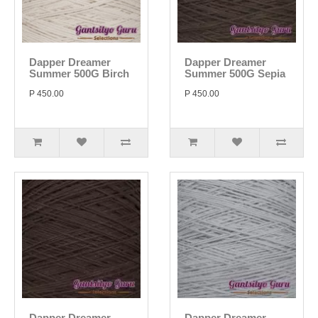
Dapper Dreamer
Dapper Dreamer
Summer 500G Birch
Summer 500G Sepia
P 450.00
P 450.00
Dapper Dreamer
Dapper Dreamer