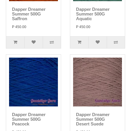
Dapper Dreamer
Dapper Dreamer
Summer 500G
Summer 500G
Saffron
Aquatic
P 450.00
P 450.00
Dapper Dreamer
Dapper Dreamer
Summer 500G
Summer 500G
Peacock
Desert Suede