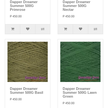
Dapper Dreamer
Dapper Dreamer
Summer 500G
Summer 500G
Primrose
Nectar
P 450.00
P 450.00
Dapper Dreamer
Dapper Dreamer
Summer 500G Basil
Summer 500G Lawn
Green
P 450.00
P 450.00