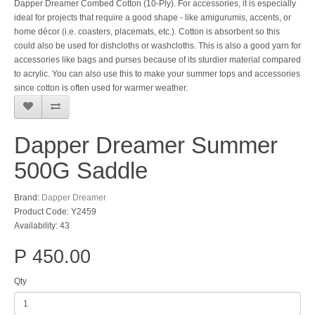
Dapper Dreamer Combed Cotton (10-Ply). For accessories, it is especially
ideal for projects that require a good shape - like amigurumis, accents, or
home décor (i.e. coasters, placemats, etc.). Cotton is absorbent so this
could also be used for dishcloths or washcloths. This is also a good yarn for
accessories like bags and purses because of its sturdier material compared
to acrylic. You can also use this to make your summer tops and accessories
since cotton is often used for warmer weather.
Dapper Dreamer Summer
500G Saddle
Brand:
Dapper Dreamer
Product Code: Y2459
Availability: 43
P 450.00
Qty