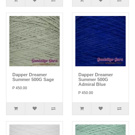
Dapper Dreamer
Dapper Dreamer
Summer 500G Sage
Summer 500G
Admiral Blue
P 450.00
P 450.00