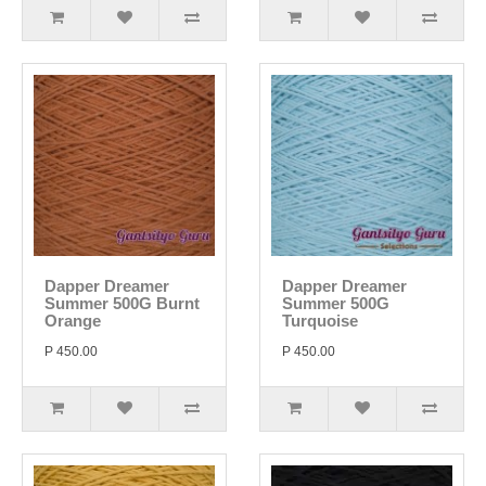
Dapper Dreamer
Dapper Dreamer
Summer 500G Burnt
Summer 500G
Orange
Turquoise
P 450.00
P 450.00