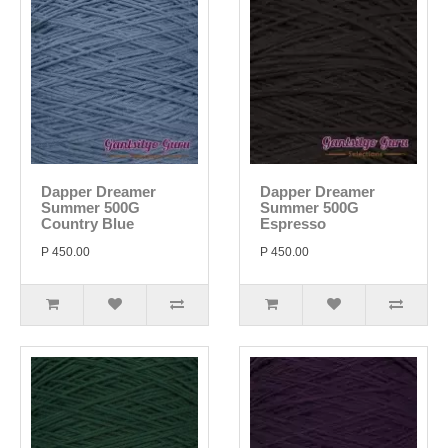
Dapper Dreamer
Dapper Dreamer
Summer 500G
Summer 500G
Country Blue
Espresso
P 450.00
P 450.00