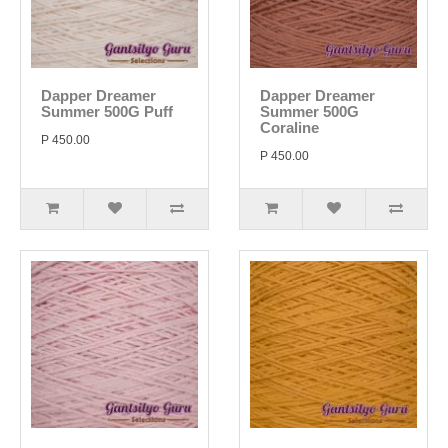
Dapper Dreamer
Dapper Dreamer
Summer 500G Puff
Summer 500G
Coraline
P 450.00
P 450.00