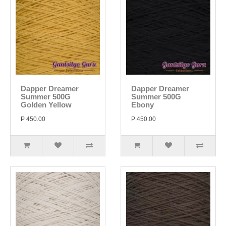
Dapper Dreamer
Dapper Dreamer
Summer 500G
Summer 500G
Golden Yellow
Ebony
P 450.00
P 450.00