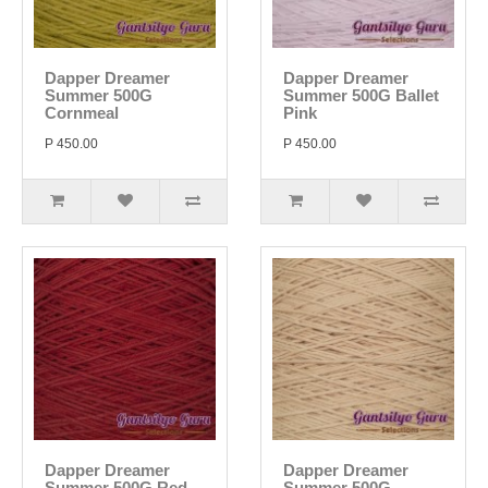
Dapper Dreamer
Dapper Dreamer
Summer 500G
Summer 500G Ballet
Cornmeal
Pink
P 450.00
P 450.00
Dapper Dreamer
Dapper Dreamer
Summer 500G Red
Summer 500G