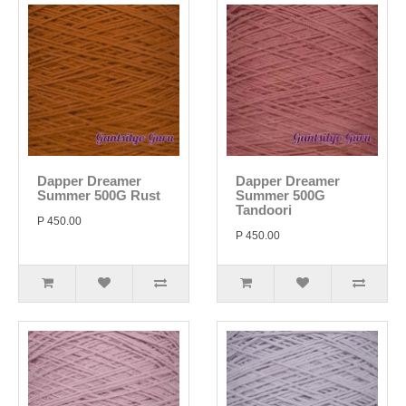
Dapper Dreamer
Dapper Dreamer
Summer 500G Rust
Summer 500G
Tandoori
P 450.00
P 450.00