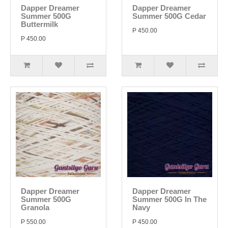
Dapper Dreamer
Dapper Dreamer
Summer 500G
Summer 500G Cedar
Buttermilk
P 450.00
P 450.00
Dapper Dreamer
Dapper Dreamer
Summer 500G
Summer 500G In The
Granola
Navy
P 550.00
P 450.00