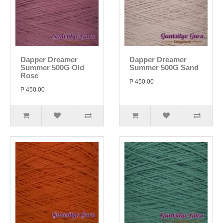
Dapper Dreamer
Dapper Dreamer
Summer 500G Old
Summer 500G Sand
Rose
P 450.00
P 450.00