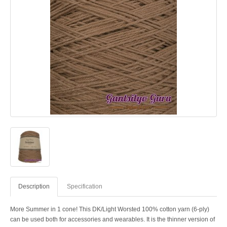
Description
Specification
More Summer in 1 cone! This DK/Light Worsted 100% cotton yarn (6-ply)
can be used both for accessories and wearables. It is the thinner version of