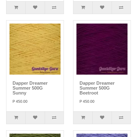
Dapper Dreamer
Dapper Dreamer
Summer 500G
Summer 500G
Sunny
Beetroot
P 450.00
P 450.00