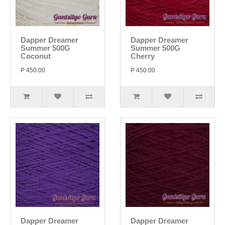
Dapper Dreamer
Dapper Dreamer
Summer 500G
Summer 500G
Coconut
Cherry
P 450.00
P 450.00
Dapper Dreamer
Dapper Dreamer