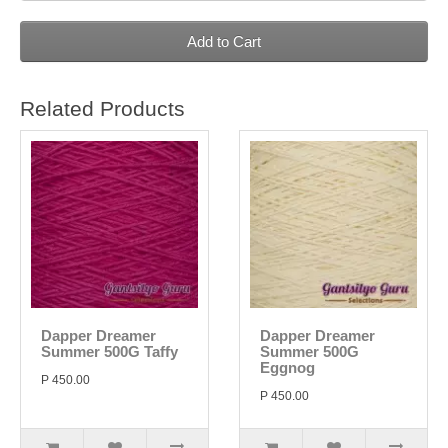
Add to Cart
Related Products
Dapper Dreamer
Dapper Dreamer
Summer 500G Taffy
Summer 500G
Eggnog
P 450.00
P 450.00