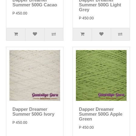
Summer 500G Cacao
Summer 500G Light
Grey
P 450.00
P 450.00
Dapper Dreamer
Dapper Dreamer
Summer 500G Ivory
Summer 500G Apple
Green
P 450.00
P 450.00