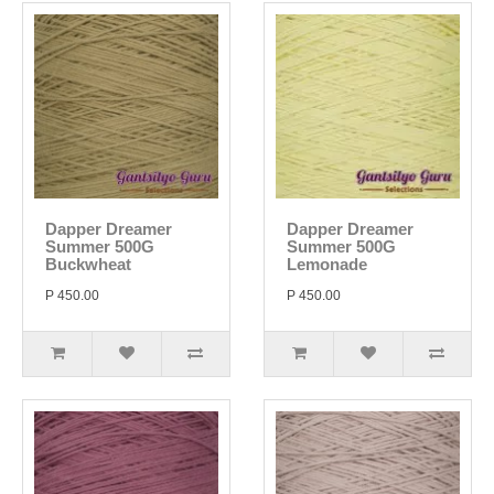
Dapper Dreamer
Dapper Dreamer
Summer 500G
Summer 500G
Buckwheat
Lemonade
P 450.00
P 450.00