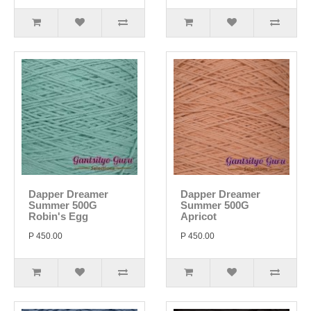
Dapper Dreamer
Dapper Dreamer
Summer 500G
Summer 500G
Robin's Egg
Apricot
P 450.00
P 450.00