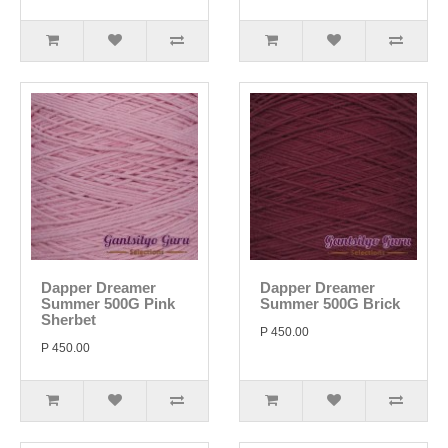
Dapper Dreamer
Dapper Dreamer
Summer 500G Pink
Summer 500G Brick
Sherbet
P 450.00
P 450.00