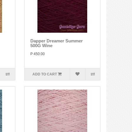
Dapper Dreamer Summer
500G Wine
P 450.00
ADD TO CART