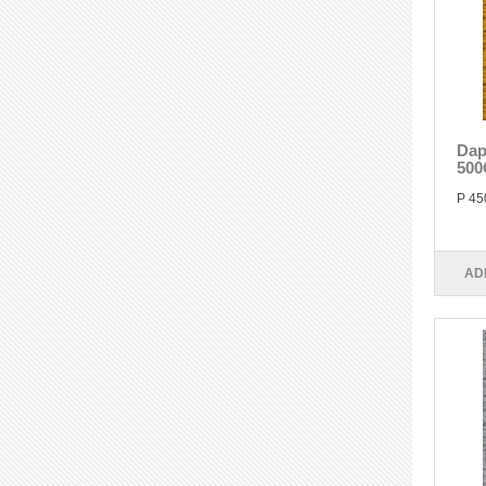
Dap
500
P 45
AD