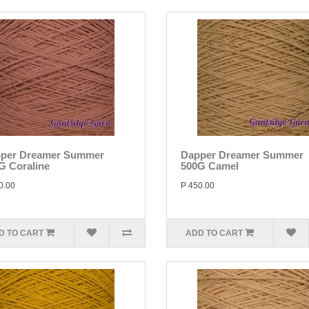
per Dreamer Summer
Dapper Dreamer Summer
G Coraline
500G Camel
0.00
P 450.00
D TO CART
ADD TO CART