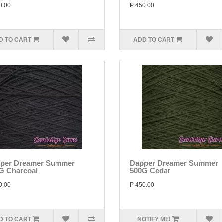
0.00
P 450.00
D TO CART
ADD TO CART
per Dreamer Summer
Dapper Dreamer Summer
G Charcoal
500G Cedar
0.00
P 450.00
D TO CART
NOTIFY ME!