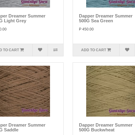
per Dreamer Summer
Dapper Dreamer Summer
G Light Grey
500G Sea Green
0.00
P 450.00
D TO CART
ADD TO CART
per Dreamer Summer
Dapper Dreamer Summer
G Saddle
500G Buckwheat