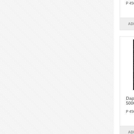
P 45
AD
Dap
500
P 45
AD