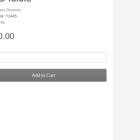
per Dreamer
de: Y2445
: 41
0.00
Add to Cart