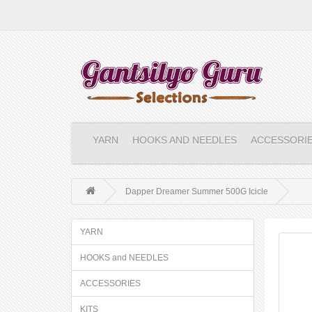
YARN
HOOKS AND NEEDLES
ACCESSORI
Dapper Dreamer Summer 500G Icicle
YARN
HOOKS and NEEDLES
ACCESSORIES
KITS