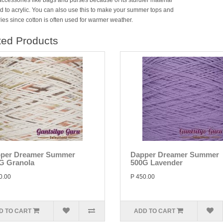
accessories like bags and purses because of its sturdier material
 to acrylic. You can also use this to make your summer tops and
ies since cotton is often used for warmer weather.
ted Products
per Dreamer Summer
Dapper Dreamer Summer
G Granola
500G Lavender
0.00
P 450.00
D TO CART
ADD TO CART