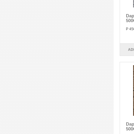
Dap
500
P 45
AD
Dap
500