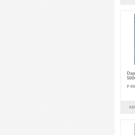
Dap
500
P 45
AD