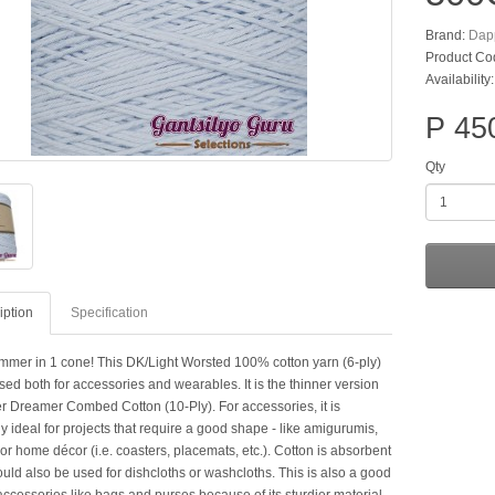
Brand:
Dap
Product Co
Availability
P 45
Qty
iption
Specification
mer in 1 cone! This DK/Light Worsted 100% cotton yarn (6-ply)
ed both for accessories and wearables. It is the thinner version
r Dreamer Combed Cotton (10-Ply). For accessories, it is
y ideal for projects that require a good shape - like amigurumis,
or home décor (i.e. coasters, placemats, etc.). Cotton is absorbent
ould also be used for dishcloths or washcloths. This is also a good