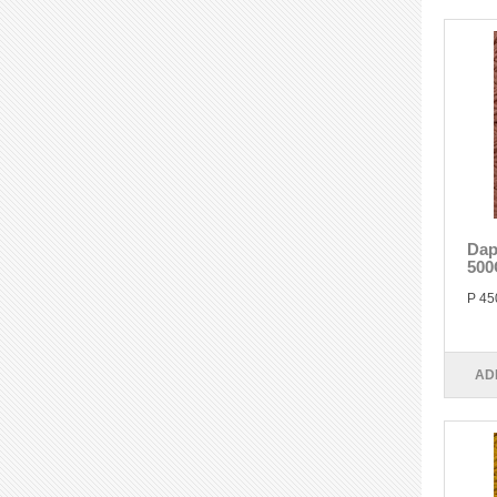
Dap
500
P 45
AD