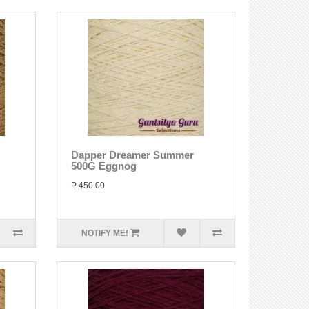
Dapper Dreamer Summer
500G Eggnog
P 450.00
NOTIFY ME!