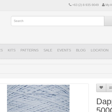
+63 (2) 8-935-9049
My A
ES
KITS
PATTERNS
SALE
EVENTS
BLOG
LOCATION
Dap
500G