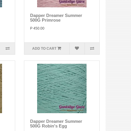
Dapper Dreamer Summer
500G Primrose
P 450.00
ADD TO CART
Dapper Dreamer Summer
500G Robin's Egg