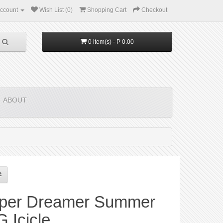
ccount
Wish List (0)
Shopping Cart
Checkout
0 item(s) - P 0.00
ABOUT
per Dreamer Summer
 Icicle