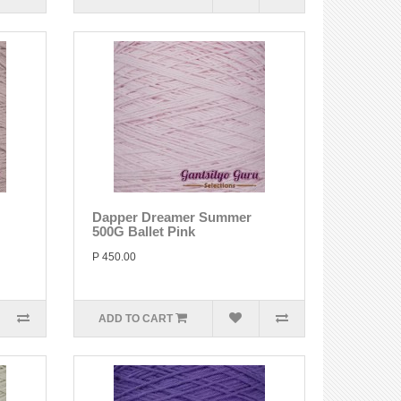
Dapper Dreamer Summer
500G Ballet Pink
P 450.00
ADD TO CART