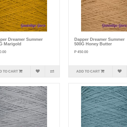
per Dreamer Summer
Dapper Dreamer Summer
G Marigold
500G Honey Butter
0.00
P 450.00
D TO CART
ADD TO CART