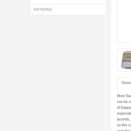
PATTERNS
Descr
More Sum
can be us
of Dappe
especiall
accents, 
so this c