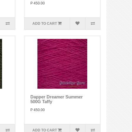
P 450.00
ADD TO CART
Dapper Dreamer Summer
500G Taffy
P 450.00
ADD TO CART