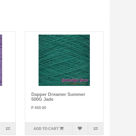
Dapper Dreamer Summer
500G Jade
P 450.00
ADD TO CART