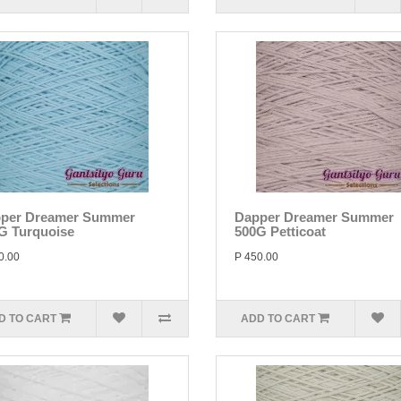
per Dreamer Summer
Dapper Dreamer Summer
G Turquoise
500G Petticoat
0.00
P 450.00
D TO CART
ADD TO CART