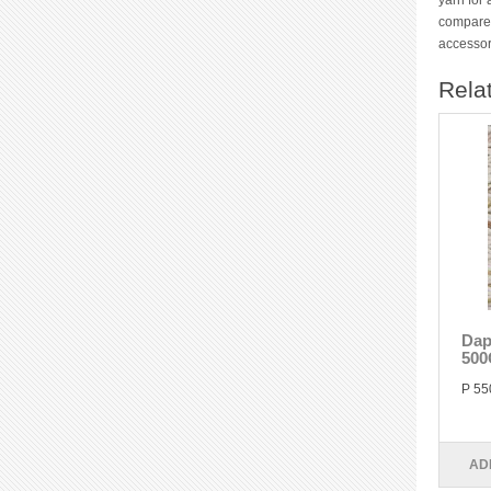
yarn for 
compared
accessor
Rela
Dap
500
P 55
AD