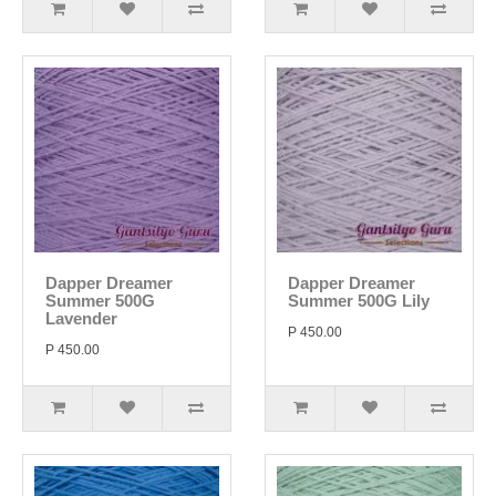
Dapper Dreamer
Dapper Dreamer
Summer 500G
Summer 500G Lily
Lavender
P 450.00
P 450.00