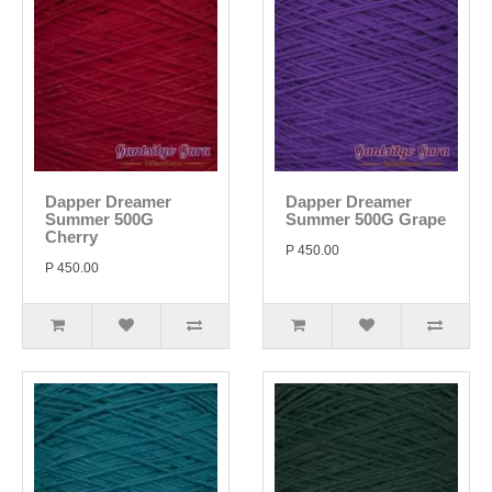
Dapper Dreamer
Dapper Dreamer
Summer 500G
Summer 500G Grape
Cherry
P 450.00
P 450.00