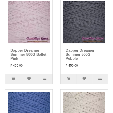
Dapper Dreamer
Dapper Dreamer
Summer 500G Ballet
Summer 500G
Pink
Pebble
P 450.00
P 450.00