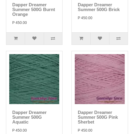
Dapper Dreamer
Dapper Dreamer
Summer 500G Burnt
Summer 500G Brick
Orange
P 450.00
P 450.00
Dapper Dreamer
Dapper Dreamer
Summer 500G
Summer 500G Pink
Aquatic
Sherbet
P 450.00
P 450.00