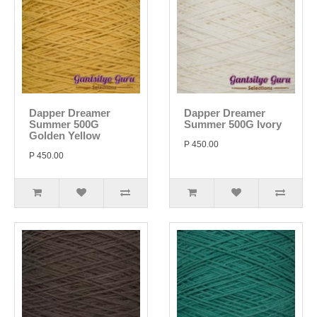
Dapper Dreamer
Dapper Dreamer
Summer 500G
Summer 500G Ivory
Golden Yellow
P 450.00
P 450.00