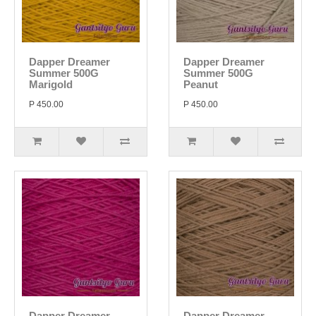
Dapper Dreamer
Dapper Dreamer
Summer 500G
Summer 500G
Marigold
Peanut
P 450.00
P 450.00
Dapper Dreamer
Dapper Dreamer