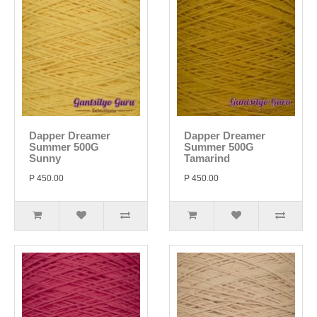
Dapper Dreamer
Dapper Dreamer
Summer 500G
Summer 500G
Sunny
Tamarind
P 450.00
P 450.00