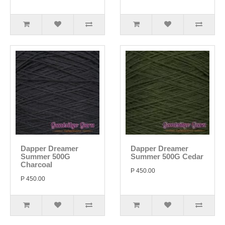
Dapper Dreamer
Dapper Dreamer
Summer 500G
Summer 500G Cedar
Charcoal
P 450.00
P 450.00