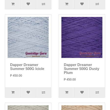
Dapper Dreamer
Dapper Dreamer
Summer 500G Icicle
Summer 500G Dusty
Plum
P 450.00
P 450.00