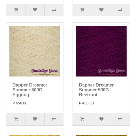
Dapper Dreamer
Dapper Dreamer
Summer 500G
Summer 500G
Eggnog
Beetroot
P 450.00
P 450.00