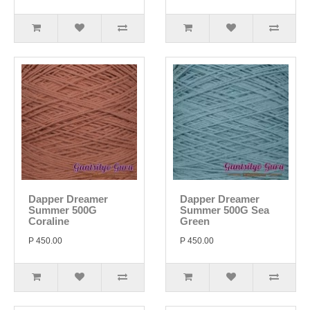
Dapper Dreamer
Dapper Dreamer
Summer 500G
Summer 500G Sea
Coraline
Green
P 450.00
P 450.00