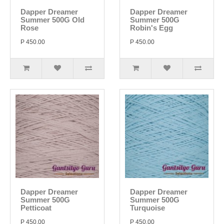
Dapper Dreamer
Dapper Dreamer
Summer 500G Old
Summer 500G
Rose
Robin's Egg
P 450.00
P 450.00
Dapper Dreamer
Dapper Dreamer
Summer 500G
Summer 500G
Petticoat
Turquoise
P 450.00
P 450.00