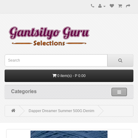
0 item(s) - P 0.00
Categories
Dapper Dreamer Summer 500G Denim