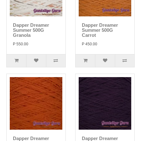
Dapper Dreamer
Dapper Dreamer
Summer 500G
Summer 500G
Granola
Carrot
P 550.00
P 450.00
Dapper Dreamer
Dapper Dreamer