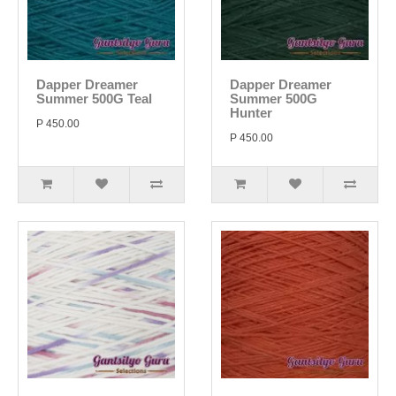
Dapper Dreamer
Dapper Dreamer
Summer 500G Teal
Summer 500G
Hunter
P 450.00
P 450.00