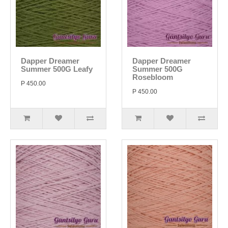
Dapper Dreamer
Dapper Dreamer
Summer 500G Leafy
Summer 500G
Rosebloom
P 450.00
P 450.00