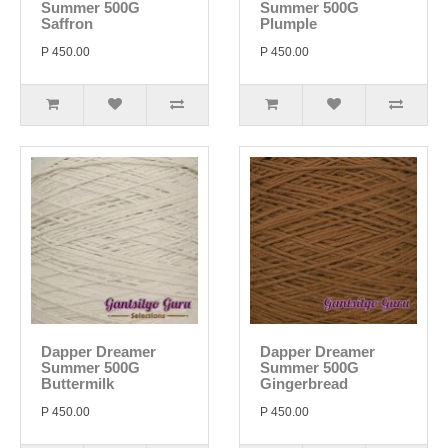
Summer 500G
Summer 500G
Saffron
Plumple
P 450.00
P 450.00
Dapper Dreamer
Dapper Dreamer
Summer 500G
Summer 500G
Buttermilk
Gingerbread
P 450.00
P 450.00