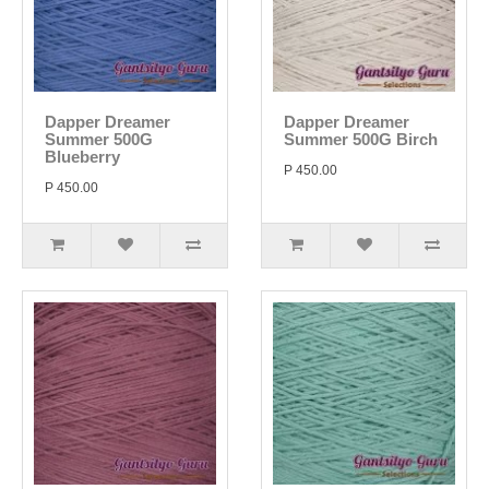
Dapper Dreamer
Dapper Dreamer
Summer 500G
Summer 500G Birch
Blueberry
P 450.00
P 450.00