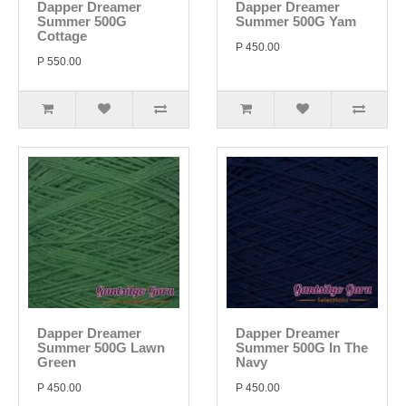
Dapper Dreamer
Dapper Dreamer
Summer 500G
Summer 500G Yam
Cottage
P 450.00
P 550.00
Dapper Dreamer
Dapper Dreamer
Summer 500G Lawn
Summer 500G In The
Green
Navy
P 450.00
P 450.00