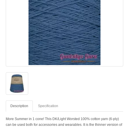
Description
Specification
More Summer in 1 cone! This DK/Light Worsted 100% cotton yarn (6-ply)
can be used both for accessories and wearables. It is the thinner version of