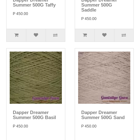
Summer 500G Taffy
Summer 500G
Saddle
P 450.00
P 450.00
Dapper Dreamer
Dapper Dreamer
Summer 500G Basil
Summer 500G Sand
P 450.00
P 450.00