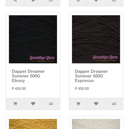
Dapper Dreamer
Dapper Dreamer
Summer 500G
Summer 500G
Ebony
Espresso
P 450.00
P 450.00