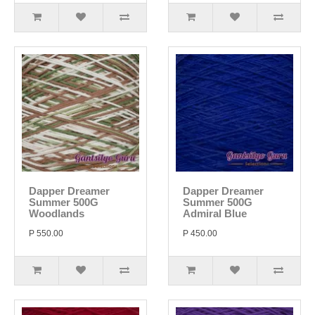
Dapper Dreamer
Dapper Dreamer
Summer 500G
Summer 500G
Woodlands
Admiral Blue
P 550.00
P 450.00