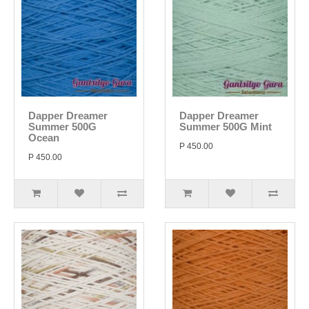
Dapper Dreamer
Dapper Dreamer
Summer 500G
Summer 500G Mint
Ocean
P 450.00
P 450.00