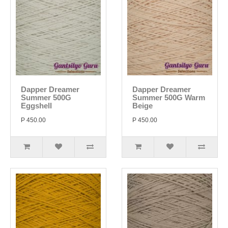
Dapper Dreamer
Dapper Dreamer
Summer 500G
Summer 500G Warm
Eggshell
Beige
P 450.00
P 450.00