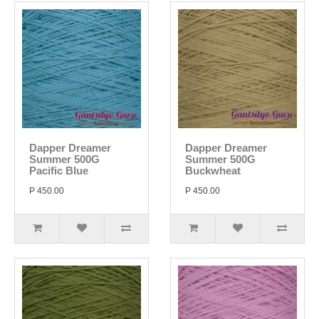
Dapper Dreamer
Dapper Dreamer
Summer 500G
Summer 500G
Pacific Blue
Buckwheat
P 450.00
P 450.00