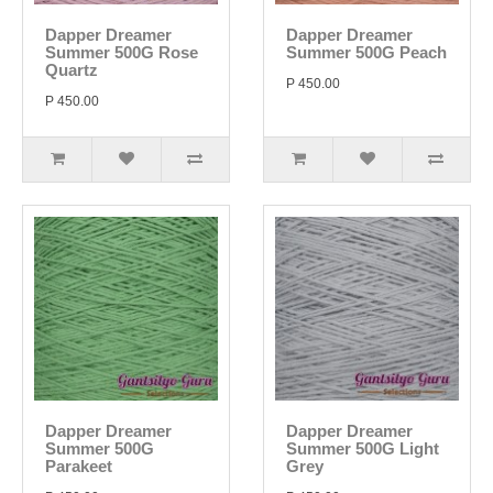
Dapper Dreamer
Dapper Dreamer
Summer 500G Rose
Summer 500G Peach
Quartz
P 450.00
P 450.00
Dapper Dreamer
Dapper Dreamer
Summer 500G
Summer 500G Light
Parakeet
Grey