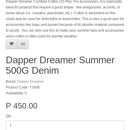
Dapper Dreamer Combed Cotton (10-Ply). For accessories, it is especially
ideal for projects that require a good shape - like amigurumis, accents, or
home décor (i.e. coasters, placemats, etc.). Cotton is absorbent so this
could also be used for dishcloths or washcloths. This is also a good yarn for
accessories like bags and purses because of its sturdier material compared
to acrylic. You can also use this to make your summer tops and accessories
since cotton is often used for warmer weather.
Dapper Dreamer Summer
500G Denim
Brand:
Dapper Dreamer
Product Code: Y2406
Availability: 5
P 450.00
Qty