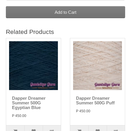
Add to Cart
Related Products
Dapper Dreamer
Dapper Dreamer
Summer 500G
Summer 500G Puff
Egyptian Blue
P 450.00
P 450.00