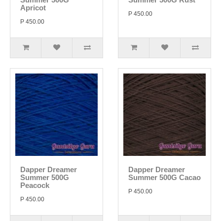
Apricot
P 450.00
P 450.00
Dapper Dreamer
Dapper Dreamer
Summer 500G
Summer 500G Cacao
Peacock
P 450.00
P 450.00