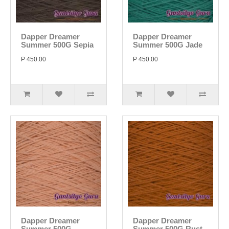
Dapper Dreamer
Dapper Dreamer
Summer 500G Sepia
Summer 500G Jade
P 450.00
P 450.00
Dapper Dreamer
Dapper Dreamer
Summer 500G
Summer 500G Rust