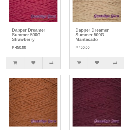
Dapper Dreamer
Dapper Dreamer
Summer 500G
Summer 500G
Strawberry
Mantecado
P 450.00
P 450.00