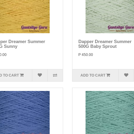
per Dreamer Summer
Dapper Dreamer Summer
G Sunny
500G Baby Sprout
0.00
P 450.00
D TO CART
ADD TO CART