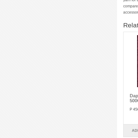
yarn for 
compared
accessor
Rela
Dap
500
P 45
AD