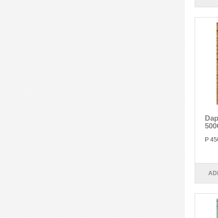
Dap
500
P 45
AD