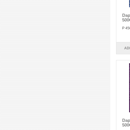
Dap
500
P 45
AD
Dap
500