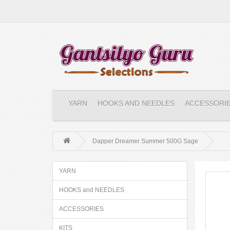
YARN
HOOKS AND NEEDLES
ACCESSORI
Dapper Dreamer Summer 500G Sage
YARN
HOOKS and NEEDLES
ACCESSORIES
KITS