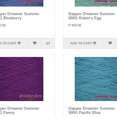
per Dreamer Summer
Dapper Dreamer Summer
G Blueberry
500G Robin's Egg
0.00
P 450.00
D TO CART
ADD TO CART
per Dreamer Summer
Dapper Dreamer Summer
G Pansy
500G Pacific Blue