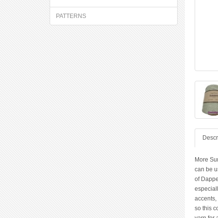
PATTERNS
Descr
More Sum
can be us
of Dappe
especiall
accents, 
so this c