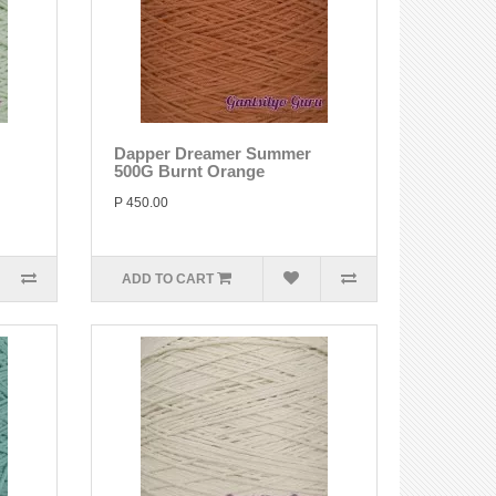
Dapper Dreamer Summer
500G Burnt Orange
P 450.00
ADD TO CART