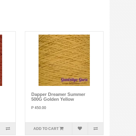
Dapper Dreamer Summer
500G Golden Yellow
P 450.00
ADD TO CART