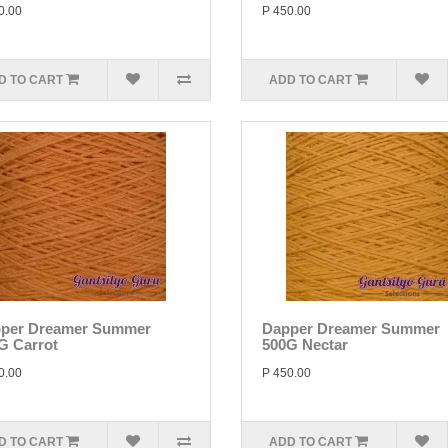
0.00
P 450.00
D TO CART
ADD TO CART
per Dreamer Summer
Dapper Dreamer Summer
G Carrot
500G Nectar
0.00
P 450.00
D TO CART
ADD TO CART