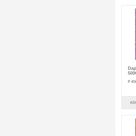
Dap
500
P 45
AD