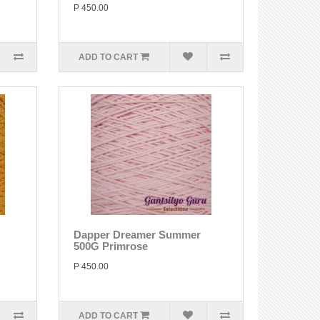
P 450.00
ADD TO CART
Dapper Dreamer Summer
500G Primrose
P 450.00
ADD TO CART