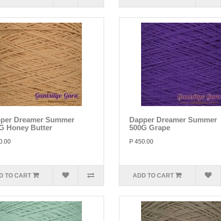
per Dreamer Summer
Dapper Dreamer Summer
G Honey Butter
500G Grape
0.00
P 450.00
D TO CART
ADD TO CART