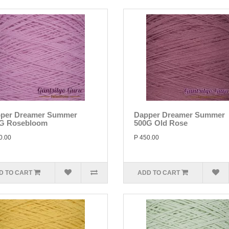
per Dreamer Summer
Dapper Dreamer Summer
G Rosebloom
500G Old Rose
0.00
P 450.00
D TO CART
ADD TO CART