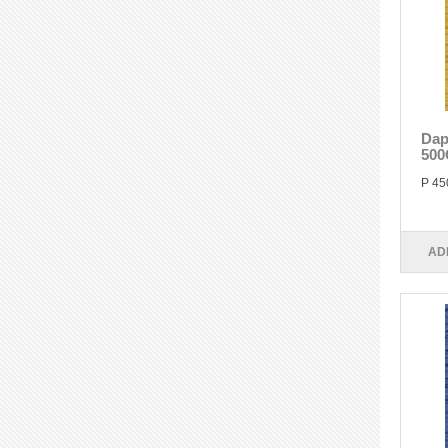
Dap
500
P 45
AD