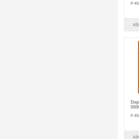
P 45
AD
Dap
500
P 45
AD