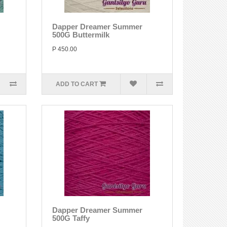
Dapper Dreamer Summer
500G Buttermilk
P 450.00
ADD TO CART
Dapper Dreamer Summer
500G Taffy