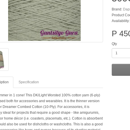
Brand:
Dap
Product Co
Availability:
P 45
Qty
iption
Specification
mer in 1 cone! This DK/Light Worsted 100% cotton yarn (6-ply)
ed both for accessories and wearables. It is the thinner version
r Dreamer Combed Cotton (10-Ply). For accessories, it is
y ideal for projects that require a good shape - like amigurumis,
or home décor (i.e. coasters, placemats, etc.). Cotton is absorbent
ould also be used for dishcloths or washcloths. This is also a good