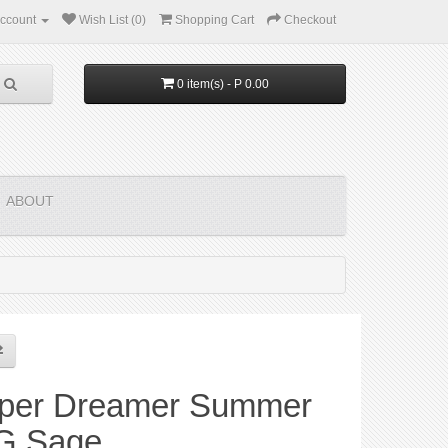
ccount
Wish List (0)
Shopping Cart
Checkout
0 item(s) - P 0.00
ABOUT
per Dreamer Summer
G Sage