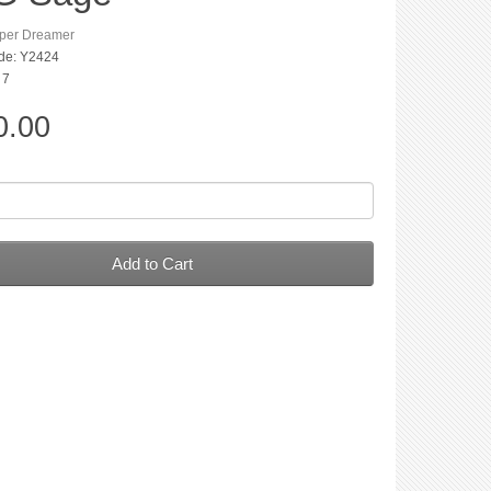
per Dreamer
de: Y2424
 7
0.00
Add to Cart