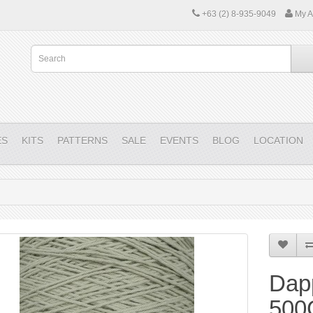
+63 (2) 8-935-9049
My A
ES
KITS
PATTERNS
SALE
EVENTS
BLOG
LOCATION
Dap
500