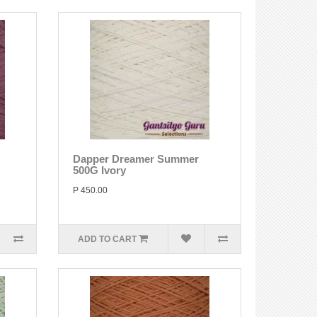
Dapper Dreamer Summer
500G Ivory
P 450.00
ADD TO CART