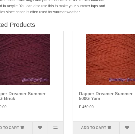
accessories like bags and purses because of its sturdier material
 to acrylic. You can also use this to make your summer tops and
ies since cotton is often used for warmer weather.
ted Products
per Dreamer Summer
Dapper Dreamer Summer
G Brick
500G Yam
0.00
P 450.00
D TO CART
ADD TO CART