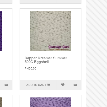
Dapper Dreamer Summer
500G Eggshell
P 450.00
ADD TO CART