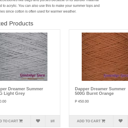
accessories like bags and purses because of its sturdier material
 to acrylic. You can also use this to make your summer tops and
ies since cotton is often used for warmer weather.
ted Products
per Dreamer Summer
Dapper Dreamer Summer
G Light Grey
500G Burnt Orange
0.00
P 450.00
D TO CART
ADD TO CART