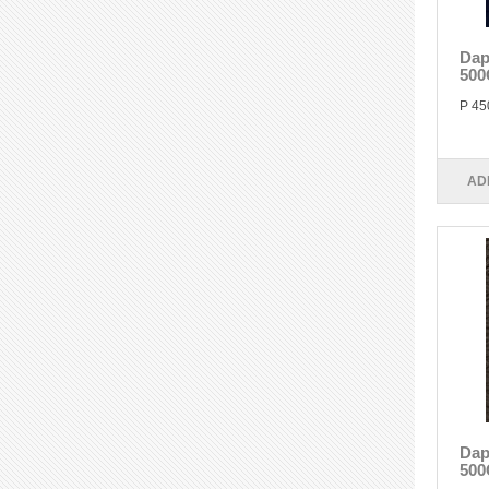
Dap
500
P 45
AD
Dap
500