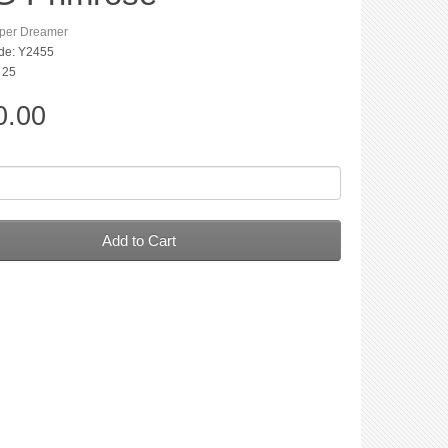
per Dreamer
de: Y2455
: 25
0.00
Add to Cart