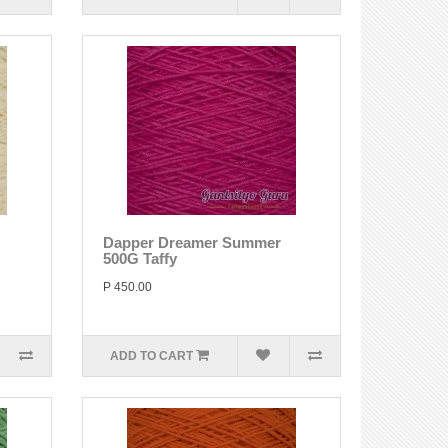
Dapper Dreamer Summer
500G Taffy
P 450.00
ADD TO CART