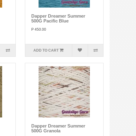
Dapper Dreamer Summer
500G Pacific Blue
P 450.00
ADD TO CART
Dapper Dreamer Summer
500G Granola