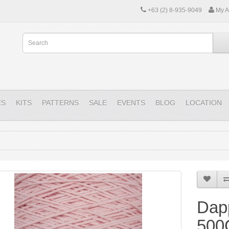
+63 (2) 8-935-9049
My A
ES
KITS
PATTERNS
SALE
EVENTS
BLOG
LOCATION
Dap
500