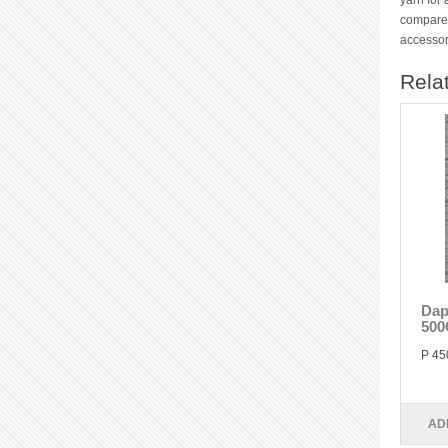
yarn for 
compared
accessor
Rela
Dap
500
P 45
AD