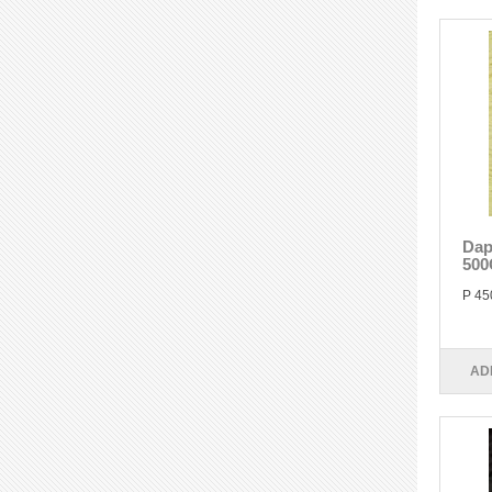
Dap
500
P 45
AD