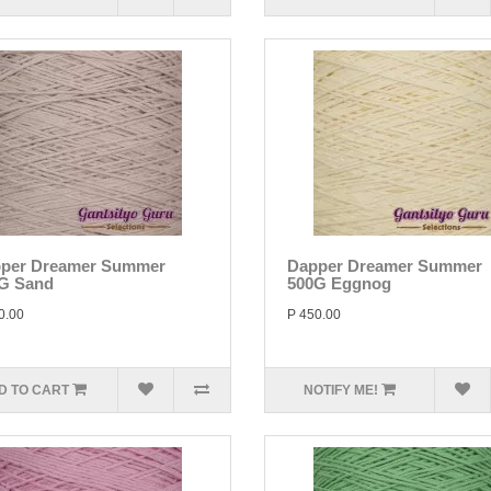
per Dreamer Summer
Dapper Dreamer Summer
G Sand
500G Eggnog
0.00
P 450.00
D TO CART
NOTIFY ME!