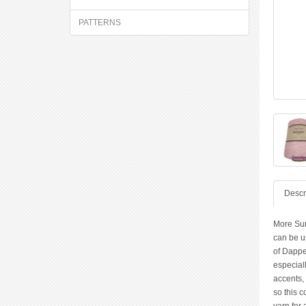
PATTERNS
Descr
More Sum
can be us
of Dappe
especiall
accents, 
so this c