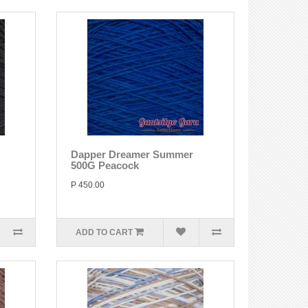
Dapper Dreamer Summer
500G Peacock
P 450.00
ADD TO CART