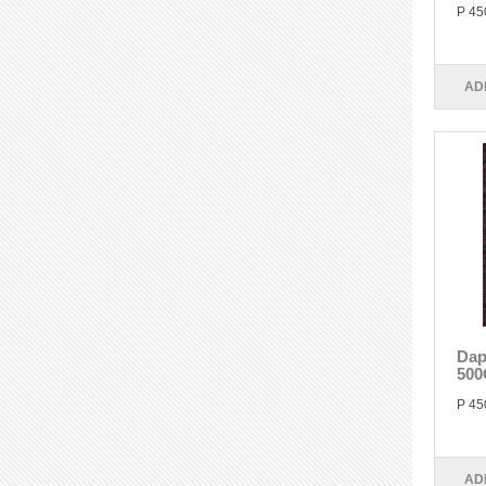
P 45
AD
Dap
500
P 45
AD