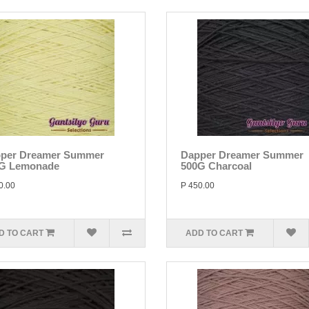
per Dreamer Summer
Dapper Dreamer Summer
G Lemonade
500G Charcoal
0.00
P 450.00
D TO CART
ADD TO CART