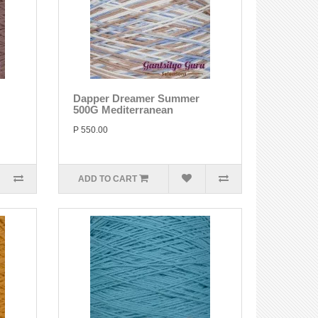
Dapper Dreamer Summer
500G Mediterranean
P 550.00
ADD TO CART