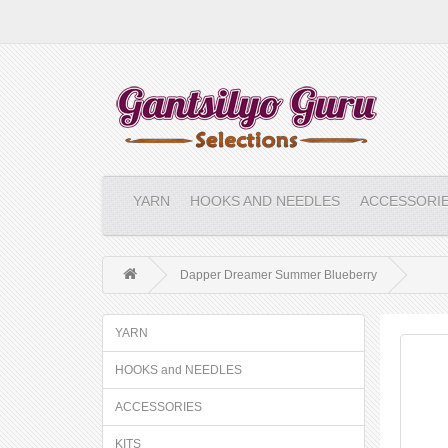
YARN
HOOKS AND NEEDLES
ACCESSORI
Dapper Dreamer Summer Blueberry
YARN
HOOKS and NEEDLES
ACCESSORIES
KITS