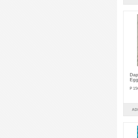
Dap
Egg
P 15
AD