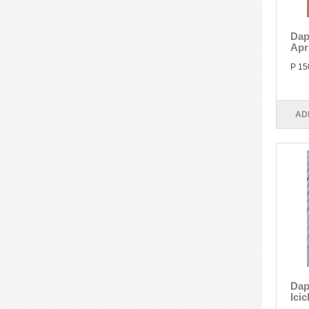
Dap
Apr
P 15
AD
Dap
Icic