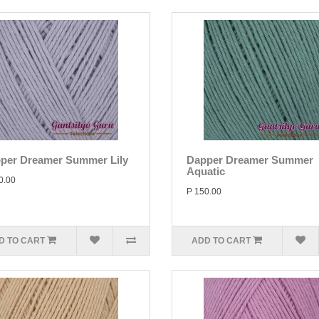
per Dreamer Summer Lily
Dapper Dreamer Summer
Aquatic
0.00
P 150.00
D TO CART
ADD TO CART