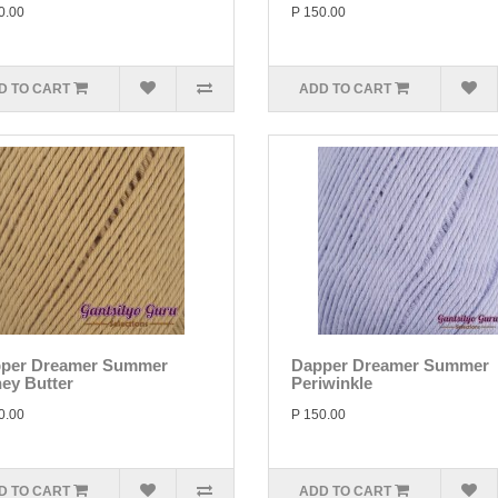
0.00
P 150.00
D TO CART
ADD TO CART
per Dreamer Summer
Dapper Dreamer Summer
ey Butter
Periwinkle
0.00
P 150.00
D TO CART
ADD TO CART