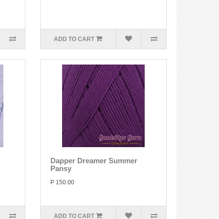
ADD TO CART
Dapper Dreamer Summer
Pansy
P 150.00
ADD TO CART