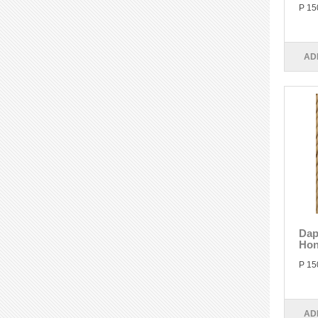
P 15
AD
Dap
Hon
P 15
AD