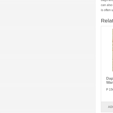
bags and
can also
is often
Rela
Dap
War
P 15
AD