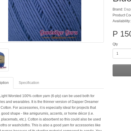
Brand:
Dap
Product Co
Availability
P 15
Qty
iption
Specification
Light Worsted 100% cotton yarn (6-ply) can be used both for
ies and wearables. It is the thinner version of Dapper Dreamer
tton. For accessories, it is especially ideal for projects that
a good shape - like amigurumis, accents, or home décor (i.e.
 placemats, etc.). Cotton is absorbent so this could also be used
loths or washcloths. This is also a good yarn for accessories like