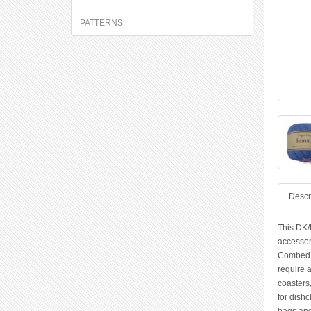
PATTERNS
Descr
This DK/
accessor
Combed Co
require 
coasters,
for dishc