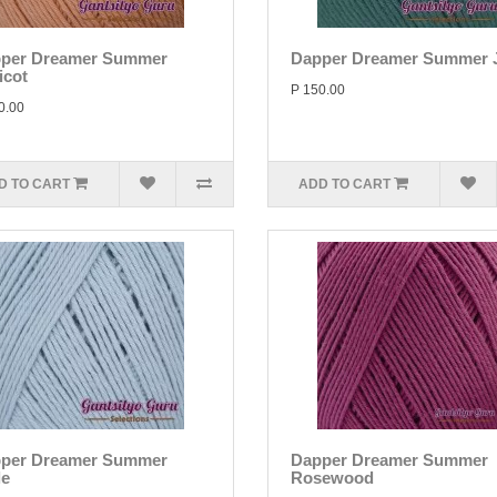
per Dreamer Summer
Dapper Dreamer Summer 
icot
P 150.00
0.00
D TO CART
ADD TO CART
per Dreamer Summer
Dapper Dreamer Summer
le
Rosewood