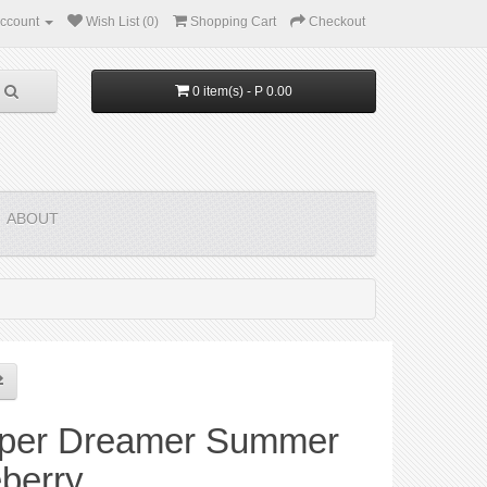
ccount
Wish List (0)
Shopping Cart
Checkout
0 item(s) - P 0.00
ABOUT
per Dreamer Summer
berry