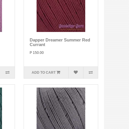
Dapper Dreamer Summer Red
Currant
P 150.00
ADD TO CART