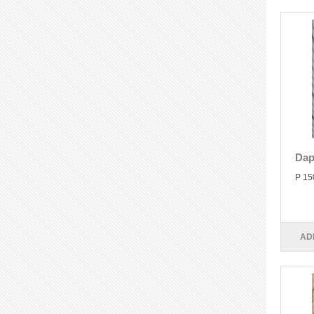
Dap
P 15
AD