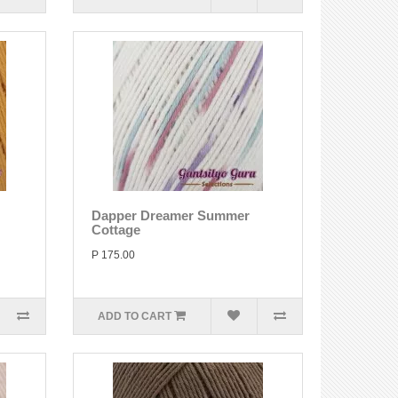
Dapper Dreamer Summer
Cottage
P 175.00
ADD TO CART