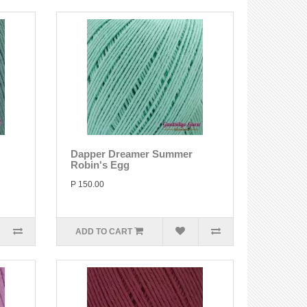
Dapper Dreamer Summer
Robin's Egg
P 150.00
ADD TO CART