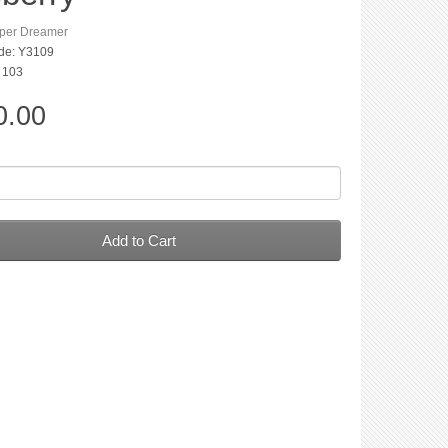
per Dreamer
de: Y3109
: 103
0.00
Add to Cart