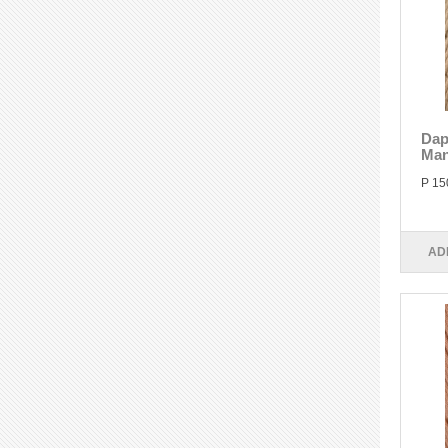
Dap
Man
P 15
AD