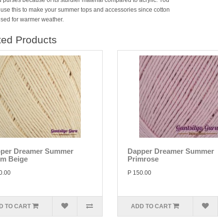
 purses because of its sturdier material compared to acrylic. You
 use this to make your summer tops and accessories since cotton
 used for warmer weather.
ted Products
per Dreamer Summer
Dapper Dreamer Summer
m Beige
Primrose
0.00
P 150.00
D TO CART
ADD TO CART