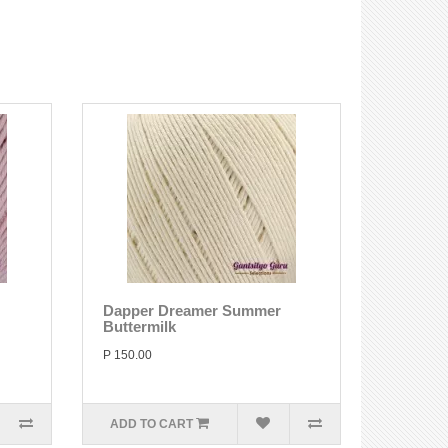
Dapper Dreamer Summer
Buttermilk
P 150.00
ADD TO CART