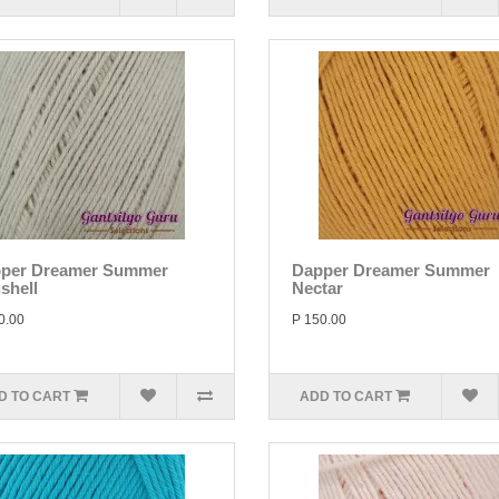
per Dreamer Summer
Dapper Dreamer Summer
shell
Nectar
0.00
P 150.00
D TO CART
ADD TO CART