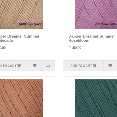
per Dreamer Summer
Dapper Dreamer Summer
tecado
Rosebloom
0.00
P 150.00
D TO CART
ADD TO CART