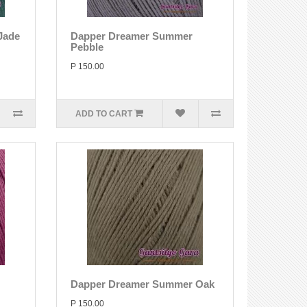
Jade
Dapper Dreamer Summer
Pebble
P 150.00
ADD TO CART
Dapper Dreamer Summer Oak
P 150.00