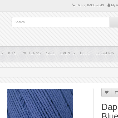
+63 (2) 8-935-9049
My A
ES
KITS
PATTERNS
SALE
EVENTS
BLOG
LOCATION
Dap
Blue