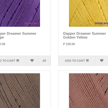
per Dreamer Summer
Dapper Dreamer Summer
pe
Golden Yellow
0.00
P 150.00
D TO CART
ADD TO CART