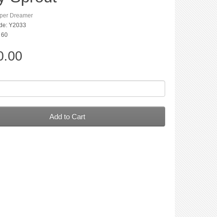
per Dreamer
de: Y2033
: 60
0.00
Add to Cart