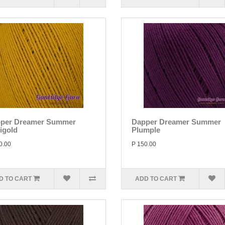
per Dreamer Summer
Dapper Dreamer Summer
igold
Plumple
0.00
P 150.00
D TO CART
ADD TO CART