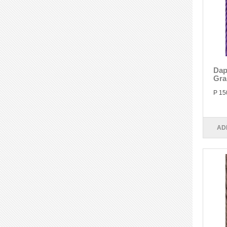
Dap
Gra
P 15
AD