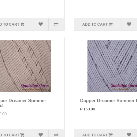
D TO CART
ADD TO CART
per Dreamer Summer
Dapper Dreamer Summer L
d
P 150.00
0.00
D TO CART
ADD TO CART