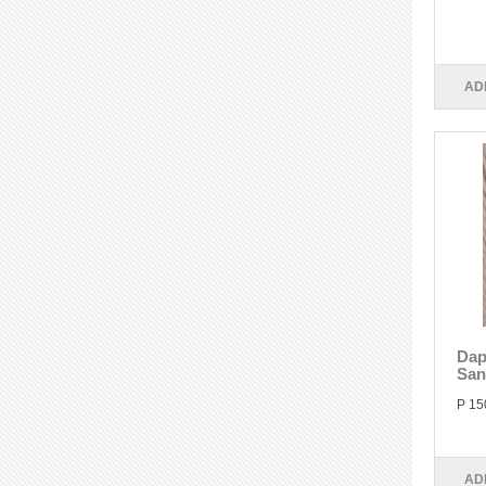
AD
Dap
San
P 15
AD