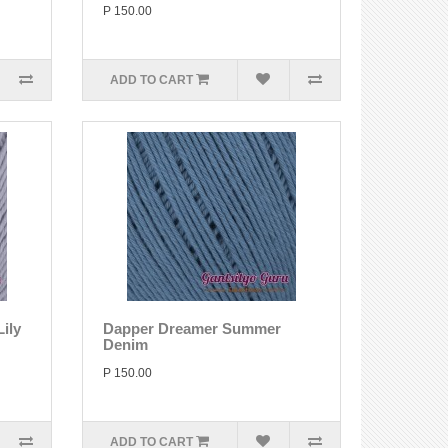
P 150.00
ADD TO CART
ily
Dapper Dreamer Summer
Denim
P 150.00
ADD TO CART