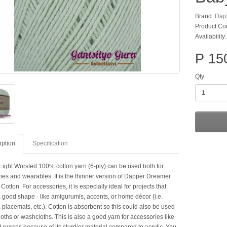
Brand:
Dap
Product Co
Availability
P 15
Qty
iption
Specification
Light Worsted 100% cotton yarn (6-ply) can be used both for
ies and wearables. It is the thinner version of Dapper Dreamer
tton. For accessories, it is especially ideal for projects that
a good shape - like amigurumis, accents, or home décor (i.e.
 placemats, etc.). Cotton is absorbent so this could also be used
loths or washcloths. This is also a good yarn for accessories like