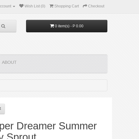
ccount
Wish List (0)
Shopping Cart
Checkout
0 item(s) - P 0.00
ABOUT
per Dreamer Summer
y Sprout