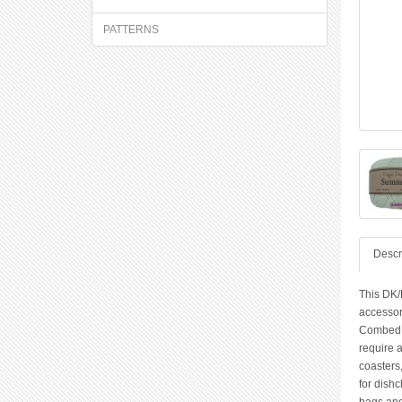
PATTERNS
Descr
This DK/
accessor
Combed Co
require 
coasters,
for dishc