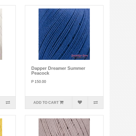
Dapper Dreamer Summer
Peacock
P 150.00
ADD TO CART