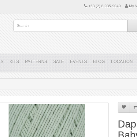
+63 (2) 8-935-9049
My A
ES
KITS
PATTERNS
SALE
EVENTS
BLOG
LOCATION
Dap
Bab