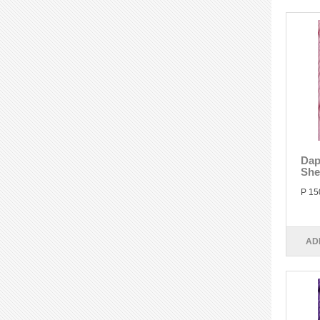
Dap
She
P 15
AD