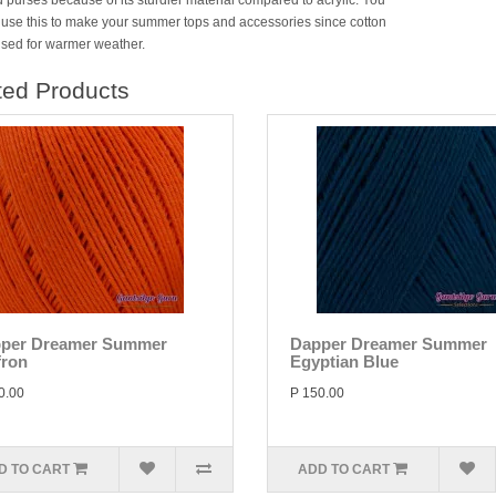
 purses because of its sturdier material compared to acrylic. You
 use this to make your summer tops and accessories since cotton
 used for warmer weather.
ted Products
per Dreamer Summer
Dapper Dreamer Summer
fron
Egyptian Blue
0.00
P 150.00
D TO CART
ADD TO CART