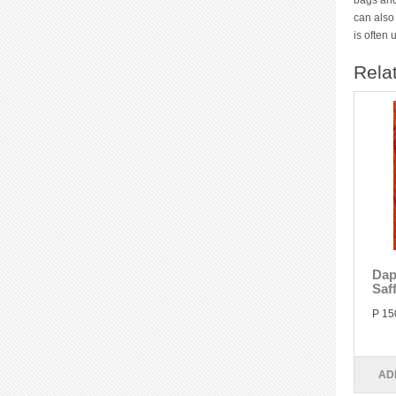
bags and
can also
is often
Rela
Dap
Saf
P 15
AD