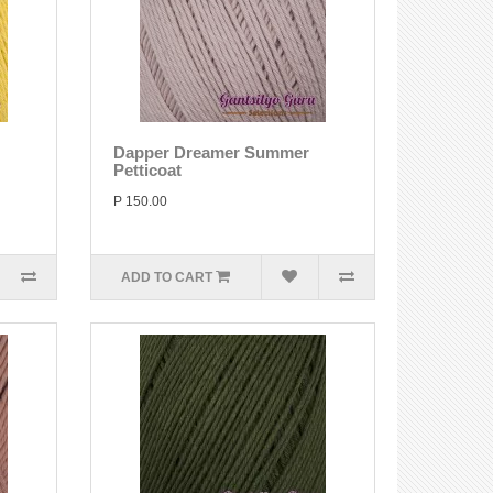
Dapper Dreamer Summer
Petticoat
P 150.00
ADD TO CART