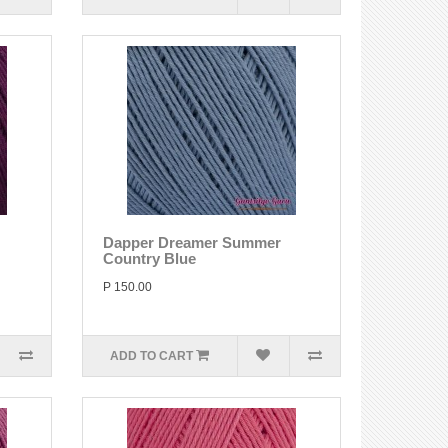
Dapper Dreamer Summer
Country Blue
P 150.00
ADD TO CART