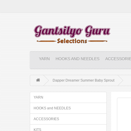
YARN
HOOKS AND NEEDLES
ACCESSORI
Dapper Dreamer Summer Baby Sprout
YARN
HOOKS and NEEDLES
ACCESSORIES
KITS