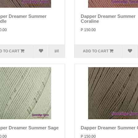
per Dreamer Summer
Dapper Dreamer Summer
dle
Coraline
0.00
P 150.00
D TO CART
ADD TO CART
per Dreamer Summer Sage
Dapper Dreamer Summer 
0.00
P 150.00