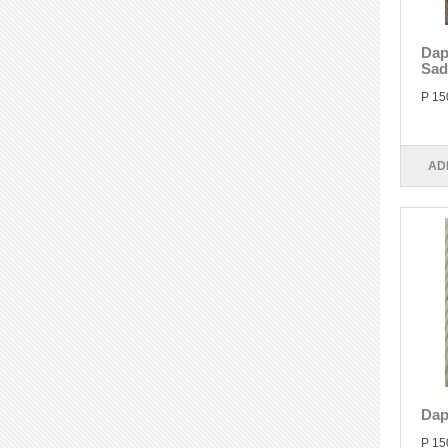
Dap
Sad
P 15
AD
Dap
P 15