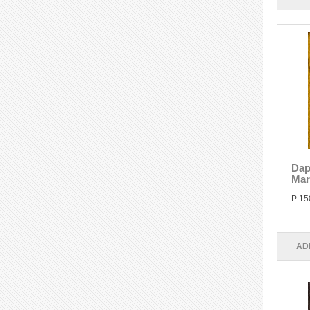
Dap
Mar
P 15
AD