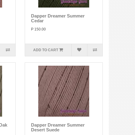
Dapper Dreamer Summer
Cedar
P 150.00
ADD TO CART
Oak
Dapper Dreamer Summer
Desert Suede