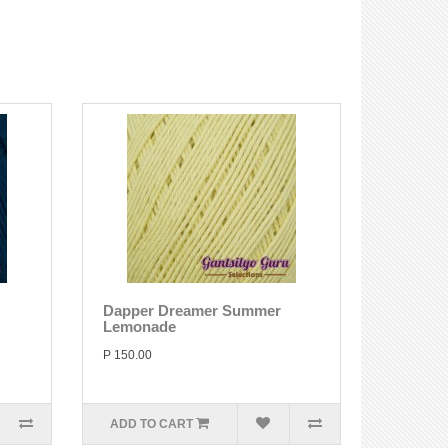
Dapper Dreamer Summer
Lemonade
P 150.00
ADD TO CART