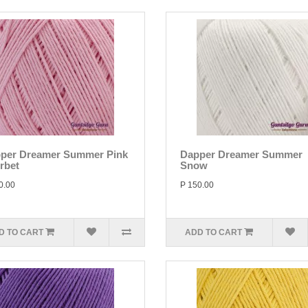
per Dreamer Summer Pink
Dapper Dreamer Summer
rbet
Snow
0.00
P 150.00
D TO CART
ADD TO CART