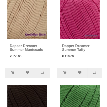
Dapper Dreamer
Dapper Dreamer
Summer Mantecado
Summer Taffy
P 150.00
P 150.00