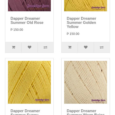
Dapper Dreamer
Dapper Dreamer
Summer Old Rose
Summer Golden
Yellow
P 150.00
P 150.00
Dapper Dreamer
Dapper Dreamer
Summer Sunny
Summer Warm Beige