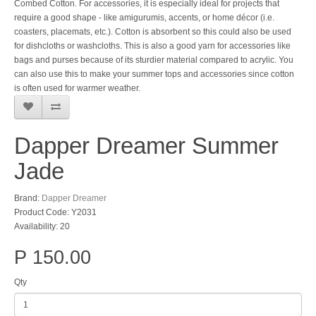
Combed Cotton. For accessories, it is especially ideal for projects that
require a good shape - like amigurumis, accents, or home décor (i.e.
coasters, placemats, etc.). Cotton is absorbent so this could also be used
for dishcloths or washcloths. This is also a good yarn for accessories like
bags and purses because of its sturdier material compared to acrylic. You
can also use this to make your summer tops and accessories since cotton
is often used for warmer weather.
Dapper Dreamer Summer
Jade
Brand:
Dapper Dreamer
Product Code: Y2031
Availability: 20
P 150.00
Qty