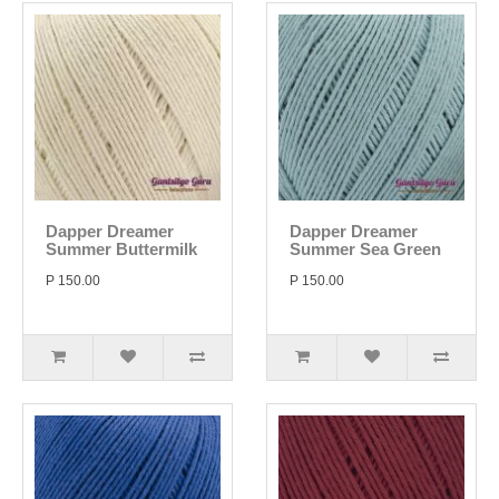
Dapper Dreamer
Dapper Dreamer
Summer Buttermilk
Summer Sea Green
P 150.00
P 150.00