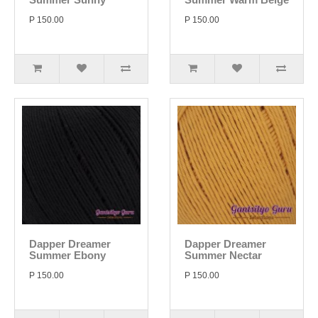
P 150.00
P 150.00
Dapper Dreamer
Dapper Dreamer
Summer Ebony
Summer Nectar
P 150.00
P 150.00