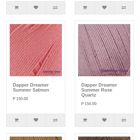
Dapper Dreamer
Dapper Dreamer
Summer Salmon
Summer Rose
Quartz
P 150.00
P 150.00