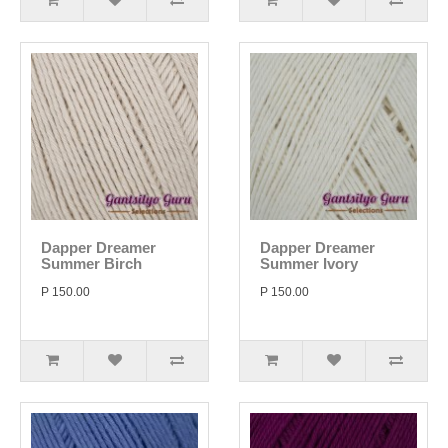
Dapper Dreamer
Dapper Dreamer
Summer Birch
Summer Ivory
P 150.00
P 150.00