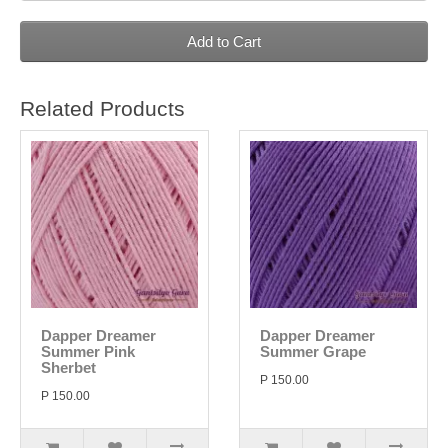
Add to Cart
Related Products
Dapper Dreamer
Dapper Dreamer
Summer Pink
Summer Grape
Sherbet
P 150.00
P 150.00