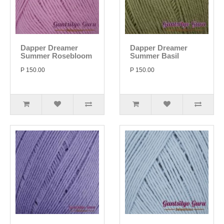
Dapper Dreamer
Dapper Dreamer
Summer Rosebloom
Summer Basil
P 150.00
P 150.00