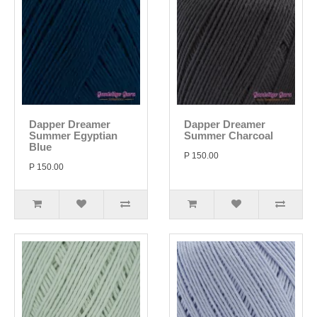
Dapper Dreamer
Dapper Dreamer
Summer Egyptian
Summer Charcoal
Blue
P 150.00
P 150.00