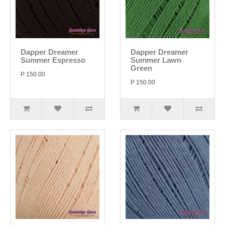
Dapper Dreamer
Dapper Dreamer
Summer Espresso
Summer Lawn
Green
P 150.00
P 150.00