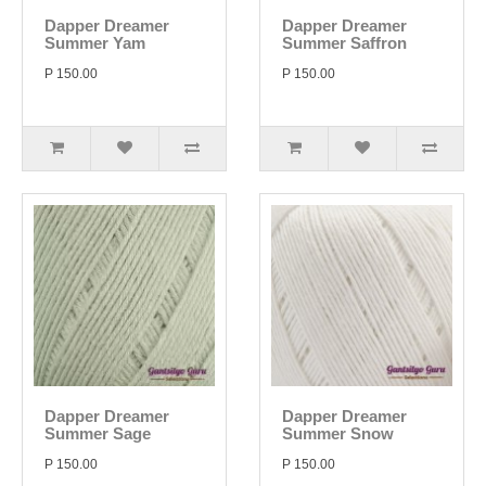
Dapper Dreamer
Dapper Dreamer
Summer Yam
Summer Saffron
P 150.00
P 150.00
Dapper Dreamer
Dapper Dreamer
Summer Sage
Summer Snow
P 150.00
P 150.00