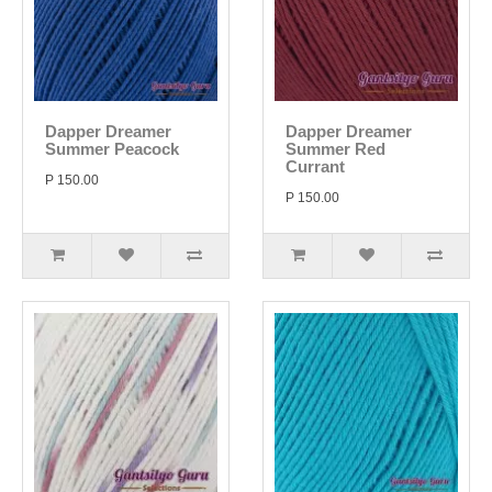
Dapper Dreamer
Dapper Dreamer
Summer Peacock
Summer Red
Currant
P 150.00
P 150.00