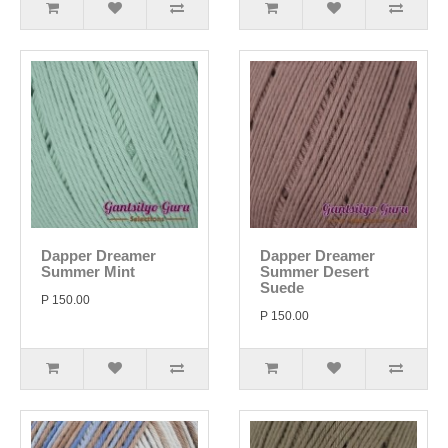
Dapper Dreamer
Dapper Dreamer
Summer Mint
Summer Desert
Suede
P 150.00
P 150.00