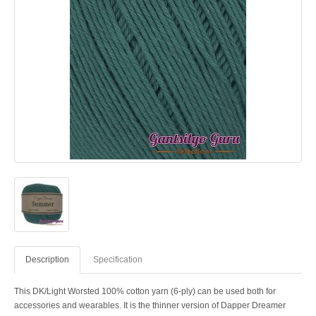
Description
Specification
This DK/Light Worsted 100% cotton yarn (6-ply) can be used both for
accessories and wearables. It is the thinner version of Dapper Dreamer