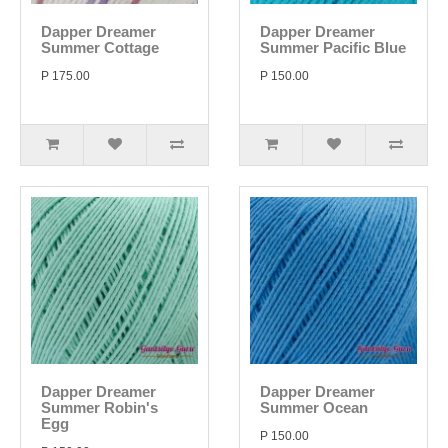
Dapper Dreamer
Dapper Dreamer
Summer Cottage
Summer Pacific Blue
P 175.00
P 150.00
Dapper Dreamer
Dapper Dreamer
Summer Robin's
Summer Ocean
Egg
P 150.00