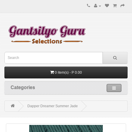
0 item(s) - P 0.00
Categories
Dapper Dreamer Summer Jade