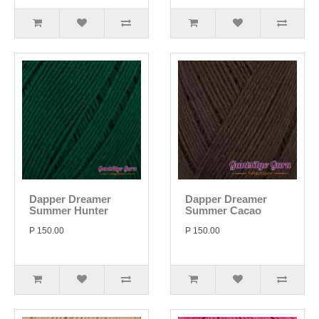
Dapper Dreamer
Dapper Dreamer
Summer Hunter
Summer Cacao
P 150.00
P 150.00