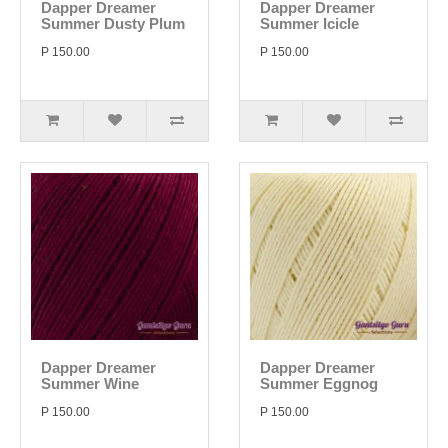
Dapper Dreamer
Dapper Dreamer
Summer Dusty Plum
Summer Icicle
P 150.00
P 150.00
Dapper Dreamer
Dapper Dreamer
Summer Wine
Summer Eggnog
P 150.00
P 150.00