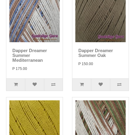
Dapper Dreamer
Dapper Dreamer
Summer
Summer Oak
Mediterranean
P 150.00
P 175.00