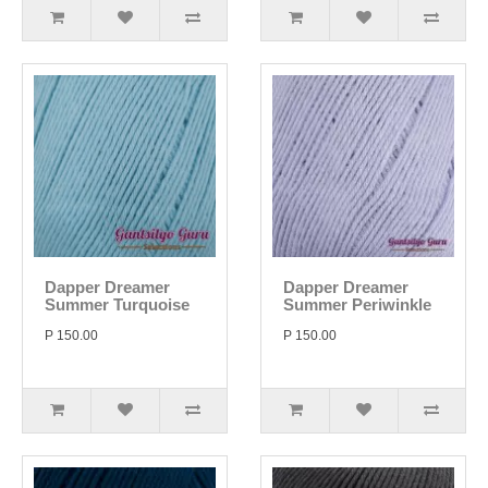
Dapper Dreamer
Dapper Dreamer
Summer Turquoise
Summer Periwinkle
P 150.00
P 150.00