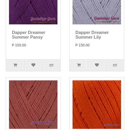
Dapper Dreamer
Dapper Dreamer
Summer Pansy
Summer Lily
P 150.00
P 150.00