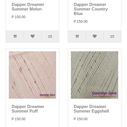
Dapper Dreamer
Dapper Dreamer
Summer Melon
Summer Country
Blue
P 150.00
P 150.00
Dapper Dreamer
Dapper Dreamer
Summer Puff
Summer Eggshell
P 150.00
P 150.00