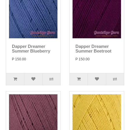
Dapper Dreamer
Dapper Dreamer
Summer Blueberry
Summer Beetroot
P 150.00
P 150.00