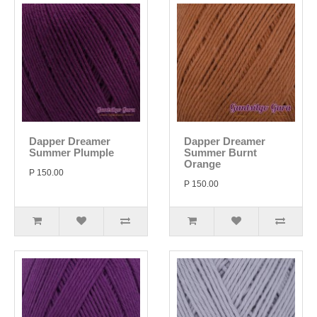
Dapper Dreamer
Dapper Dreamer
Summer Plumple
Summer Burnt
Orange
P 150.00
P 150.00