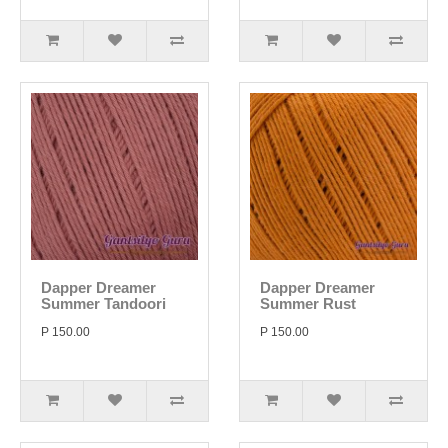
Dapper Dreamer
Dapper Dreamer
Summer Tandoori
Summer Rust
P 150.00
P 150.00