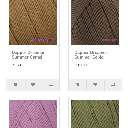
Dapper Dreamer
Dapper Dreamer
Summer Camel
Summer Sepia
P 150.00
P 150.00