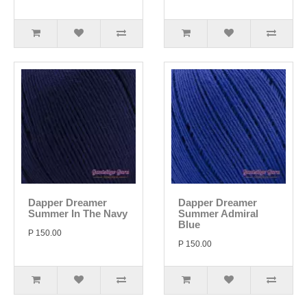
Dapper Dreamer
Dapper Dreamer
Summer In The Navy
Summer Admiral
Blue
P 150.00
P 150.00