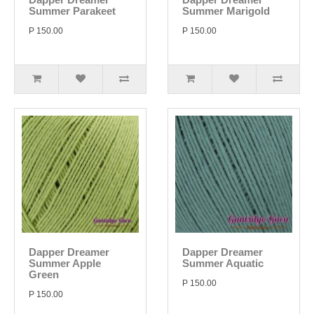
Summer Parakeet
Summer Marigold
P 150.00
P 150.00
Dapper Dreamer
Dapper Dreamer
Summer Apple
Summer Aquatic
Green
P 150.00
P 150.00