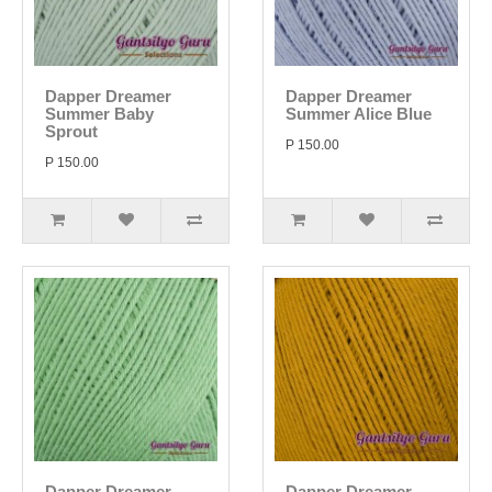
Dapper Dreamer
Dapper Dreamer
Summer Baby
Summer Alice Blue
Sprout
P 150.00
P 150.00
Dapper Dreamer
Dapper Dreamer