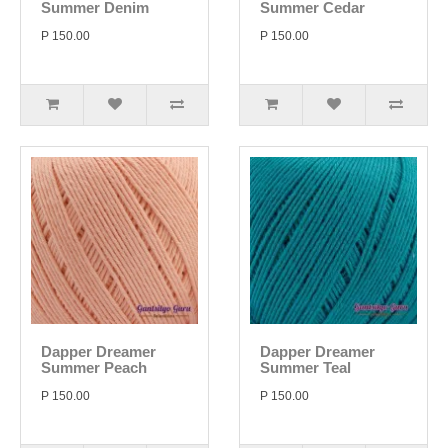
Summer Denim
Summer Cedar
P 150.00
P 150.00
Dapper Dreamer
Dapper Dreamer
Summer Peach
Summer Teal
P 150.00
P 150.00