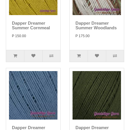
Dapper Dreamer
Dapper Dreamer
Summer Cornmeal
Summer Woodlands
P 150.00
P 175.00
Dapper Dreamer
Dapper Dreamer