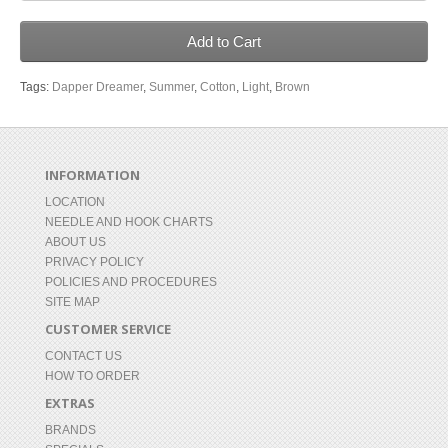
Add to Cart
Tags:
Dapper Dreamer
,
Summer
,
Cotton
,
Light
,
Brown
INFORMATION
LOCATION
NEEDLE AND HOOK CHARTS
ABOUT US
PRIVACY POLICY
POLICIES AND PROCEDURES
SITE MAP
CUSTOMER SERVICE
CONTACT US
HOW TO ORDER
EXTRAS
BRANDS