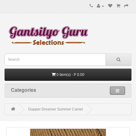
0 item(s) - P 0.00
Categories
Dapper Dreamer Summer Camel