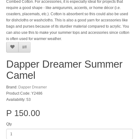
Combed Cotton. For accessories, it is especially ideal for projects that
require a good shape - like amigurumis, accents, or home décor (i.e.
coasters, placemats, etc.). Cotton is absorbent so this could also be used
for dishcloths or washcloths. This is also a good yarn for accessories like
bags and purses because of its sturdier material compared to acrylic. You
can also use this to make your summer tops and accessories since cotton
is often used for warmer weather.
Dapper Dreamer Summer
Camel
Brand:
Dapper Dreamer
Product Code: Y2486
Availability: 53
P 150.00
Qty