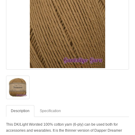
Description
Specification
This DK/Light Worsted 100% cotton yarn (6-ply) can be used both for
accessories and wearables. It is the thinner version of Dapper Dreamer