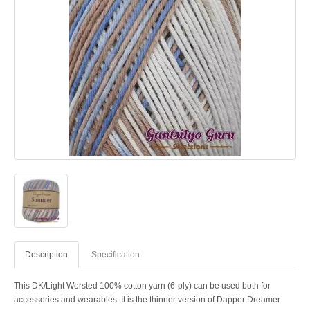
Description
Specification
This DK/Light Worsted 100% cotton yarn (6-ply) can be used both for
accessories and wearables. It is the thinner version of Dapper Dreamer