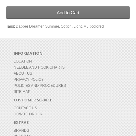
Add to Cart
Tags:
Dapper Dreamer
,
Summer
,
Cotton
,
Light
,
Multicolored
INFORMATION
LOCATION
NEEDLE AND HOOK CHARTS
ABOUT US
PRIVACY POLICY
POLICIES AND PROCEDURES
SITE MAP
CUSTOMER SERVICE
CONTACT US
HOW TO ORDER
EXTRAS
BRANDS