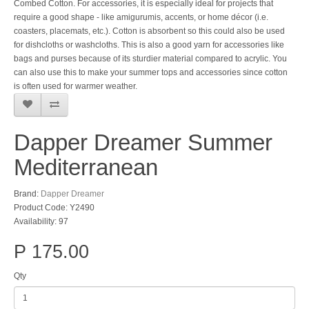
Combed Cotton. For accessories, it is especially ideal for projects that
require a good shape - like amigurumis, accents, or home décor (i.e.
coasters, placemats, etc.). Cotton is absorbent so this could also be used
for dishcloths or washcloths. This is also a good yarn for accessories like
bags and purses because of its sturdier material compared to acrylic. You
can also use this to make your summer tops and accessories since cotton
is often used for warmer weather.
Dapper Dreamer Summer
Mediterranean
Brand:
Dapper Dreamer
Product Code: Y2490
Availability: 97
P 175.00
Qty