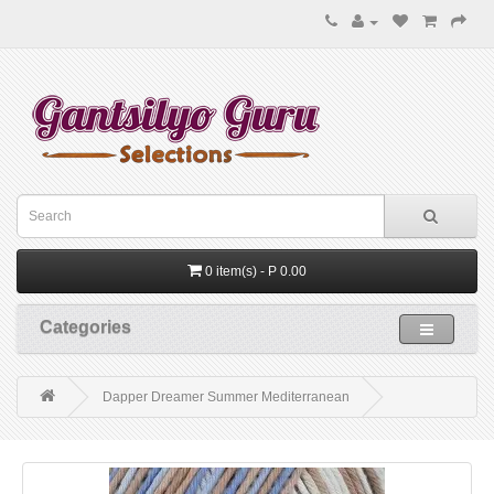
0 item(s) - P 0.00
Categories
Dapper Dreamer Summer Mediterranean