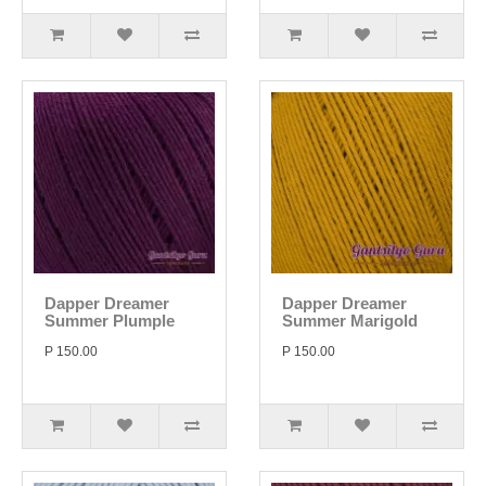
Dapper Dreamer
Dapper Dreamer
Summer Plumple
Summer Marigold
P 150.00
P 150.00