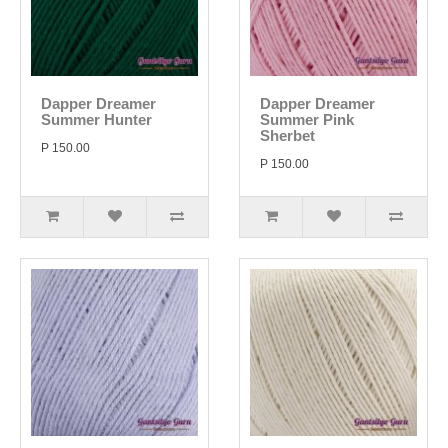
Dapper Dreamer
Dapper Dreamer
Summer Hunter
Summer Pink
Sherbet
P 150.00
P 150.00