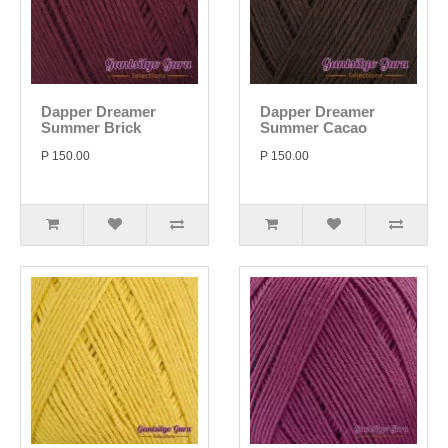
Dapper Dreamer
Dapper Dreamer
Summer Brick
Summer Cacao
P 150.00
P 150.00