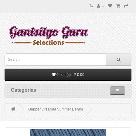
0 item(s) - P 0.00
Categories
Dapper Dreamer Summer Denim