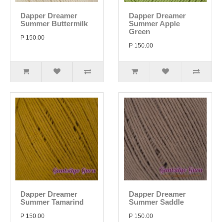
Dapper Dreamer
Dapper Dreamer
Summer Buttermilk
Summer Apple
Green
P 150.00
P 150.00
Dapper Dreamer
Dapper Dreamer
Summer Tamarind
Summer Saddle
P 150.00
P 150.00