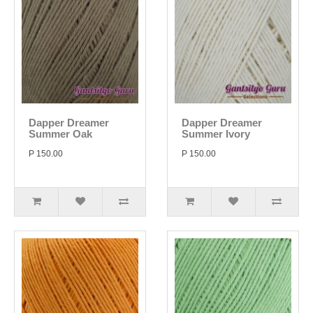
Dapper Dreamer
Dapper Dreamer
Summer Oak
Summer Ivory
P 150.00
P 150.00