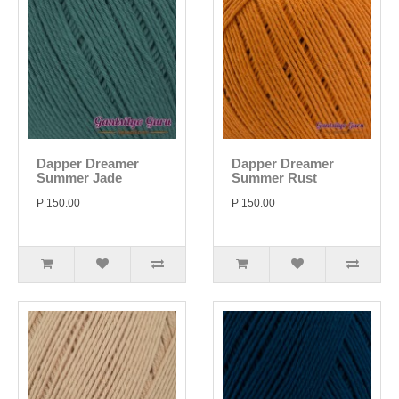
Dapper Dreamer
Dapper Dreamer
Summer Jade
Summer Rust
P 150.00
P 150.00