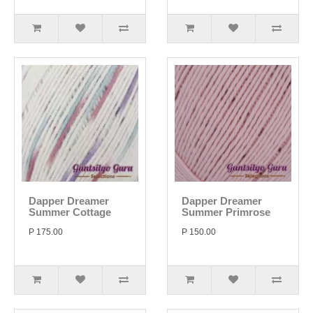
Dapper Dreamer
Dapper Dreamer
Summer Cottage
Summer Primrose
P 175.00
P 150.00