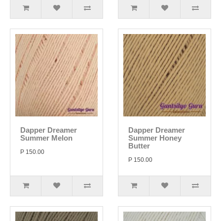
Dapper Dreamer
Dapper Dreamer
Summer Melon
Summer Honey
Butter
P 150.00
P 150.00