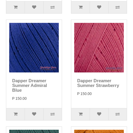
Dapper Dreamer
Dapper Dreamer
Summer Admiral
Summer Strawberry
Blue
P 150.00
P 150.00