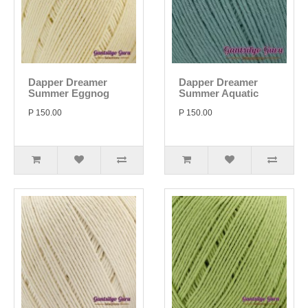
Dapper Dreamer
Dapper Dreamer
Summer Eggnog
Summer Aquatic
P 150.00
P 150.00