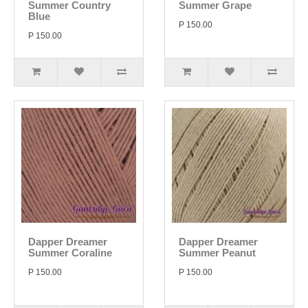
Summer Country
Summer Grape
Blue
P 150.00
P 150.00
Dapper Dreamer
Dapper Dreamer
Summer Coraline
Summer Peanut
P 150.00
P 150.00