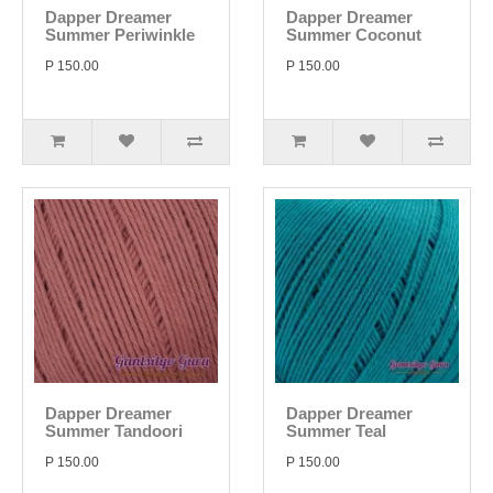
Dapper Dreamer
Dapper Dreamer
Summer Periwinkle
Summer Coconut
P 150.00
P 150.00
Dapper Dreamer
Dapper Dreamer
Summer Tandoori
Summer Teal
P 150.00
P 150.00