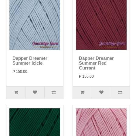
Dapper Dreamer
Dapper Dreamer
Summer Icicle
Summer Red
Currant
P 150.00
P 150.00