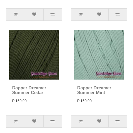
Dapper Dreamer
Dapper Dreamer
Summer Cedar
Summer Mint
P 150.00
P 150.00