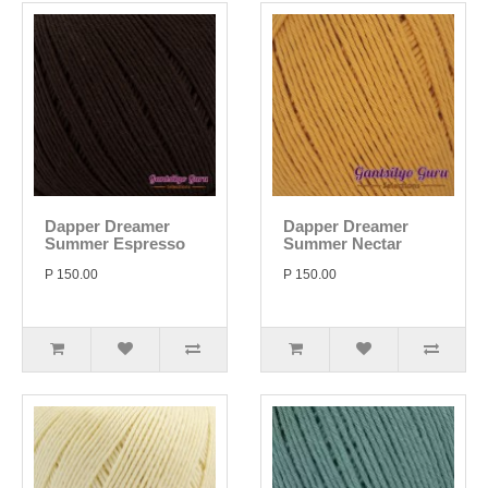
Dapper Dreamer
Dapper Dreamer
Summer Espresso
Summer Nectar
P 150.00
P 150.00