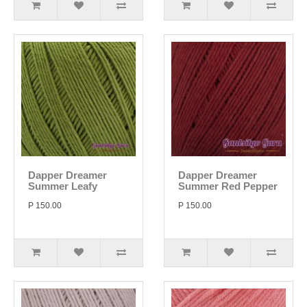
Dapper Dreamer
Dapper Dreamer
Summer Leafy
Summer Red Pepper
P 150.00
P 150.00