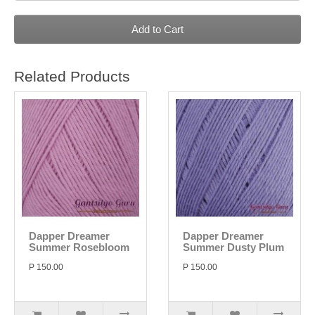
Add to Cart
Related Products
Dapper Dreamer
Dapper Dreamer
Summer Rosebloom
Summer Dusty Plum
P 150.00
P 150.00