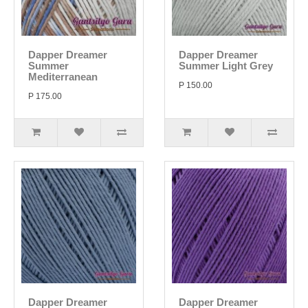
Dapper Dreamer
Dapper Dreamer
Summer
Summer Light Grey
Mediterranean
P 150.00
P 175.00
Dapper Dreamer
Dapper Dreamer