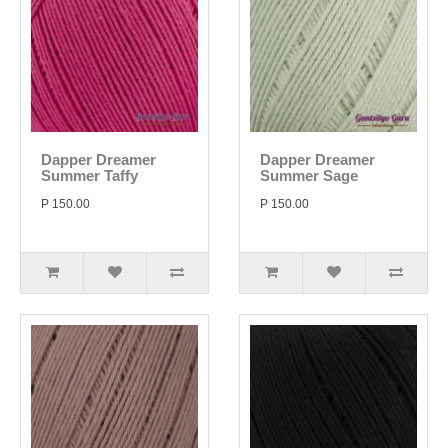
Dapper Dreamer
Dapper Dreamer
Summer Taffy
Summer Sage
P 150.00
P 150.00