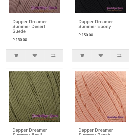
Dapper Dreamer
Dapper Dreamer
Summer Desert
Summer Ebony
Suede
P 150.00
P 150.00
Dapper Dreamer
Dapper Dreamer
Summer Basil
Summer Peach