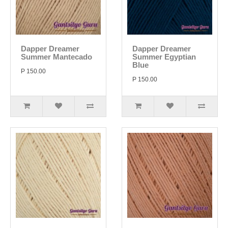
Dapper Dreamer
Dapper Dreamer
Summer Mantecado
Summer Egyptian
Blue
P 150.00
P 150.00