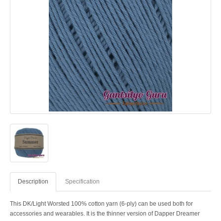
Description
Specification
This DK/Light Worsted 100% cotton yarn (6-ply) can be used both for
accessories and wearables. It is the thinner version of Dapper Dreamer