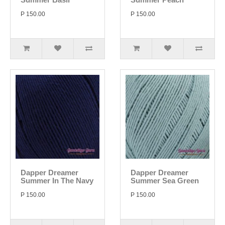
P 150.00
P 150.00
Dapper Dreamer
Dapper Dreamer
Summer In The Navy
Summer Sea Green
P 150.00
P 150.00