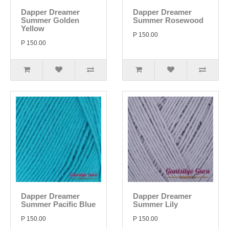
Dapper Dreamer
Dapper Dreamer
Summer Golden
Summer Rosewood
Yellow
P 150.00
P 150.00
Dapper Dreamer
Dapper Dreamer
Summer Pacific Blue
Summer Lily
P 150.00
P 150.00