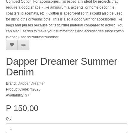
Combed Cotton. For accessories, it is especially ideal for projects that
require a good shape - like amigurumis, accents, or home décor (i.e.
coasters, placemats, etc.). Cotton is absorbent so this could also be used
for dishcloths or washcloths. This is also a good yarn for accessories like
bags and purses because of its sturdier material compared to acrylic. You
can also use this to make your summer tops and accessories since cotton
is often used for warmer weather.
Dapper Dreamer Summer
Denim
Brand:
Dapper Dreamer
Product Code: Y2025
Availability: 97
P 150.00
Qty