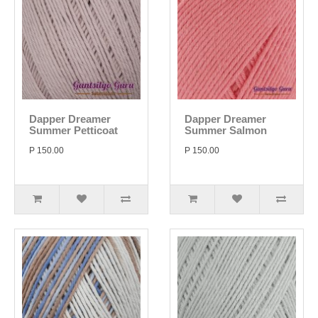
Dapper Dreamer
Dapper Dreamer
Summer Petticoat
Summer Salmon
P 150.00
P 150.00