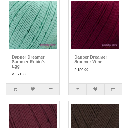
Dapper Dreamer
Dapper Dreamer
Summer Robin's
Summer Wine
Egg
P 150.00
P 150.00