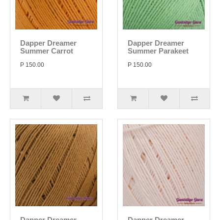
Dapper Dreamer
Dapper Dreamer
Summer Carrot
Summer Parakeet
P 150.00
P 150.00
Dapper Dreamer
Dapper Dreamer