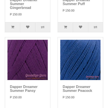
Summer
Summer Puff
Gingerbread
P 150.00
P 150.00
Dapper Dreamer
Dapper Dreamer
Summer Pansy
Summer Peacock
P 150.00
P 150.00