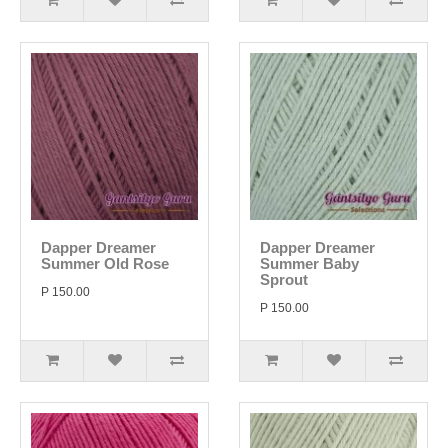
Dapper Dreamer
Dapper Dreamer
Summer Old Rose
Summer Baby
Sprout
P 150.00
P 150.00