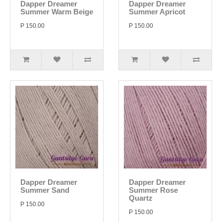
Dapper Dreamer
Dapper Dreamer
Summer Warm Beige
Summer Apricot
P 150.00
P 150.00
Dapper Dreamer
Dapper Dreamer
Summer Sand
Summer Rose
Quartz
P 150.00
P 150.00