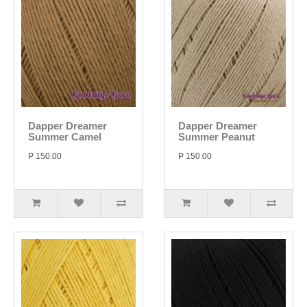
Dapper Dreamer
Dapper Dreamer
Summer Camel
Summer Peanut
P 150.00
P 150.00