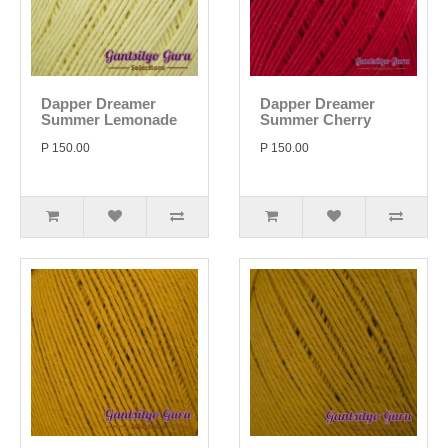
Dapper Dreamer
Dapper Dreamer
Summer Lemonade
Summer Cherry
P 150.00
P 150.00