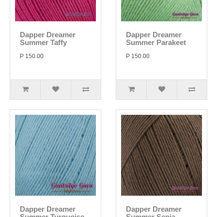
Dapper Dreamer
Dapper Dreamer
Summer Taffy
Summer Parakeet
P 150.00
P 150.00
Dapper Dreamer
Dapper Dreamer
Summer Turquoise
Summer Sepia