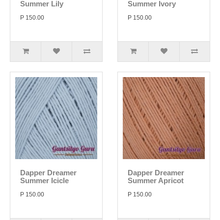
Summer Lily
Summer Ivory
P 150.00
P 150.00
Dapper Dreamer
Dapper Dreamer
Summer Icicle
Summer Apricot
P 150.00
P 150.00