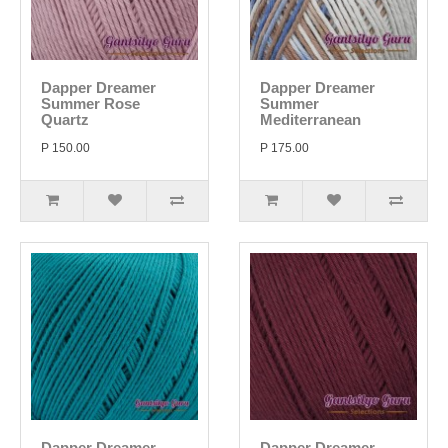
Dapper Dreamer
Dapper Dreamer
Summer Rose
Summer
Quartz
Mediterranean
P 150.00
P 175.00
Dapper Dreamer
Dapper Dreamer