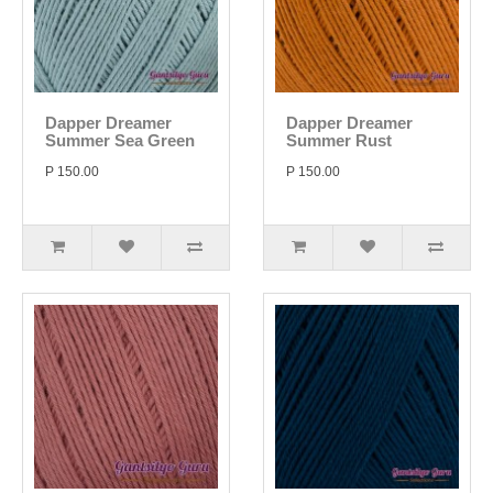
Dapper Dreamer
Dapper Dreamer
Summer Sea Green
Summer Rust
P 150.00
P 150.00