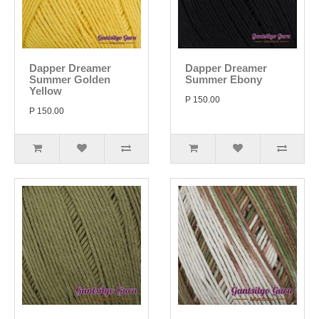
Dapper Dreamer
Dapper Dreamer
Summer Golden
Summer Ebony
Yellow
P 150.00
P 150.00