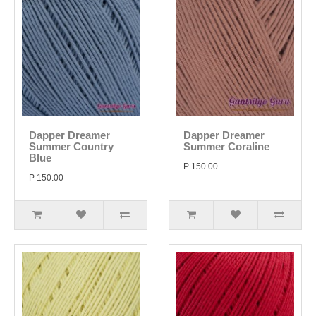
Dapper Dreamer
Dapper Dreamer
Summer Country
Summer Coraline
Blue
P 150.00
P 150.00