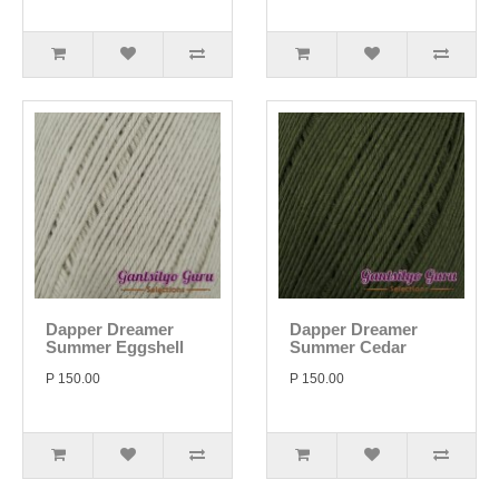
Dapper Dreamer
Dapper Dreamer
Summer Eggshell
Summer Cedar
P 150.00
P 150.00