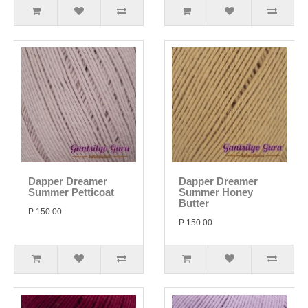
Dapper Dreamer
Dapper Dreamer
Summer Petticoat
Summer Honey
Butter
P 150.00
P 150.00