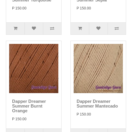
P 150.00
P 150.00
Dapper Dreamer
Dapper Dreamer
Summer Burnt
Summer Mantecado
Orange
P 150.00
P 150.00