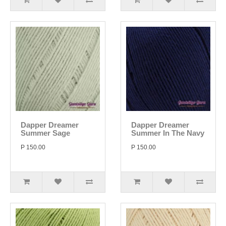
Dapper Dreamer
Dapper Dreamer
Summer Sage
Summer In The Navy
P 150.00
P 150.00