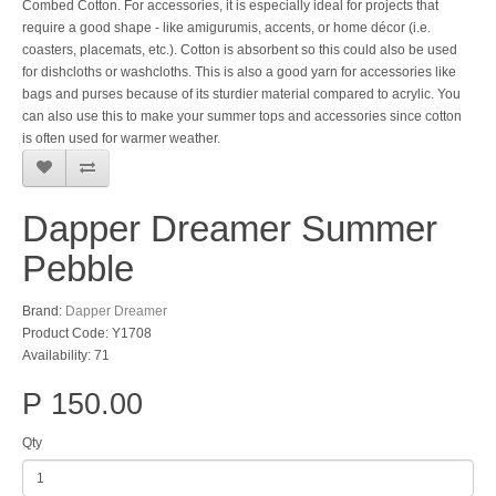
Combed Cotton. For accessories, it is especially ideal for projects that
require a good shape - like amigurumis, accents, or home décor (i.e.
coasters, placemats, etc.). Cotton is absorbent so this could also be used
for dishcloths or washcloths. This is also a good yarn for accessories like
bags and purses because of its sturdier material compared to acrylic. You
can also use this to make your summer tops and accessories since cotton
is often used for warmer weather.
Dapper Dreamer Summer
Pebble
Brand:
Dapper Dreamer
Product Code: Y1708
Availability: 71
P 150.00
Qty