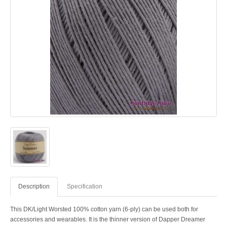
Description
Specification
This DK/Light Worsted 100% cotton yarn (6-ply) can be used both for
accessories and wearables. It is the thinner version of Dapper Dreamer