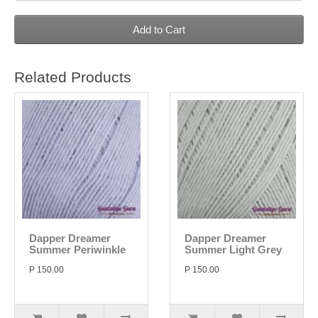
Add to Cart
Related Products
Dapper Dreamer
Dapper Dreamer
Summer Periwinkle
Summer Light Grey
P 150.00
P 150.00