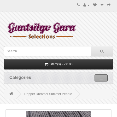
0 item(s) - P 0.00
Categories
Dapper Dreamer Summer Pebble