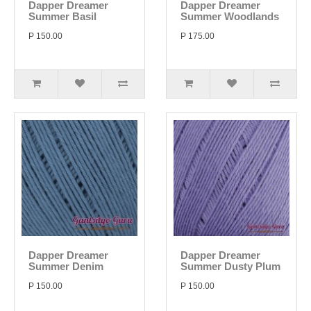
Dapper Dreamer
Dapper Dreamer
Summer Basil
Summer Woodlands
P 150.00
P 175.00
Dapper Dreamer
Dapper Dreamer
Summer Denim
Summer Dusty Plum
P 150.00
P 150.00