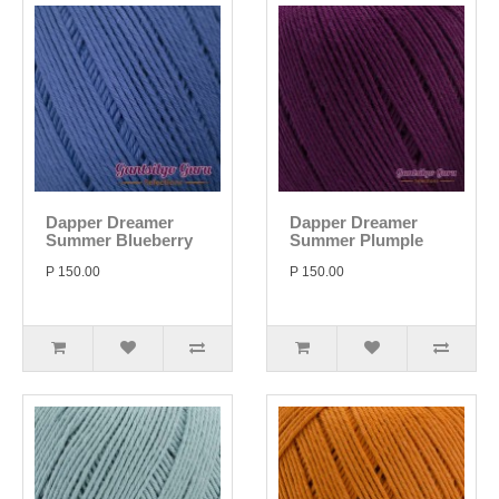
Dapper Dreamer
Dapper Dreamer
Summer Blueberry
Summer Plumple
P 150.00
P 150.00