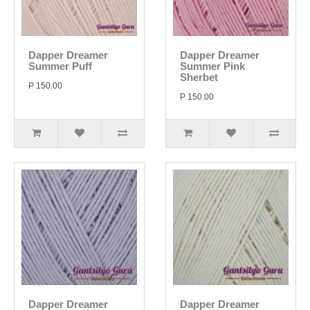
Dapper Dreamer
Dapper Dreamer
Summer Puff
Summer Pink
Sherbet
P 150.00
P 150.00
Dapper Dreamer
Dapper Dreamer