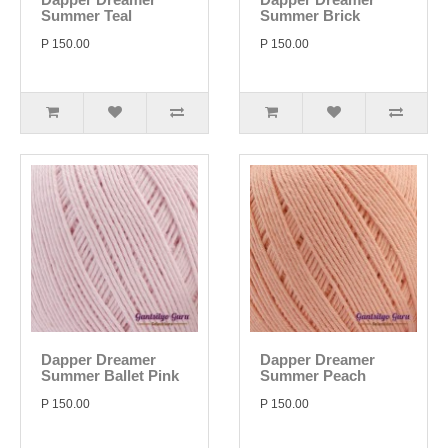
Summer Teal
Summer Brick
P 150.00
P 150.00
Dapper Dreamer
Dapper Dreamer
Summer Ballet Pink
Summer Peach
P 150.00
P 150.00