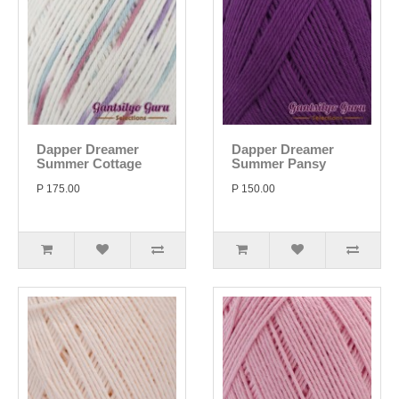
Dapper Dreamer
Dapper Dreamer
Summer Cottage
Summer Pansy
P 175.00
P 150.00