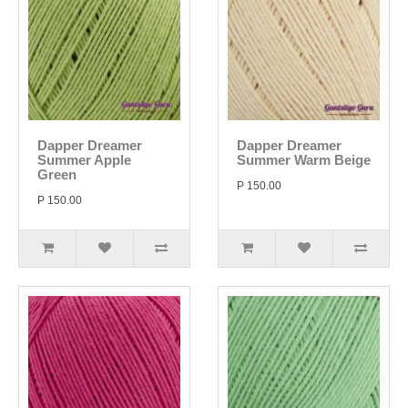
Dapper Dreamer
Dapper Dreamer
Summer Apple
Summer Warm Beige
Green
P 150.00
P 150.00