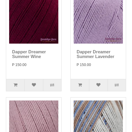
Dapper Dreamer
Dapper Dreamer
Summer Wine
Summer Lavender
P 150.00
P 150.00