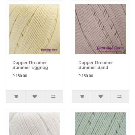
Dapper Dreamer
Dapper Dreamer
Summer Eggnog
Summer Sand
P 150.00
P 150.00