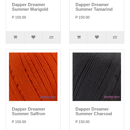
Dapper Dreamer
Dapper Dreamer
Summer Marigold
Summer Tamarind
P 150.00
P 150.00
Dapper Dreamer
Dapper Dreamer
Summer Saffron
Summer Charcoal
P 150.00
P 150.00