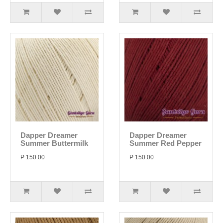
Dapper Dreamer
Dapper Dreamer
Summer Buttermilk
Summer Red Pepper
P 150.00
P 150.00