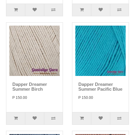
Dapper Dreamer
Dapper Dreamer
Summer Birch
Summer Pacific Blue
P 150.00
P 150.00