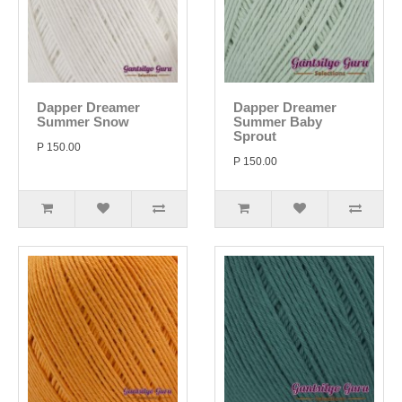
Dapper Dreamer
Dapper Dreamer
Summer Snow
Summer Baby
Sprout
P 150.00
P 150.00