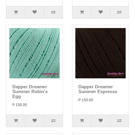
Dapper Dreamer
Dapper Dreamer
Summer Robin's
Summer Espresso
Egg
P 150.00
P 150.00