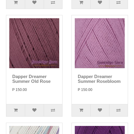
Dapper Dreamer
Dapper Dreamer
Summer Old Rose
Summer Rosebloom
P 150.00
P 150.00