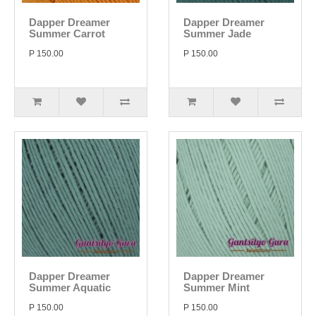
Dapper Dreamer
Dapper Dreamer
Summer Carrot
Summer Jade
P 150.00
P 150.00
Dapper Dreamer
Dapper Dreamer
Summer Aquatic
Summer Mint
P 150.00
P 150.00