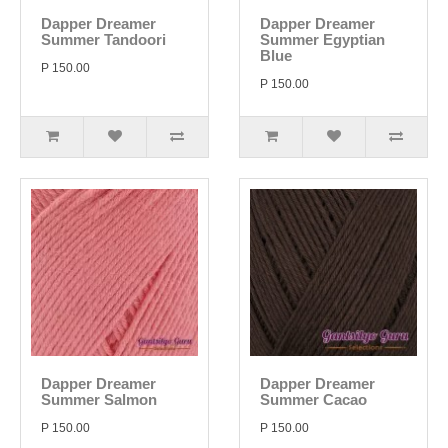
Dapper Dreamer
Dapper Dreamer
Summer Tandoori
Summer Egyptian
Blue
P 150.00
P 150.00
Dapper Dreamer
Dapper Dreamer
Summer Salmon
Summer Cacao
P 150.00
P 150.00