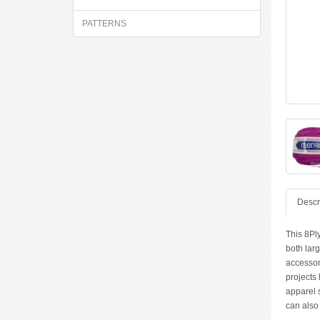
PATTERNS
Descr
This 8Ply
both larg
accessor
projects
apparel 
can also