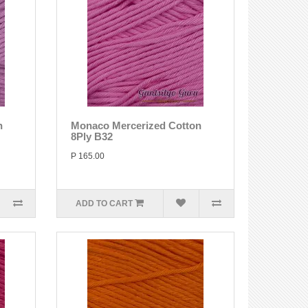
n
Monaco Mercerized Cotton
8Ply B32
P 165.00
ADD TO CART