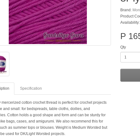
Brand:
Mon
Product Co
Availability:
P 16
Qty
iption
Specification
 mercerized cotton crochet thread is perfect for crochet projects
e and small: for bedspreads, table cloths, doilies, and
ies. Cotton holds a good shape and form and can be sturdy for
 like bags, cases, and amigurumi. We also recommend this for
such as summer tops or blouses. Weight is Medium Worsted but
 be used for DK/Light Worsted projects.