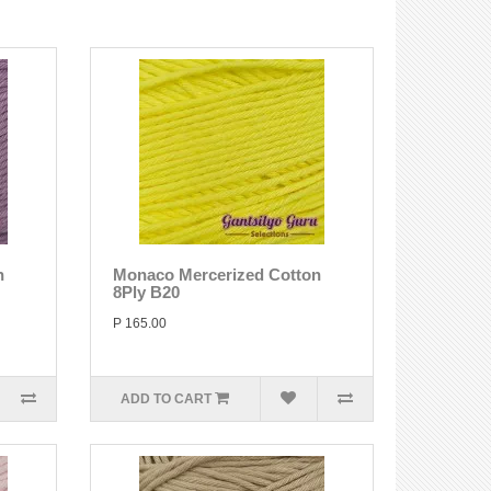
n
Monaco Mercerized Cotton
8Ply B20
P 165.00
ADD TO CART