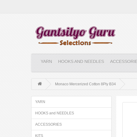
YARN
HOOKS AND NEEDLES
ACCESSORI
Monaco Mercerized Cotton 8Ply B34
YARN
HOOKS and NEEDLES
ACCESSORIES
KITS