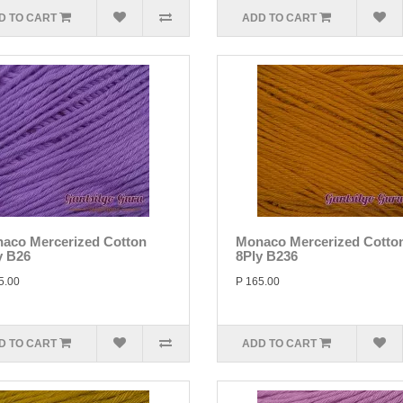
D TO CART
ADD TO CART
aco Mercerized Cotton
Monaco Mercerized Cotto
y B26
8Ply B236
5.00
P 165.00
D TO CART
ADD TO CART