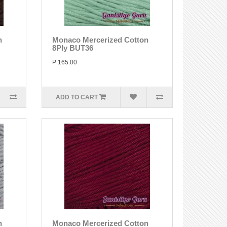
n
Monaco Mercerized Cotton
8Ply BUT36
P 165.00
ADD TO CART
n
Monaco Mercerized Cotton