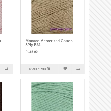
n
Monaco Mercerized Cotton
8Ply B61
P 165.00
NOTIFY ME!