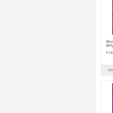
Mon
8Pl
P 16
AD