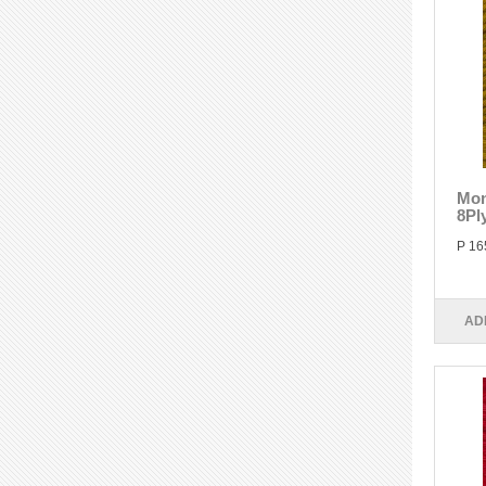
Mon
8Pl
P 16
AD