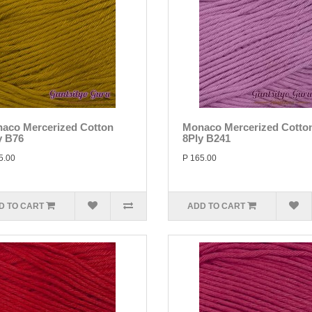
aco Mercerized Cotton
Monaco Mercerized Cotto
y B76
8Ply B241
5.00
P 165.00
D TO CART
ADD TO CART