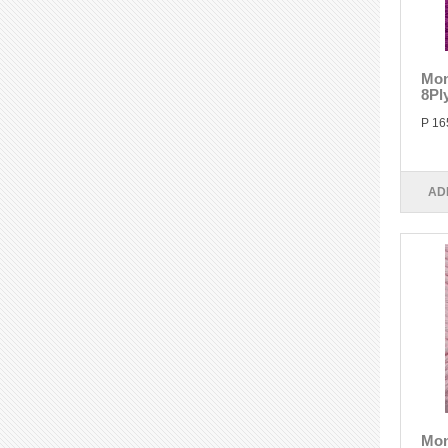
Mon
8Pl
P 16
AD
Mon