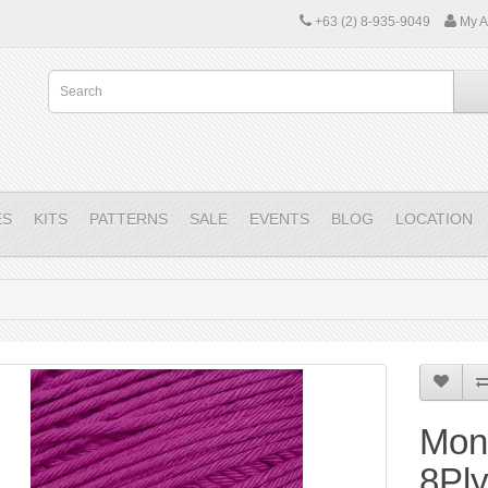
+63 (2) 8-935-9049
My A
ES
KITS
PATTERNS
SALE
EVENTS
BLOG
LOCATION
Mon
8Pl