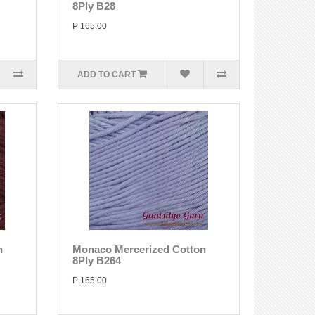
8Ply B28
P 165.00
ADD TO CART
n
Monaco Mercerized Cotton
8Ply B264
P 165.00