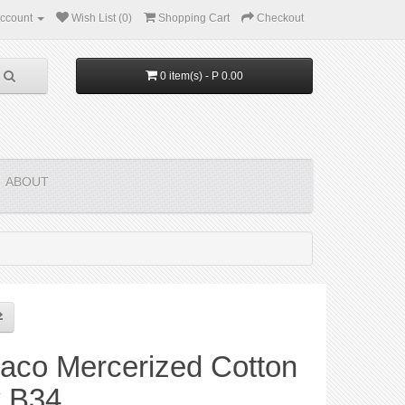
ccount
Wish List (0)
Shopping Cart
Checkout
0 item(s) - P 0.00
ABOUT
aco Mercerized Cotton
y B34