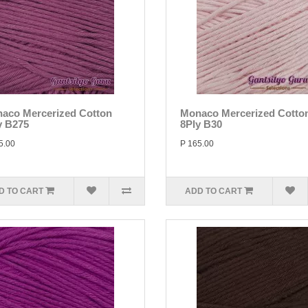
aco Mercerized Cotton
Monaco Mercerized Cotto
y B275
8Ply B30
5.00
P 165.00
D TO CART
ADD TO CART