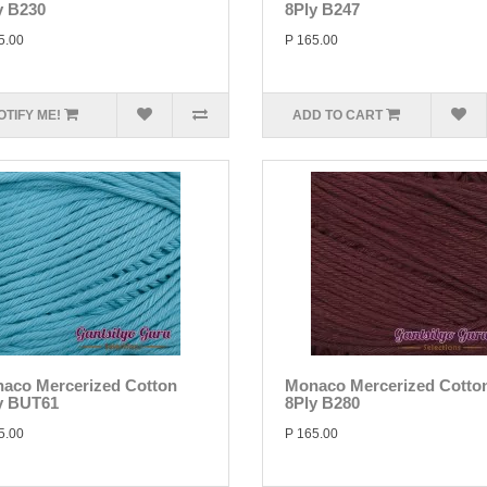
y B230
8Ply B247
5.00
P 165.00
OTIFY ME!
ADD TO CART
aco Mercerized Cotton
Monaco Mercerized Cotto
y BUT61
8Ply B280
5.00
P 165.00