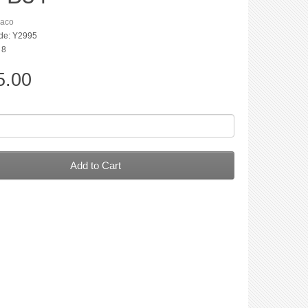
aco
de: Y2995
 8
5.00
Add to Cart