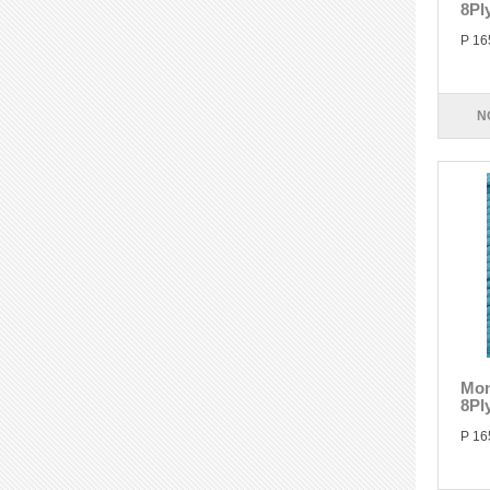
8Pl
P 16
N
Mon
8Pl
P 16