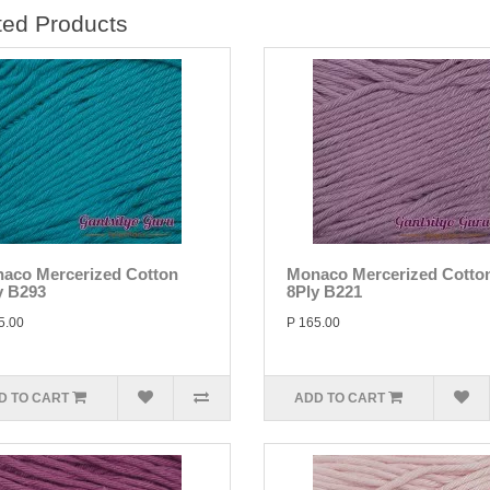
ted Products
aco Mercerized Cotton
Monaco Mercerized Cotto
y B293
8Ply B221
5.00
P 165.00
D TO CART
ADD TO CART