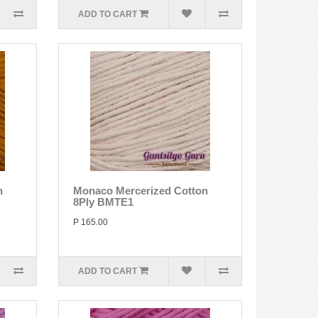
ADD TO CART
n
Monaco Mercerized Cotton
8Ply BMTE1
P 165.00
ADD TO CART