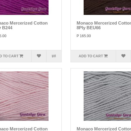
aco Mercerized Cotton
Monaco Mercerized Cotto
y B244
8Ply BEU66
5.00
P 165.00
D TO CART
ADD TO CART
aco Mercerized Cotton
Monaco Mercerized Cotto