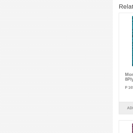
Rela
Mon
8Pl
P 16
AD