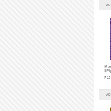
AD
Mon
8Pl
P 16
AD