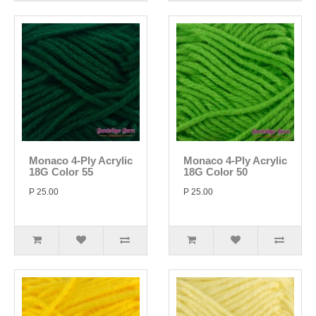
Monaco 4-Ply Acrylic
Monaco 4-Ply Acrylic
18G Color 55
18G Color 50
P 25.00
P 25.00