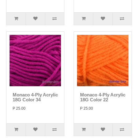
Monaco 4-Ply Acrylic
Monaco 4-Ply Acrylic
18G Color 34
18G Color 22
P 25.00
P 25.00