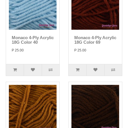
Monaco 4-Ply Acrylic
Monaco 4-Ply Acrylic
18G Color 40
18G Color 69
P 25.00
P 25.00