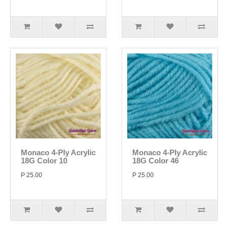
Monaco 4-Ply Acrylic
Monaco 4-Ply Acrylic
18G Color 10
18G Color 46
P 25.00
P 25.00