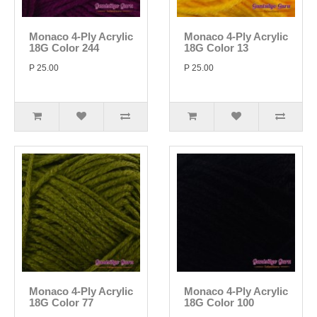
Monaco 4-Ply Acrylic
Monaco 4-Ply Acrylic
18G Color 244
18G Color 13
P 25.00
P 25.00
Monaco 4-Ply Acrylic
Monaco 4-Ply Acrylic
18G Color 77
18G Color 100