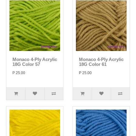
Monaco 4-Ply Acrylic
Monaco 4-Ply Acrylic
18G Color 57
18G Color 61
P 25.00
P 25.00