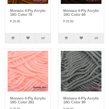
Monaco 4-Ply Acrylic
Monaco 4-Ply Acrylic
18G Color 76
18G Color 66
P 25.00
P 25.00
Monaco 4-Ply Acrylic
Monaco 4-Ply Acrylic
18G Color 261
18G Color 99