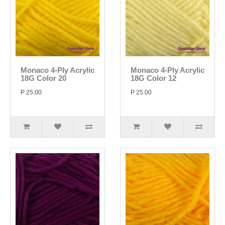
Monaco 4-Ply Acrylic
Monaco 4-Ply Acrylic
18G Color 20
18G Color 12
P 25.00
P 25.00