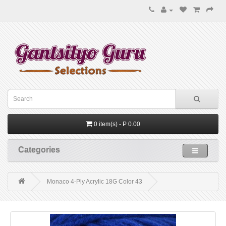
0 item(s) - P 0.00
Categories
Monaco 4-Ply Acrylic 18G Color 43