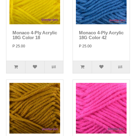
Monaco 4-Ply Acrylic
Monaco 4-Ply Acrylic
18G Color 18
18G Color 42
P 25.00
P 25.00