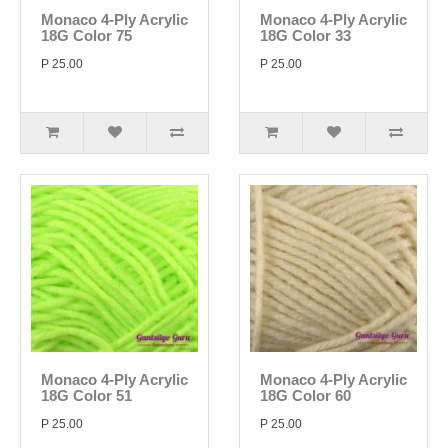
Monaco 4-Ply Acrylic
Monaco 4-Ply Acrylic
18G Color 75
18G Color 33
P 25.00
P 25.00
Monaco 4-Ply Acrylic
Monaco 4-Ply Acrylic
18G Color 51
18G Color 60
P 25.00
P 25.00