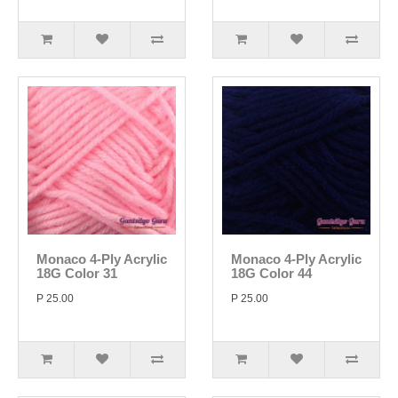
Monaco 4-Ply Acrylic
Monaco 4-Ply Acrylic
18G Color 31
18G Color 44
P 25.00
P 25.00