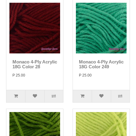
Monaco 4-Ply Acrylic
Monaco 4-Ply Acrylic
18G Color 28
18G Color 249
P 25.00
P 25.00