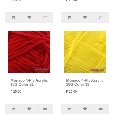
P 25.00
P 25.00
Monaco 4-Ply Acrylic
Monaco 4-Ply Acrylic
18G Color 21
18G Color 19
P 25.00
P 25.00