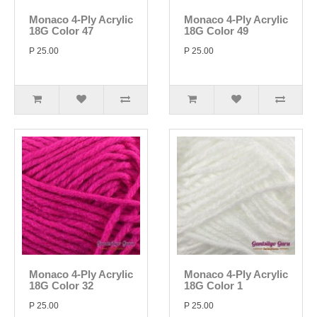
Monaco 4-Ply Acrylic
Monaco 4-Ply Acrylic
18G Color 47
18G Color 49
P 25.00
P 25.00
Monaco 4-Ply Acrylic
Monaco 4-Ply Acrylic
18G Color 32
18G Color 1
P 25.00
P 25.00