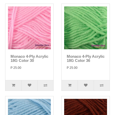
Monaco 4-Ply Acrylic
Monaco 4-Ply Acrylic
18G Color 30
18G Color 36
P 25.00
P 25.00