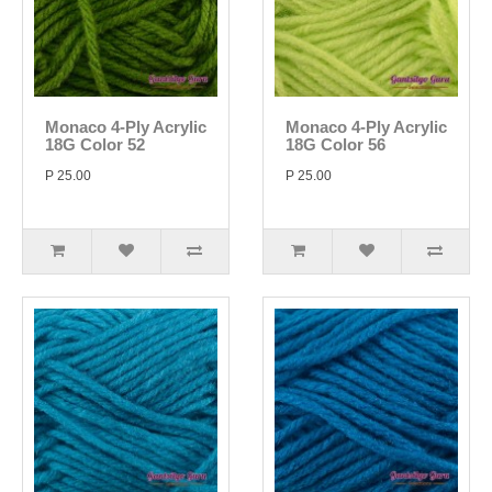
Monaco 4-Ply Acrylic
Monaco 4-Ply Acrylic
18G Color 52
18G Color 56
P 25.00
P 25.00