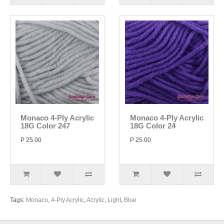
Monaco 4-Ply Acrylic
Monaco 4-Ply Acrylic
18G Color 247
18G Color 24
P 25.00
P 25.00
Tags:
Monaco
,
4-Ply Acrylic
,
Acrylic
,
Light
,
Blue