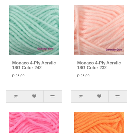
Monaco 4-Ply Acrylic
Monaco 4-Ply Acrylic
18G Color 242
18G Color 232
P 25.00
P 25.00