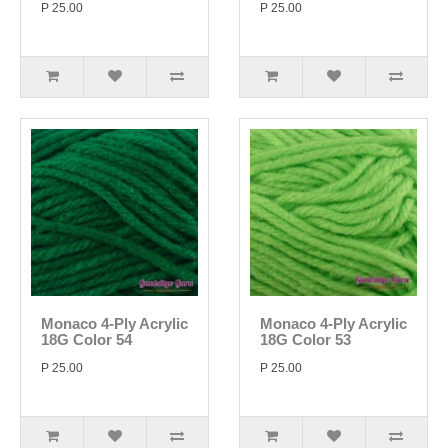
P 25.00
P 25.00
Monaco 4-Ply Acrylic
Monaco 4-Ply Acrylic
18G Color 54
18G Color 53
P 25.00
P 25.00