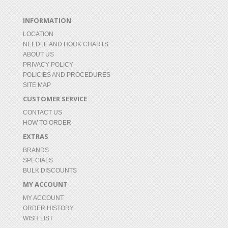
INFORMATION
LOCATION
NEEDLE AND HOOK CHARTS
ABOUT US
PRIVACY POLICY
POLICIES AND PROCEDURES
SITE MAP
CUSTOMER SERVICE
CONTACT US
HOW TO ORDER
EXTRAS
BRANDS
SPECIALS
BULK DISCOUNTS
MY ACCOUNT
MY ACCOUNT
ORDER HISTORY
WISH LIST