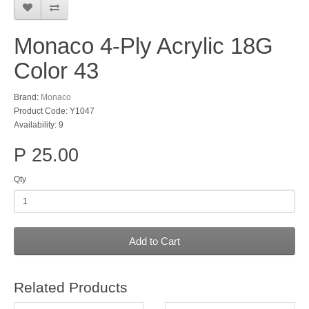
Monaco 4-Ply Acrylic 18G
Color 43
Brand:
Monaco
Product Code: Y1047
Availability: 9
P 25.00
Qty
Add to Cart
Related Products