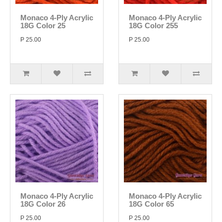
Monaco 4-Ply Acrylic
Monaco 4-Ply Acrylic
18G Color 25
18G Color 255
P 25.00
P 25.00
Monaco 4-Ply Acrylic
Monaco 4-Ply Acrylic
18G Color 26
18G Color 65
P 25.00
P 25.00