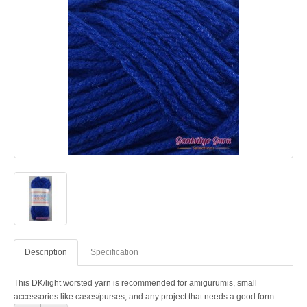
Description
Specification
This DK/light worsted yarn is recommended for amigurumis, small
accessories like cases/purses, and any project that needs a good form.