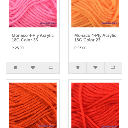
Monaco 4-Ply Acrylic
Monaco 4-Ply Acrylic
18G Color 35
18G Color 23
P 25.00
P 25.00