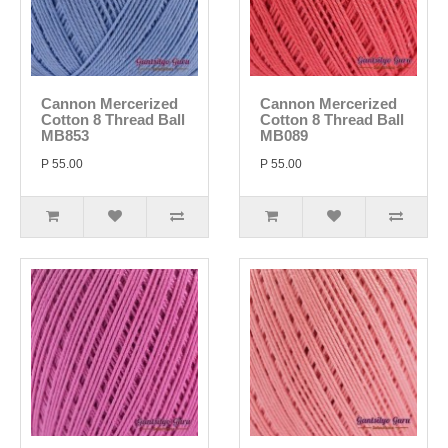
Cannon Mercerized
Cannon Mercerized
Cotton 8 Thread Ball
Cotton 8 Thread Ball
MB853
MB089
P 55.00
P 55.00