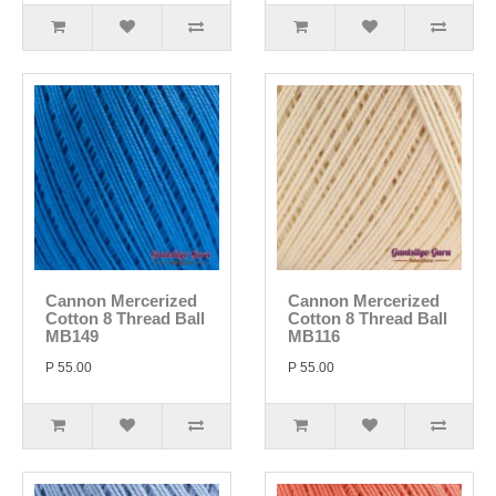
Cannon Mercerized
Cannon Mercerized
Cotton 8 Thread Ball
Cotton 8 Thread Ball
MB149
MB116
P 55.00
P 55.00