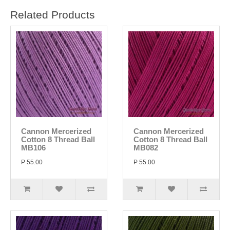
Related Products
Cannon Mercerized
Cannon Mercerized
Cotton 8 Thread Ball
Cotton 8 Thread Ball
MB106
MB082
P 55.00
P 55.00