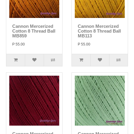
Cannon Mercerized
Cannon Mercerized
Cotton 8 Thread Ball
Cotton 8 Thread Ball
MB859
MB113
P 55.00
P 55.00
Cannon Mercerized
Cannon Mercerized