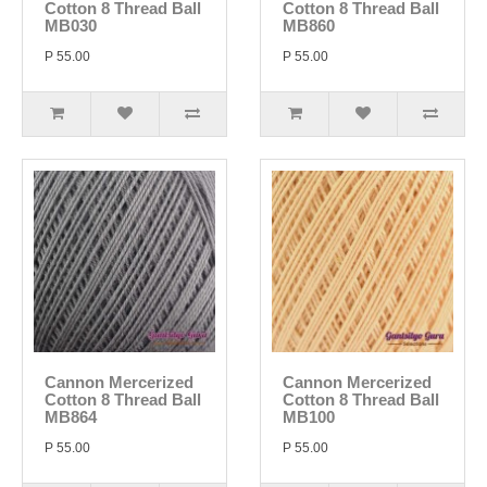
Cotton 8 Thread Ball
Cotton 8 Thread Ball
MB030
MB860
P 55.00
P 55.00
Cannon Mercerized
Cannon Mercerized
Cotton 8 Thread Ball
Cotton 8 Thread Ball
MB864
MB100
P 55.00
P 55.00