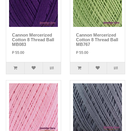
Cannon Mercerized
Cannon Mercerized
Cotton 8 Thread Ball
Cotton 8 Thread Ball
MB083
MB767
P 55.00
P 55.00