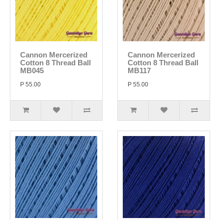
Cannon Mercerized
Cannon Mercerized
Cotton 8 Thread Ball
Cotton 8 Thread Ball
MB045
MB117
P 55.00
P 55.00