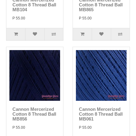
Cotton 8 Thread Ball
Cotton 8 Thread Ball
MB104
MB865
P 55.00
P 55.00
Cannon Mercerized
Cannon Mercerized
Cotton 8 Thread Ball
Cotton 8 Thread Ball
MB856
MB061
P 55.00
P 55.00