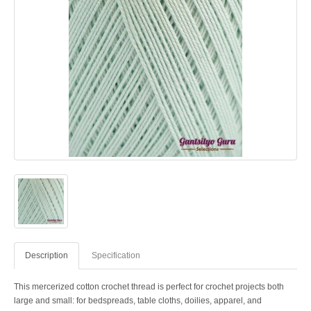
Description
Specification
This mercerized cotton crochet thread is perfect for crochet projects both
large and small: for bedspreads, table cloths, doilies, apparel, and