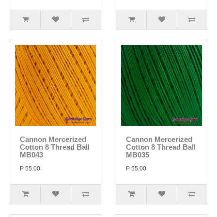
Cannon Mercerized
Cannon Mercerized
Cotton 8 Thread Ball
Cotton 8 Thread Ball
MB043
MB035
P 55.00
P 55.00