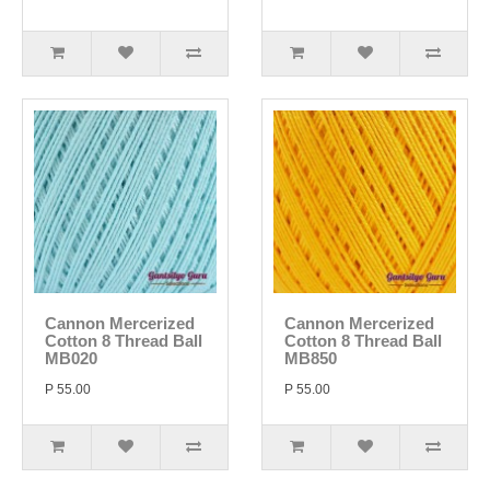
Cannon Mercerized
Cannon Mercerized
Cotton 8 Thread Ball
Cotton 8 Thread Ball
MB020
MB850
P 55.00
P 55.00