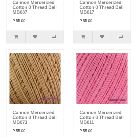
Cannon Mercerized
Cannon Mercerized
Cotton 8 Thread Ball
Cotton 8 Thread Ball
MB087
MB017
P 55.00
P 55.00
Cannon Mercerized
Cannon Mercerized
Cotton 8 Thread Ball
Cotton 8 Thread Ball
MB073
MB011
P 55.00
P 55.00