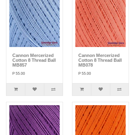
Cannon Mercerized
Cannon Mercerized
Cotton 8 Thread Ball
Cotton 8 Thread Ball
MB857
MB078
P 55.00
P 55.00