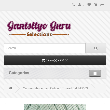
0 item(s) - P 0.00
Categories
Cannon Mercerized Cotton 8 Thread Ball MB463