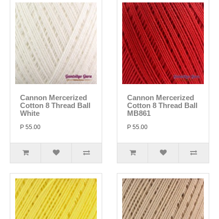
Cannon Mercerized
Cannon Mercerized
Cotton 8 Thread Ball
Cotton 8 Thread Ball
White
MB861
P 55.00
P 55.00