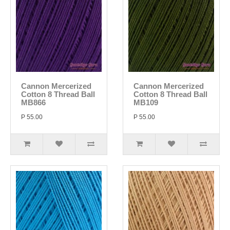
Cannon Mercerized
Cannon Mercerized
Cotton 8 Thread Ball
Cotton 8 Thread Ball
MB866
MB109
P 55.00
P 55.00