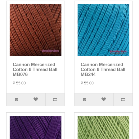
Cannon Mercerized
Cannon Mercerized
Cotton 8 Thread Ball
Cotton 8 Thread Ball
MB076
MB244
P 55.00
P 55.00