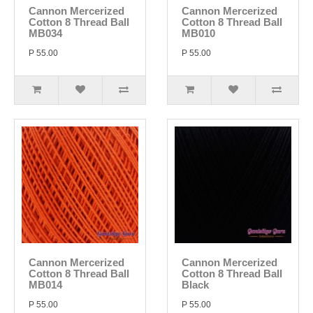
Cannon Mercerized
Cannon Mercerized
Cotton 8 Thread Ball
Cotton 8 Thread Ball
MB034
MB010
P 55.00
P 55.00
Cannon Mercerized
Cannon Mercerized
Cotton 8 Thread Ball
Cotton 8 Thread Ball
MB014
Black
P 55.00
P 55.00