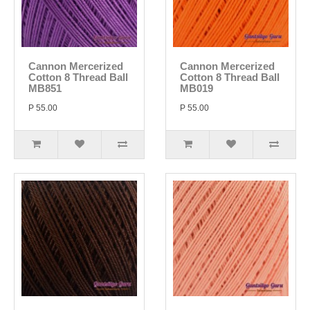
Cannon Mercerized
Cannon Mercerized
Cotton 8 Thread Ball
Cotton 8 Thread Ball
MB851
MB019
P 55.00
P 55.00