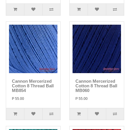
Cannon Mercerized
Cannon Mercerized
Cotton 8 Thread Ball
Cotton 8 Thread Ball
MB854
MB060
P 55.00
P 55.00