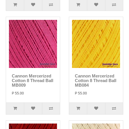
Cannon Mercerized
Cannon Mercerized
Cotton 8 Thread Ball
Cotton 8 Thread Ball
MB009
MB084
P 55.00
P 55.00