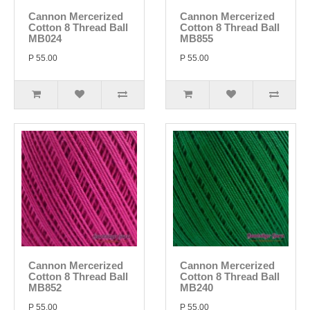
Cannon Mercerized
Cannon Mercerized
Cotton 8 Thread Ball
Cotton 8 Thread Ball
MB024
MB855
P 55.00
P 55.00
Cannon Mercerized
Cannon Mercerized
Cotton 8 Thread Ball
Cotton 8 Thread Ball
MB852
MB240
P 55.00
P 55.00