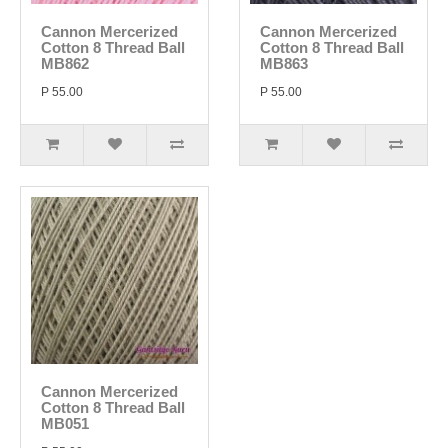
Cannon Mercerized
Cannon Mercerized
Cotton 8 Thread Ball
Cotton 8 Thread Ball
MB862
MB863
P 55.00
P 55.00
Cannon Mercerized
Cotton 8 Thread Ball
MB051