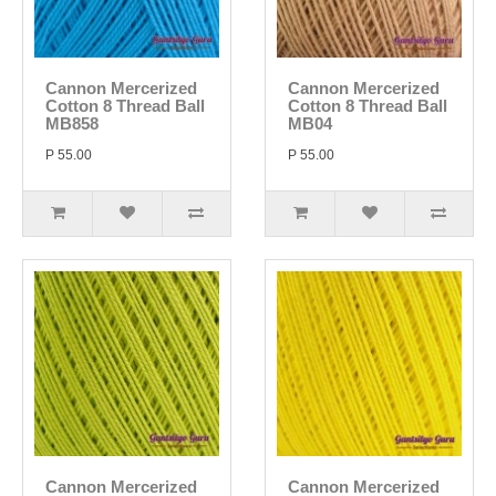
Cannon Mercerized
Cannon Mercerized
Cotton 8 Thread Ball
Cotton 8 Thread Ball
MB858
MB04
P 55.00
P 55.00
Cannon Mercerized
Cannon Mercerized