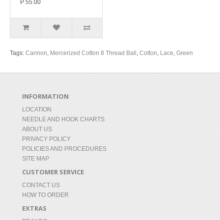
P 55.00
Tags:
Cannon
,
Mercerized Cotton 8 Thread Ball
,
Cotton
,
Lace
,
Green
INFORMATION
LOCATION
NEEDLE AND HOOK CHARTS
ABOUT US
PRIVACY POLICY
POLICIES AND PROCEDURES
SITE MAP
CUSTOMER SERVICE
CONTACT US
HOW TO ORDER
EXTRAS