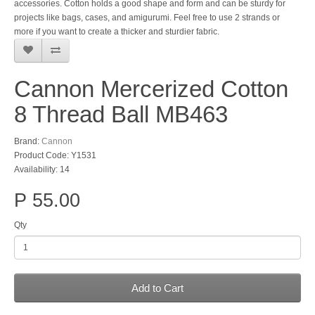
accessories. Cotton holds a good shape and form and can be sturdy for
projects like bags, cases, and amigurumi. Feel free to use 2 strands or
more if you want to create a thicker and sturdier fabric.
Cannon Mercerized Cotton
8 Thread Ball MB463
Brand:
Cannon
Product Code: Y1531
Availability: 14
P 55.00
Qty
Add to Cart