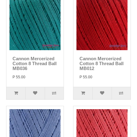
Cannon Mercerized
Cannon Mercerized
Cotton 8 Thread Ball
Cotton 8 Thread Ball
MB036
MB012
P 55.00
P 55.00