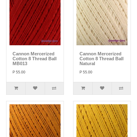
Cannon Mercerized
Cannon Mercerized
Cotton 8 Thread Ball
Cotton 8 Thread Ball
MB013
Natural
P 55.00
P 55.00