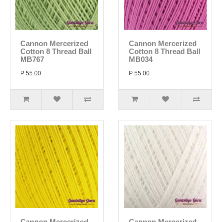
Cannon Mercerized
Cannon Mercerized
Cotton 8 Thread Ball
Cotton 8 Thread Ball
MB767
MB034
P 55.00
P 55.00
Cannon Mercerized
Cannon Mercerized