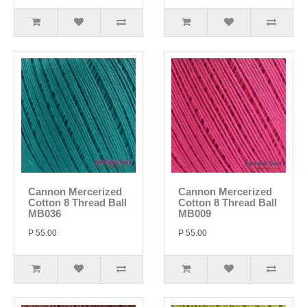
Cannon Mercerized
Cannon Mercerized
Cotton 8 Thread Ball
Cotton 8 Thread Ball
MB036
MB009
P 55.00
P 55.00