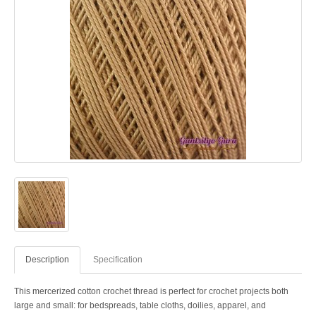
Description
Specification
This mercerized cotton crochet thread is perfect for crochet projects both
large and small: for bedspreads, table cloths, doilies, apparel, and