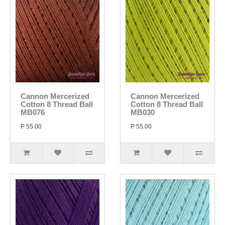
Cannon Mercerized
Cannon Mercerized
Cotton 8 Thread Ball
Cotton 8 Thread Ball
MB076
MB030
P 55.00
P 55.00