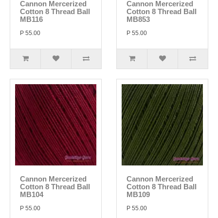
Cannon Mercerized
Cannon Mercerized
Cotton 8 Thread Ball
Cotton 8 Thread Ball
MB116
MB853
P 55.00
P 55.00
Cannon Mercerized
Cannon Mercerized
Cotton 8 Thread Ball
Cotton 8 Thread Ball
MB104
MB109
P 55.00
P 55.00