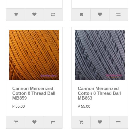
Cannon Mercerized
Cannon Mercerized
Cotton 8 Thread Ball
Cotton 8 Thread Ball
MB859
MB863
P 55.00
P 55.00