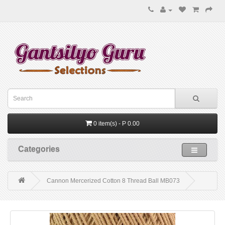
0 item(s) - P 0.00
Categories
Cannon Mercerized Cotton 8 Thread Ball MB073