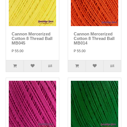
Cannon Mercerized
Cannon Mercerized
Cotton 8 Thread Ball
Cotton 8 Thread Ball
MB045
MB014
P 55.00
P 55.00