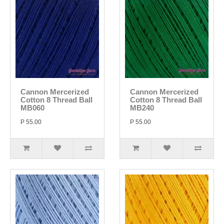
Cannon Mercerized
Cannon Mercerized
Cotton 8 Thread Ball
Cotton 8 Thread Ball
MB060
MB240
P 55.00
P 55.00