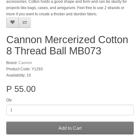
accessories. Cotton holds a good shape and form and can be sturdy for
projects like bags, cases, and amigurumi. Feel free to use 2 strands or
more if you want to create a thicker and sturdier fabric.
Cannon Mercerized Cotton
8 Thread Ball MB073
Brand:
Cannon
Product Code: Y1293
Availability: 10
P 55.00
Qty
Add to Cart