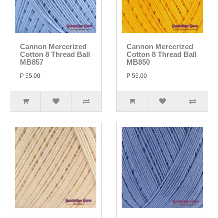
Cannon Mercerized
Cannon Mercerized
Cotton 8 Thread Ball
Cotton 8 Thread Ball
MB857
MB850
P 55.00
P 55.00