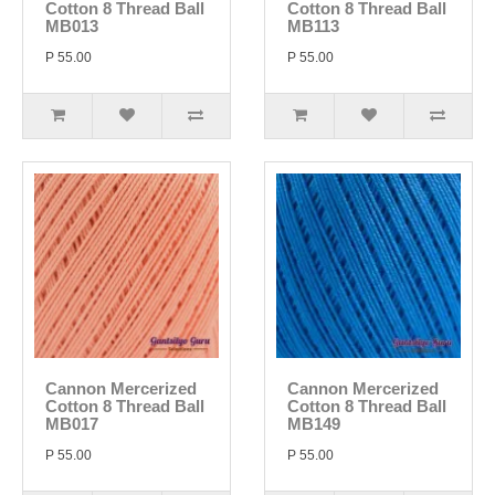
Cotton 8 Thread Ball
Cotton 8 Thread Ball
MB013
MB113
P 55.00
P 55.00
Cannon Mercerized
Cannon Mercerized
Cotton 8 Thread Ball
Cotton 8 Thread Ball
MB017
MB149
P 55.00
P 55.00