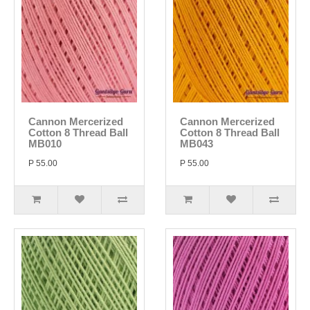
Cannon Mercerized
Cannon Mercerized
Cotton 8 Thread Ball
Cotton 8 Thread Ball
MB010
MB043
P 55.00
P 55.00