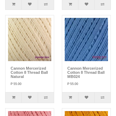
Cannon Mercerized
Cannon Mercerized
Cotton 8 Thread Ball
Cotton 8 Thread Ball
Natural
MB024
P 55.00
P 55.00