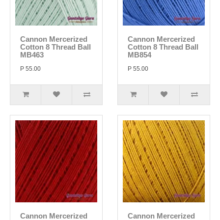
Cannon Mercerized
Cannon Mercerized
Cotton 8 Thread Ball
Cotton 8 Thread Ball
MB463
MB854
P 55.00
P 55.00
Cannon Mercerized
Cannon Mercerized