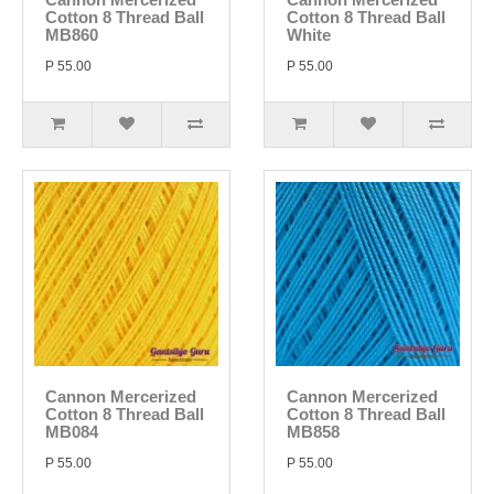
Cotton 8 Thread Ball
Cotton 8 Thread Ball
MB860
White
P 55.00
P 55.00
Cannon Mercerized
Cannon Mercerized
Cotton 8 Thread Ball
Cotton 8 Thread Ball
MB084
MB858
P 55.00
P 55.00