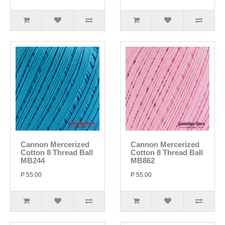
Cannon Mercerized
Cannon Mercerized
Cotton 8 Thread Ball
Cotton 8 Thread Ball
MB244
MB862
P 55.00
P 55.00