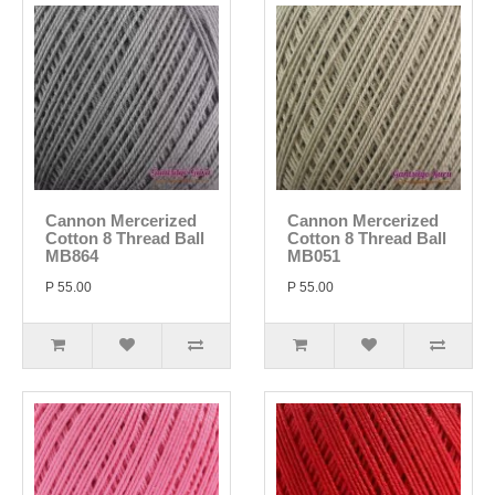
Cannon Mercerized
Cannon Mercerized
Cotton 8 Thread Ball
Cotton 8 Thread Ball
MB864
MB051
P 55.00
P 55.00