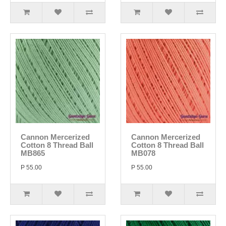
Cannon Mercerized
Cannon Mercerized
Cotton 8 Thread Ball
Cotton 8 Thread Ball
MB865
MB078
P 55.00
P 55.00