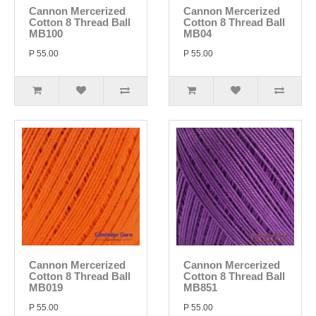
Cannon Mercerized
Cannon Mercerized
Cotton 8 Thread Ball
Cotton 8 Thread Ball
MB100
MB04
P 55.00
P 55.00
Cannon Mercerized
Cannon Mercerized
Cotton 8 Thread Ball
Cotton 8 Thread Ball
MB019
MB851
P 55.00
P 55.00