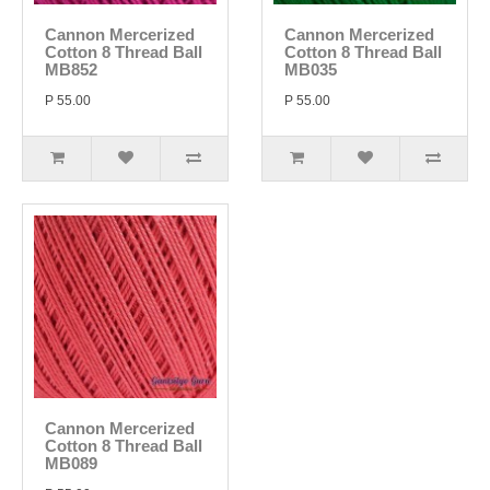
Cannon Mercerized
Cannon Mercerized
Cotton 8 Thread Ball
Cotton 8 Thread Ball
MB852
MB035
P 55.00
P 55.00
Cannon Mercerized
Cotton 8 Thread Ball
MB089