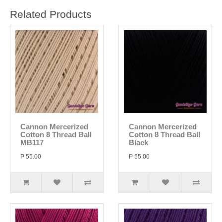
Related Products
Cannon Mercerized
Cannon Mercerized
Cotton 8 Thread Ball
Cotton 8 Thread Ball
MB117
Black
P 55.00
P 55.00