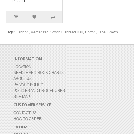
P 55.00
Tags:
Cannon
,
Mercerized Cotton 8 Thread Ball
,
Cotton
,
Lace
,
Brown
INFORMATION
LOCATION
NEEDLE AND HOOK CHARTS
ABOUT US
PRIVACY POLICY
POLICIES AND PROCEDURES
SITE MAP
CUSTOMER SERVICE
CONTACT US
HOW TO ORDER
EXTRAS