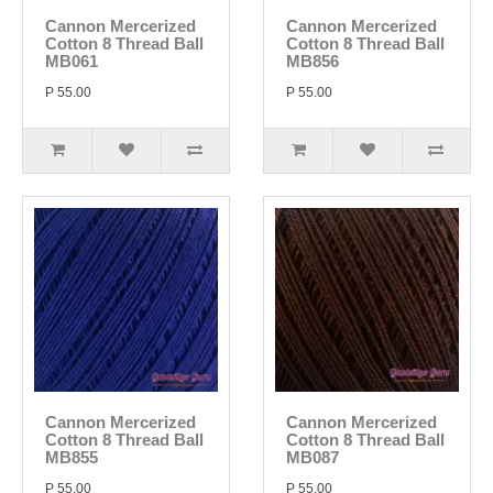
Cannon Mercerized
Cannon Mercerized
Cotton 8 Thread Ball
Cotton 8 Thread Ball
MB061
MB856
P 55.00
P 55.00
Cannon Mercerized
Cannon Mercerized
Cotton 8 Thread Ball
Cotton 8 Thread Ball
MB855
MB087
P 55.00
P 55.00