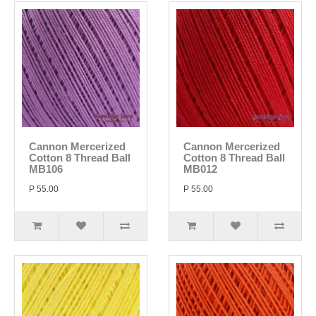
Cannon Mercerized
Cannon Mercerized
Cotton 8 Thread Ball
Cotton 8 Thread Ball
MB106
MB012
P 55.00
P 55.00