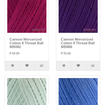
Cannon Mercerized
Cannon Mercerized
Cotton 8 Thread Ball
Cotton 8 Thread Ball
MB082
MB866
P 55.00
P 55.00