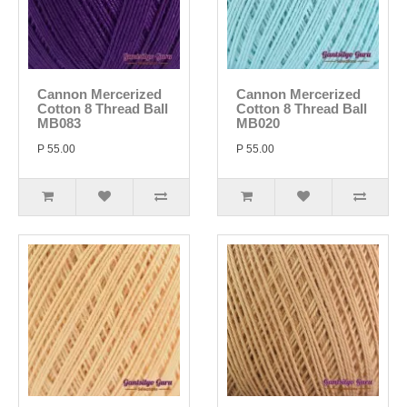
Cannon Mercerized
Cannon Mercerized
Cotton 8 Thread Ball
Cotton 8 Thread Ball
MB083
MB020
P 55.00
P 55.00