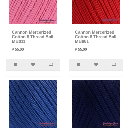
Cannon Mercerized
Cannon Mercerized
Cotton 8 Thread Ball
Cotton 8 Thread Ball
MB011
MB861
P 55.00
P 55.00