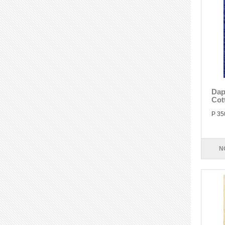
Dap
Cot
P 35
N