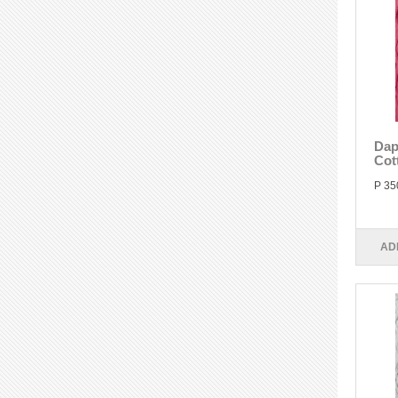
Dap
Cot
P 35
AD