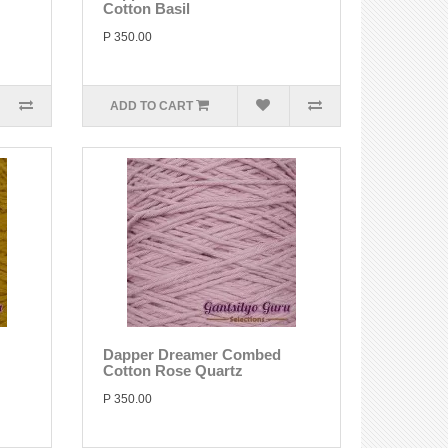
Cotton Basil
P 350.00
ADD TO CART
Dapper Dreamer Combed
Cotton Rose Quartz
P 350.00