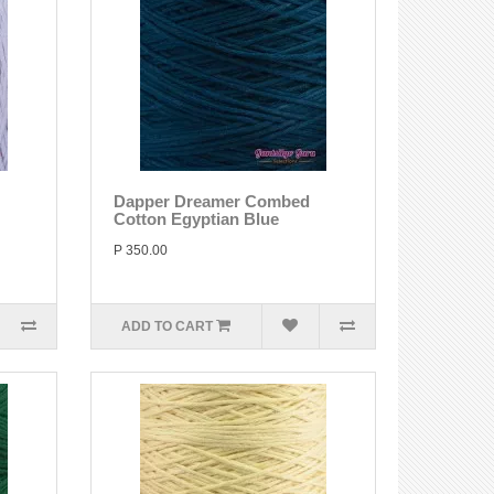
Dapper Dreamer Combed
Cotton Egyptian Blue
P 350.00
ADD TO CART