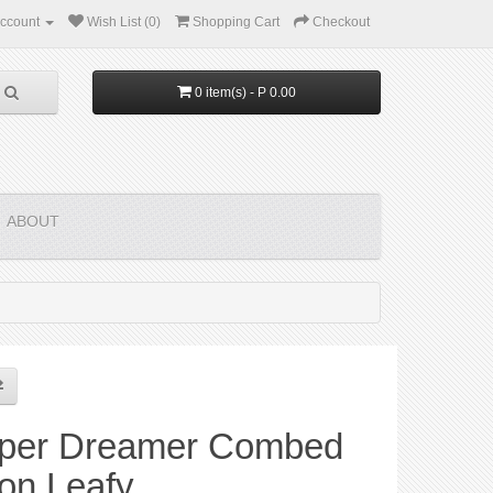
ccount
Wish List (0)
Shopping Cart
Checkout
0 item(s) - P 0.00
ABOUT
per Dreamer Combed
on Leafy