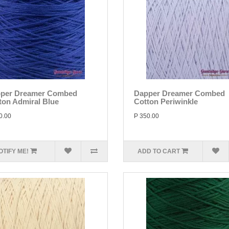
per Dreamer Combed
Dapper Dreamer Combed
ton Admiral Blue
Cotton Periwinkle
0.00
P 350.00
OTIFY ME!
ADD TO CART