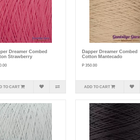
per Dreamer Combed
Dapper Dreamer Combed
ton Strawberry
Cotton Mantecado
0.00
P 350.00
D TO CART
ADD TO CART