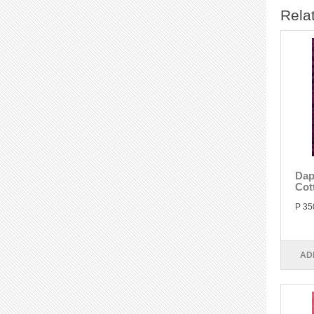
Rela
Dap
Cot
P 35
AD