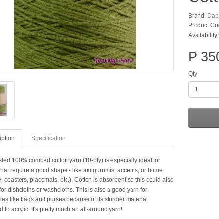
Brand:
Dap
Product Co
Availability
P 35
Qty
iption
Specification
sted 100% combed cotton yarn (10-ply) is especially ideal for
 that require a good shape - like amigurumis, accents, or home
e. coasters, placemats, etc.). Cotton is absorbent so this could also
or dishcloths or washcloths. This is also a good yarn for
es like bags and purses because of its sturdier material
to acrylic. It's pretty much an all-around yarn!