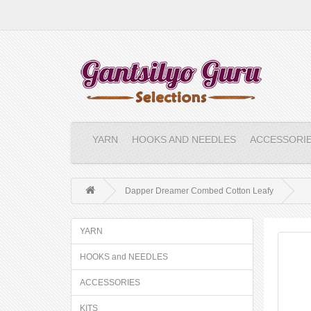
YARN
HOOKS AND NEEDLES
ACCESSORI
Dapper Dreamer Combed Cotton Leafy
YARN
HOOKS and NEEDLES
ACCESSORIES
KITS