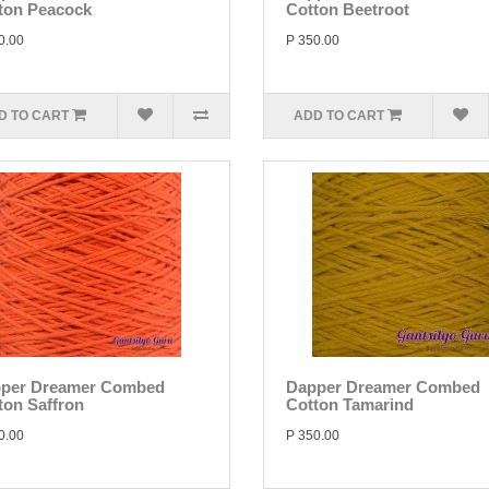
ton Peacock
Cotton Beetroot
0.00
P 350.00
D TO CART
ADD TO CART
per Dreamer Combed
Dapper Dreamer Combed
ton Saffron
Cotton Tamarind
0.00
P 350.00