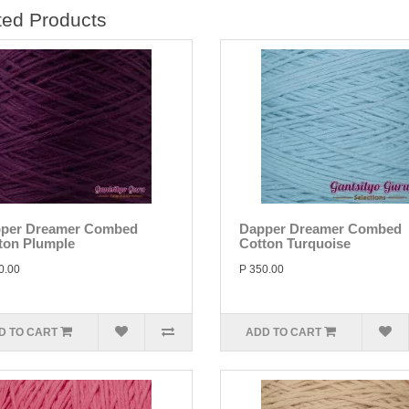
ted Products
per Dreamer Combed
Dapper Dreamer Combed
ton Plumple
Cotton Turquoise
0.00
P 350.00
D TO CART
ADD TO CART