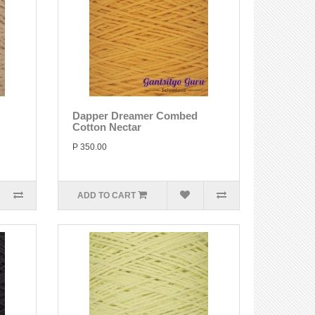
Dapper Dreamer Combed
Cotton Nectar
P 350.00
ADD TO CART