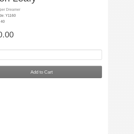
per Dreamer
de: Y1160
: 40
0.00
Add to Cart