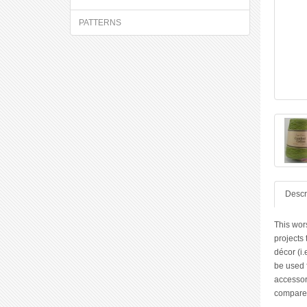
PATTERNS
Descr
This wor
projects
décor (i.
be used f
accessori
compared 