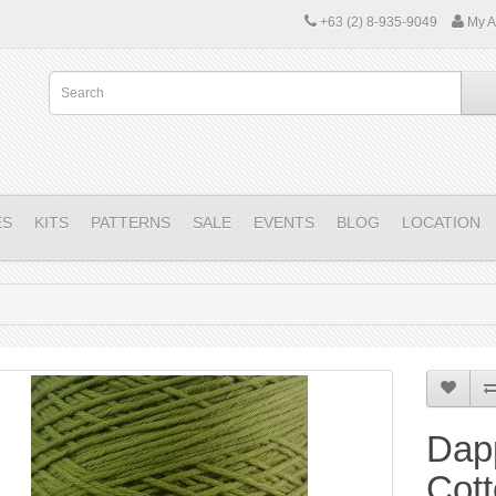
+63 (2) 8-935-9049
My A
ES
KITS
PATTERNS
SALE
EVENTS
BLOG
LOCATION
Dap
Cott