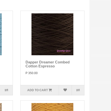
Dapper Dreamer Combed
Cotton Espresso
P 350.00
ADD TO CART