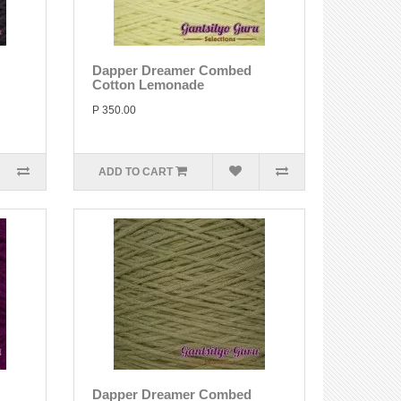
Dapper Dreamer Combed
Cotton Lemonade
P 350.00
ADD TO CART
Dapper Dreamer Combed