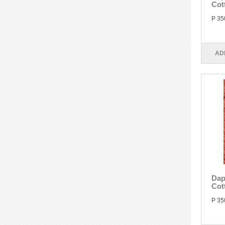
Cot
P 35
AD
Dap
Cot
P 35