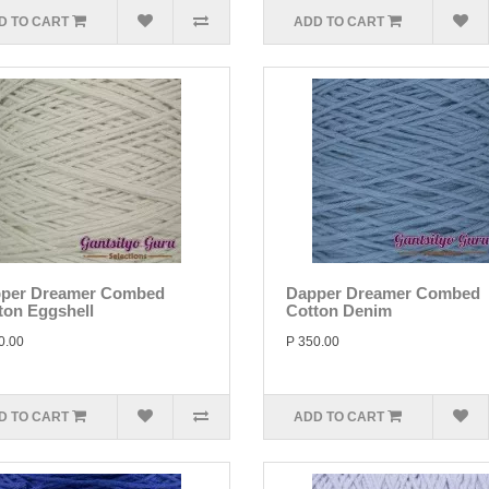
D TO CART
ADD TO CART
per Dreamer Combed
Dapper Dreamer Combed
ton Eggshell
Cotton Denim
0.00
P 350.00
D TO CART
ADD TO CART