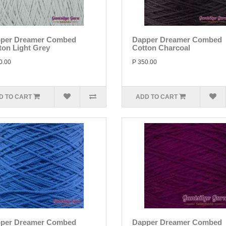
per Dreamer Combed
Dapper Dreamer Combed
ton Light Grey
Cotton Charcoal
0.00
P 350.00
D TO CART
ADD TO CART
per Dreamer Combed
Dapper Dreamer Combed