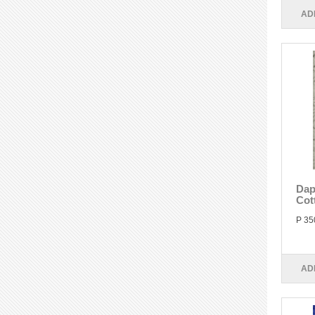
AD
Dap
Cot
P 35
AD