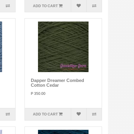
ADD TO CART
Dapper Dreamer Combed
Cotton Cedar
P 350.00
ADD TO CART