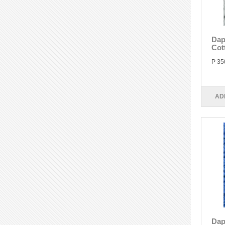
Dap
Cot
P 35
AD
Dap