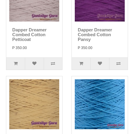
Dapper Dreamer
Dapper Dreamer
Combed Cotton
Combed Cotton
Petticoat
Pansy
P 350.00
P 350.00