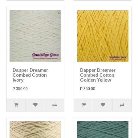
Dapper Dreamer
Dapper Dreamer
Combed Cotton
Combed Cotton
Ivory
Golden Yellow
P 350.00
P 350.00