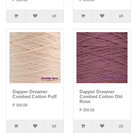
P 350.00
P 350.00
Dapper Dreamer
Dapper Dreamer
Combed Cotton Puff
Combed Cotton Old
Rose
P 350.00
P 350.00