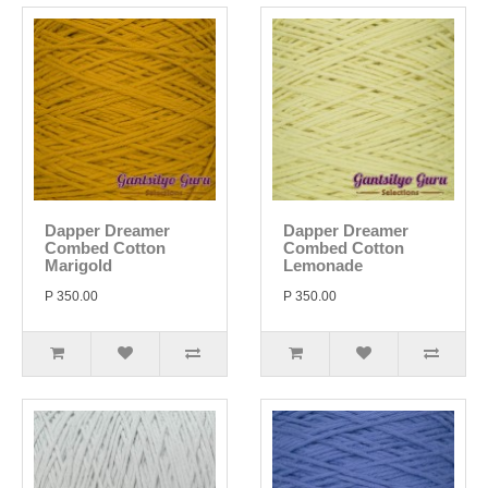
Dapper Dreamer
Dapper Dreamer
Combed Cotton
Combed Cotton
Marigold
Lemonade
P 350.00
P 350.00