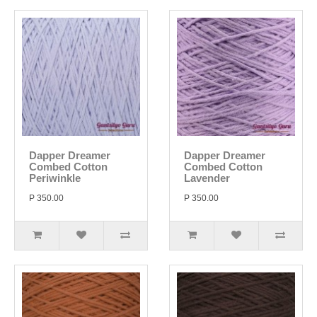
Dapper Dreamer
Dapper Dreamer
Combed Cotton
Combed Cotton
Periwinkle
Lavender
P 350.00
P 350.00