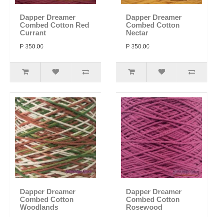
Dapper Dreamer
Dapper Dreamer
Combed Cotton Red
Combed Cotton
Currant
Nectar
P 350.00
P 350.00
Dapper Dreamer
Dapper Dreamer
Combed Cotton
Combed Cotton
Woodlands
Rosewood