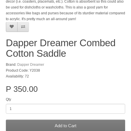
décor (i.e. coasters, placemats, etc.). Cotton is absorbent so this could also
be used for dishcloths or washcloths. This is also a good yarn for
accessories like bags and purses because of its sturdier material compared
to acrylic. It's pretty much an all-around yarn!
Dapper Dreamer Combed
Cotton Saddle
Brand:
Dapper Dreamer
Product Code: Y2038
Availability: 72
P 350.00
Qty
Add to Cart