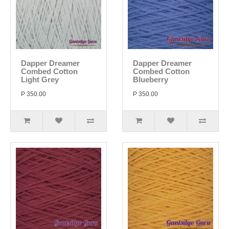
Dapper Dreamer
Dapper Dreamer
Combed Cotton
Combed Cotton
Light Grey
Blueberry
P 350.00
P 350.00