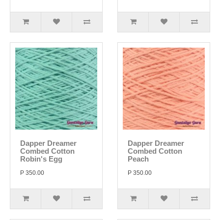
Dapper Dreamer
Dapper Dreamer
Combed Cotton
Combed Cotton
Robin's Egg
Peach
P 350.00
P 350.00