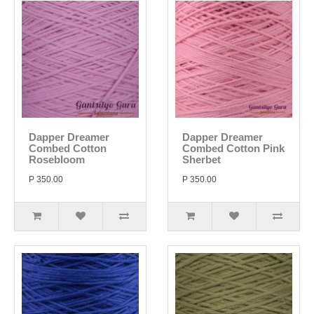
Dapper Dreamer
Dapper Dreamer
Combed Cotton
Combed Cotton Pink
Rosebloom
Sherbet
P 350.00
P 350.00