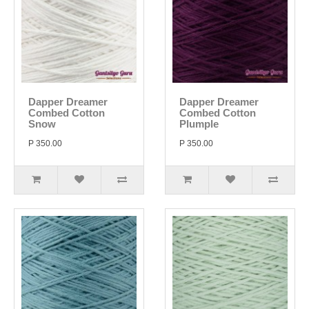
Dapper Dreamer
Dapper Dreamer
Combed Cotton
Combed Cotton
Snow
Plumple
P 350.00
P 350.00