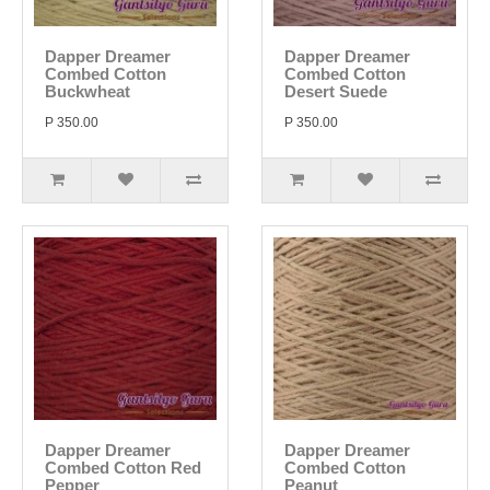
Dapper Dreamer
Dapper Dreamer
Combed Cotton
Combed Cotton
Buckwheat
Desert Suede
P 350.00
P 350.00
Dapper Dreamer
Dapper Dreamer
Combed Cotton Red
Combed Cotton
Pepper
Peanut