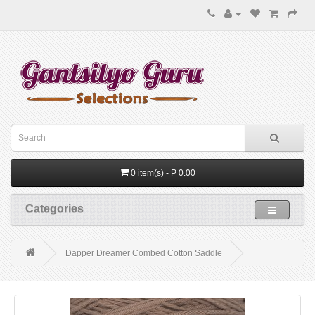
0 item(s) - P 0.00
Categories
Dapper Dreamer Combed Cotton Saddle