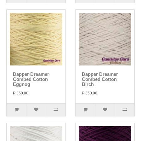
Dapper Dreamer
Dapper Dreamer
Combed Cotton
Combed Cotton
Eggnog
Birch
P 350.00
P 350.00