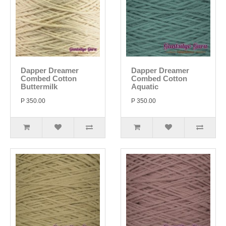
Dapper Dreamer
Dapper Dreamer
Combed Cotton
Combed Cotton
Buttermilk
Aquatic
P 350.00
P 350.00