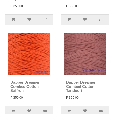
P 350.00
P 350.00
Dapper Dreamer
Dapper Dreamer
Combed Cotton
Combed Cotton
Saffron
Tandoori
P 350.00
P 350.00