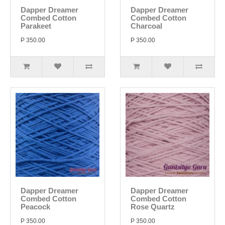
Dapper Dreamer
Dapper Dreamer
Combed Cotton
Combed Cotton
Parakeet
Charcoal
P 350.00
P 350.00
Dapper Dreamer
Dapper Dreamer
Combed Cotton
Combed Cotton
Peacock
Rose Quartz
P 350.00
P 350.00