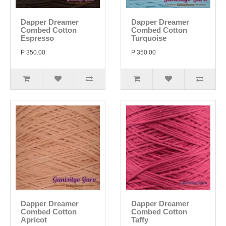
Dapper Dreamer
Dapper Dreamer
Combed Cotton
Combed Cotton
Espresso
Turquoise
P 350.00
P 350.00
Dapper Dreamer
Dapper Dreamer
Combed Cotton
Combed Cotton
Apricot
Taffy