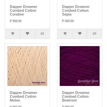
Dapper Dreamer
Dapper Dreamer
Combed Cotton
Combed Cotton
Coraline
Sepia
P 350.00
P 350.00
Dapper Dreamer
Dapper Dreamer
Combed Cotton
Combed Cotton
Melon
Beetroot