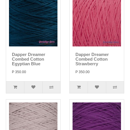
Dapper Dreamer
Dapper Dreamer
Combed Cotton
Combed Cotton
Egyptian Blue
Strawberry
P 350.00
P 350.00