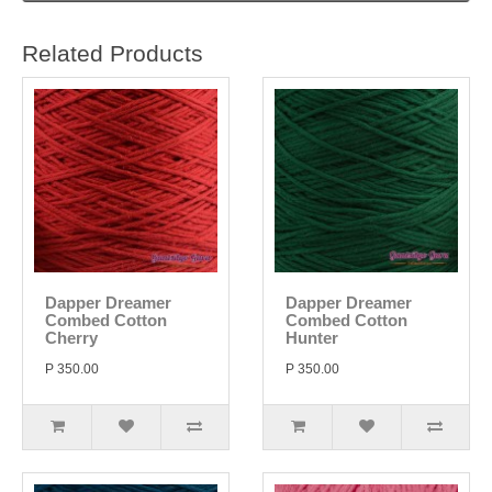
Related Products
Dapper Dreamer
Dapper Dreamer
Combed Cotton
Combed Cotton
Cherry
Hunter
P 350.00
P 350.00