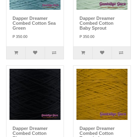
Dapper Dreamer
Dapper Dreamer
Combed Cotton Sea
Combed Cotton
Green
Baby Sprout
P 350.00
P 350.00
Dapper Dreamer
Dapper Dreamer
Combed Cotton
Combed Cotton