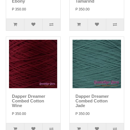
Ebony
Tamarind
P 350.00
P 350.00
Dapper Dreamer
Dapper Dreamer
Combed Cotton
Combed Cotton
Wine
Jade
P 350.00
P 350.00