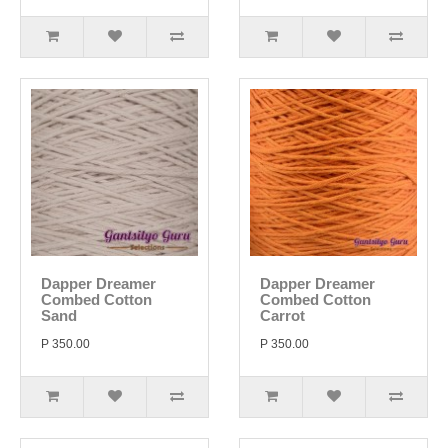
Dapper Dreamer
Dapper Dreamer
Combed Cotton
Combed Cotton
Sand
Carrot
P 350.00
P 350.00