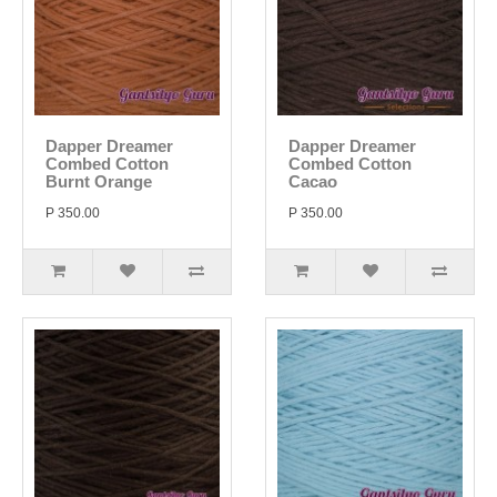
Dapper Dreamer
Dapper Dreamer
Combed Cotton
Combed Cotton
Burnt Orange
Cacao
P 350.00
P 350.00