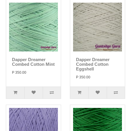
Dapper Dreamer
Dapper Dreamer
Combed Cotton Mint
Combed Cotton
Eggshell
P 350.00
P 350.00