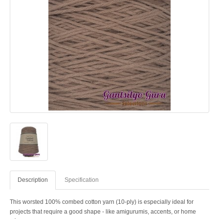
Description
Specification
This worsted 100% combed cotton yarn (10-ply) is especially ideal for
projects that require a good shape - like amigurumis, accents, or home