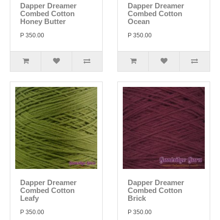
Dapper Dreamer
Dapper Dreamer
Combed Cotton
Combed Cotton
Honey Butter
Ocean
P 350.00
P 350.00
Dapper Dreamer
Dapper Dreamer
Combed Cotton
Combed Cotton
Leafy
Brick
P 350.00
P 350.00