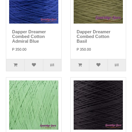
Dapper Dreamer
Dapper Dreamer
Combed Cotton
Combed Cotton
Admiral Blue
Basil
P 350.00
P 350.00