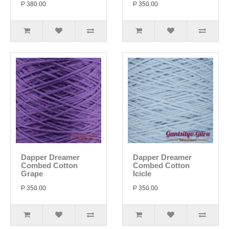
P 380.00
P 350.00
Dapper Dreamer
Dapper Dreamer
Combed Cotton
Combed Cotton
Grape
Icicle
P 350.00
P 350.00