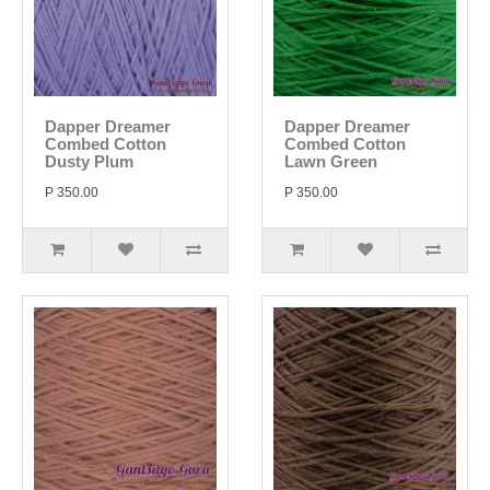
Dapper Dreamer
Dapper Dreamer
Combed Cotton
Combed Cotton
Dusty Plum
Lawn Green
P 350.00
P 350.00