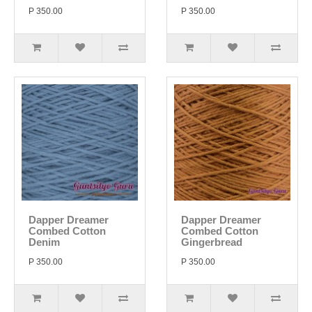
P 350.00
P 350.00
Dapper Dreamer
Dapper Dreamer
Combed Cotton
Combed Cotton
Denim
Gingerbread
P 350.00
P 350.00