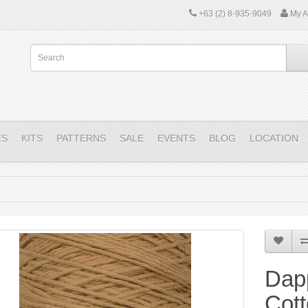
+63 (2) 8-935-9049
My A
ES
KITS
PATTERNS
SALE
EVENTS
BLOG
LOCATION
Dap
Cot