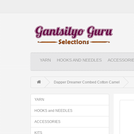
YARN
HOOKS AND NEEDLES
ACCESSORI
Dapper Dreamer Combed Cotton Camel
YARN
HOOKS and NEEDLES
ACCESSORIES
KITS