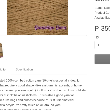
Brand:
Dap
Product Co
Availability
P 35
Qty
iption
Specification
sted 100% combed cotton yarn (10-ply) is especially ideal for
 that require a good shape - like amigurumis, accents, or home
e. coasters, placemats, etc.). Cotton is absorbent so this could also
or dishcloths or washcloths. This is also a good yarn for
es like bags and purses because of its sturdier material
to acrylic. It's pretty much an all-around yarn!