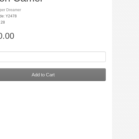
per Dreamer
de: Y2478
: 28
0.00
Add to Cart