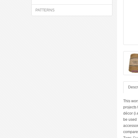
PATTERNS
Descr
This wor
projects
décor (i.
be used f
accessori
compared 