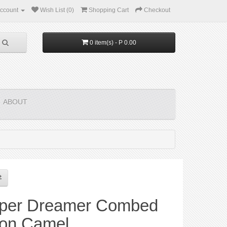
ccount
Wish List (0)
Shopping Cart
Checkout
0 item(s) - P 0.00
ABOUT
per Dreamer Combed
ton Camel