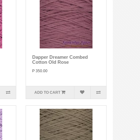
Dapper Dreamer Combed
Cotton Old Rose
P 350.00
ADD TO CART