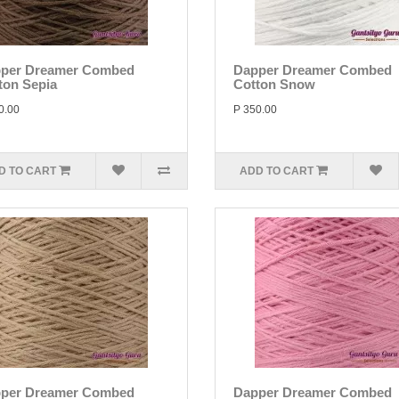
per Dreamer Combed
Dapper Dreamer Combed
ton Sepia
Cotton Snow
0.00
P 350.00
D TO CART
ADD TO CART
per Dreamer Combed
Dapper Dreamer Combed