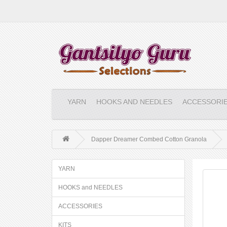
YARN
HOOKS AND NEEDLES
ACCESSORI
Dapper Dreamer Combed Cotton Granola
YARN
HOOKS and NEEDLES
ACCESSORIES
KITS