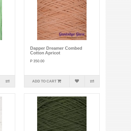
Dapper Dreamer Combed
Cotton Apricot
P 350.00
ADD TO CART