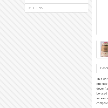
PATTERNS
Descr
This wor
projects
décor (i.
be used f
accessori
compared 