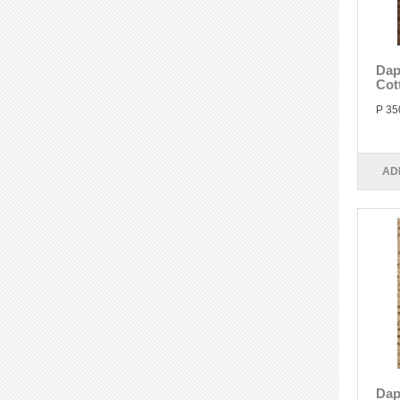
Dap
Cot
P 35
AD
Dap