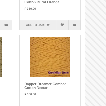
Cotton Burnt Orange
P 350.00
ADD TO CART
Dapper Dreamer Combed
Cotton Nectar
P 350.00