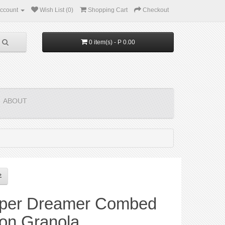
ccount
Wish List (0)
Shopping Cart
Checkout
0 item(s) - P 0.00
ABOUT
per Dreamer Combed
ton Granola