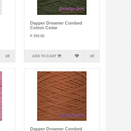
Dapper Dreamer Combed
Cotton Cedar
P 350.00
ADD TO CART
Dapper Dreamer Combed