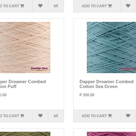
D TO CART
ADD TO CART
per Dreamer Combed
Dapper Dreamer Combed
ton Puff
Cotton Sea Green
0.00
P 350.00
D TO CART
ADD TO CART