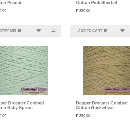
ton Peanut
Cotton Pink Sherbet
0.00
P 350.00
OTIFY ME!
ADD TO CART
per Dreamer Combed
Dapper Dreamer Combed
ton Baby Sprout
Cotton Buckwheat
0.00
P 350.00