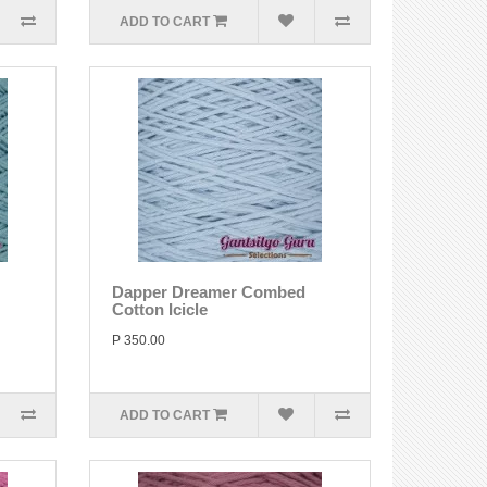
ADD TO CART
Dapper Dreamer Combed
Cotton Icicle
P 350.00
ADD TO CART