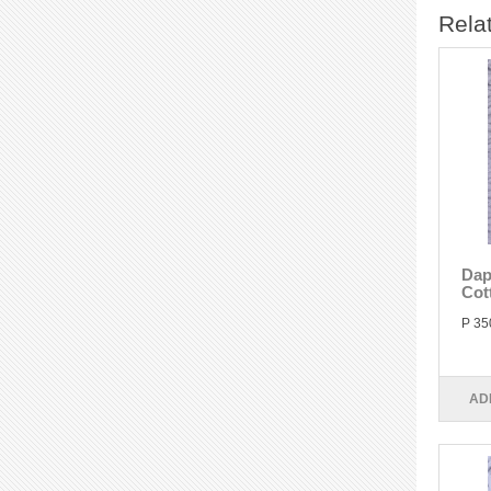
Rela
Dap
Cot
P 35
AD