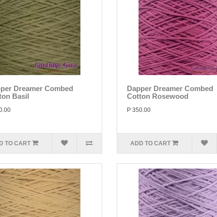
per Dreamer Combed
Dapper Dreamer Combed
ton Basil
Cotton Rosewood
0.00
P 350.00
D TO CART
ADD TO CART