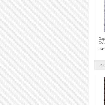
Dap
Cot
P 35
AD