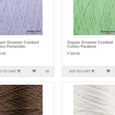
per Dreamer Combed
Dapper Dreamer Combed
ton Periwinkle
Cotton Parakeet
0.00
P 350.00
D TO CART
ADD TO CART