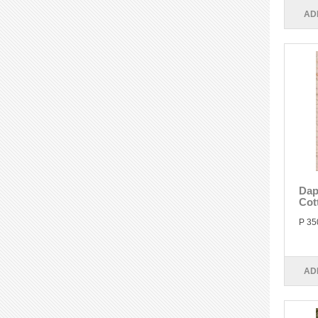
AD
Dap
Cot
P 35
AD