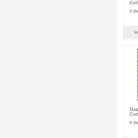
Cot
P 35
N
Dap
Cot
P 35