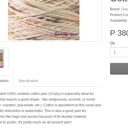
Brand:
Dap
Product Co
Availability
P 38
Qty
iption
Specification
sted 100% combed cotton yarn (10-ply) is especially ideal for
 that require a good shape - like amigurumis, accents, or home
e. coasters, placemats, etc.). Cotton is absorbent so this could also
or dishcloths or washcloths. This is also a good yarn for
es like bags and purses because of its sturdier material
to acrylic. It's pretty much an all-around yarn!