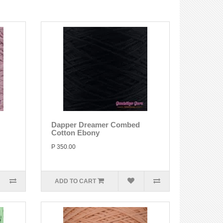
Dapper Dreamer Combed
Cotton Ebony
P 350.00
ADD TO CART