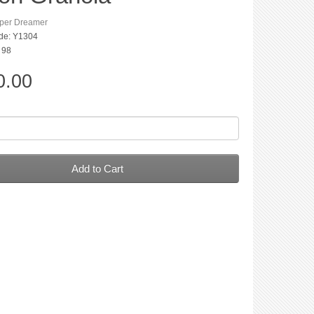
per Dreamer
de: Y1304
: 98
0.00
Add to Cart