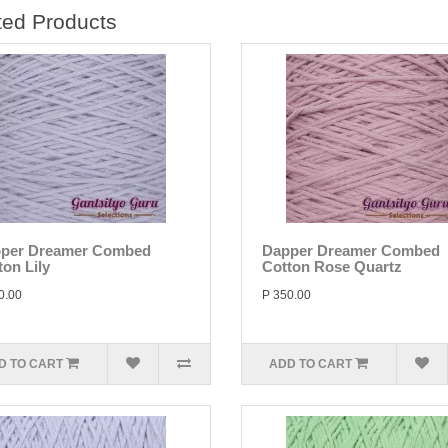
ted Products
per Dreamer Combed
Dapper Dreamer Combed
ton Lily
Cotton Rose Quartz
0.00
P 350.00
D TO CART
ADD TO CART