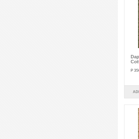
Dap
Cot
P 35
AD