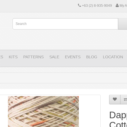
+63 (2) 8-935-9049
My A
ES
KITS
PATTERNS
SALE
EVENTS
BLOG
LOCATION
Dap
Cot