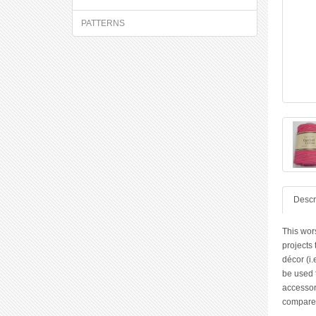
PATTERNS
Descr
This wor
projects
décor (i.
be used f
accessori
compared 