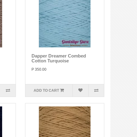
Dapper Dreamer Combed
Cotton Turquoise
P 350.00
ADD TO CART