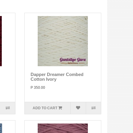
Dapper Dreamer Combed
Cotton Ivory
P 350.00
ADD TO CART