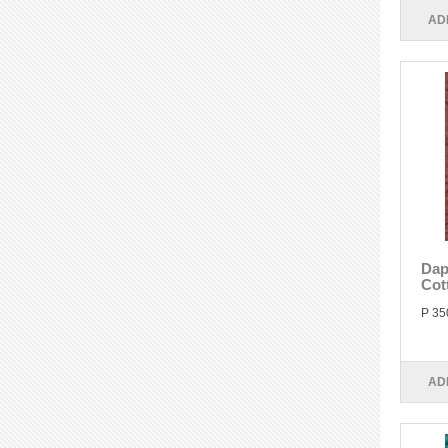
AD
Dap
Cot
P 35
AD