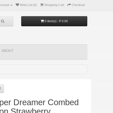
ccount
Wish List (0)
Shopping Cart
Checkout
0 item(s) - P 0.00
ABOUT
per Dreamer Combed
on Strawberry