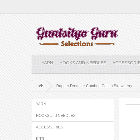
YARN
HOOKS AND NEEDLES
ACCESSORI
Dapper Dreamer Combed Cotton Strawberry
YARN
HOOKS and NEEDLES
ACCESSORIES
KITS