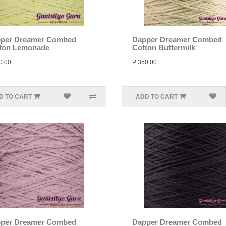
per Dreamer Combed
Dapper Dreamer Combed
ton Lemonade
Cotton Buttermilk
0.00
P 350.00
D TO CART
ADD TO CART
per Dreamer Combed
Dapper Dreamer Combed