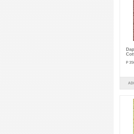
Dap
Cot
P 35
AD