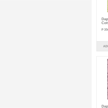
Dap
Cot
P 35
AD
Dap