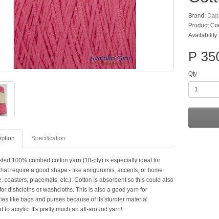
Brand:
Dap
Product Co
Availability
P 35
Qty
iption
Specification
sted 100% combed cotton yarn (10-ply) is especially ideal for
 that require a good shape - like amigurumis, accents, or home
e. coasters, placemats, etc.). Cotton is absorbent so this could also
or dishcloths or washcloths. This is also a good yarn for
es like bags and purses because of its sturdier material
to acrylic. It's pretty much an all-around yarn!