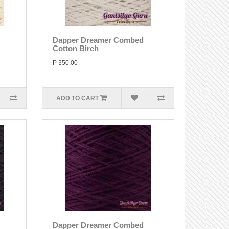
Dapper Dreamer Combed
Cotton Birch
P 350.00
ADD TO CART
Dapper Dreamer Combed