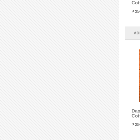
Cot
P 35
AD
Dap
Cot
P 35