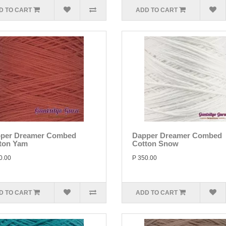
D TO CART
ADD TO CART
per Dreamer Combed
Dapper Dreamer Combed
ton Yam
Cotton Snow
0.00
P 350.00
D TO CART
ADD TO CART