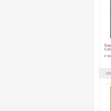
Dap
Cot
P 35
AD