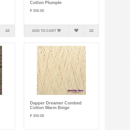
Cotton Plumple
P 350.00
ADD TO CART
Dapper Dreamer Combed
Cotton Warm Beige
P 350.00