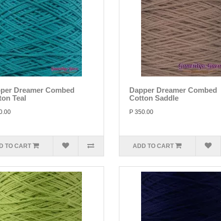
per Dreamer Combed
Dapper Dreamer Combed
ton Teal
Cotton Saddle
0.00
P 350.00
D TO CART
ADD TO CART