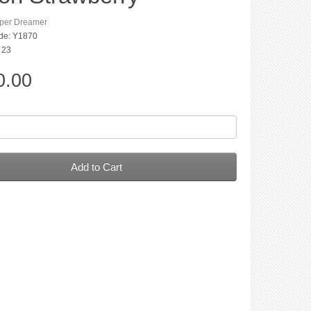
per Dreamer
de: Y1870
: 23
0.00
Add to Cart