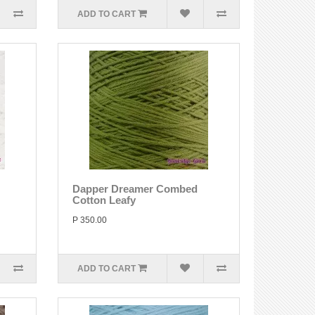
ADD TO CART
Dapper Dreamer Combed
Cotton Leafy
P 350.00
ADD TO CART