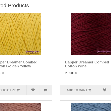
ted Products
per Dreamer Combed
Dapper Dreamer Combed
ton Golden Yellow
Cotton Wine
0.00
P 350.00
D TO CART
ADD TO CART