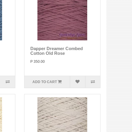
Dapper Dreamer Combed
Cotton Old Rose
P 350.00
ADD TO CART