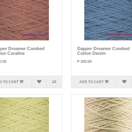
per Dreamer Combed
Dapper Dreamer Combed
ton Coraline
Cotton Denim
0.00
P 350.00
D TO CART
ADD TO CART