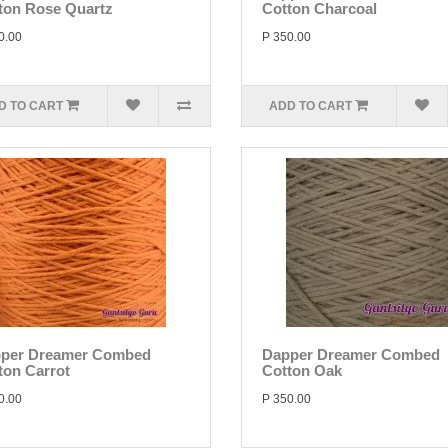
ton Rose Quartz
Cotton Charcoal
0.00
P 350.00
D TO CART
ADD TO CART
per Dreamer Combed
Dapper Dreamer Combed
ton Carrot
Cotton Oak
0.00
P 350.00