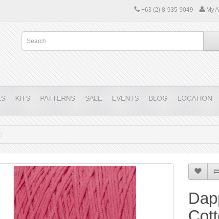
+63 (2) 8-935-9049
My A
ES
KITS
PATTERNS
SALE
EVENTS
BLOG
LOCATION
Dap
Cott