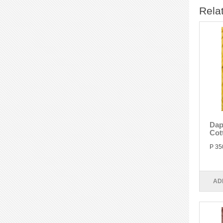
Rela
Dap
Cot
P 35
AD