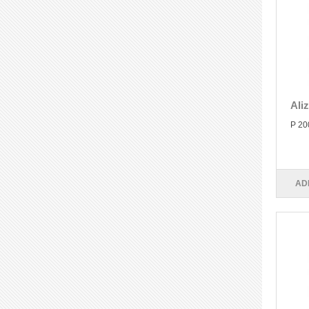
Ali
P 20
AD