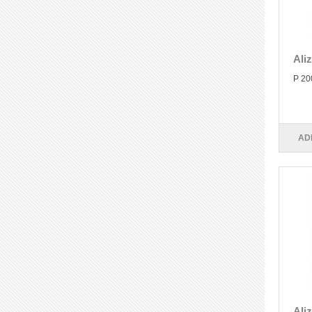
Ali
P 20
AD
Ali