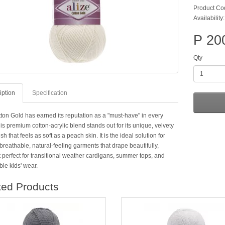
Product Co
Availability:
P 20
Qty
iption
Specification
tton Gold has earned its reputation as a "must-have" in every
is premium cotton-acrylic blend stands out for its unique, velvety
ish that feels as soft as a peach skin. It is the ideal solution for
breathable, natural-feeling garments that drape beautifully,
 perfect for transitional weather cardigans, summer tops, and
le kids' wear.
ted Products