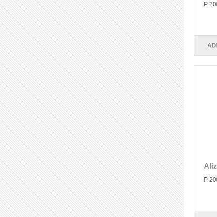
P 20
AD
Ali
P 20