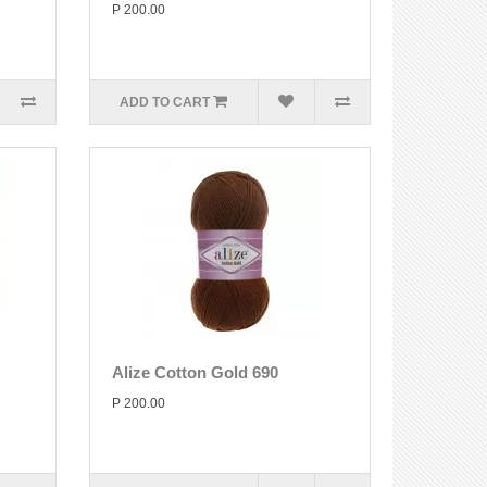
P 200.00
ADD TO CART
Alize Cotton Gold 690
P 200.00