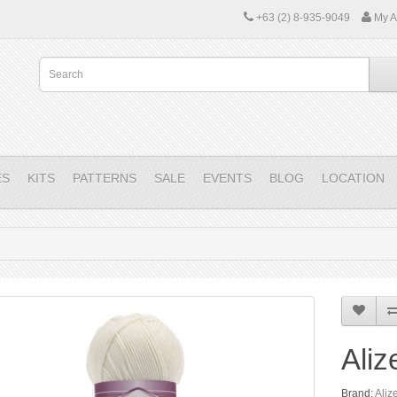
+63 (2) 8-935-9049
My A
ES
KITS
PATTERNS
SALE
EVENTS
BLOG
LOCATION
Aliz
Brand:
Aliz