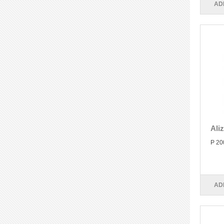
AD
Ali
P 20
AD