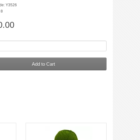
de: Y3526
 8
0.00
Add to Cart