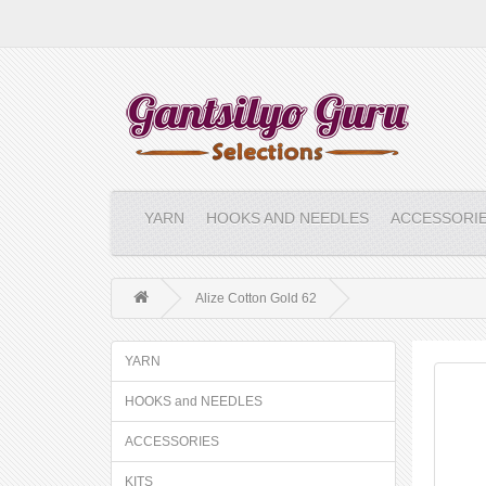
YARN
HOOKS AND NEEDLES
ACCESSORI
Alize Cotton Gold 62
YARN
HOOKS and NEEDLES
ACCESSORIES
KITS