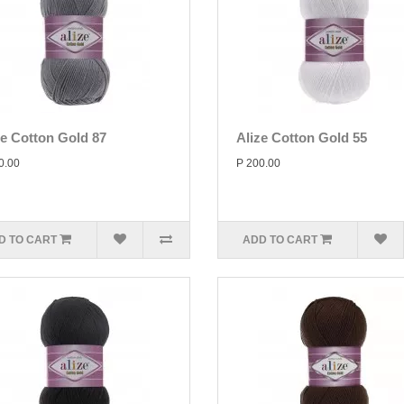
ze Cotton Gold 87
Alize Cotton Gold 55
0.00
P 200.00
D TO CART
ADD TO CART