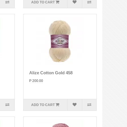
ADD TO CART
Alize Cotton Gold 458
P 200.00
ADD TO CART