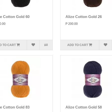
ze Cotton Gold 60
Alize Cotton Gold 26
0.00
P 200.00
D TO CART
ADD TO CART
ze Cotton Gold 83
Alize Cotton Gold 58