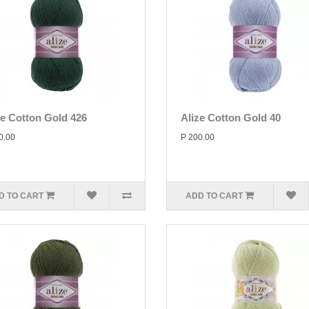
ze Cotton Gold 426
Alize Cotton Gold 40
0.00
P 200.00
D TO CART
ADD TO CART