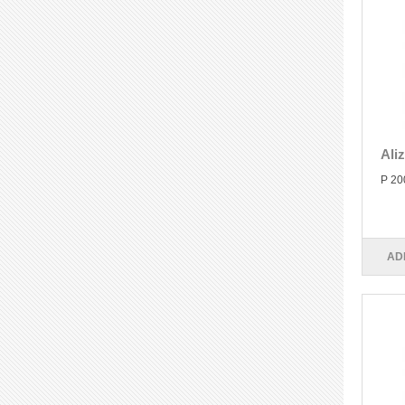
Ali
P 20
AD