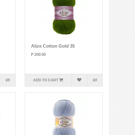
Alize Cotton Gold 35
P 200.00
ADD TO CART