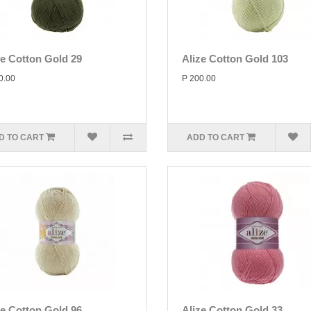
ze Cotton Gold 29
Alize Cotton Gold 103
0.00
P 200.00
D TO CART
ADD TO CART
ze Cotton Gold 96
Alize Cotton Gold 33