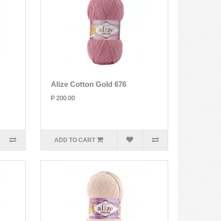
Alize Cotton Gold 676
P 200.00
ADD TO CART