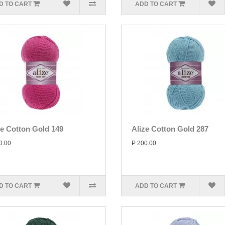
D TO CART
ADD TO CART
ze Cotton Gold 149
Alize Cotton Gold 287
0.00
P 200.00
D TO CART
ADD TO CART