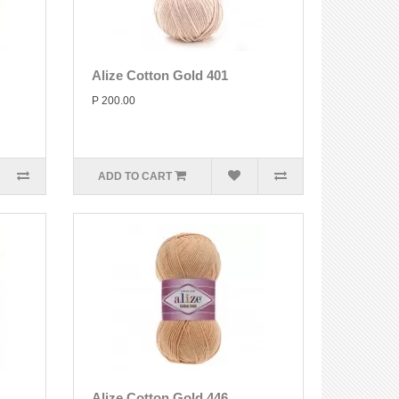
Alize Cotton Gold 401
P 200.00
ADD TO CART
Alize Cotton Gold 446