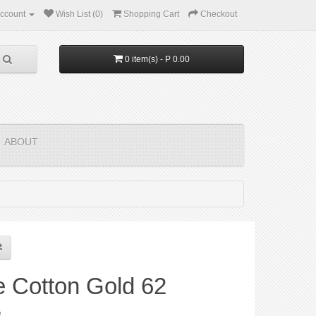
ccount
Wish List (0)
Shopping Cart
Checkout
0 item(s) - P 0.00
ABOUT
e Cotton Gold 62
e