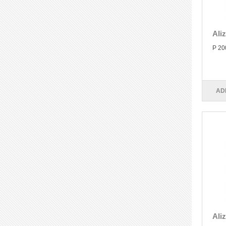
Ali
P 20
AD
Ali