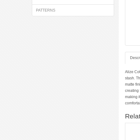
PATTERNS
Descr
Alize Co
stash. Th
matte fin
creating 
making it
comfortab
Rela