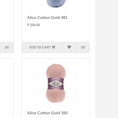
Alize Cotton Gold 481
P 200.00
ADD TO CART
Alize Cotton Gold 393