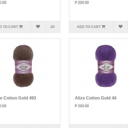
0.00
P 200.00
D TO CART
ADD TO CART
ze Cotton Gold 493
Alize Cotton Gold 44
0.00
P 200.00