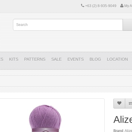
+63 (2) 8-935-9049
My A
ES
KITS
PATTERNS
SALE
EVENTS
BLOG
LOCATION
Aliz
Brand:
Aliz