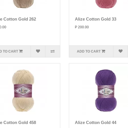
ze Cotton Gold 262
Alize Cotton Gold 33
0.00
P 200.00
D TO CART
ADD TO CART
ze Cotton Gold 458
Alize Cotton Gold 44