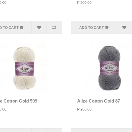
0.00
P 200.00
D TO CART
ADD TO CART
ze Cotton Gold 599
Alize Cotton Gold 87
0.00
P 200.00