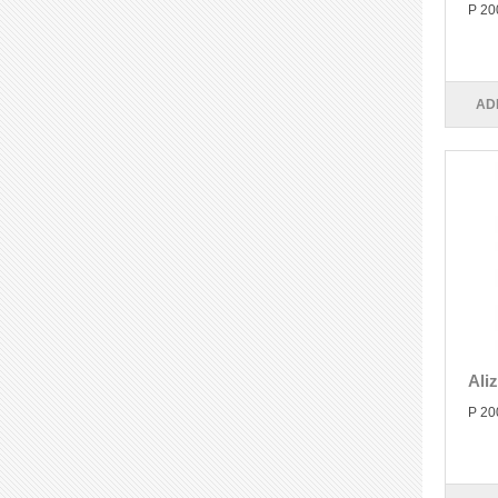
P 20
AD
Ali
P 20