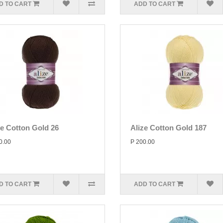
D TO CART
ADD TO CART
ze Cotton Gold 26
Alize Cotton Gold 187
0.00
P 200.00
D TO CART
ADD TO CART