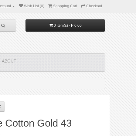
ccount
Wish List (0)
Shopping Cart
Checkout
0 item(s) - P 0.00
ABOUT
e Cotton Gold 43
e