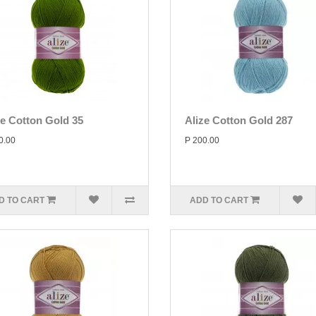
ze Cotton Gold 35
Alize Cotton Gold 287
0.00
P 200.00
D TO CART
ADD TO CART