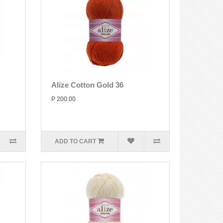
Alize Cotton Gold 36
P 200.00
ADD TO CART