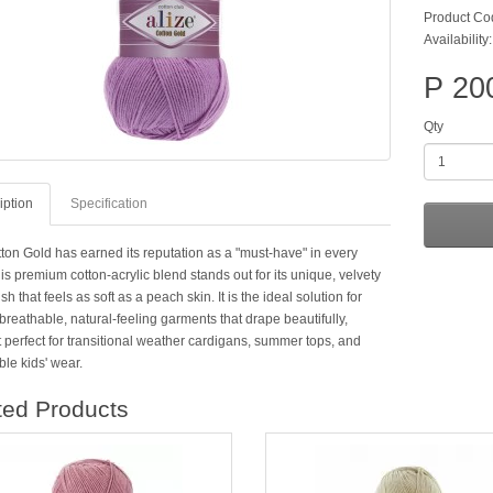
Product Co
Availability:
P 20
Qty
iption
Specification
tton Gold has earned its reputation as a "must-have" in every
is premium cotton-acrylic blend stands out for its unique, velvety
ish that feels as soft as a peach skin. It is the ideal solution for
breathable, natural-feeling garments that drape beautifully,
 perfect for transitional weather cardigans, summer tops, and
le kids' wear.
ted Products