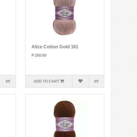
Alize Cotton Gold 161
P 200.00
ADD TO CART