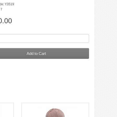
de: Y3519
 7
0.00
Add to Cart