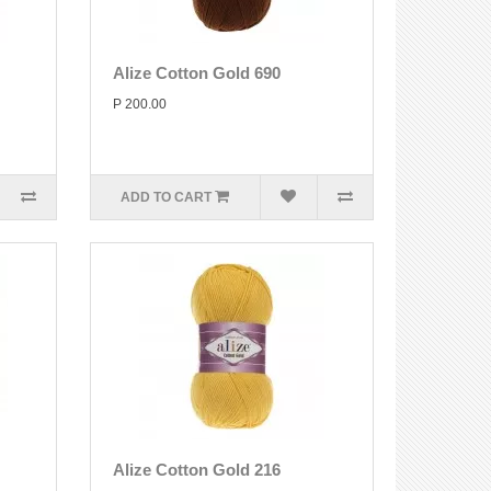
Alize Cotton Gold 690
P 200.00
ADD TO CART
Alize Cotton Gold 216