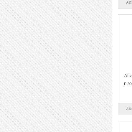
AD
Ali
P 20
AD