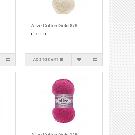
Alize Cotton Gold 878
P 200.00
ADD TO CART
Alize Cotton Gold 149