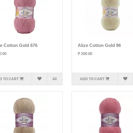
ze Cotton Gold 676
Alize Cotton Gold 96
0.00
P 200.00
D TO CART
ADD TO CART