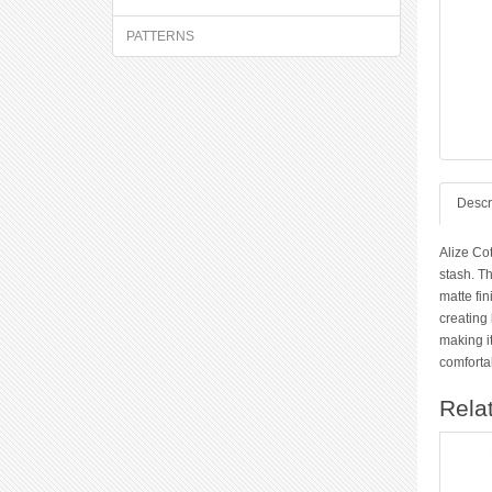
PATTERNS
Descr
Alize Co
stash. Th
matte fin
creating 
making it
comfortab
Rela