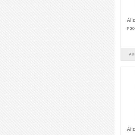
Ali
P 20
AD
Ali