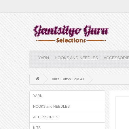
YARN
HOOKS AND NEEDLES
ACCESSORI
Alize Cotton Gold 43
YARN
HOOKS and NEEDLES
ACCESSORIES
KITS