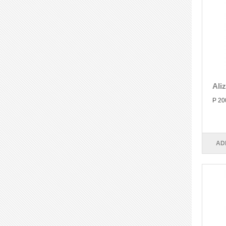
Ali
P 20
AD