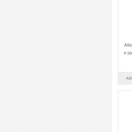
Ali
P 20
AD