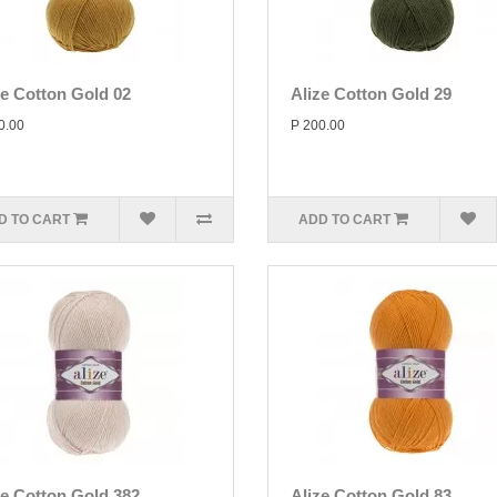
ze Cotton Gold 02
Alize Cotton Gold 29
0.00
P 200.00
D TO CART
ADD TO CART
ze Cotton Gold 382
Alize Cotton Gold 83