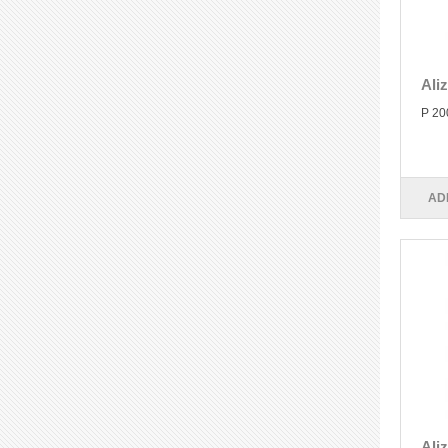
Ali
P 20
AD
Ali