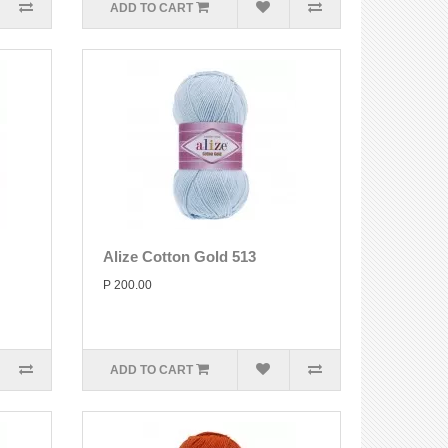
ADD TO CART
Alize Cotton Gold 513
P 200.00
ADD TO CART