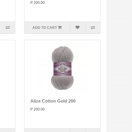
P 200.00
ADD TO CART
Alize Cotton Gold 200
P 200.00