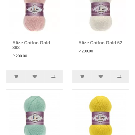
Alize Cotton Gold
Alize Cotton Gold 62
393
P 200.00
P 200.00