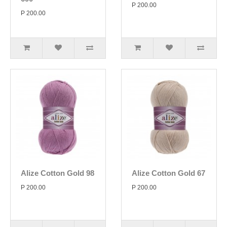
P 200.00
P 200.00
Alize Cotton Gold 98
Alize Cotton Gold 67
P 200.00
P 200.00