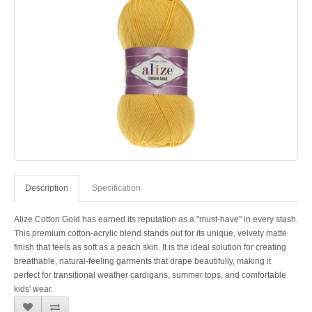
Description
Specification
Alize Cotton Gold has earned its reputation as a "must-have" in every stash.
This premium cotton-acrylic blend stands out for its unique, velvety matte
finish that feels as soft as a peach skin. It is the ideal solution for creating
breathable, natural-feeling garments that drape beautifully, making it
perfect for transitional weather cardigans, summer tops, and comfortable
kids' wear.