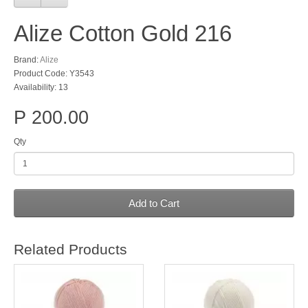
Alize Cotton Gold 216
Brand:
Alize
Product Code: Y3543
Availability: 13
P 200.00
Qty
Add to Cart
Related Products