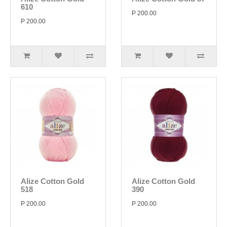
610
P 200.00
P 200.00
Alize Cotton Gold
Alize Cotton Gold
518
390
P 200.00
P 200.00