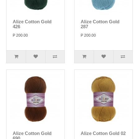
Alize Cotton Gold
Alize Cotton Gold
426
287
P 200.00
P 200.00
Alize Cotton Gold
Alize Cotton Gold 02
690