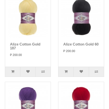
Alize Cotton Gold
Alize Cotton Gold 60
187
P 200.00
P 200.00