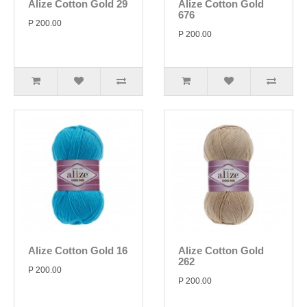
Alize Cotton Gold 29
Alize Cotton Gold
676
P 200.00
P 200.00
Alize Cotton Gold 16
Alize Cotton Gold
262
P 200.00
P 200.00