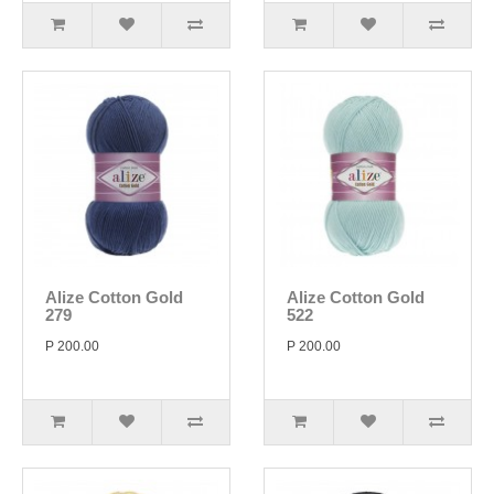
Alize Cotton Gold
Alize Cotton Gold
279
522
P 200.00
P 200.00