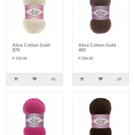
Alize Cotton Gold
Alize Cotton Gold
878
493
P 200.00
P 200.00