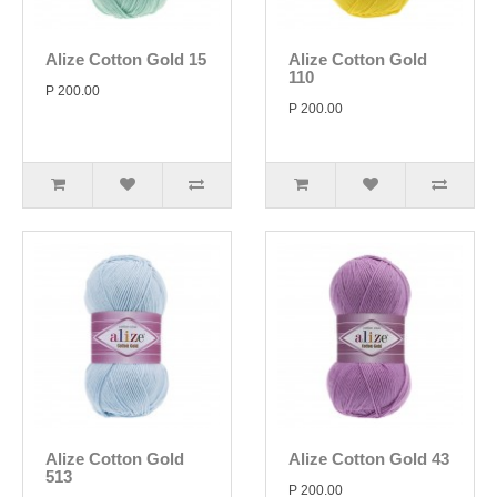
Alize Cotton Gold 15
Alize Cotton Gold
110
P 200.00
P 200.00
Alize Cotton Gold
Alize Cotton Gold 43
513
P 200.00