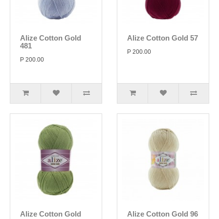
Alize Cotton Gold
Alize Cotton Gold 57
481
P 200.00
P 200.00
Alize Cotton Gold
Alize Cotton Gold 96