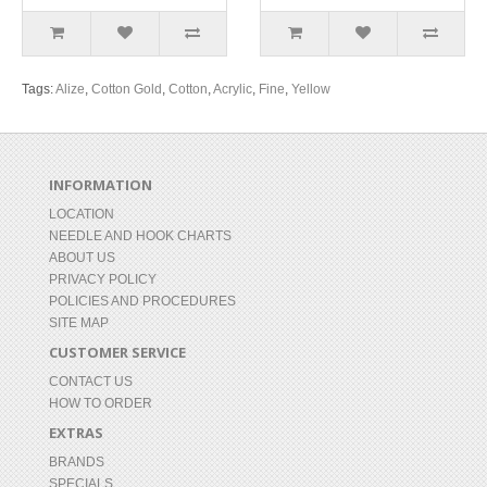
Tags:
Alize
,
Cotton Gold
,
Cotton
,
Acrylic
,
Fine
,
Yellow
INFORMATION
LOCATION
NEEDLE AND HOOK CHARTS
ABOUT US
PRIVACY POLICY
POLICIES AND PROCEDURES
SITE MAP
CUSTOMER SERVICE
CONTACT US
HOW TO ORDER
EXTRAS
BRANDS
SPECIALS