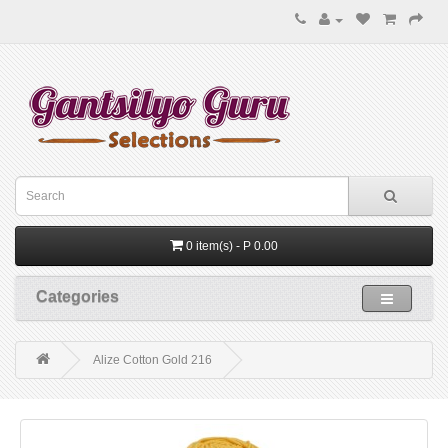
0 item(s) - P 0.00
Categories
Alize Cotton Gold 216