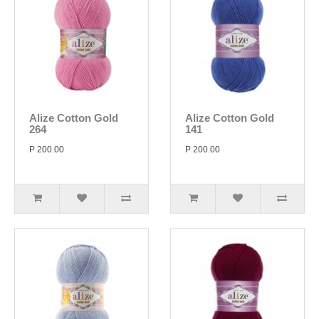
Alize Cotton Gold
Alize Cotton Gold
264
141
P 200.00
P 200.00