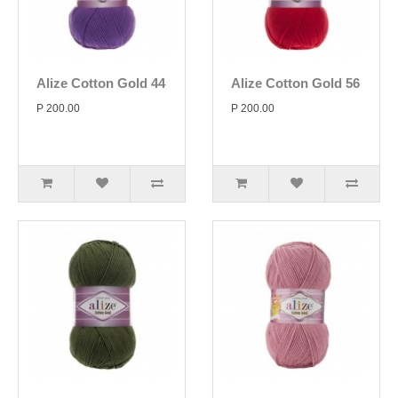
Alize Cotton Gold 44
Alize Cotton Gold 56
P 200.00
P 200.00