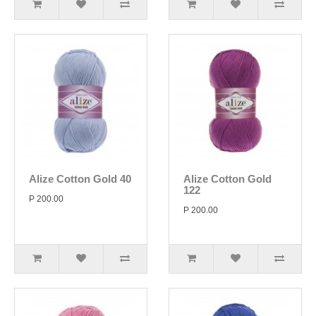
Alize Cotton Gold 40
Alize Cotton Gold
122
P 200.00
P 200.00