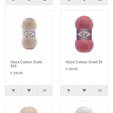
Alize Cotton Gold
Alize Cotton Gold 33
314
P 200.00
P 200.00