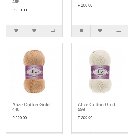
485
P 200.00
P 200.00
Alize Cotton Gold
Alize Cotton Gold
446
599
P 200.00
P 200.00