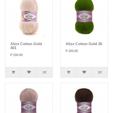
Alize Cotton Gold
Alize Cotton Gold 35
401
P 200.00
P 200.00