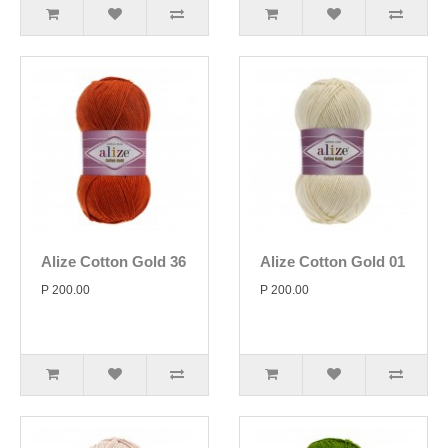
Alize Cotton Gold 36
Alize Cotton Gold 01
P 200.00
P 200.00