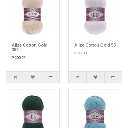
Alize Cotton Gold
Alize Cotton Gold 55
382
P 200.00
P 200.00