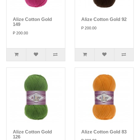
Alize Cotton Gold
Alize Cotton Gold 92
149
P 200.00
P 200.00
Alize Cotton Gold
Alize Cotton Gold 83
126