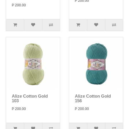
P 200.00
P 200.00
Alize Cotton Gold
Alize Cotton Gold
103
156
P 200.00
P 200.00