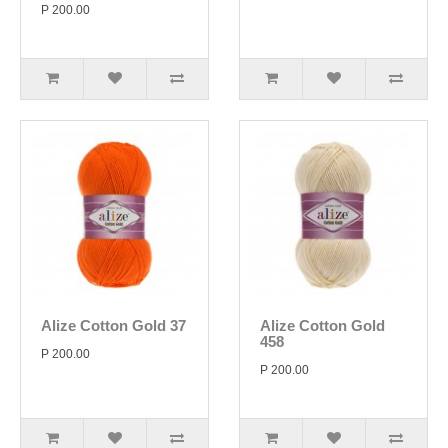
P 200.00
Alize Cotton Gold 37
Alize Cotton Gold
458
P 200.00
P 200.00