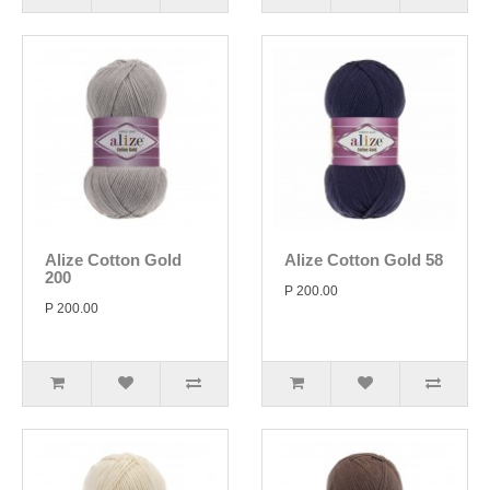
Alize Cotton Gold
Alize Cotton Gold 58
200
P 200.00
P 200.00