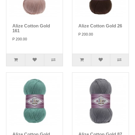
Alize Cotton Gold
Alize Cotton Gold 26
161
P 200.00
P 200.00
Alize Cotton Gold
Alize Cotton Gold 87