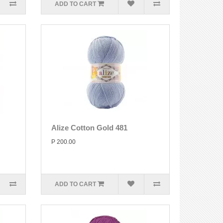
ADD TO CART
Alize Cotton Gold 481
P 200.00
ADD TO CART