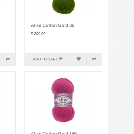
Alize Cotton Gold 35
P 200.00
ADD TO CART
Alize Cotton Gold 149