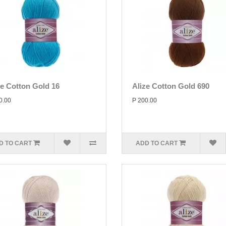
ze Cotton Gold 16
Alize Cotton Gold 690
0.00
P 200.00
D TO CART
ADD TO CART