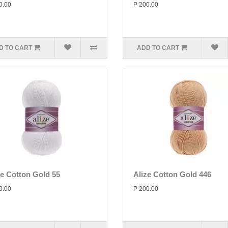
0.00
P 200.00
D TO CART
ADD TO CART
ze Cotton Gold 55
Alize Cotton Gold 446
0.00
P 200.00