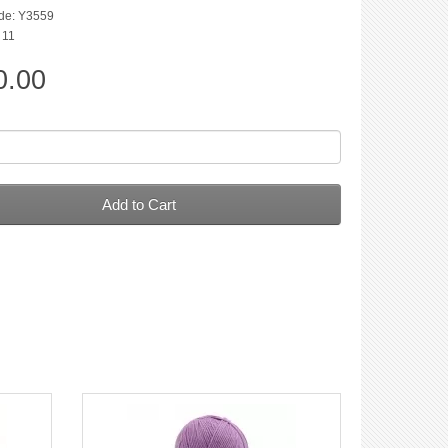
de: Y3559
: 11
0.00
Add to Cart