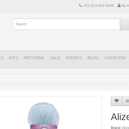
+63 (2) 8-935-9049
My A
ES
KITS
PATTERNS
SALE
EVENTS
BLOG
LOCATION
Aliz
Brand:
Aliz