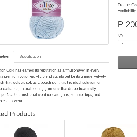
Product Co
Availability
P 20
Qty
iption
Specification
tton Gold has earned its reputation as a "must-have" in every
is premium cotton-acrylic blend stands out for its unique, velvety
ish that feels as soft as a peach skin. It is the ideal solution for
breathable, natural-feeling garments that drape beautifully,
 perfect for transitional weather cardigans, summer tops, and
le kids' wear.
ted Products