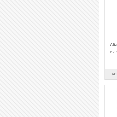
Ali
P 20
AD