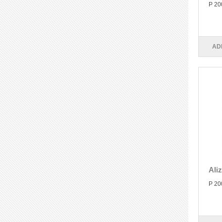
P 20
AD
Ali
P 20