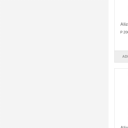
Ali
P 20
AD
Ali