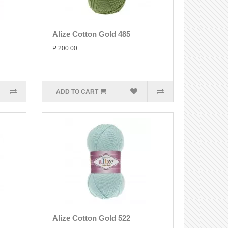
Alize Cotton Gold 485
P 200.00
ADD TO CART
Alize Cotton Gold 522