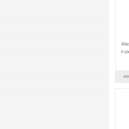
Ali
P 20
AD