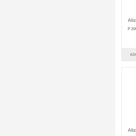
Ali
P 20
AD
Ali