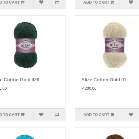
D TO CART
ADD TO CART
ze Cotton Gold 426
Alize Cotton Gold 01
0.00
P 200.00
D TO CART
ADD TO CART