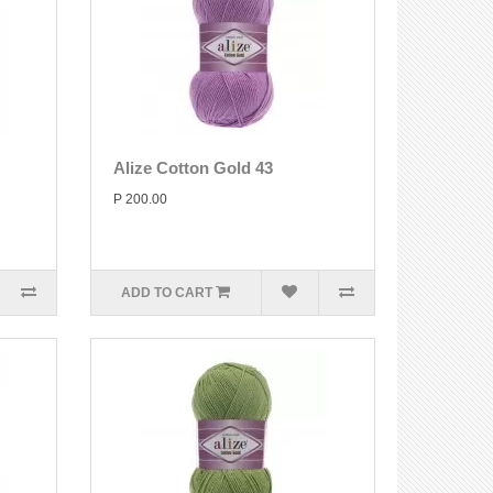
Alize Cotton Gold 43
P 200.00
ADD TO CART