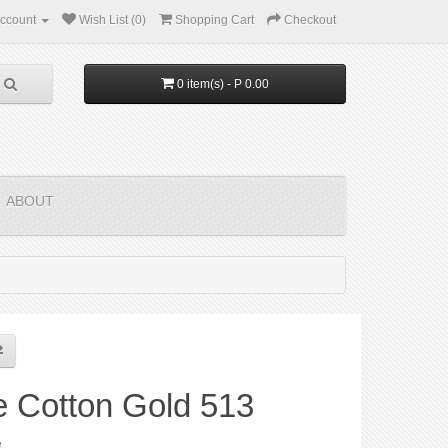
ccount
Wish List (0)
Shopping Cart
Checkout
0 item(s) - P 0.00
ABOUT
e Cotton Gold 513
e