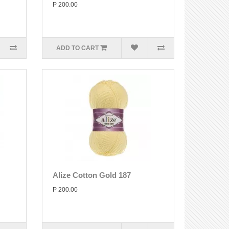
P 200.00
ADD TO CART
Alize Cotton Gold 187
P 200.00