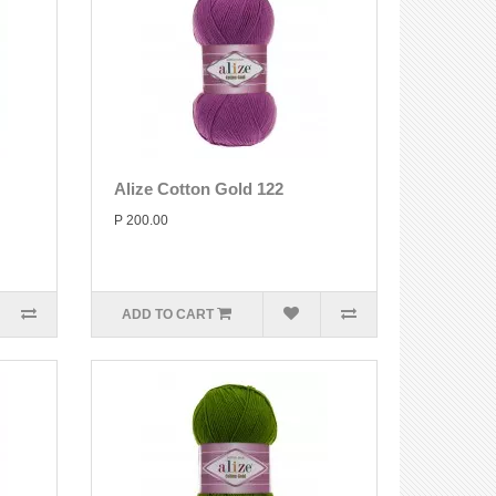
Alize Cotton Gold 122
P 200.00
ADD TO CART