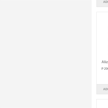
AD
Ali
P 20
AD