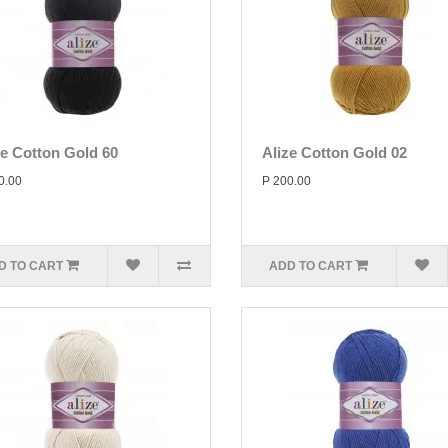
ze Cotton Gold 60
Alize Cotton Gold 02
0.00
P 200.00
D TO CART
ADD TO CART