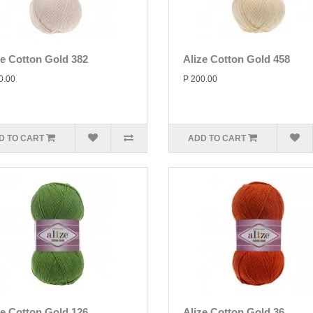
ze Cotton Gold 382
Alize Cotton Gold 458
0.00
P 200.00
D TO CART
ADD TO CART
ze Cotton Gold 126
Alize Cotton Gold 36