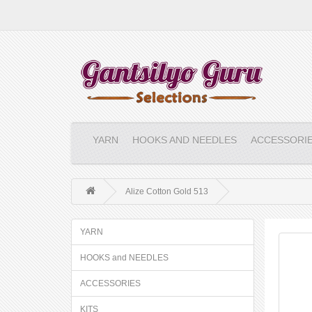
YARN
HOOKS AND NEEDLES
ACCESSORI
Alize Cotton Gold 513
YARN
HOOKS and NEEDLES
ACCESSORIES
KITS