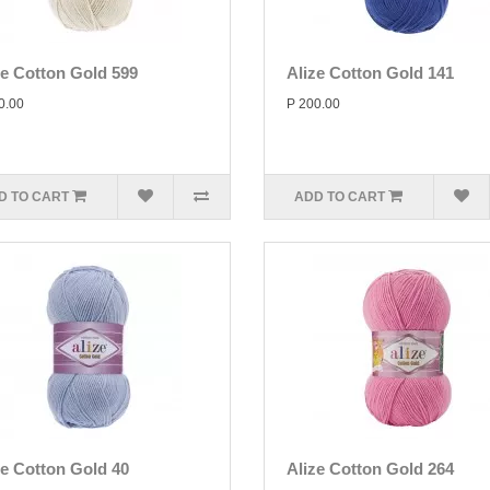
ze Cotton Gold 599
Alize Cotton Gold 141
0.00
P 200.00
D TO CART
ADD TO CART
ze Cotton Gold 40
Alize Cotton Gold 264