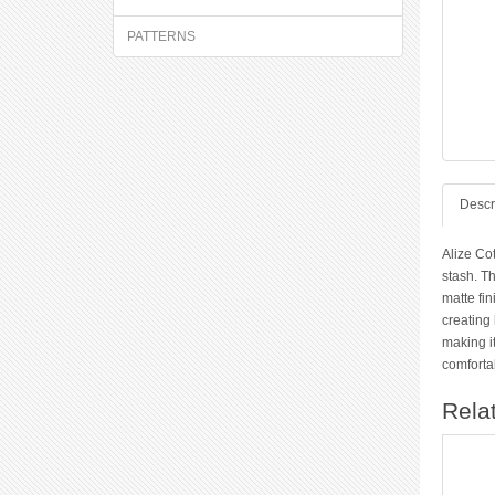
PATTERNS
Descr
Alize Co
stash. Th
matte fin
creating 
making it
comfortab
Rela