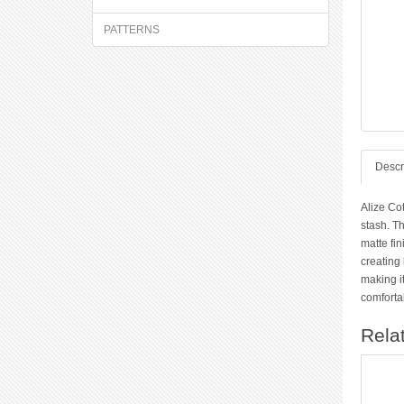
PATTERNS
Descr
Alize Co
stash. Th
matte fin
creating 
making it
comfortab
Rela