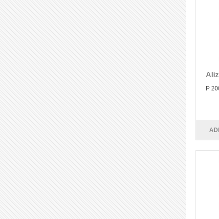
Ali
P 20
AD