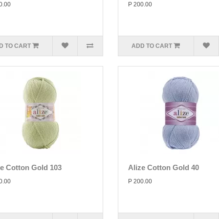
0.00
P 200.00
D TO CART
ADD TO CART
ze Cotton Gold 103
Alize Cotton Gold 40
0.00
P 200.00