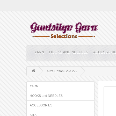
YARN
HOOKS AND NEEDLES
ACCESSORI
Alize Cotton Gold 279
YARN
HOOKS and NEEDLES
ACCESSORIES
KITS