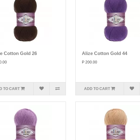
ze Cotton Gold 26
Alize Cotton Gold 44
0.00
P 200.00
D TO CART
ADD TO CART