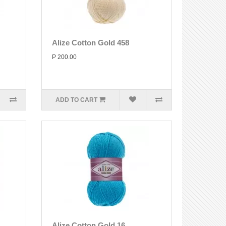
Alize Cotton Gold 458
P 200.00
ADD TO CART
Alize Cotton Gold 16