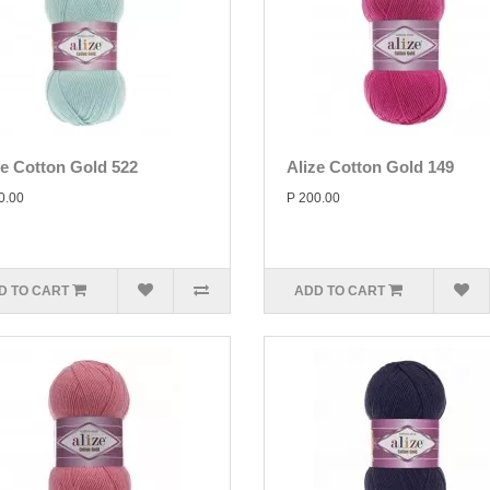
ze Cotton Gold 522
Alize Cotton Gold 149
0.00
P 200.00
D TO CART
ADD TO CART