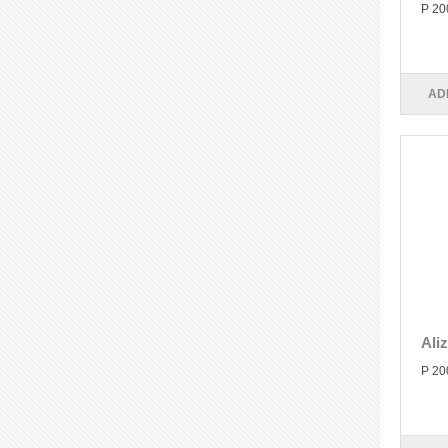
P 20
AD
Ali
P 20