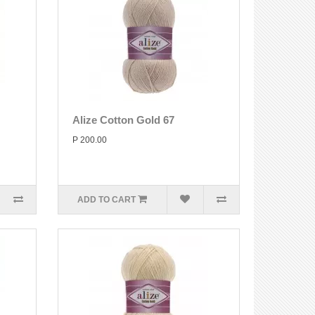
Alize Cotton Gold 67
P 200.00
ADD TO CART