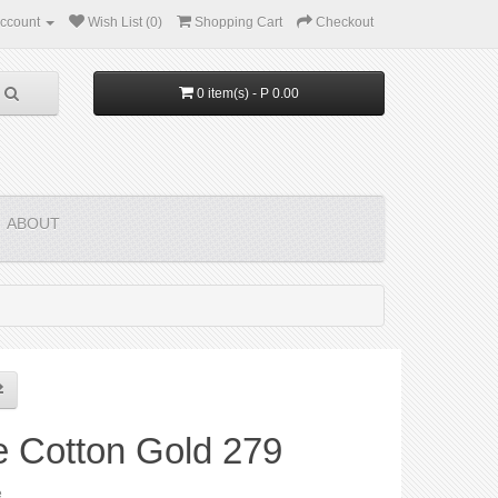
ccount
Wish List (0)
Shopping Cart
Checkout
0 item(s) - P 0.00
ABOUT
e Cotton Gold 279
e