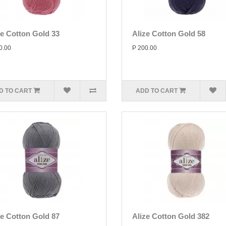
ze Cotton Gold 33
Alize Cotton Gold 58
0.00
P 200.00
D TO CART
ADD TO CART
ze Cotton Gold 87
Alize Cotton Gold 382