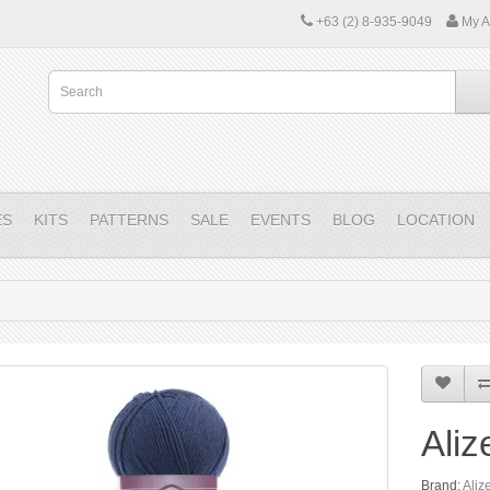
+63 (2) 8-935-9049
My A
ES
KITS
PATTERNS
SALE
EVENTS
BLOG
LOCATION
Aliz
Brand:
Aliz