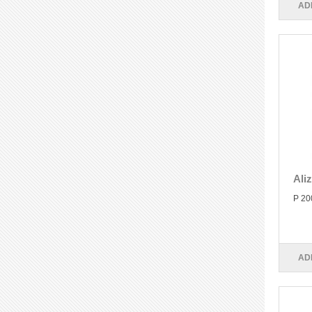
AD
Ali
P 20
AD