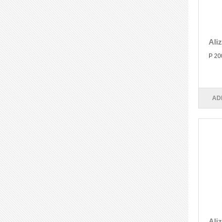
Ali
P 20
AD
Ali