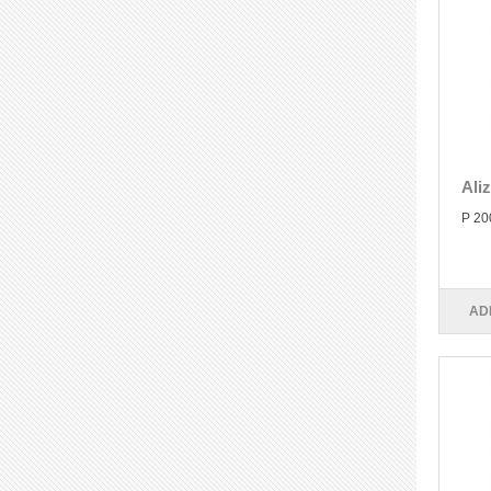
Ali
P 20
AD