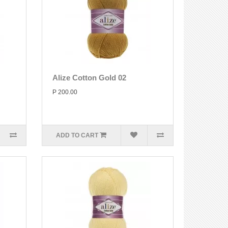
Alize Cotton Gold 02
P 200.00
ADD TO CART