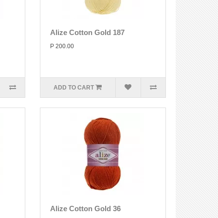
Alize Cotton Gold 187
P 200.00
ADD TO CART
Alize Cotton Gold 36