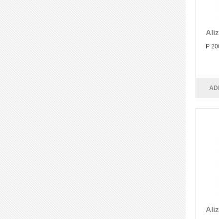
Ali
P 20
AD
Ali