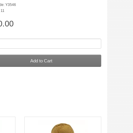
de: Y3546
: 11
0.00
Add to Cart