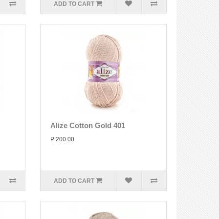
ADD TO CART
Alize Cotton Gold 401
P 200.00
ADD TO CART