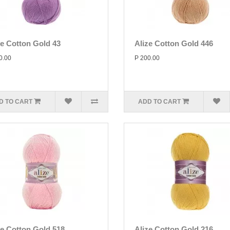
ze Cotton Gold 43
Alize Cotton Gold 446
0.00
P 200.00
D TO CART
ADD TO CART
ze Cotton Gold 518
Alize Cotton Gold 216