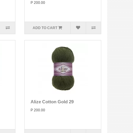
P 200.00
ADD TO CART
Alize Cotton Gold 29
P 200.00