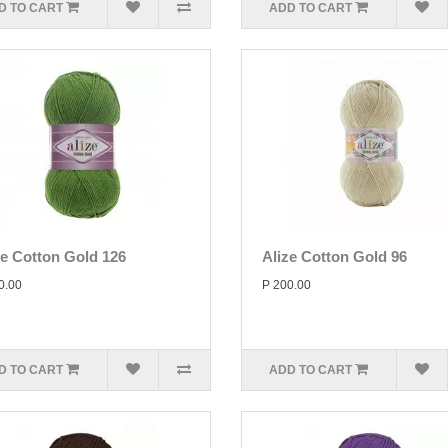
D TO CART
ADD TO CART
ze Cotton Gold 126
Alize Cotton Gold 96
0.00
P 200.00
D TO CART
ADD TO CART