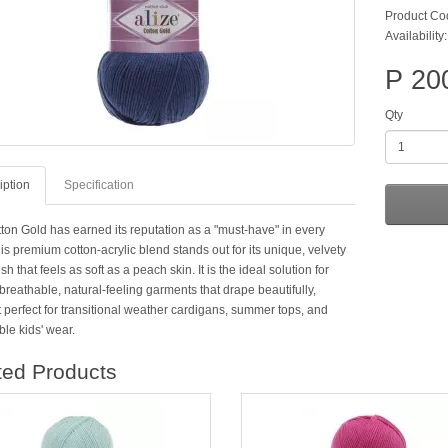
Product Co
Availability
P 20
Qty
iption
Specification
tton Gold has earned its reputation as a "must-have" in every
is premium cotton-acrylic blend stands out for its unique, velvety
ish that feels as soft as a peach skin. It is the ideal solution for
breathable, natural-feeling garments that drape beautifully,
 perfect for transitional weather cardigans, summer tops, and
le kids' wear.
ted Products