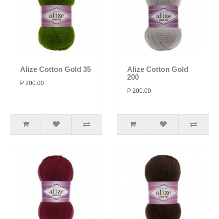
Alize Cotton Gold 35
Alize Cotton Gold
200
P 200.00
P 200.00