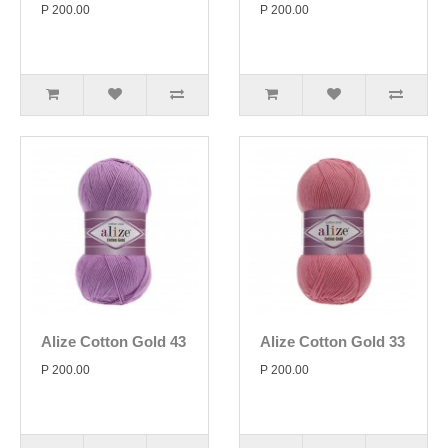
P 200.00
P 200.00
Alize Cotton Gold 43
Alize Cotton Gold 33
P 200.00
P 200.00