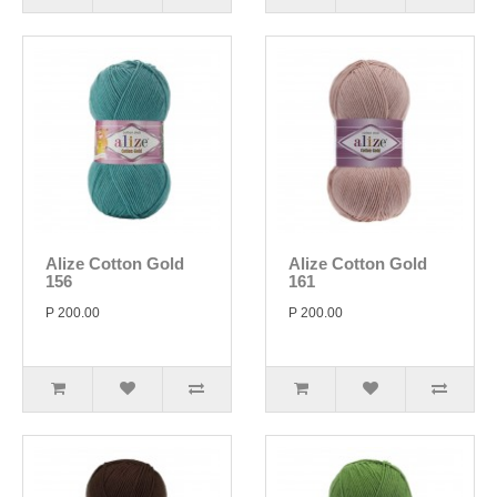
Alize Cotton Gold
Alize Cotton Gold
156
161
P 200.00
P 200.00