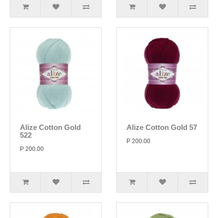
Alize Cotton Gold
Alize Cotton Gold 57
522
P 200.00
P 200.00