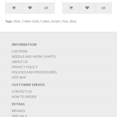
Tags:
Alize
,
Cotton Gold
,
Cotton
,
Acrylic
,
Fine
,
Blue
INFORMATION
LOCATION
NEEDLE AND HOOK CHARTS
ABOUT US
PRIVACY POLICY
POLICIES AND PROCEDURES
SITE MAP
CUSTOMER SERVICE
CONTACT US
HOW TO ORDER
EXTRAS
BRANDS
SPECIALS