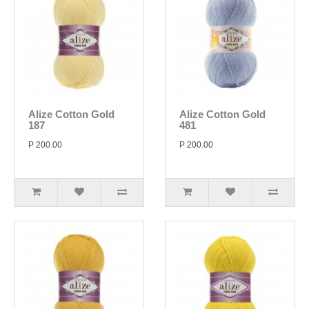
Alize Cotton Gold
Alize Cotton Gold
187
481
P 200.00
P 200.00