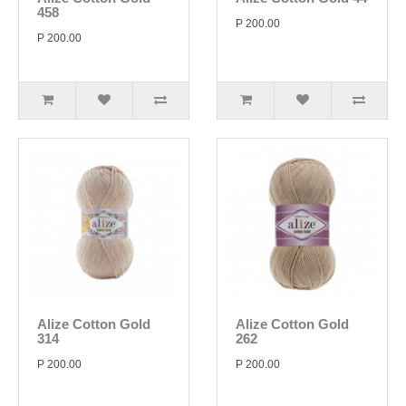
458
P 200.00
P 200.00
Alize Cotton Gold
Alize Cotton Gold
314
262
P 200.00
P 200.00