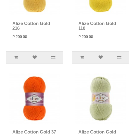
Alize Cotton Gold
Alize Cotton Gold
216
110
P 200.00
P 200.00
Alize Cotton Gold 37
Alize Cotton Gold