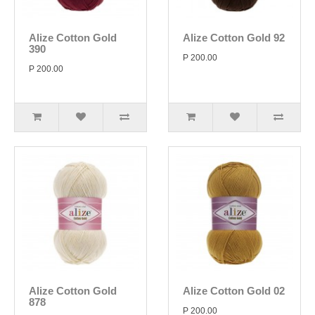
Alize Cotton Gold
Alize Cotton Gold 92
390
P 200.00
P 200.00
Alize Cotton Gold
Alize Cotton Gold 02
878
P 200.00