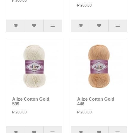
P 200.00
P 200.00
Alize Cotton Gold
Alize Cotton Gold
599
446
P 200.00
P 200.00