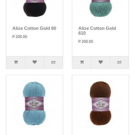
Alize Cotton Gold 60
Alize Cotton Gold
610
P 200.00
P 200.00