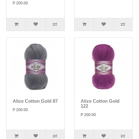
P 200.00
Alize Cotton Gold 87
Alize Cotton Gold
122
P 200.00
P 200.00