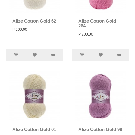
Alize Cotton Gold 62
Alize Cotton Gold
264
P 200.00
P 200.00
Alize Cotton Gold 01
Alize Cotton Gold 98