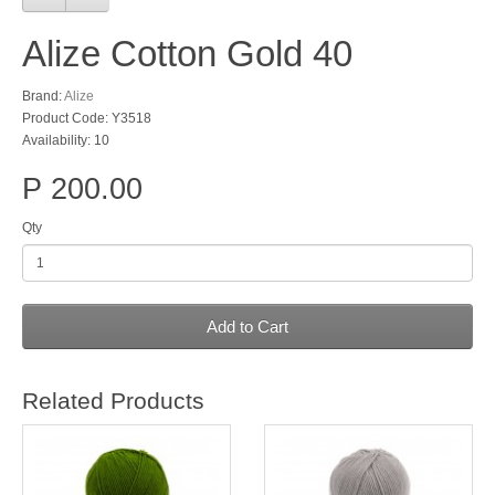
Alize Cotton Gold 40
Brand:
Alize
Product Code: Y3518
Availability: 10
P 200.00
Qty
Add to Cart
Related Products