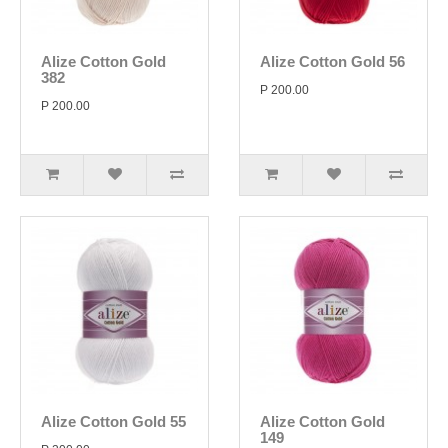
Alize Cotton Gold
Alize Cotton Gold 56
382
P 200.00
P 200.00
Alize Cotton Gold 55
Alize Cotton Gold
149