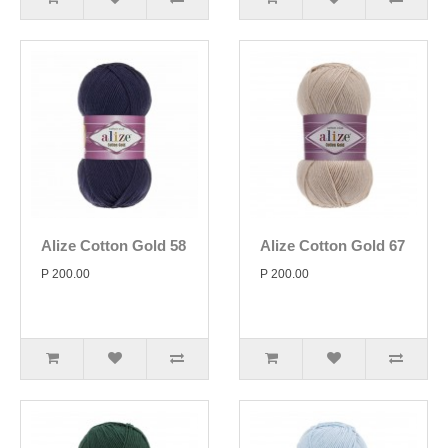
Alize Cotton Gold 58
Alize Cotton Gold 67
P 200.00
P 200.00