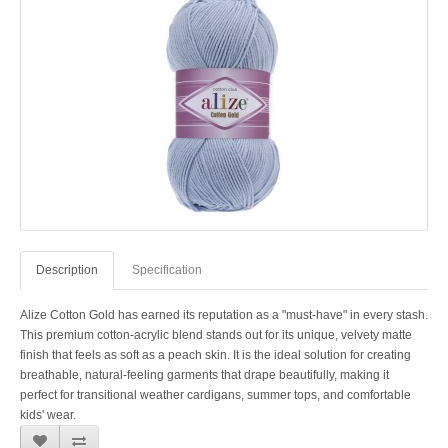
Description
Specification
Alize Cotton Gold has earned its reputation as a "must-have" in every stash.
This premium cotton-acrylic blend stands out for its unique, velvety matte
finish that feels as soft as a peach skin. It is the ideal solution for creating
breathable, natural-feeling garments that drape beautifully, making it
perfect for transitional weather cardigans, summer tops, and comfortable
kids' wear.