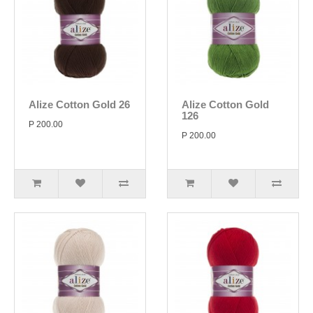
Alize Cotton Gold 26
Alize Cotton Gold
126
P 200.00
P 200.00