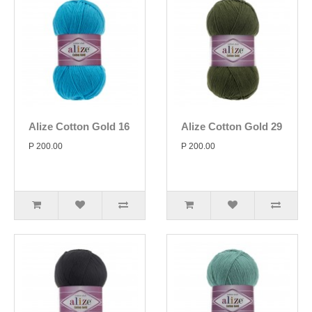
Alize Cotton Gold 16
Alize Cotton Gold 29
P 200.00
P 200.00