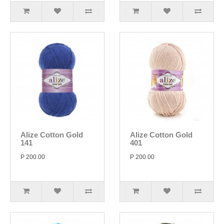
Alize Cotton Gold
Alize Cotton Gold
141
401
P 200.00
P 200.00