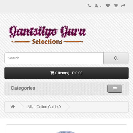
0 item(s) - P 0.00
Categories
Alize Cotton Gold 40