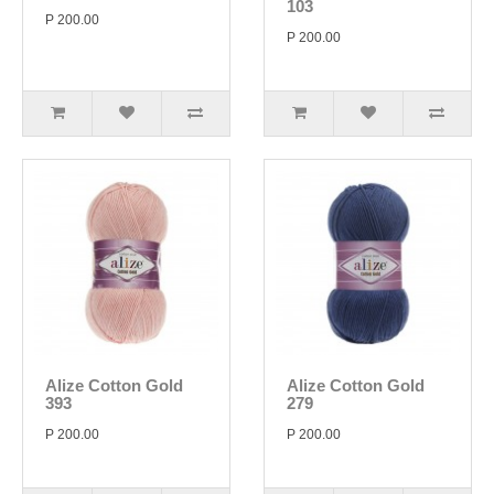
103
P 200.00
P 200.00
Alize Cotton Gold
Alize Cotton Gold
393
279
P 200.00
P 200.00