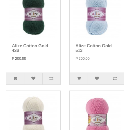
Alize Cotton Gold
Alize Cotton Gold
426
513
P 200.00
P 200.00