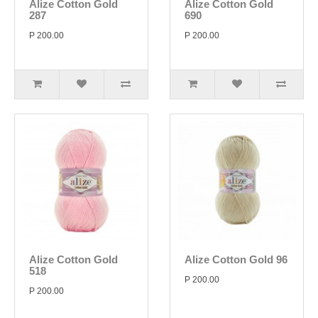
Alize Cotton Gold
Alize Cotton Gold
287
690
P 200.00
P 200.00
Alize Cotton Gold
Alize Cotton Gold 96
518
P 200.00
P 200.00