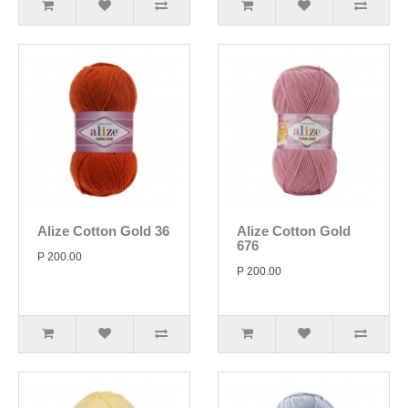
Alize Cotton Gold 36
Alize Cotton Gold
676
P 200.00
P 200.00