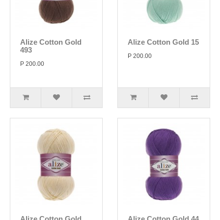
Alize Cotton Gold
Alize Cotton Gold 15
493
P 200.00
P 200.00
Alize Cotton Gold
Alize Cotton Gold 44