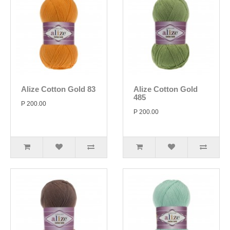
Alize Cotton Gold 83
Alize Cotton Gold
485
P 200.00
P 200.00