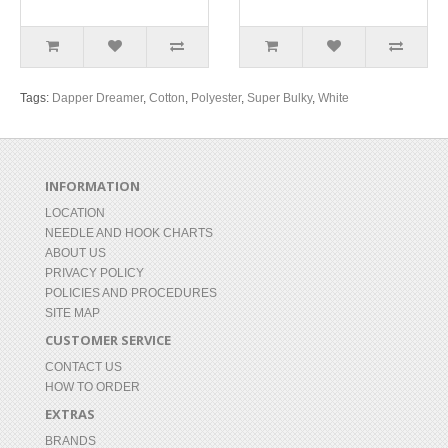
Tags:
Dapper Dreamer
,
Cotton
,
Polyester
,
Super Bulky
,
White
INFORMATION
LOCATION
NEEDLE AND HOOK CHARTS
ABOUT US
PRIVACY POLICY
POLICIES AND PROCEDURES
SITE MAP
CUSTOMER SERVICE
CONTACT US
HOW TO ORDER
EXTRAS
BRANDS