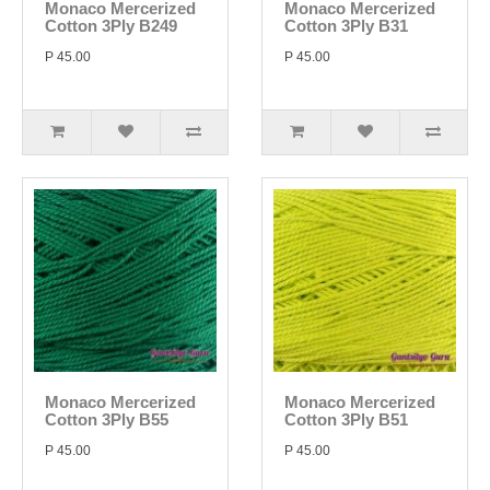
Monaco Mercerized
Monaco Mercerized
Cotton 3Ply B249
Cotton 3Ply B31
P 45.00
P 45.00
Monaco Mercerized
Monaco Mercerized
Cotton 3Ply B55
Cotton 3Ply B51
P 45.00
P 45.00