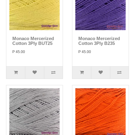
Monaco Mercerized
Monaco Mercerized
Cotton 3Ply BUT25
Cotton 3Ply B235
P 45.00
P 45.00