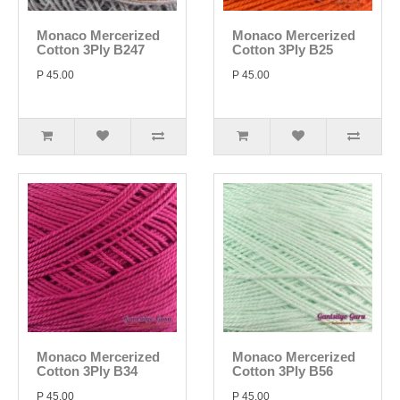
Monaco Mercerized
Monaco Mercerized
Cotton 3Ply B247
Cotton 3Ply B25
P 45.00
P 45.00
Monaco Mercerized
Monaco Mercerized
Cotton 3Ply B34
Cotton 3Ply B56
P 45.00
P 45.00