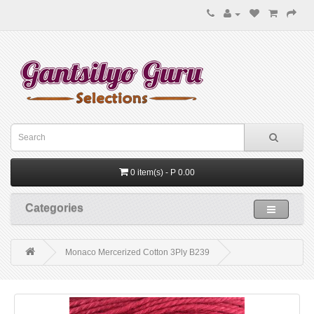
0 item(s) - P 0.00
Categories
Monaco Mercerized Cotton 3Ply B239