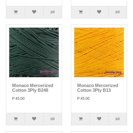
Monaco Mercerized
Monaco Mercerized
Cotton 3Ply B248
Cotton 3Ply B13
P 45.00
P 45.00