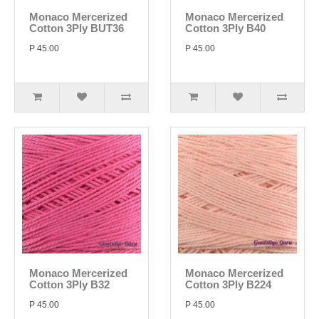
Monaco Mercerized
Monaco Mercerized
Cotton 3Ply BUT36
Cotton 3Ply B40
P 45.00
P 45.00
Monaco Mercerized
Monaco Mercerized
Cotton 3Ply B32
Cotton 3Ply B224
P 45.00
P 45.00