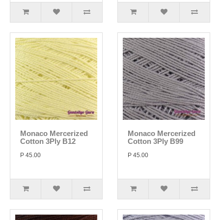
Monaco Mercerized
Monaco Mercerized
Cotton 3Ply B12
Cotton 3Ply B99
P 45.00
P 45.00