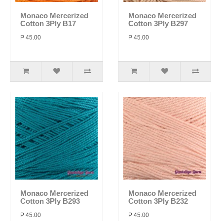
Monaco Mercerized
Monaco Mercerized
Cotton 3Ply B17
Cotton 3Ply B297
P 45.00
P 45.00
Monaco Mercerized
Monaco Mercerized
Cotton 3Ply B293
Cotton 3Ply B232
P 45.00
P 45.00