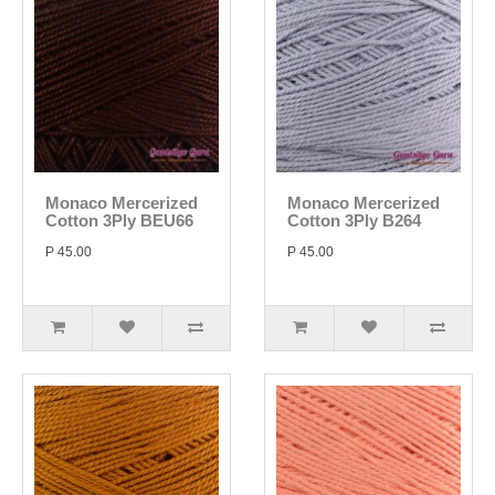
Monaco Mercerized
Monaco Mercerized
Cotton 3Ply BEU66
Cotton 3Ply B264
P 45.00
P 45.00