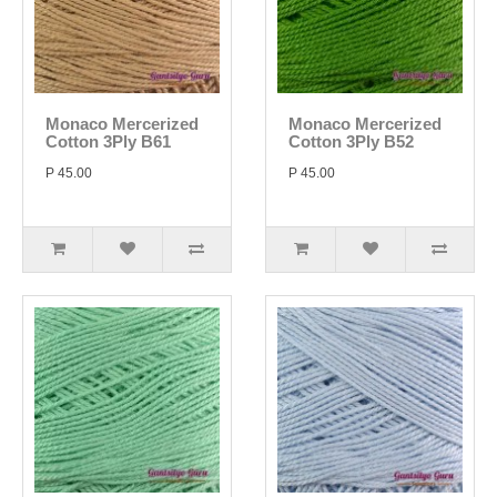
Monaco Mercerized
Monaco Mercerized
Cotton 3Ply B61
Cotton 3Ply B52
P 45.00
P 45.00