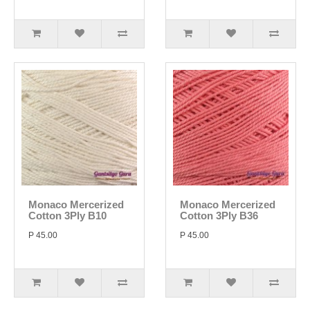
Monaco Mercerized
Monaco Mercerized
Cotton 3Ply B10
Cotton 3Ply B36
P 45.00
P 45.00