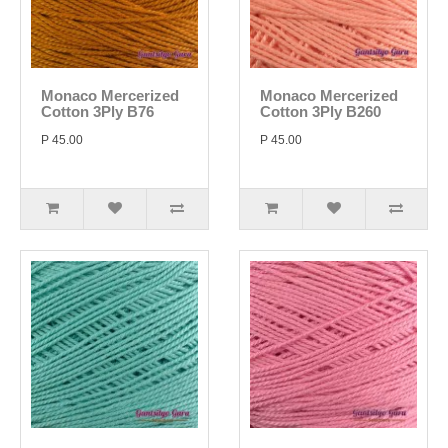
Monaco Mercerized
Monaco Mercerized
Cotton 3Ply B76
Cotton 3Ply B260
P 45.00
P 45.00