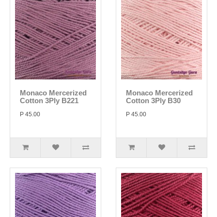
Monaco Mercerized
Monaco Mercerized
Cotton 3Ply B221
Cotton 3Ply B30
P 45.00
P 45.00