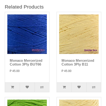
Related Products
Monaco Mercerized
Monaco Mercerized
Cotton 3Ply BUT66
Cotton 3Ply B11
P 45.00
P 45.00