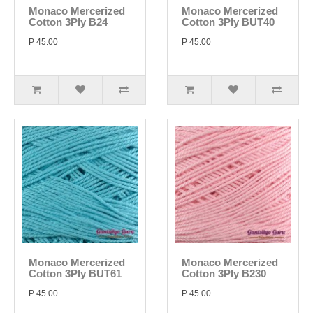
Monaco Mercerized
Monaco Mercerized
Cotton 3Ply B24
Cotton 3Ply BUT40
P 45.00
P 45.00
Monaco Mercerized
Monaco Mercerized
Cotton 3Ply BUT61
Cotton 3Ply B230
P 45.00
P 45.00