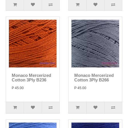
Monaco Mercerized
Monaco Mercerized
Cotton 3Ply B236
Cotton 3Ply B266
P 45.00
P 45.00