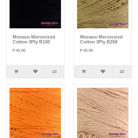
Monaco Mercerized
Monaco Mercerized
Cotton 3Ply B100
Cotton 3Ply B258
P 45.00
P 45.00