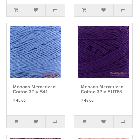
Monaco Mercerized
Monaco Mercerized
Cotton 3Ply B41
Cotton 3Ply BUT55
P 45.00
P 45.00