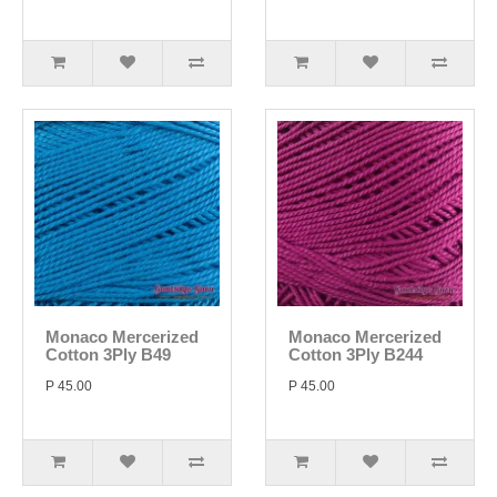
Monaco Mercerized
Monaco Mercerized
Cotton 3Ply B49
Cotton 3Ply B244
P 45.00
P 45.00