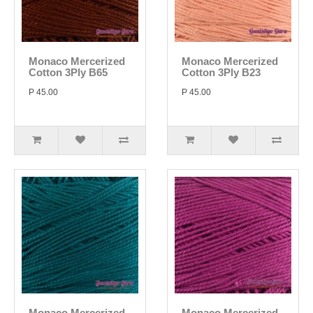
Monaco Mercerized
Monaco Mercerized
Cotton 3Ply B65
Cotton 3Ply B23
P 45.00
P 45.00
Monaco Mercerized
Monaco Mercerized