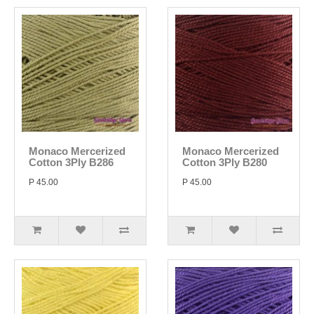
Monaco Mercerized
Monaco Mercerized
Cotton 3Ply B286
Cotton 3Ply B280
P 45.00
P 45.00