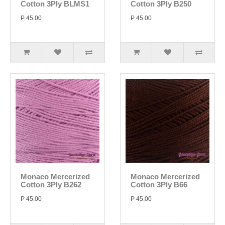
Cotton 3Ply BLMS1
Cotton 3Ply B250
P 45.00
P 45.00
Monaco Mercerized
Monaco Mercerized
Cotton 3Ply B262
Cotton 3Ply B66
P 45.00
P 45.00