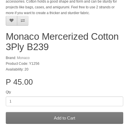
accessories. Cotton holds a good shape and form and can be sturdy for
projects like bags, cases, and amigurumi. Feel free to use 2 strands or
more if you want to create a thicker and sturdier fabric.
Monaco Mercerized Cotton
3Ply B239
Brand:
Monaco
Product Code: Y1256
Availability: 20
P 45.00
Qty
Add to Cart