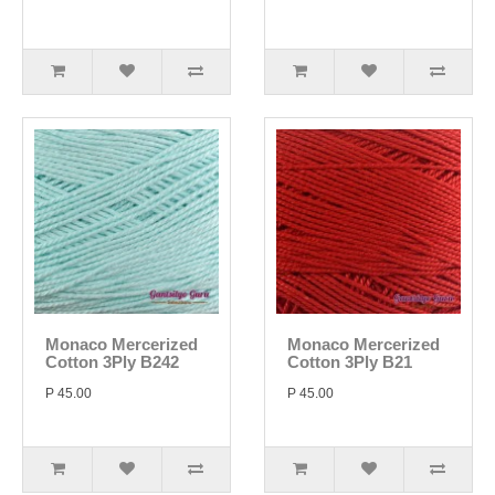
Monaco Mercerized
Monaco Mercerized
Cotton 3Ply B242
Cotton 3Ply B21
P 45.00
P 45.00