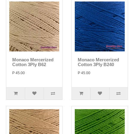
Monaco Mercerized
Monaco Mercerized
Cotton 3Ply B62
Cotton 3Ply B240
P 45.00
P 45.00