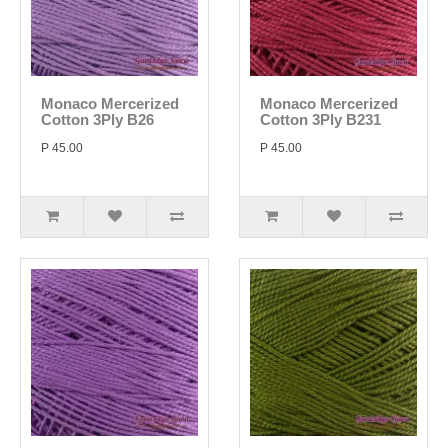
Monaco Mercerized
Monaco Mercerized
Cotton 3Ply B26
Cotton 3Ply B231
P 45.00
P 45.00