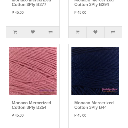
Cotton 3Ply B277
Cotton 3Ply B294
P 45.00
P 45.00
Monaco Mercerized
Monaco Mercerized
Cotton 3Ply B254
Cotton 3Ply B44
P 45.00
P 45.00