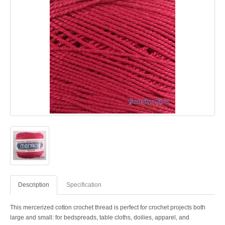
Description
Specification
This mercerized cotton crochet thread is perfect for crochet projects both
large and small: for bedspreads, table cloths, doilies, apparel, and