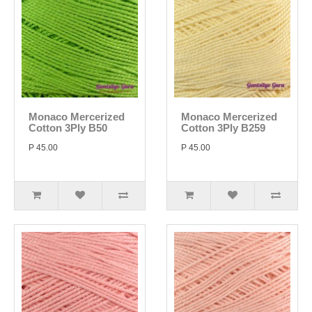
Monaco Mercerized
Monaco Mercerized
Cotton 3Ply B50
Cotton 3Ply B259
P 45.00
P 45.00