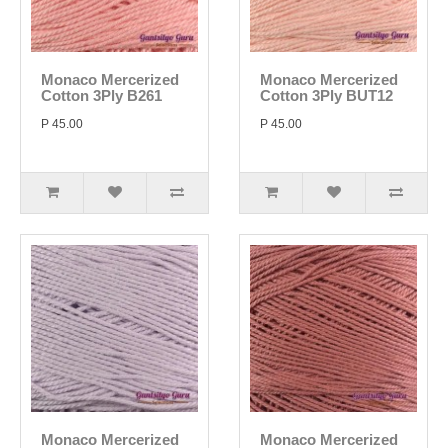
Monaco Mercerized
Monaco Mercerized
Cotton 3Ply B261
Cotton 3Ply BUT12
P 45.00
P 45.00
Monaco Mercerized
Monaco Mercerized