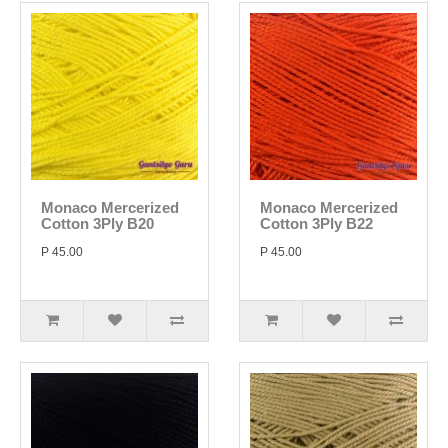
Monaco Mercerized
Monaco Mercerized
Cotton 3Ply B20
Cotton 3Ply B22
P 45.00
P 45.00