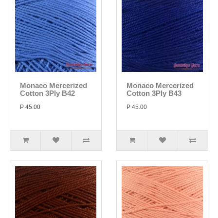
Monaco Mercerized
Monaco Mercerized
Cotton 3Ply B42
Cotton 3Ply B43
P 45.00
P 45.00