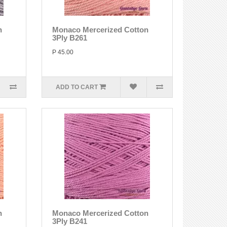
n
Monaco Mercerized Cotton
3Ply B261
P 45.00
ADD TO CART
n
Monaco Mercerized Cotton
3Ply B241