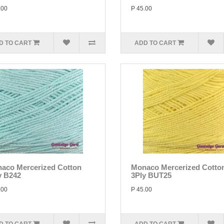
.00
P 45.00
D TO CART
ADD TO CART
aco Mercerized Cotton
Monaco Mercerized Cotto
y B242
3Ply BUT25
.00
P 45.00