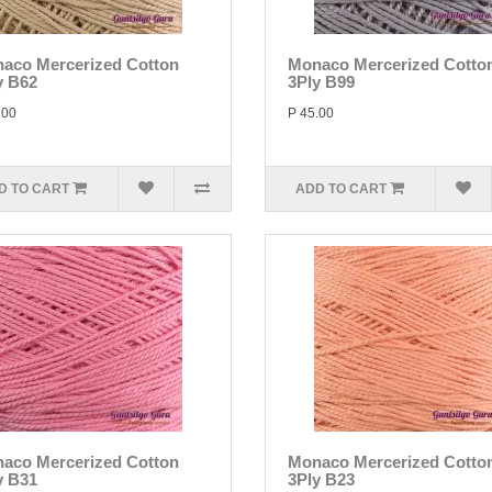
aco Mercerized Cotton
Monaco Mercerized Cotto
y B62
3Ply B99
.00
P 45.00
D TO CART
ADD TO CART
aco Mercerized Cotton
Monaco Mercerized Cotto
y B31
3Ply B23