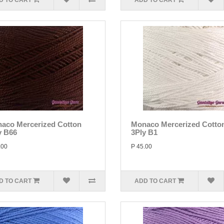
D TO CART
ADD TO CART
aco Mercerized Cotton
Monaco Mercerized Cotto
y B66
3Ply B1
.00
P 45.00
D TO CART
ADD TO CART