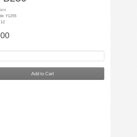
aco
de: Y1255
: 12
.00
Add to Cart