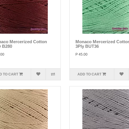
aco Mercerized Cotton
Monaco Mercerized Cotto
y B280
3Ply BUT36
.00
P 45.00
D TO CART
ADD TO CART