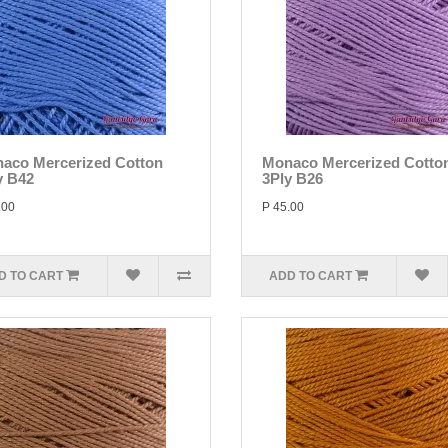
aco Mercerized Cotton
Monaco Mercerized Cotto
y B42
3Ply B26
.00
P 45.00
D TO CART
ADD TO CART