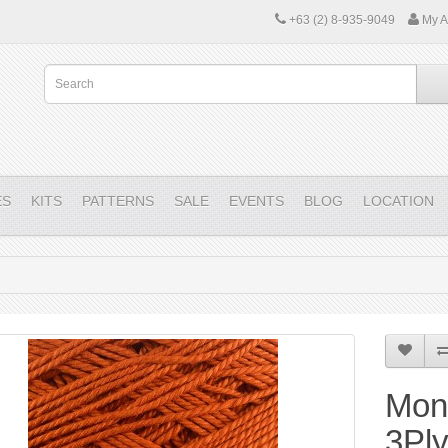
+63 (2) 8-935-9049
My A
ES
KITS
PATTERNS
SALE
EVENTS
BLOG
LOCATION
Mon
3Pl