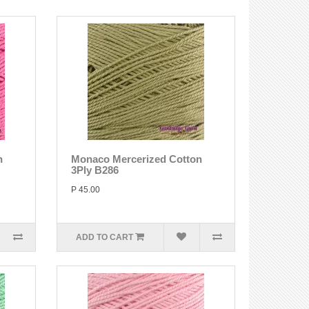
n
Monaco Mercerized Cotton
3Ply B286
P 45.00
ADD TO CART