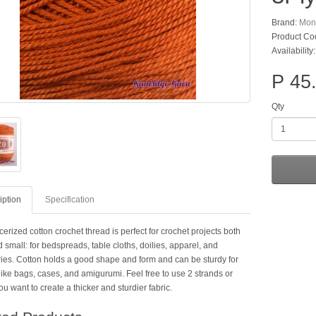
Brand:
Mon
Product Co
Availability
P 45
Qty
iption
Specification
erized cotton crochet thread is perfect for crochet projects both
 small: for bedspreads, table cloths, doilies, apparel, and
ies. Cotton holds a good shape and form and can be sturdy for
like bags, cases, and amigurumi. Feel free to use 2 strands or
ou want to create a thicker and sturdier fabric.