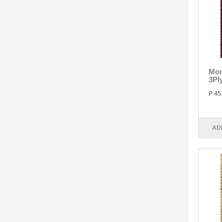
Mon
3Pl
P 45
AD