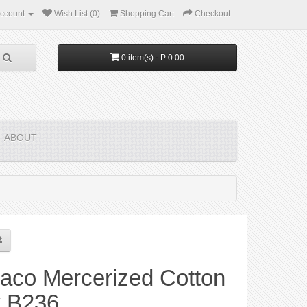
ccount
Wish List (0)
Shopping Cart
Checkout
0 item(s) - P 0.00
ABOUT
aco Mercerized Cotton
y B236