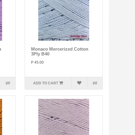
n
Monaco Mercerized Cotton
3Ply B40
P 45.00
ADD TO CART