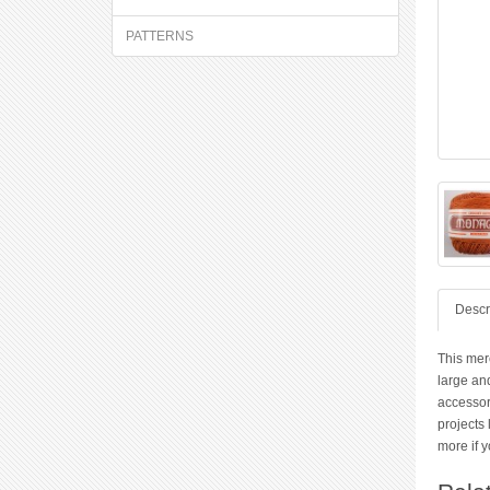
PATTERNS
Descr
This merc
large and
accessor
projects 
more if y