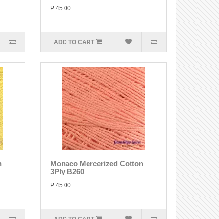
P 45.00
ADD TO CART
n
Monaco Mercerized Cotton
3Ply B260
P 45.00