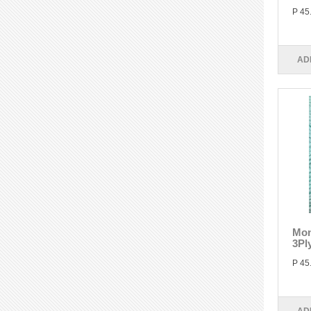
P 45
AD
Mon
3Pl
P 45