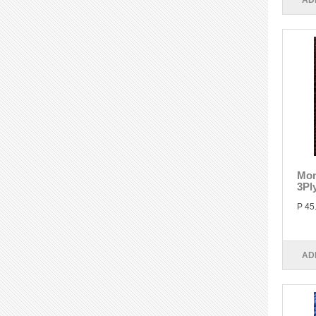
AD
Mon
3Pl
P 45
AD