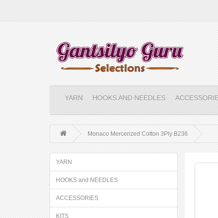
YARN
HOOKS AND NEEDLES
ACCESSORI
Monaco Mercerized Cotton 3Ply B236
YARN
HOOKS and NEEDLES
ACCESSORIES
KITS