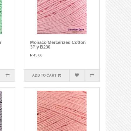
n
Monaco Mercerized Cotton
3Ply B230
P 45.00
ADD TO CART