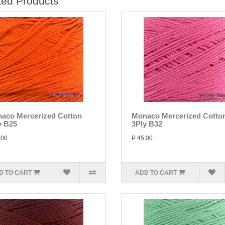
ted Products
aco Mercerized Cotton
Monaco Mercerized Cotto
y B25
3Ply B32
.00
P 45.00
D TO CART
ADD TO CART