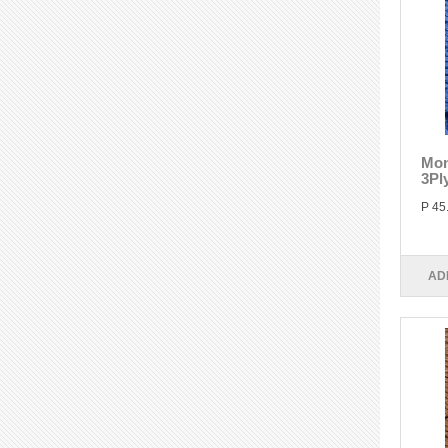
Mon
3Pl
P 45
AD