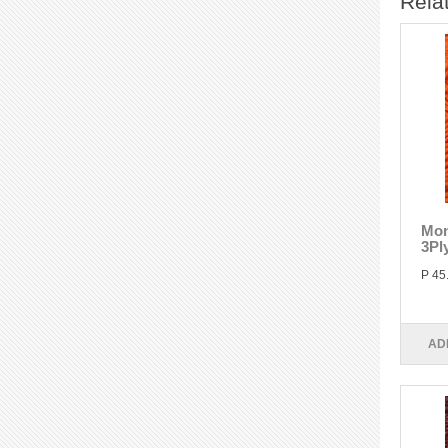
Rela
Mon
3Pl
P 45
AD