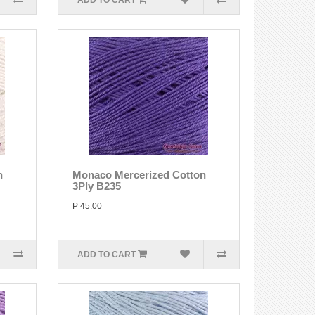
ADD TO CART
n
Monaco Mercerized Cotton
3Ply B235
P 45.00
ADD TO CART