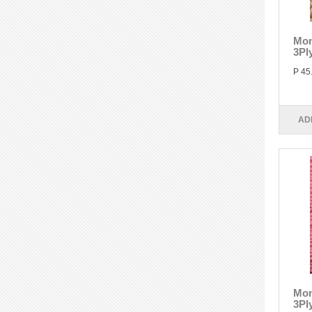
Mon
3Pl
P 45
AD
Mon
3Pl