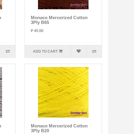
n
Monaco Mercerized Cotton
3Ply B65
P 45.00
ADD TO CART
n
Monaco Mercerized Cotton
3Ply B20