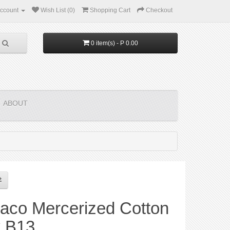
ccount
Wish List (0)
Shopping Cart
Checkout
0 item(s) - P 0.00
ABOUT
aco Mercerized Cotton
y B13