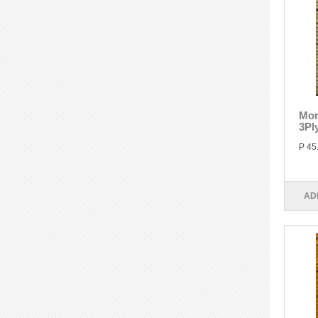
Mon
3Pl
P 45
AD