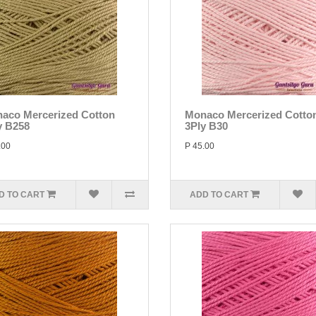
aco Mercerized Cotton
Monaco Mercerized Cotto
y B258
3Ply B30
.00
P 45.00
D TO CART
ADD TO CART