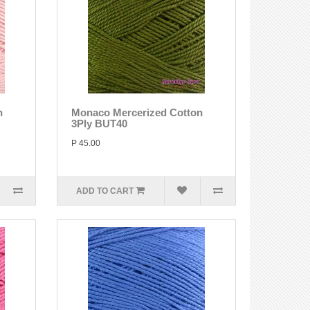
n
Monaco Mercerized Cotton
3Ply BUT40
P 45.00
ADD TO CART