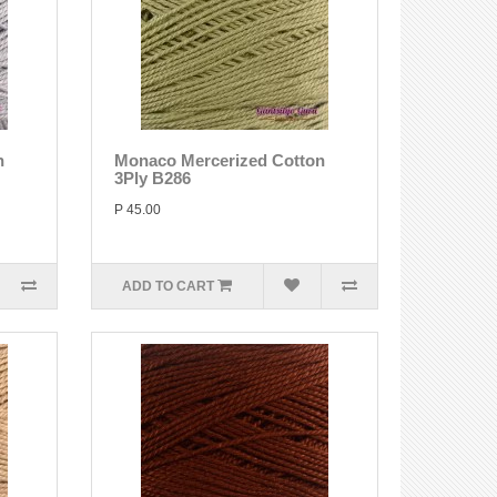
n
Monaco Mercerized Cotton
3Ply B286
P 45.00
ADD TO CART