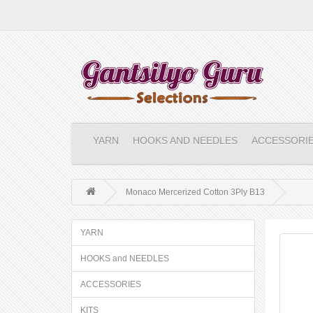
YARN
HOOKS AND NEEDLES
ACCESSORI
Monaco Mercerized Cotton 3Ply B13
YARN
HOOKS and NEEDLES
ACCESSORIES
KITS