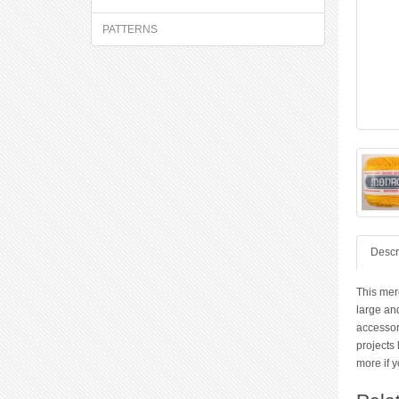
PATTERNS
Descr
This merc
large and
accessor
projects 
more if y