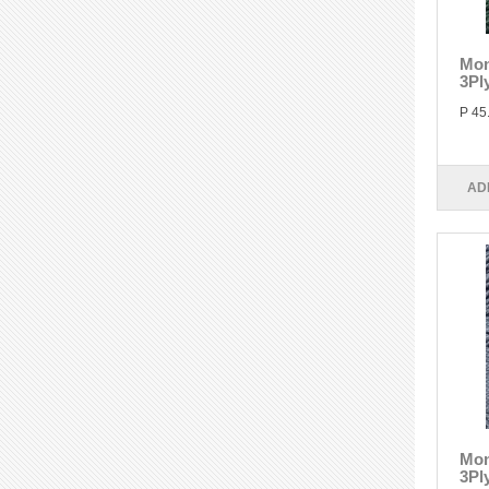
Mon
3Pl
P 45
AD
Mon
3Pl