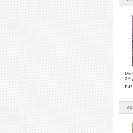
AD
Mon
3Pl
P 45
AD