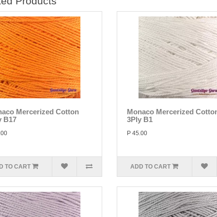
ted Products
aco Mercerized Cotton
Monaco Mercerized Cotto
y B17
3Ply B1
.00
P 45.00
D TO CART
ADD TO CART