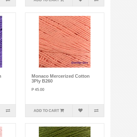
ADD TO CART
n
Monaco Mercerized Cotton
3Ply B260
P 45.00
ADD TO CART