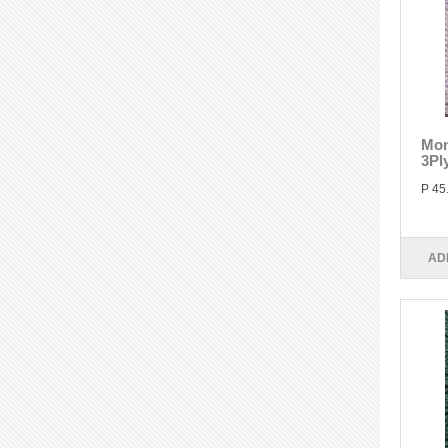
Mon
3Pl
P 45
AD