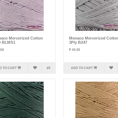
aco Mercerized Cotton
Monaco Mercerized Cotto
y BLMS1
3Ply B247
.00
P 45.00
D TO CART
ADD TO CART