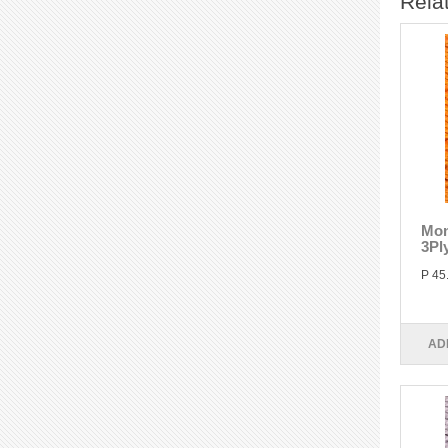
Rela
Mon
3Pl
P 45
AD