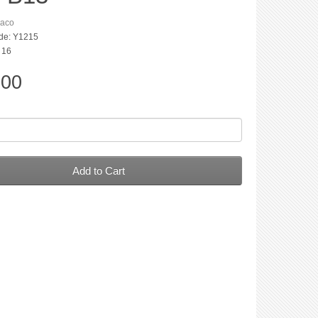
aco
de: Y1215
: 16
.00
Add to Cart