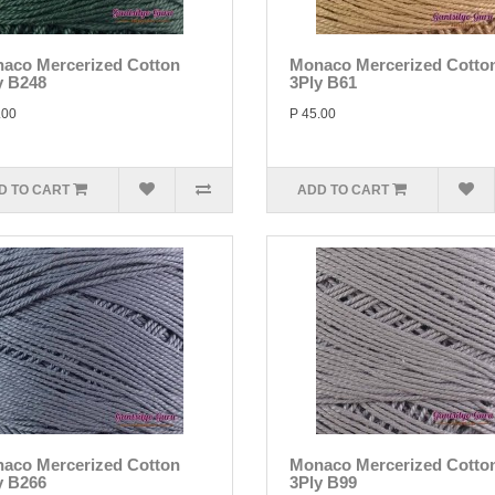
aco Mercerized Cotton
Monaco Mercerized Cotto
y B248
3Ply B61
.00
P 45.00
D TO CART
ADD TO CART
aco Mercerized Cotton
Monaco Mercerized Cotto
y B266
3Ply B99