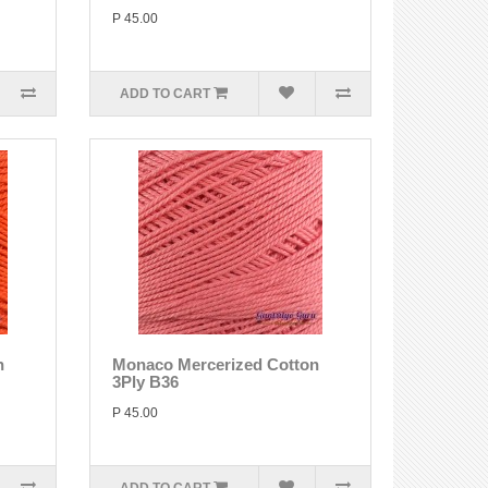
P 45.00
ADD TO CART
n
Monaco Mercerized Cotton
3Ply B36
P 45.00