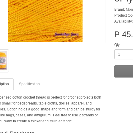
Brand:
Mon
Product Co
Availability
P 45
Qty
iption
Specification
erized cotton crochet thread is perfect for crochet projects both
 small: for bedspreads, table cloths, doilies, apparel, and
ies. Cotton holds a good shape and form and can be sturdy for
like bags, cases, and amigurumi. Feel free to use 2 strands or
ou want to create a thicker and sturdier fabric.