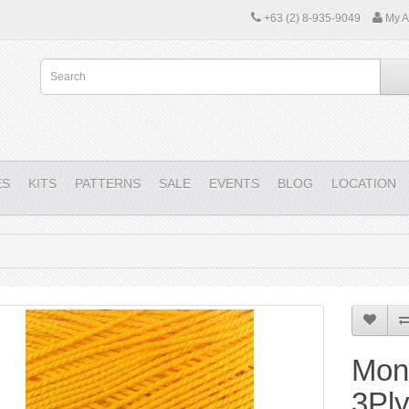
+63 (2) 8-935-9049
My A
ES
KITS
PATTERNS
SALE
EVENTS
BLOG
LOCATION
Mon
3Pl