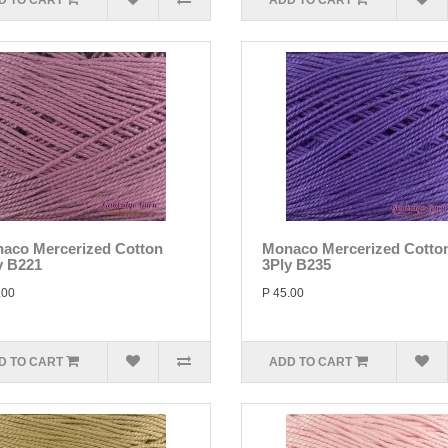
D TO CART
ADD TO CART
aco Mercerized Cotton
Monaco Mercerized Cotto
y B221
3Ply B235
.00
P 45.00
D TO CART
ADD TO CART