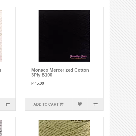
n
Monaco Mercerized Cotton
3Ply B100
P 45.00
ADD TO CART