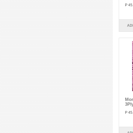
P 45
AD
Mon
3Pl
P 45