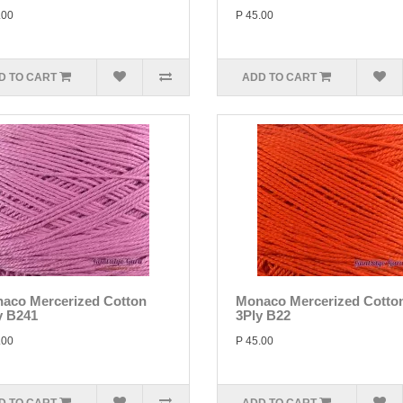
.00
P 45.00
D TO CART
ADD TO CART
aco Mercerized Cotton
Monaco Mercerized Cotto
y B241
3Ply B22
.00
P 45.00