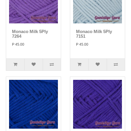
Monaco Milk 5Ply
Monaco Milk 5Ply
7264
7151
P 45.00
P 45.00