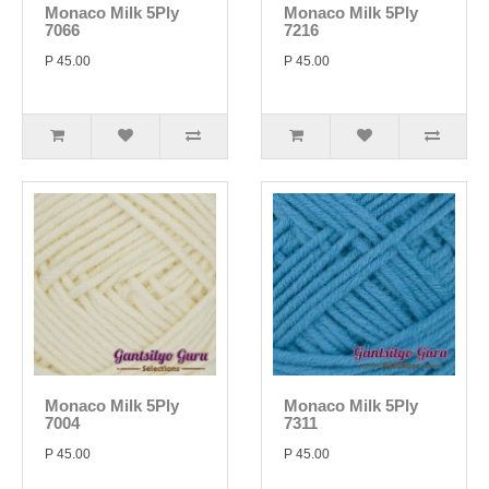
Monaco Milk 5Ply
Monaco Milk 5Ply
7066
7216
P 45.00
P 45.00
Monaco Milk 5Ply
Monaco Milk 5Ply
7004
7311
P 45.00
P 45.00