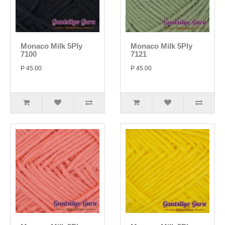
Monaco Milk 5Ply
Monaco Milk 5Ply
7100
7121
P 45.00
P 45.00