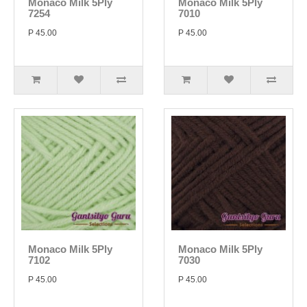
Monaco Milk 5Ply
Monaco Milk 5Ply
7254
7010
P 45.00
P 45.00
Monaco Milk 5Ply
Monaco Milk 5Ply
7102
7030
P 45.00
P 45.00