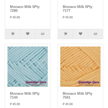
Monaco Milk 5Ply
Monaco Milk 5Ply
7280
7177
P 45.00
P 45.00
Monaco Milk 5Ply
Monaco Milk 5Ply
7144
7041
P 45.00
P 45.00