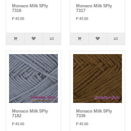
Monaco Milk 5Ply
Monaco Milk 5Ply
7316
7317
P 45.00
P 45.00
Monaco Milk 5Ply
Monaco Milk 5Ply
7182
7339
P 45.00
P 45.00