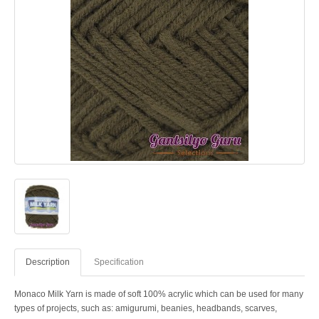
Description
Specification
Monaco Milk Yarn is made of soft 100% acrylic which can be used for many
types of projects, such as: amigurumi, beanies, headbands, scarves,