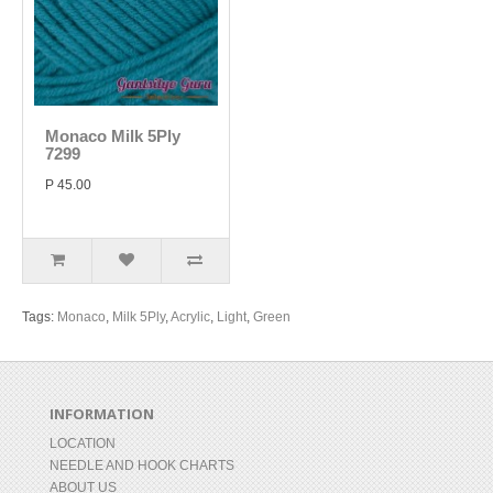
Monaco Milk 5Ply
7299
P 45.00
Tags:
Monaco
,
Milk 5Ply
,
Acrylic
,
Light
,
Green
INFORMATION
LOCATION
NEEDLE AND HOOK CHARTS
ABOUT US