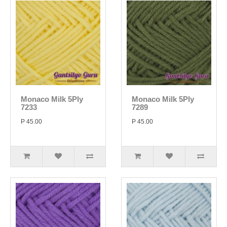
Monaco Milk 5Ply
Monaco Milk 5Ply
7233
7289
P 45.00
P 45.00