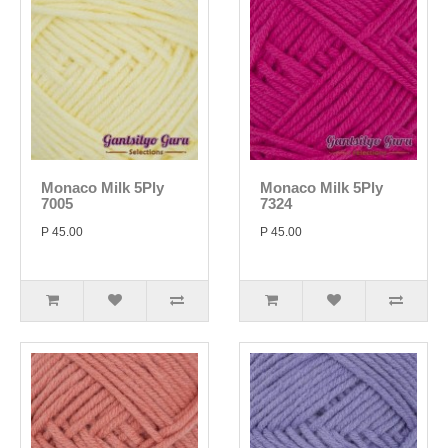
Monaco Milk 5Ply
Monaco Milk 5Ply
7005
7324
P 45.00
P 45.00