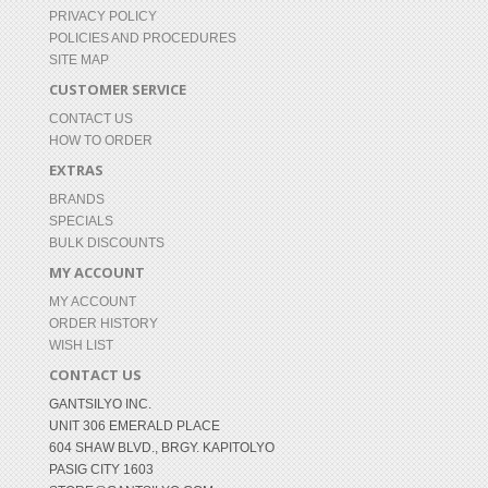
PRIVACY POLICY
POLICIES AND PROCEDURES
SITE MAP
CUSTOMER SERVICE
CONTACT US
HOW TO ORDER
EXTRAS
BRANDS
SPECIALS
BULK DISCOUNTS
MY ACCOUNT
MY ACCOUNT
ORDER HISTORY
WISH LIST
CONTACT US
GANTSILYO INC.
UNIT 306 EMERALD PLACE
604 SHAW BLVD., BRGY. KAPITOLYO
PASIG CITY 1603