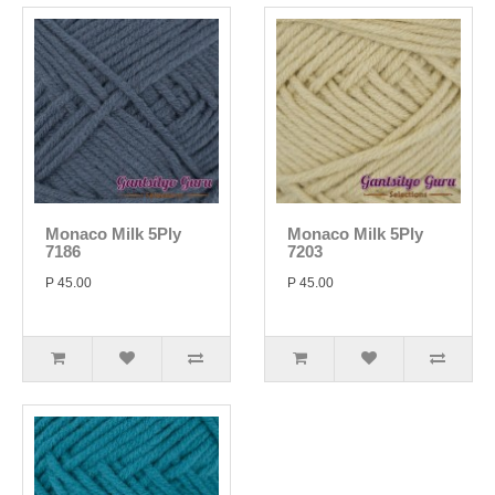
Monaco Milk 5Ply
Monaco Milk 5Ply
7186
7203
P 45.00
P 45.00