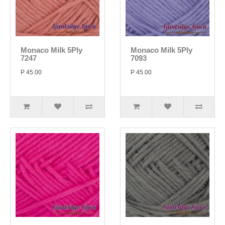
Monaco Milk 5Ply
Monaco Milk 5Ply
7247
7093
P 45.00
P 45.00