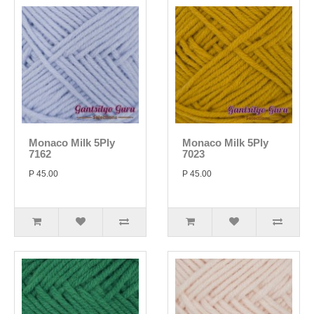
Monaco Milk 5Ply
Monaco Milk 5Ply
7162
7023
P 45.00
P 45.00