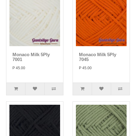
Monaco Milk 5Ply
Monaco Milk 5Ply
7001
7045
P 45.00
P 45.00