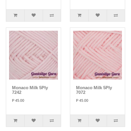
Monaco Milk 5Ply
Monaco Milk 5Ply
7242
7072
P 45.00
P 45.00