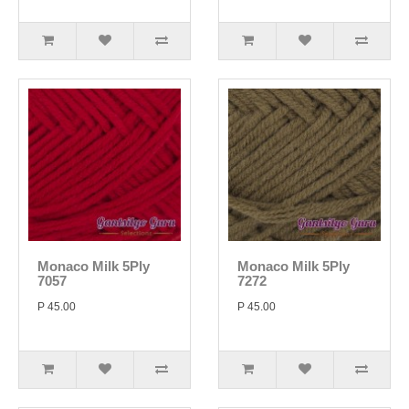
Monaco Milk 5Ply
Monaco Milk 5Ply
7057
7272
P 45.00
P 45.00