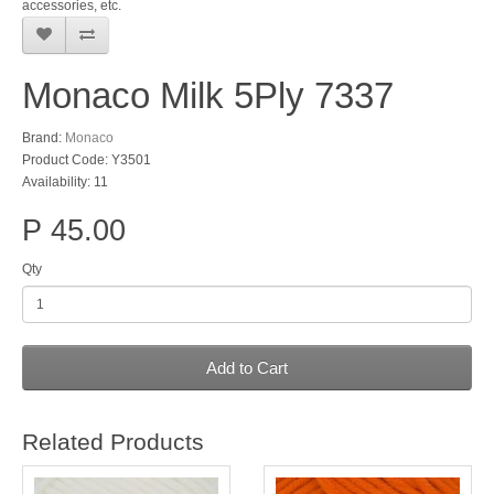
accessories, etc.
Monaco Milk 5Ply 7337
Brand:
Monaco
Product Code: Y3501
Availability: 11
P 45.00
Qty
Add to Cart
Related Products