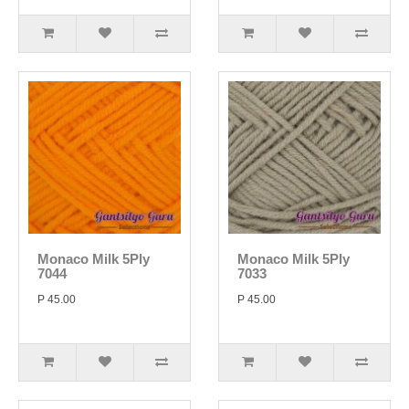
Monaco Milk 5Ply
Monaco Milk 5Ply
7044
7033
P 45.00
P 45.00