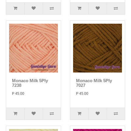
Monaco Milk 5Ply
Monaco Milk 5Ply
7238
7027
P 45.00
P 45.00