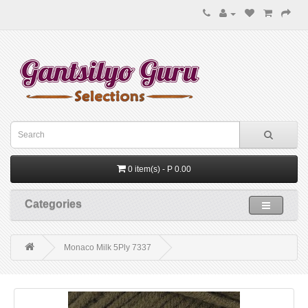
0 item(s) - P 0.00
Categories
Monaco Milk 5Ply 7337