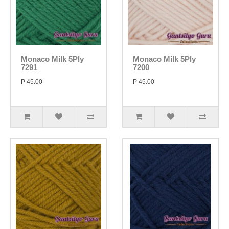
Monaco Milk 5Ply
Monaco Milk 5Ply
7291
7200
P 45.00
P 45.00