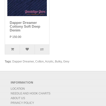
Dapper Dreamer
Cottony Soft Deep
Denim
P 150.00
Tags:
Dapper Dreamer
,
Cotton
,
Acrylic
,
Bulky
,
Grey
INFORMATION
LOCATION
NEEDLE AND HOOK CHARTS
ABOUT US
PRIVACY POLICY