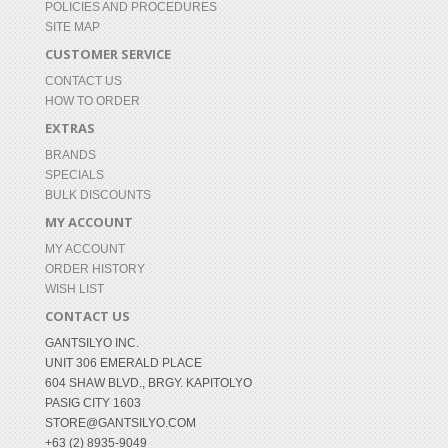
POLICIES AND PROCEDURES
SITE MAP
CUSTOMER SERVICE
CONTACT US
HOW TO ORDER
EXTRAS
BRANDS
SPECIALS
BULK DISCOUNTS
MY ACCOUNT
MY ACCOUNT
ORDER HISTORY
WISH LIST
CONTACT US
GANTSILYO INC.
UNIT 306 EMERALD PLACE
604 SHAW BLVD., BRGY. KAPITOLYO
PASIG CITY 1603
STORE@GANTSILYO.COM
+63 (2) 8935-9049