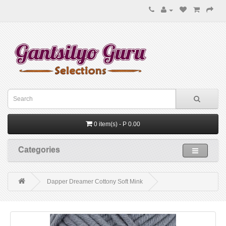
0 item(s) - P 0.00
Categories
Dapper Dreamer Cottony Soft Mink