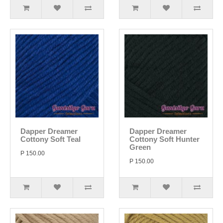
Dapper Dreamer
Dapper Dreamer
Cottony Soft Teal
Cottony Soft Hunter
Green
P 150.00
P 150.00