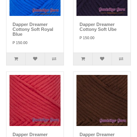
Dapper Dreamer
Dapper Dreamer
Cottony Soft Royal
Cottony Soft Ube
Blue
P 150.00
P 150.00
Dapper Dreamer
Dapper Dreamer