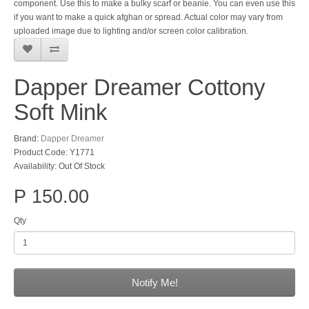
component. Use this to make a bulky scarf or beanie. You can even use this
if you want to make a quick afghan or spread. Actual color may vary from
uploaded image due to lighting and/or screen color calibration.
Dapper Dreamer Cottony
Soft Mink
Brand:
Dapper Dreamer
Product Code: Y1771
Availability: Out Of Stock
P 150.00
Qty
Notify Me!