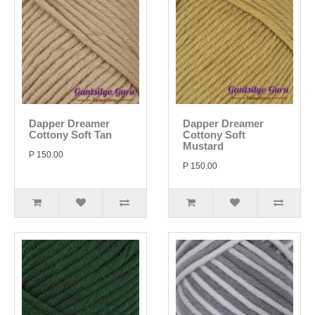
Dapper Dreamer
Dapper Dreamer
Cottony Soft Tan
Cottony Soft
Mustard
P 150.00
P 150.00