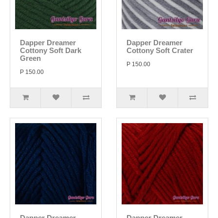
Dapper Dreamer
Dapper Dreamer
Cottony Soft Dark
Cottony Soft Crater
Green
P 150.00
P 150.00
Dapper Dreamer
Dapper Dreamer