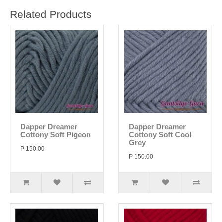
Related Products
Dapper Dreamer
Dapper Dreamer
Cottony Soft Pigeon
Cottony Soft Cool
Grey
P 150.00
P 150.00