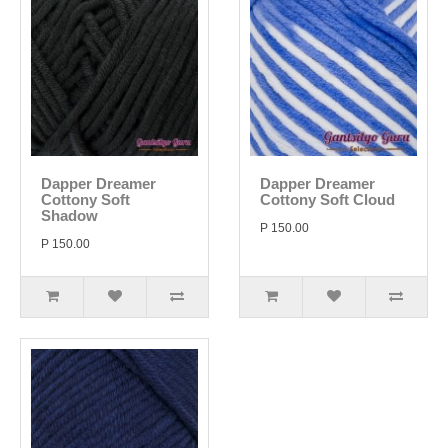
Dapper Dreamer
Dapper Dreamer
Cottony Soft
Cottony Soft Cloud
Shadow
P 150.00
P 150.00