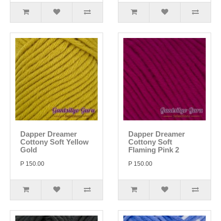
Dapper Dreamer
Dapper Dreamer
Cottony Soft Yellow
Cottony Soft
Gold
Flaming Pink 2
P 150.00
P 150.00