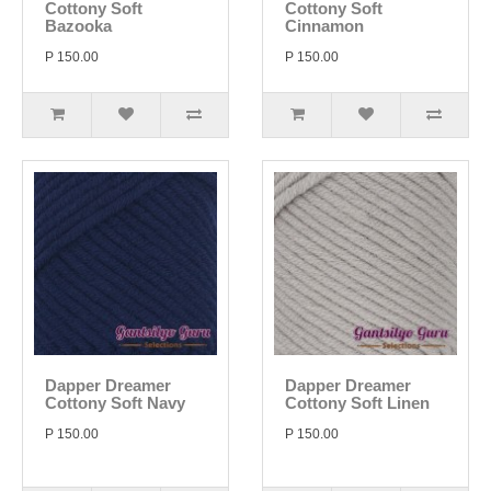
Cottony Soft
Cottony Soft
Bazooka
Cinnamon
P 150.00
P 150.00
Dapper Dreamer
Dapper Dreamer
Cottony Soft Navy
Cottony Soft Linen
P 150.00
P 150.00