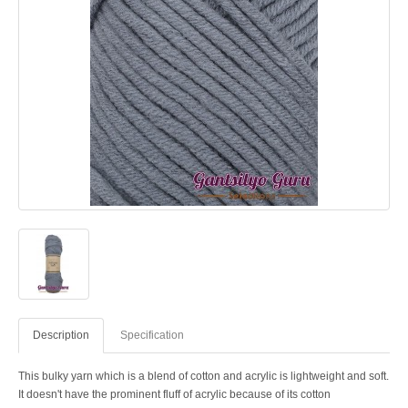
Description
Specification
This bulky yarn which is a blend of cotton and acrylic is lightweight and soft.
It doesn't have the prominent fluff of acrylic because of its cotton