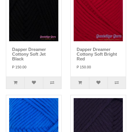
Dapper Dreamer
Dapper Dreamer
Cottony Soft Jet
Cottony Soft Bright
Black
Red
P 150.00
P 150.00