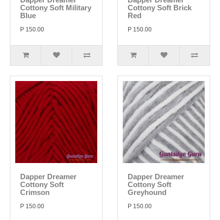
Cottony Soft Military
Cottony Soft Brick
Blue
Red
P 150.00
P 150.00
Dapper Dreamer
Dapper Dreamer
Cottony Soft
Cottony Soft
Crimson
Greyhound
P 150.00
P 150.00