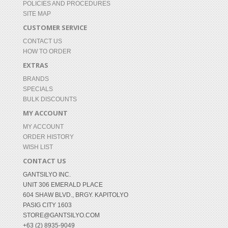
POLICIES AND PROCEDURES
SITE MAP
CUSTOMER SERVICE
CONTACT US
HOW TO ORDER
EXTRAS
BRANDS
SPECIALS
BULK DISCOUNTS
MY ACCOUNT
MY ACCOUNT
ORDER HISTORY
WISH LIST
CONTACT US
GANTSILYO INC.
UNIT 306 EMERALD PLACE
604 SHAW BLVD., BRGY. KAPITOLYO
PASIG CITY 1603
STORE@GANTSILYO.COM
+63 (2) 8935-9049