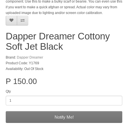
component. Use this to make a bulky scarf or beanie. You can even use this
if you want to make a quick afghan or spread. Actual color may vary from
uploaded image due to lighting and/or screen color calibration.
Dapper Dreamer Cottony
Soft Jet Black
Brand:
Dapper Dreamer
Product Code: Y1769
Availability: Out Of Stock
P 150.00
Qty
Notify Me!