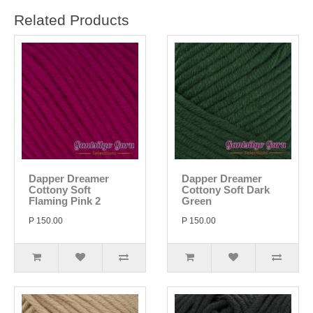
Related Products
Dapper Dreamer
Dapper Dreamer
Cottony Soft
Cottony Soft Dark
Flaming Pink 2
Green
P 150.00
P 150.00