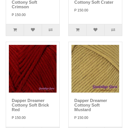
Cottony Soft
Cottony Soft Crater
Crimson
P 150.00
P 150.00
Dapper Dreamer
Dapper Dreamer
Cottony Soft Brick
Cottony Soft
Red
Mustard
P 150.00
P 150.00