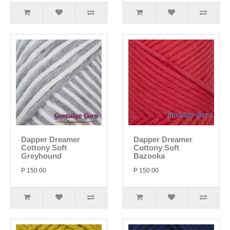
Dapper Dreamer
Dapper Dreamer
Cottony Soft
Cottony Soft
Greyhound
Bazooka
P 150.00
P 150.00