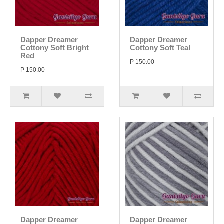
Dapper Dreamer
Dapper Dreamer
Cottony Soft Bright
Cottony Soft Teal
Red
P 150.00
P 150.00
Dapper Dreamer
Dapper Dreamer