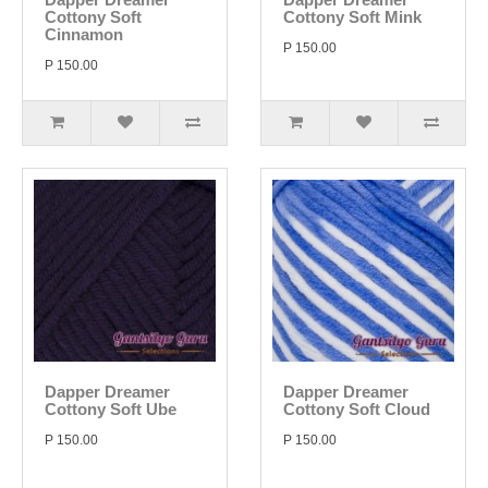
Cottony Soft
Cottony Soft Mink
Cinnamon
P 150.00
P 150.00
Dapper Dreamer
Dapper Dreamer
Cottony Soft Ube
Cottony Soft Cloud
P 150.00
P 150.00