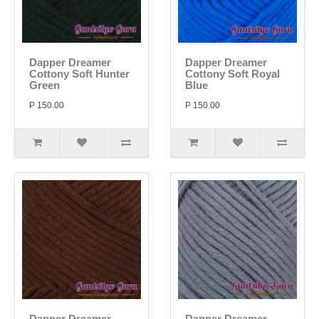
Dapper Dreamer
Dapper Dreamer
Cottony Soft Hunter
Cottony Soft Royal
Green
Blue
P 150.00
P 150.00
Dapper Dreamer
Dapper Dreamer