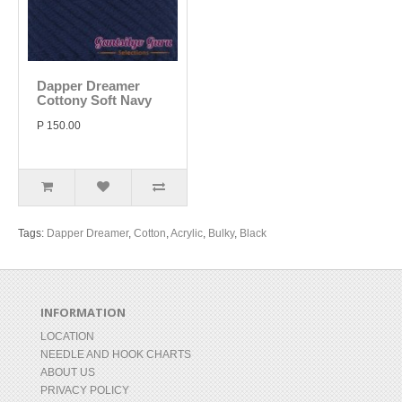
Dapper Dreamer
Cottony Soft Navy
P 150.00
Tags:
Dapper Dreamer
,
Cotton
,
Acrylic
,
Bulky
,
Black
INFORMATION
LOCATION
NEEDLE AND HOOK CHARTS
ABOUT US
PRIVACY POLICY