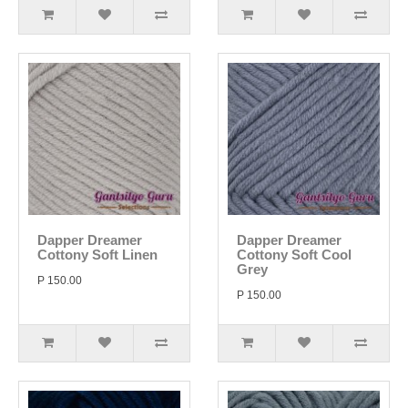
Dapper Dreamer
Dapper Dreamer
Cottony Soft Linen
Cottony Soft Cool
Grey
P 150.00
P 150.00