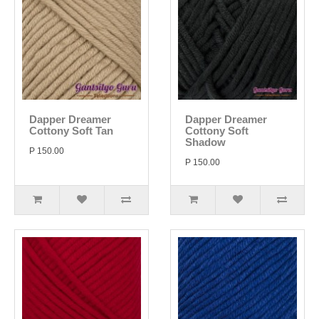
Dapper Dreamer
Dapper Dreamer
Cottony Soft Tan
Cottony Soft
Shadow
P 150.00
P 150.00