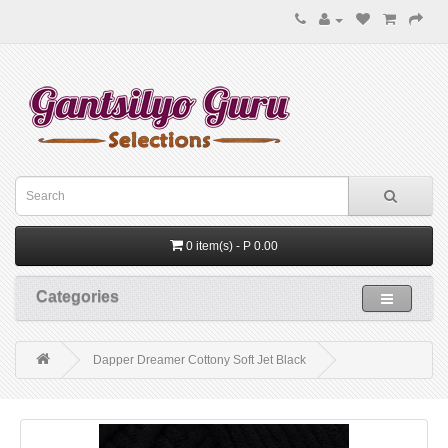
0 item(s) - P 0.00
Categories
Dapper Dreamer Cottony Soft Jet Black