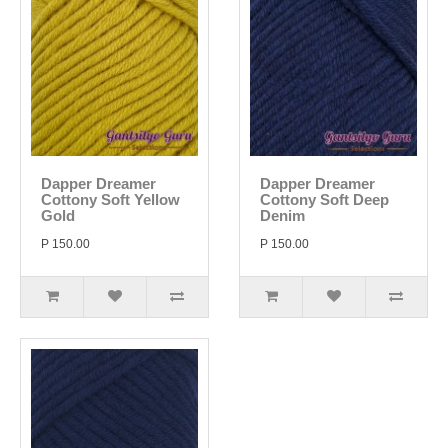
Dapper Dreamer
Dapper Dreamer
Cottony Soft Yellow
Cottony Soft Deep
Gold
Denim
P 150.00
P 150.00