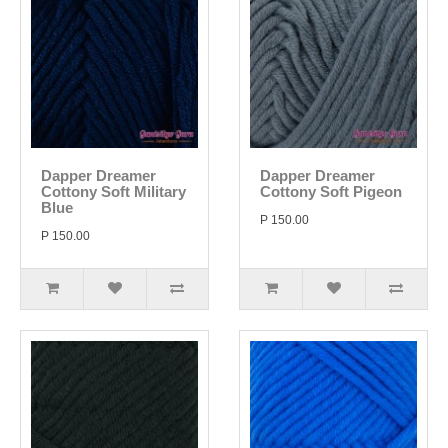
Dapper Dreamer
Dapper Dreamer
Cottony Soft Military
Cottony Soft Pigeon
Blue
P 150.00
P 150.00