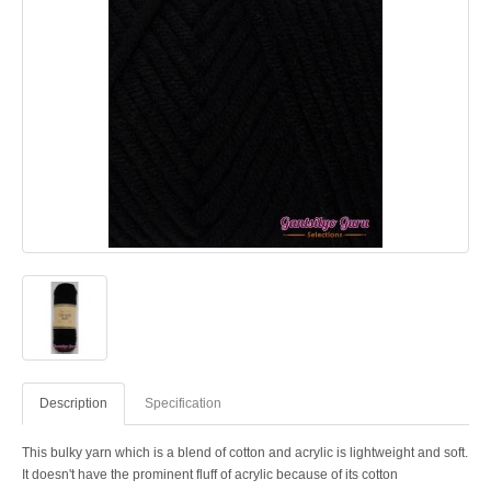
Description
Specification
This bulky yarn which is a blend of cotton and acrylic is lightweight and soft.
It doesn't have the prominent fluff of acrylic because of its cotton