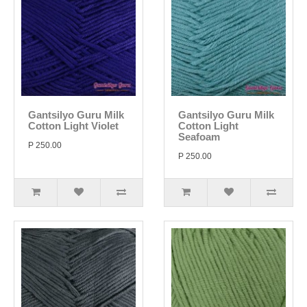
Gantsilyo Guru Milk
Gantsilyo Guru Milk
Cotton Light Violet
Cotton Light
Seafoam
P 250.00
P 250.00