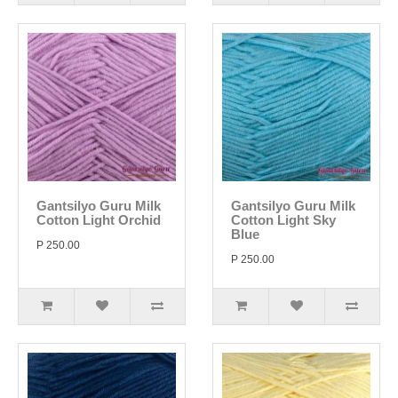
Gantsilyo Guru Milk
Gantsilyo Guru Milk
Cotton Light Orchid
Cotton Light Sky
Blue
P 250.00
P 250.00