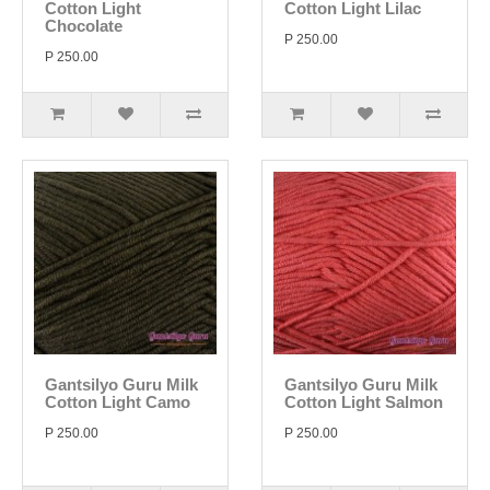
Cotton Light
Cotton Light Lilac
Chocolate
P 250.00
P 250.00
Gantsilyo Guru Milk
Gantsilyo Guru Milk
Cotton Light Camo
Cotton Light Salmon
P 250.00
P 250.00