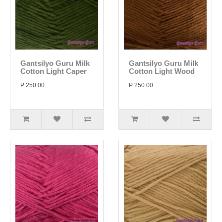
Gantsilyo Guru Milk
Gantsilyo Guru Milk
Cotton Light Caper
Cotton Light Wood
P 250.00
P 250.00