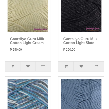
Gantsilyo Guru Milk
Gantsilyo Guru Milk
Cotton Light Cream
Cotton Light Slate
P 250.00
P 250.00