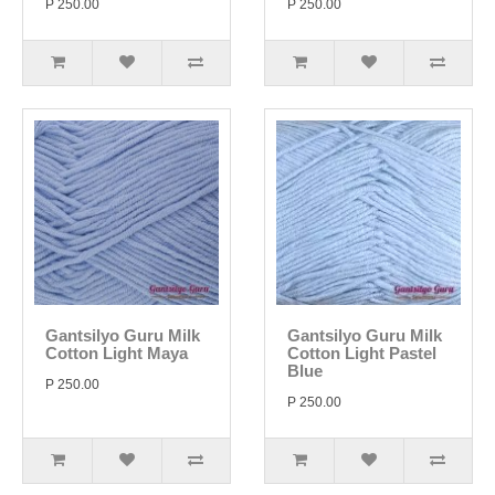
P 250.00
P 250.00
Gantsilyo Guru Milk
Gantsilyo Guru Milk
Cotton Light Maya
Cotton Light Pastel
Blue
P 250.00
P 250.00