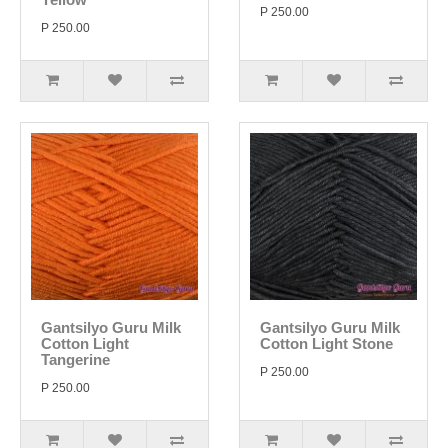
P 250.00
P 250.00
Gantsilyo Guru Milk
Gantsilyo Guru Milk
Cotton Light
Cotton Light Stone
Tangerine
P 250.00
P 250.00