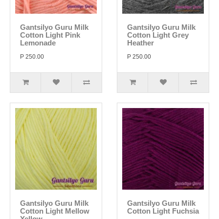
Gantsilyo Guru Milk
Gantsilyo Guru Milk
Cotton Light Pink
Cotton Light Grey
Lemonade
Heather
P 250.00
P 250.00
Gantsilyo Guru Milk
Gantsilyo Guru Milk
Cotton Light Mellow
Cotton Light Fuchsia
Yellow