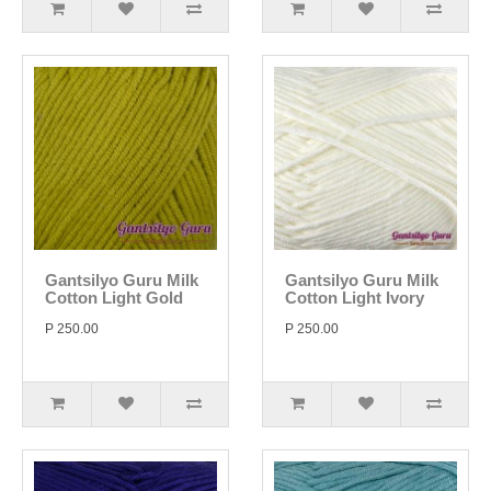
Gantsilyo Guru Milk
Gantsilyo Guru Milk
Cotton Light Gold
Cotton Light Ivory
P 250.00
P 250.00