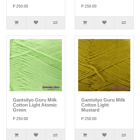
P 250.00
P 250.00
Gantsilyo Guru Milk
Gantsilyo Guru Milk
Cotton Light Atomic
Cotton Light
Green
Mustard
P 250.00
P 250.00