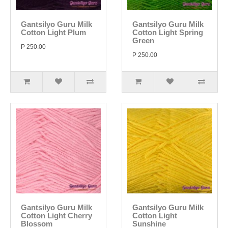
Gantsilyo Guru Milk
Gantsilyo Guru Milk
Cotton Light Plum
Cotton Light Spring
Green
P 250.00
P 250.00
Gantsilyo Guru Milk
Gantsilyo Guru Milk
Cotton Light Cherry
Cotton Light
Blossom
Sunshine