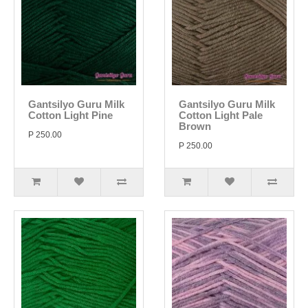
Gantsilyo Guru Milk
Gantsilyo Guru Milk
Cotton Light Pine
Cotton Light Pale
Brown
P 250.00
P 250.00