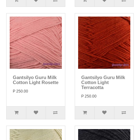
Gantsilyo Guru Milk
Gantsilyo Guru Milk
Cotton Light Rosette
Cotton Light
Terracotta
P 250.00
P 250.00