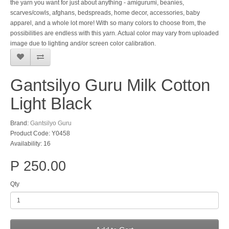
the yarn you want for just about anything - amigurumi, beanies,
scarves/cowls, afghans, bedspreads, home decor, accessories, baby
apparel, and a whole lot more! With so many colors to choose from, the
possibilities are endless with this yarn. Actual color may vary from uploaded
image due to lighting and/or screen color calibration.
Gantsilyo Guru Milk Cotton
Light Black
Brand:
Gantsilyo Guru
Product Code: Y0458
Availability: 16
P 250.00
Qty