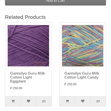
Add to Cart
Related Products
Gantsilyo Guru Milk
Gantsilyo Guru Milk
Cotton Light
Cotton Light Candy
Eggplant
P 250.00
P 250.00