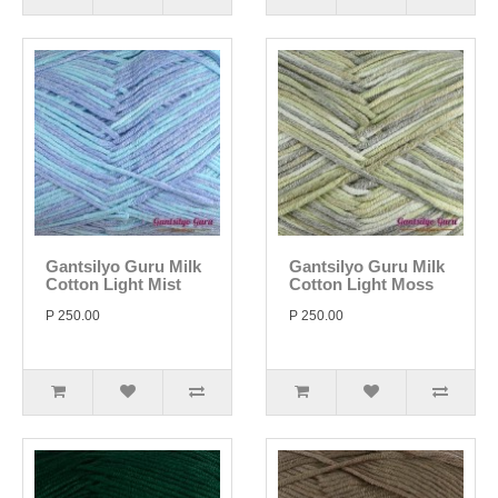
Gantsilyo Guru Milk
Gantsilyo Guru Milk
Cotton Light Mist
Cotton Light Moss
P 250.00
P 250.00