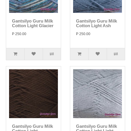
Gantsilyo Guru Milk
Gantsilyo Guru Milk
Cotton Light Glacier
Cotton Light Ash
P 250.00
P 250.00
Gantsilyo Guru Milk
Gantsilyo Guru Milk
Cotton Light
Cotton Light Light