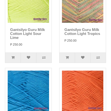
Gantsilyo Guru Milk
Gantsilyo Guru Milk
Cotton Light Sour
Cotton Light Tropics
Lime
P 250.00
P 250.00