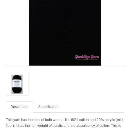
Description
Specification
This yarn has the best of both worlds. It is 80% cotton and 20% acrylic (milk
fiber). It has the lightweight of acrylic and the absorbency of cotton. This is