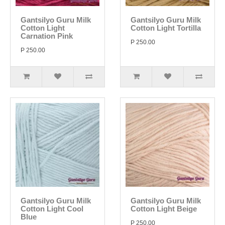
Gantsilyo Guru Milk
Gantsilyo Guru Milk
Cotton Light
Cotton Light Tortilla
Carnation Pink
P 250.00
P 250.00
Gantsilyo Guru Milk
Gantsilyo Guru Milk
Cotton Light Cool
Cotton Light Beige
Blue
P 250.00