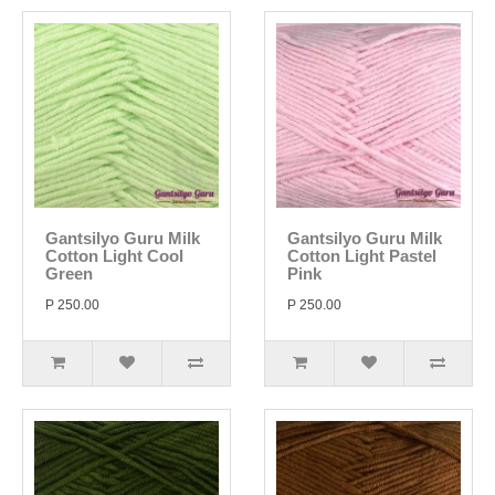
Gantsilyo Guru Milk
Gantsilyo Guru Milk
Cotton Light Cool
Cotton Light Pastel
Green
Pink
P 250.00
P 250.00