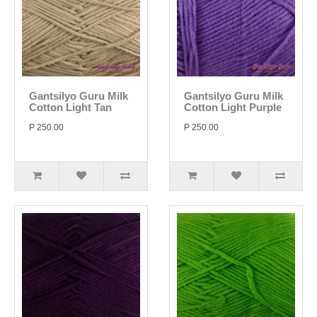
Gantsilyo Guru Milk
Gantsilyo Guru Milk
Cotton Light Tan
Cotton Light Purple
P 250.00
P 250.00