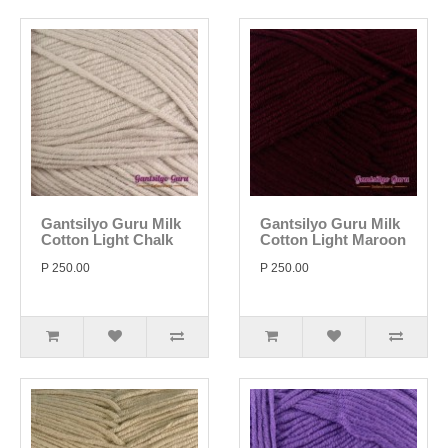
Gantsilyo Guru Milk
Gantsilyo Guru Milk
Cotton Light Chalk
Cotton Light Maroon
P 250.00
P 250.00