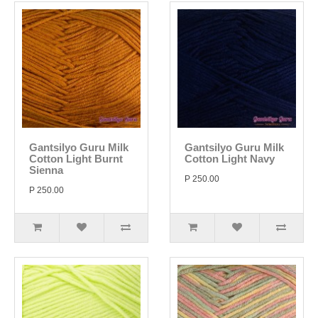
Gantsilyo Guru Milk
Gantsilyo Guru Milk
Cotton Light Burnt
Cotton Light Navy
Sienna
P 250.00
P 250.00