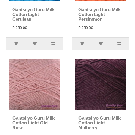
Gantsilyo Guru Milk
Gantsilyo Guru Milk
Cotton Light
Cotton Light
Cerulean
Persimmon
P 250.00
P 250.00
Gantsilyo Guru Milk
Gantsilyo Guru Milk
Cotton Light Old
Cotton Light
Rose
Mulberry