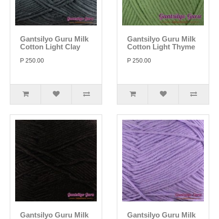
Gantsilyo Guru Milk
Gantsilyo Guru Milk
Cotton Light Clay
Cotton Light Thyme
P 250.00
P 250.00
Gantsilyo Guru Milk
Gantsilyo Guru Milk