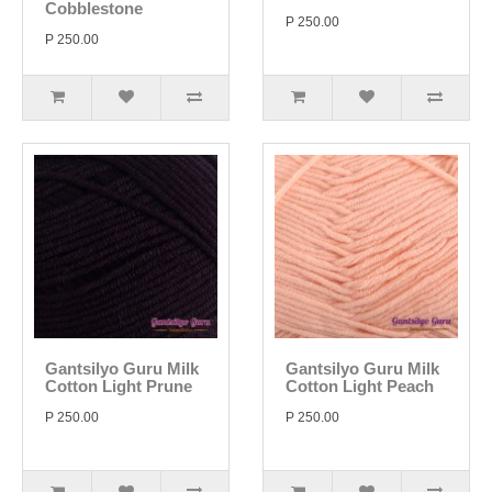
Cobblestone
P 250.00
P 250.00
Gantsilyo Guru Milk
Gantsilyo Guru Milk
Cotton Light Prune
Cotton Light Peach
P 250.00
P 250.00