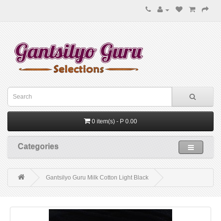
0 item(s) - P 0.00
Categories
Gantsilyo Guru Milk Cotton Light Black