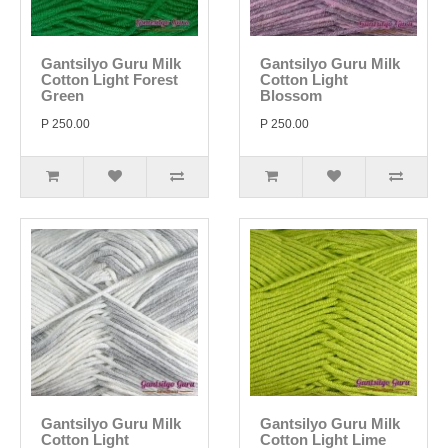
Gantsilyo Guru Milk
Gantsilyo Guru Milk
Cotton Light Forest
Cotton Light
Green
Blossom
P 250.00
P 250.00
Gantsilyo Guru Milk
Gantsilyo Guru Milk
Cotton Light
Cotton Light Lime