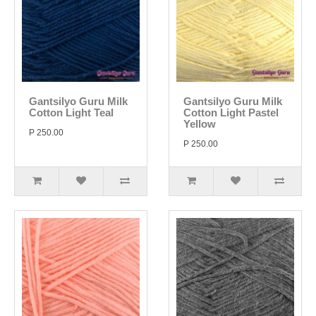
Gantsilyo Guru Milk
Gantsilyo Guru Milk
Cotton Light Teal
Cotton Light Pastel
Yellow
P 250.00
P 250.00