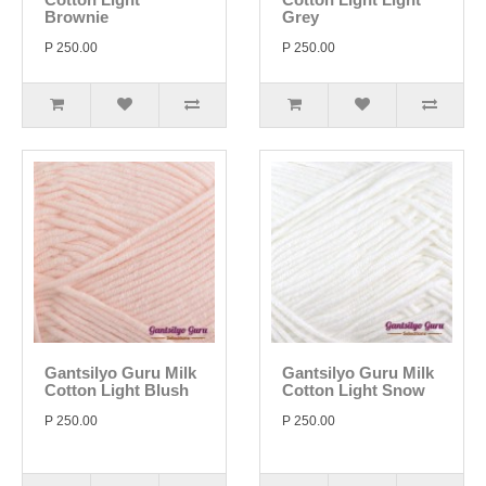
Brownie
Grey
P 250.00
P 250.00
Gantsilyo Guru Milk
Gantsilyo Guru Milk
Cotton Light Blush
Cotton Light Snow
P 250.00
P 250.00