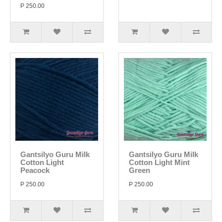
P 250.00
Gantsilyo Guru Milk
Gantsilyo Guru Milk
Cotton Light
Cotton Light Mint
Peacock
Green
P 250.00
P 250.00