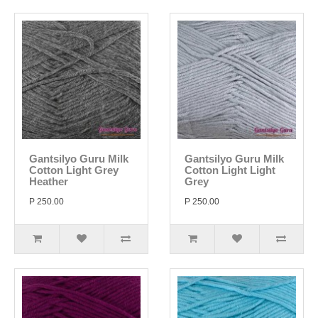
Gantsilyo Guru Milk
Gantsilyo Guru Milk
Cotton Light Grey
Cotton Light Light
Heather
Grey
P 250.00
P 250.00