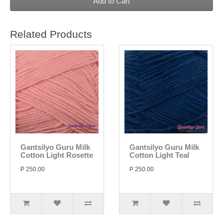
Add to Cart
Related Products
Gantsilyo Guru Milk
Gantsilyo Guru Milk
Cotton Light Rosette
Cotton Light Teal
P 250.00
P 250.00