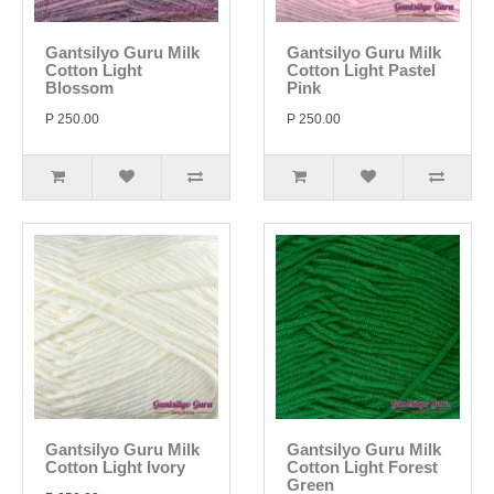
Gantsilyo Guru Milk
Gantsilyo Guru Milk
Cotton Light
Cotton Light Pastel
Blossom
Pink
P 250.00
P 250.00
Gantsilyo Guru Milk
Gantsilyo Guru Milk
Cotton Light Ivory
Cotton Light Forest
Green