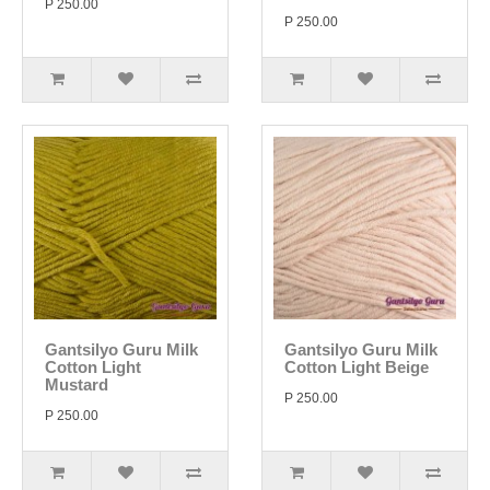
P 250.00
P 250.00
Gantsilyo Guru Milk
Gantsilyo Guru Milk
Cotton Light
Cotton Light Beige
Mustard
P 250.00
P 250.00