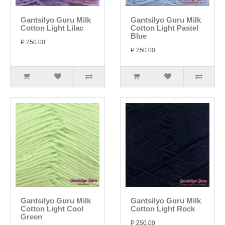
Gantsilyo Guru Milk
Gantsilyo Guru Milk
Cotton Light Lilac
Cotton Light Pastel
Blue
P 250.00
P 250.00
Gantsilyo Guru Milk
Gantsilyo Guru Milk
Cotton Light Cool
Cotton Light Rock
Green
P 250.00