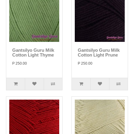
Gantsilyo Guru Milk
Gantsilyo Guru Milk
Cotton Light Thyme
Cotton Light Prune
P 250.00
P 250.00