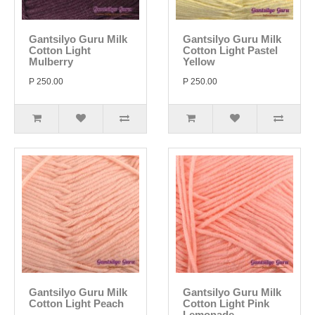
Gantsilyo Guru Milk
Gantsilyo Guru Milk
Cotton Light
Cotton Light Pastel
Mulberry
Yellow
P 250.00
P 250.00
Gantsilyo Guru Milk
Gantsilyo Guru Milk
Cotton Light Peach
Cotton Light Pink
Lemonade