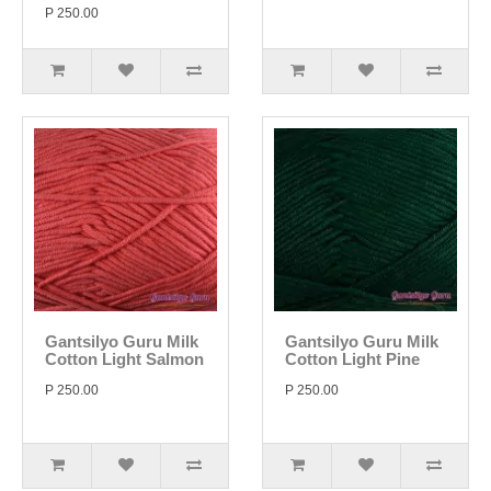
P 250.00
Gantsilyo Guru Milk
Gantsilyo Guru Milk
Cotton Light Salmon
Cotton Light Pine
P 250.00
P 250.00