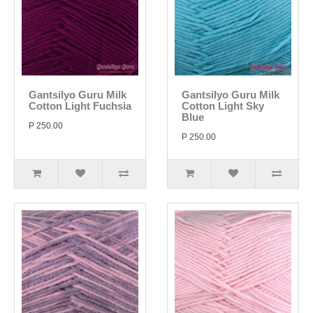
Gantsilyo Guru Milk
Gantsilyo Guru Milk
Cotton Light Fuchsia
Cotton Light Sky
Blue
P 250.00
P 250.00