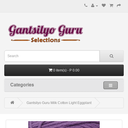
0 item(s) - P 0.00
Categories
Gantsilyo Guru Milk Cotton Light Eggplant