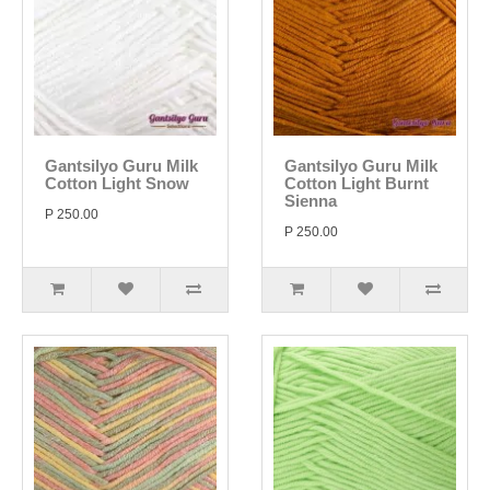
Gantsilyo Guru Milk
Gantsilyo Guru Milk
Cotton Light Snow
Cotton Light Burnt
Sienna
P 250.00
P 250.00