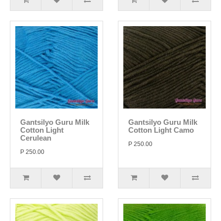
Gantsilyo Guru Milk
Gantsilyo Guru Milk
Cotton Light
Cotton Light Camo
Cerulean
P 250.00
P 250.00