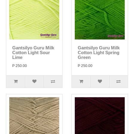
Gantsilyo Guru Milk
Gantsilyo Guru Milk
Cotton Light Sour
Cotton Light Spring
Lime
Green
P 250.00
P 250.00