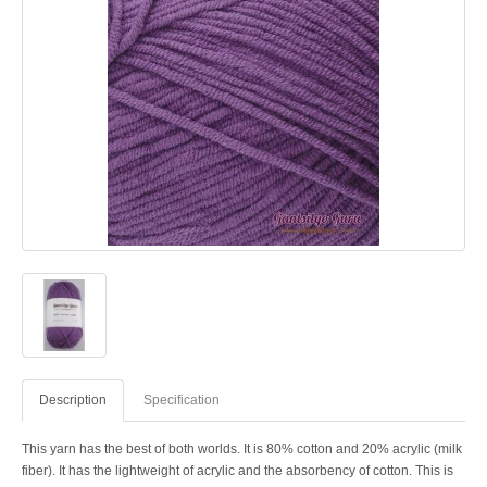
Description
Specification
This yarn has the best of both worlds. It is 80% cotton and 20% acrylic (milk
fiber). It has the lightweight of acrylic and the absorbency of cotton. This is