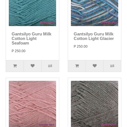
Gantsilyo Guru Milk
Gantsilyo Guru Milk
Cotton Light
Cotton Light Glacier
Seafoam
P 250.00
P 250.00