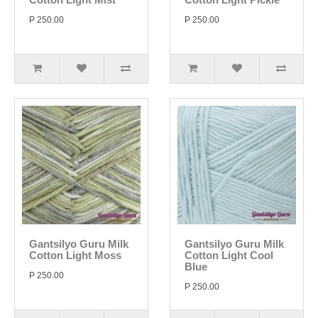
P 250.00
P 250.00
Gantsilyo Guru Milk
Gantsilyo Guru Milk
Cotton Light Moss
Cotton Light Cool
Blue
P 250.00
P 250.00