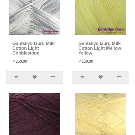
Gantsilyo Guru Milk
Gantsilyo Guru Milk
Cotton Light
Cotton Light Mellow
Cobblestone
Yellow
P 250.00
P 250.00