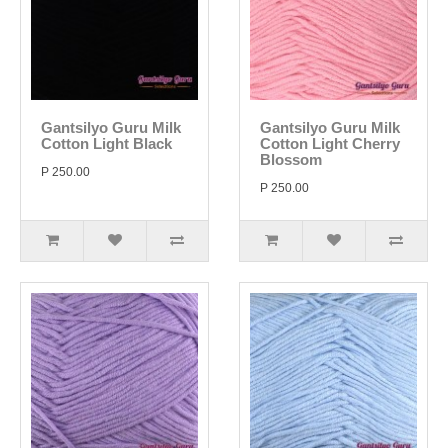
Gantsilyo Guru Milk
Gantsilyo Guru Milk
Cotton Light Black
Cotton Light Cherry
Blossom
P 250.00
P 250.00