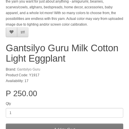
the yarn you want for just about anything - amigurumi, beanies,
scarves/cowls, afghans, bedspreads, home decor, accessories, baby
apparel, and a whole lot more! With so many colors to choose from, the
possibilities are endless with this yarn. Actual color may vary from uploaded
image due to lighting and/or screen color calibration.
Gantsilyo Guru Milk Cotton
Light Eggplant
Brand:
Gantsilyo Guru
Product Code: Y1917
Availability: 17
P 250.00
Qty