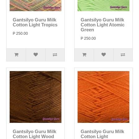
Gantsilyo Guru Milk
Gantsilyo Guru Milk
Cotton Light Tropics
Cotton Light Atomic
Green
P 250.00
P 250.00
Gantsilyo Guru Milk
Gantsilyo Guru Milk
Cotton Light Wood
Cotton Light