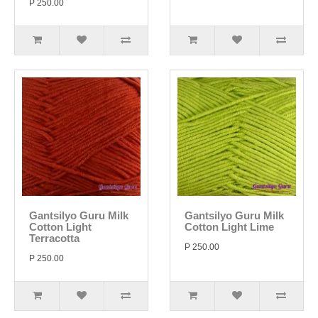
P 250.00
Gantsilyo Guru Milk
Gantsilyo Guru Milk
Cotton Light
Cotton Light Lime
Terracotta
P 250.00
P 250.00