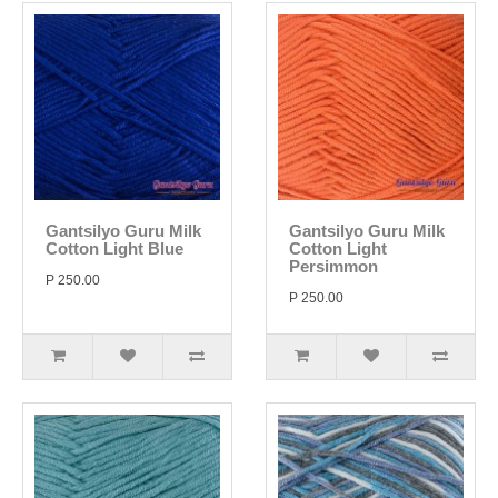
Gantsilyo Guru Milk
Gantsilyo Guru Milk
Cotton Light Blue
Cotton Light
Persimmon
P 250.00
P 250.00