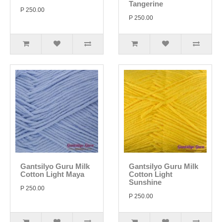
Tangerine
P 250.00
P 250.00
Gantsilyo Guru Milk
Gantsilyo Guru Milk
Cotton Light Maya
Cotton Light
Sunshine
P 250.00
P 250.00