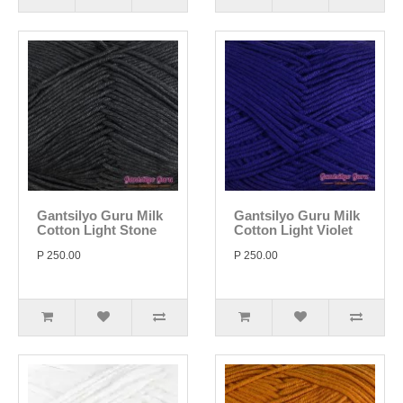
Gantsilyo Guru Milk
Gantsilyo Guru Milk
Cotton Light Stone
Cotton Light Violet
P 250.00
P 250.00