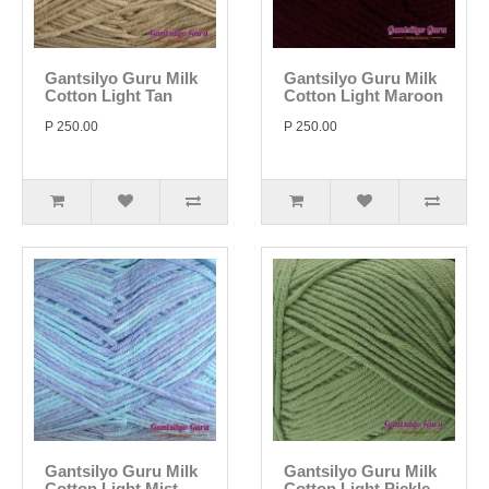
Gantsilyo Guru Milk
Gantsilyo Guru Milk
Cotton Light Tan
Cotton Light Maroon
P 250.00
P 250.00
Gantsilyo Guru Milk
Gantsilyo Guru Milk
Cotton Light Mist
Cotton Light Pickle