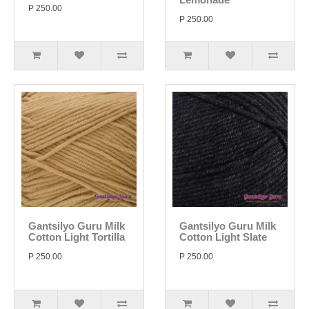
P 250.00
P 250.00
Gantsilyo Guru Milk
Gantsilyo Guru Milk
Cotton Light Tortilla
Cotton Light Slate
P 250.00
P 250.00