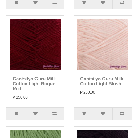
Gantsilyo Guru Milk
Gantsilyo Guru Milk
Cotton Light Rogue
Cotton Light Blush
Red
P 250.00
P 250.00