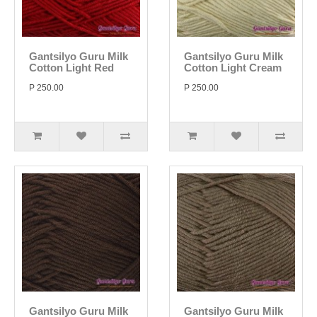
Gantsilyo Guru Milk
Gantsilyo Guru Milk
Cotton Light Red
Cotton Light Cream
P 250.00
P 250.00
Gantsilyo Guru Milk
Gantsilyo Guru Milk