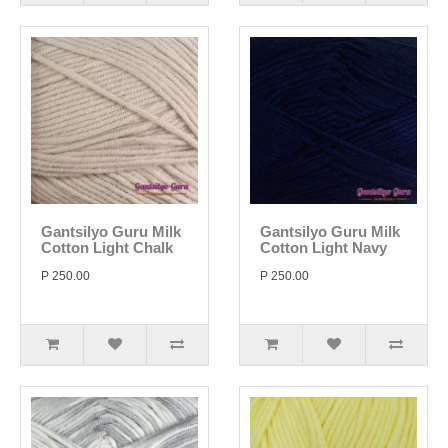
Gantsilyo Guru Milk
Gantsilyo Guru Milk
Cotton Light Chalk
Cotton Light Navy
P 250.00
P 250.00