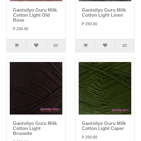
Gantsilyo Guru Milk
Gantsilyo Guru Milk
Cotton Light Old
Cotton Light Linen
Rose
P 250.00
P 250.00
Gantsilyo Guru Milk
Gantsilyo Guru Milk
Cotton Light
Cotton Light Caper
Brunette
P 250.00