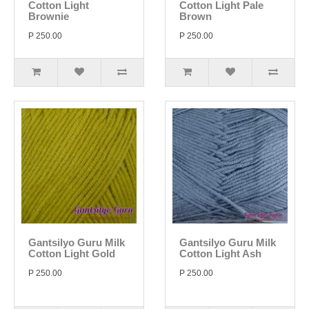
Cotton Light
Cotton Light Pale
Brownie
Brown
P 250.00
P 250.00
Gantsilyo Guru Milk
Gantsilyo Guru Milk
Cotton Light Gold
Cotton Light Ash
P 250.00
P 250.00