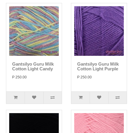
Gantsilyo Guru Milk
Gantsilyo Guru Milk
Cotton Light Candy
Cotton Light Purple
P 250.00
P 250.00