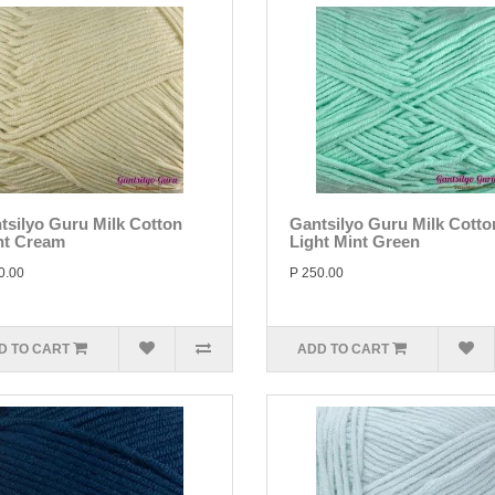
tsilyo Guru Milk Cotton
Gantsilyo Guru Milk Cotto
ht Cream
Light Mint Green
0.00
P 250.00
D TO CART
ADD TO CART