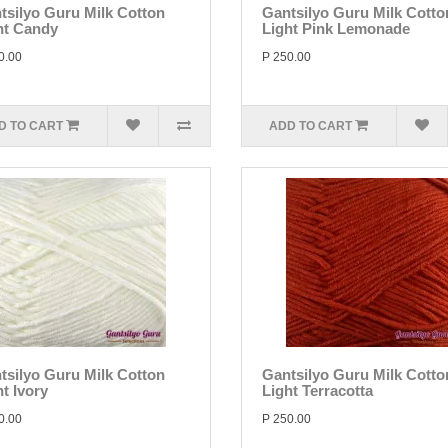
tsilyo Guru Milk Cotton
Gantsilyo Guru Milk Cotto
ht Candy
Light Pink Lemonade
0.00
P 250.00
D TO CART
ADD TO CART
tsilyo Guru Milk Cotton
Gantsilyo Guru Milk Cotto
t Ivory
Light Terracotta
0.00
P 250.00