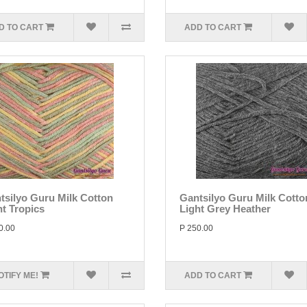
D TO CART
ADD TO CART
tsilyo Guru Milk Cotton
Gantsilyo Guru Milk Cotto
ht Tropics
Light Grey Heather
0.00
P 250.00
OTIFY ME!
ADD TO CART