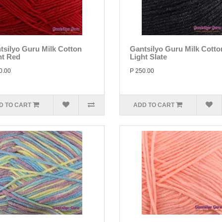
tsilyo Guru Milk Cotton
Gantsilyo Guru Milk Cotto
ht Red
Light Slate
0.00
P 250.00
D TO CART
ADD TO CART