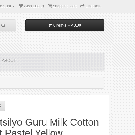
ccount
Wish List (0)
Shopping Cart
Checkout
0 item(s) - P 0.00
ABOUT
silyo Guru Milk Cotton
t Pastel Yellow