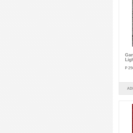
Gan
Lig
P 25
AD