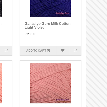
n
Gantsilyo Guru Milk Cotton
Light Violet
P 250.00
ADD TO CART