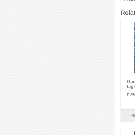
uploaded
Rela
Gan
Lig
P 25
N