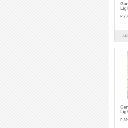
Gan
Lig
P 25
AD
Gan
Ligh
P 25