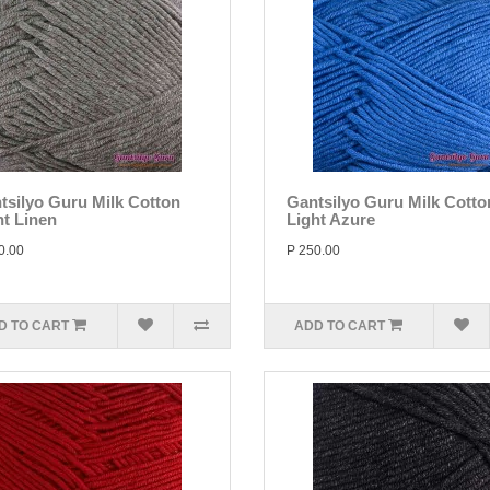
tsilyo Guru Milk Cotton
Gantsilyo Guru Milk Cotto
ht Linen
Light Azure
0.00
P 250.00
D TO CART
ADD TO CART