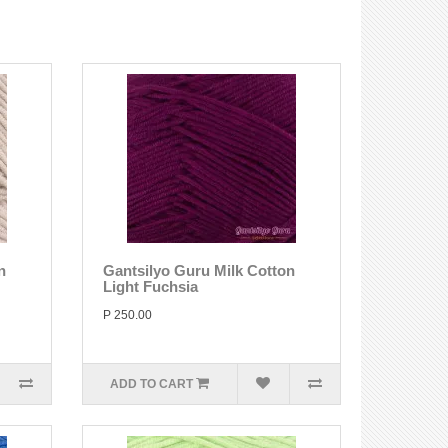
n
Gantsilyo Guru Milk Cotton
Light Fuchsia
P 250.00
ADD TO CART