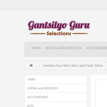
YARN
HOOKS AND NEEDLES
ACCESSORI
Gantsilyo Guru Milk Cotton Light Pastel Yellow
YARN
HOOKS and NEEDLES
ACCESSORIES
KITS