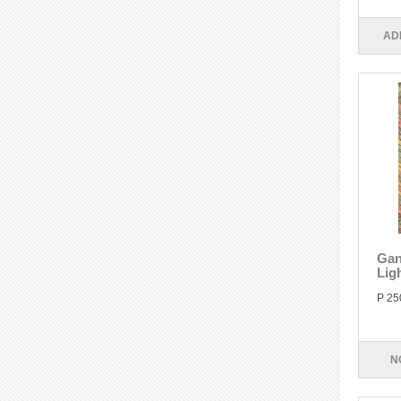
AD
Gan
Lig
P 25
N