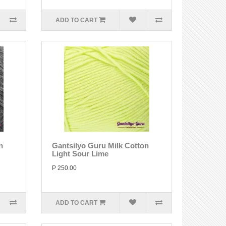
ADD TO CART
n
Gantsilyo Guru Milk Cotton
Light Sour Lime
P 250.00
ADD TO CART