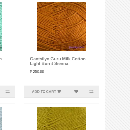
n
Gantsilyo Guru Milk Cotton
Light Burnt Sienna
P 250.00
ADD TO CART