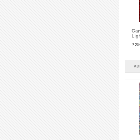
Gan
Lig
P 25
AD