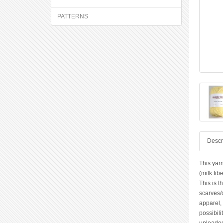
PATTERNS
Descr
This yarn
(milk fib
This is t
scarves/
apparel,
possibili