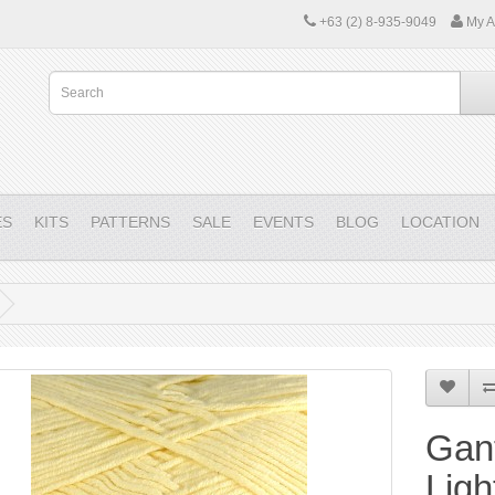
+63 (2) 8-935-9049
My A
ES
KITS
PATTERNS
SALE
EVENTS
BLOG
LOCATION
Gant
Ligh