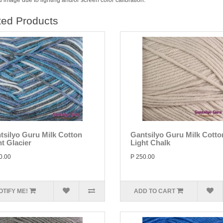
 image due to lighting and/or screen color calibration.
ted Products
tsilyo Guru Milk Cotton
Gantsilyo Guru Milk Cotto
ht Glacier
Light Chalk
0.00
P 250.00
OTIFY ME!
ADD TO CART