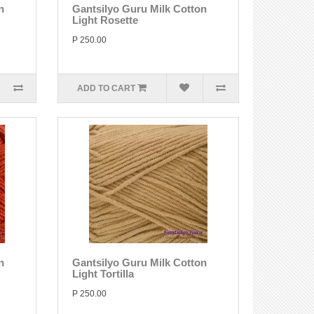
n
Gantsilyo Guru Milk Cotton
Light Rosette
P 250.00
ADD TO CART
n
Gantsilyo Guru Milk Cotton
Light Tortilla
P 250.00