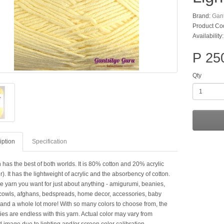
Brand:
Gant
Product Co
Availability:
P 25
Qty
iption
Specification
 has the best of both worlds. It is 80% cotton and 20% acrylic
er). It has the lightweight of acrylic and the absorbency of cotton.
he yarn you want for just about anything - amigurumi, beanies,
cowls, afghans, bedspreads, home decor, accessories, baby
 and a whole lot more! With so many colors to choose from, the
ties are endless with this yarn. Actual color may vary from