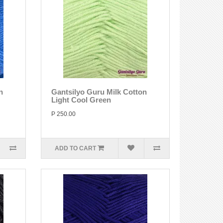
n
Gantsilyo Guru Milk Cotton
Light Cool Green
P 250.00
ADD TO CART