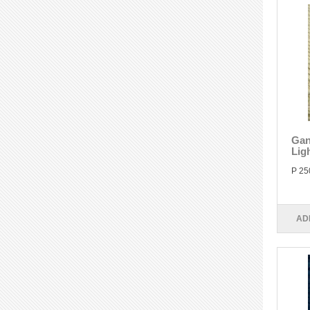
Gan
Lig
P 25
AD