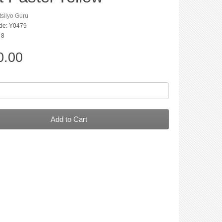
silyo Guru
de: Y0479
 8
0.00
Add to Cart