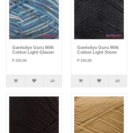
Gantsilyo Guru Milk
Gantsilyo Guru Milk
Cotton Light Glacier
Cotton Light Stone
P 250.00
P 250.00