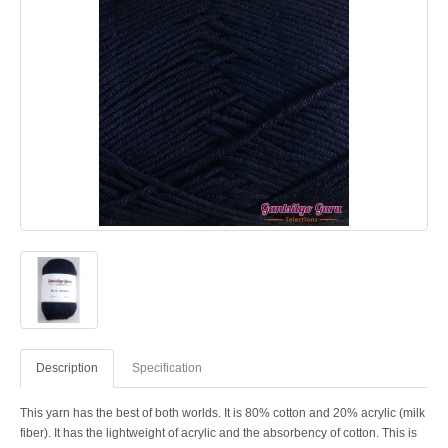
Description
Specification
This yarn has the best of both worlds. It is 80% cotton and 20% acrylic (milk
fiber). It has the lightweight of acrylic and the absorbency of cotton. This is