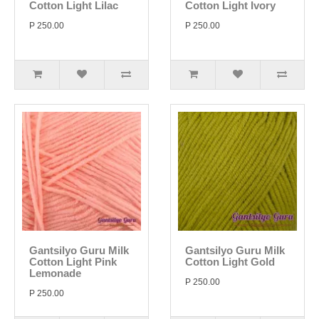
Cotton Light Lilac
Cotton Light Ivory
P 250.00
P 250.00
Gantsilyo Guru Milk
Gantsilyo Guru Milk
Cotton Light Pink
Cotton Light Gold
Lemonade
P 250.00
P 250.00