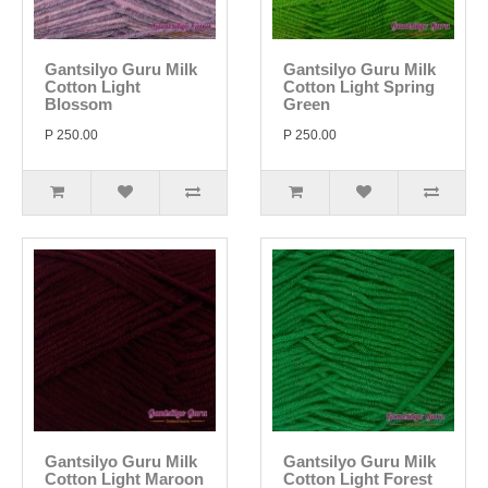
Gantsilyo Guru Milk
Gantsilyo Guru Milk
Cotton Light
Cotton Light Spring
Blossom
Green
P 250.00
P 250.00
Gantsilyo Guru Milk
Gantsilyo Guru Milk
Cotton Light Maroon
Cotton Light Forest