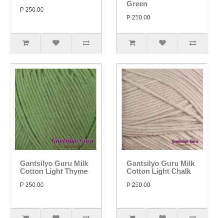
Green
P 250.00
P 250.00
Gantsilyo Guru Milk
Gantsilyo Guru Milk
Cotton Light Thyme
Cotton Light Chalk
P 250.00
P 250.00