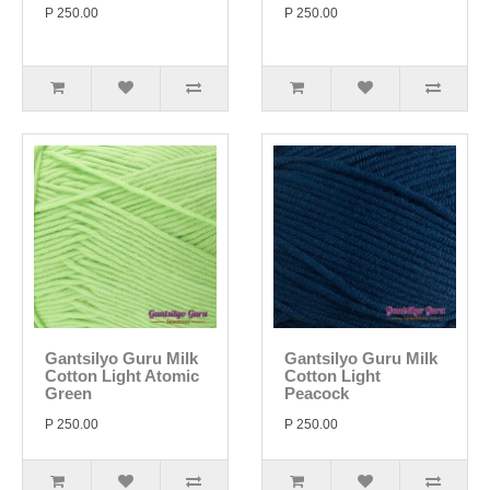
P 250.00
P 250.00
Gantsilyo Guru Milk
Gantsilyo Guru Milk
Cotton Light Atomic
Cotton Light
Green
Peacock
P 250.00
P 250.00