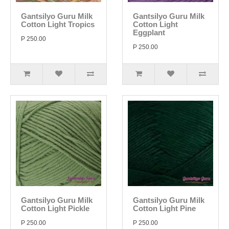
Gantsilyo Guru Milk
Gantsilyo Guru Milk
Cotton Light Tropics
Cotton Light
Eggplant
P 250.00
P 250.00
Gantsilyo Guru Milk
Gantsilyo Guru Milk
Cotton Light Pickle
Cotton Light Pine
P 250.00
P 250.00