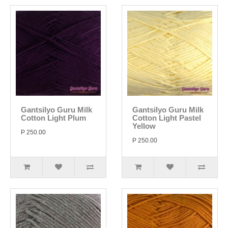
Gantsilyo Guru Milk
Gantsilyo Guru Milk
Cotton Light Plum
Cotton Light Pastel
Yellow
P 250.00
P 250.00