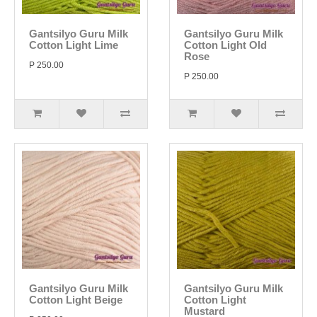
Gantsilyo Guru Milk
Gantsilyo Guru Milk
Cotton Light Lime
Cotton Light Old
Rose
P 250.00
P 250.00
Gantsilyo Guru Milk
Gantsilyo Guru Milk
Cotton Light Beige
Cotton Light
Mustard