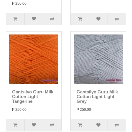
P 250.00
Gantsilyo Guru Milk
Gantsilyo Guru Milk
Cotton Light
Cotton Light Light
Tangerine
Grey
P 250.00
P 250.00