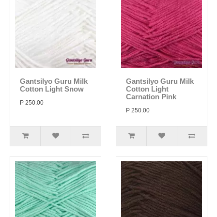
Gantsilyo Guru Milk
Gantsilyo Guru Milk
Cotton Light Snow
Cotton Light
Carnation Pink
P 250.00
P 250.00