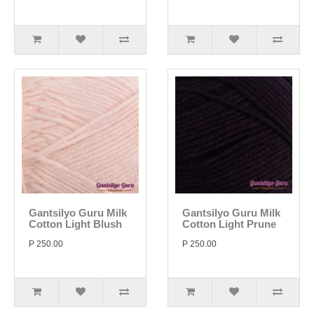
Gantsilyo Guru Milk
Gantsilyo Guru Milk
Cotton Light Blush
Cotton Light Prune
P 250.00
P 250.00