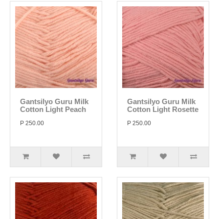
Gantsilyo Guru Milk
Gantsilyo Guru Milk
Cotton Light Peach
Cotton Light Rosette
P 250.00
P 250.00