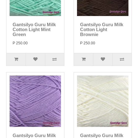
Gantsilyo Guru Milk
Gantsilyo Guru Milk
Cotton Light Mint
Cotton Light
Green
Brownie
P 250.00
P 250.00
Gantsilyo Guru Milk
Gantsilyo Guru Milk