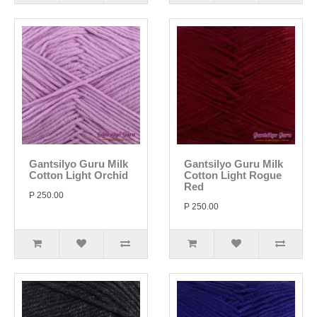
Gantsilyo Guru Milk
Gantsilyo Guru Milk
Cotton Light Orchid
Cotton Light Rogue
Red
P 250.00
P 250.00