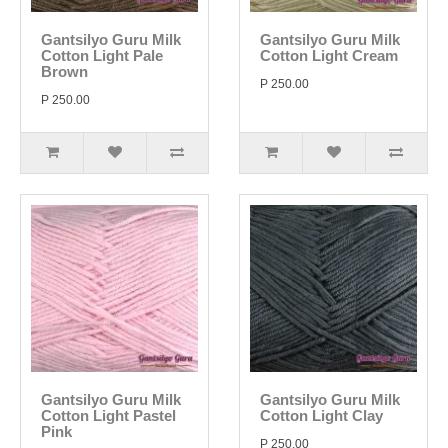
Gantsilyo Guru Milk
Gantsilyo Guru Milk
Cotton Light Pale
Cotton Light Cream
Brown
P 250.00
P 250.00
Gantsilyo Guru Milk
Gantsilyo Guru Milk
Cotton Light Pastel
Cotton Light Clay
Pink
P 250.00