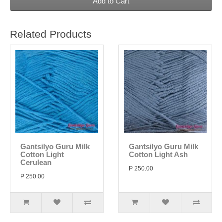
Add to Cart
Related Products
Gantsilyo Guru Milk
Gantsilyo Guru Milk
Cotton Light
Cotton Light Ash
Cerulean
P 250.00
P 250.00