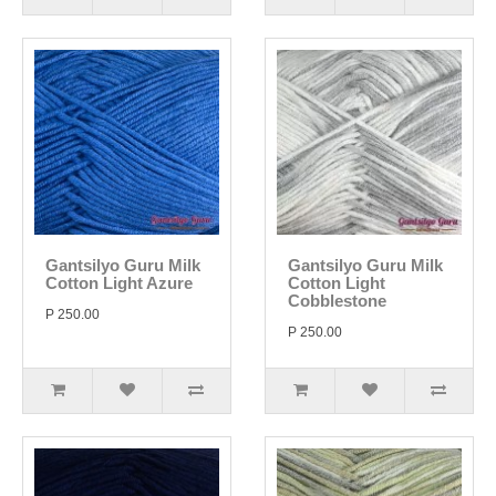
Gantsilyo Guru Milk
Gantsilyo Guru Milk
Cotton Light Azure
Cotton Light
Cobblestone
P 250.00
P 250.00