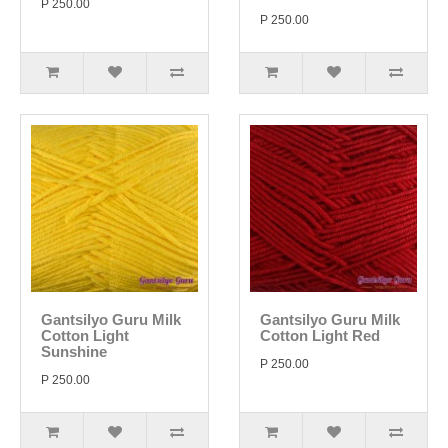
P 250.00
P 250.00
Gantsilyo Guru Milk
Gantsilyo Guru Milk
Cotton Light
Cotton Light Red
Sunshine
P 250.00
P 250.00