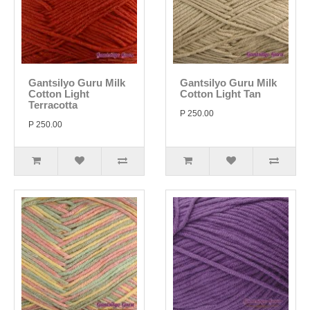
Gantsilyo Guru Milk
Gantsilyo Guru Milk
Cotton Light
Cotton Light Tan
Terracotta
P 250.00
P 250.00