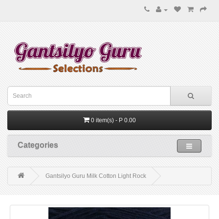
0 item(s) - P 0.00
Categories
Gantsilyo Guru Milk Cotton Light Rock