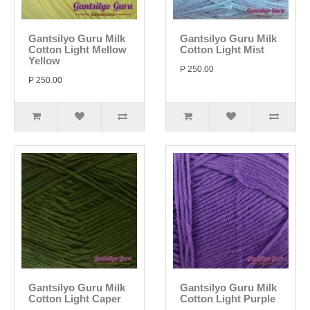
Gantsilyo Guru Milk
Gantsilyo Guru Milk
Cotton Light Mellow
Cotton Light Mist
Yellow
P 250.00
P 250.00
Gantsilyo Guru Milk
Gantsilyo Guru Milk
Cotton Light Caper
Cotton Light Purple