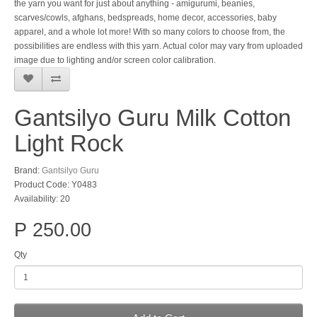
the yarn you want for just about anything - amigurumi, beanies,
scarves/cowls, afghans, bedspreads, home decor, accessories, baby
apparel, and a whole lot more! With so many colors to choose from, the
possibilities are endless with this yarn. Actual color may vary from uploaded
image due to lighting and/or screen color calibration.
Gantsilyo Guru Milk Cotton
Light Rock
Brand:
Gantsilyo Guru
Product Code: Y0483
Availability: 20
P 250.00
Qty