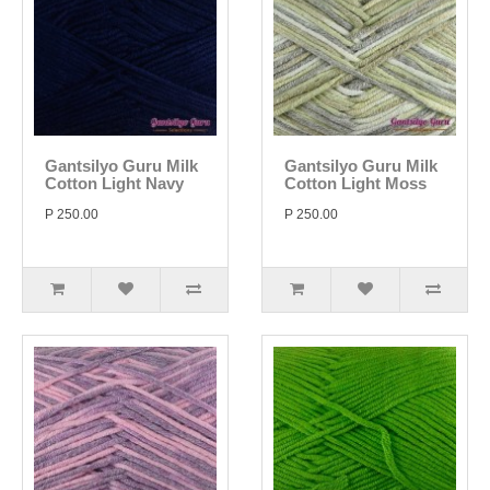
Gantsilyo Guru Milk
Gantsilyo Guru Milk
Cotton Light Navy
Cotton Light Moss
P 250.00
P 250.00