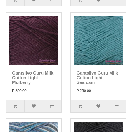
Gantsilyo Guru Milk
Gantsilyo Guru Milk
Cotton Light
Cotton Light
Mulberry
Seafoam
P 250.00
P 250.00