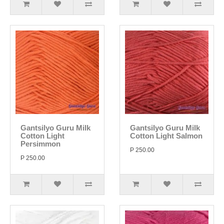
Gantsilyo Guru Milk
Gantsilyo Guru Milk
Cotton Light
Cotton Light Salmon
Persimmon
P 250.00
P 250.00