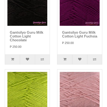
Gantsilyo Guru Milk
Gantsilyo Guru Milk
Cotton Light
Cotton Light Fuchsia
Chocolate
P 250.00
P 250.00