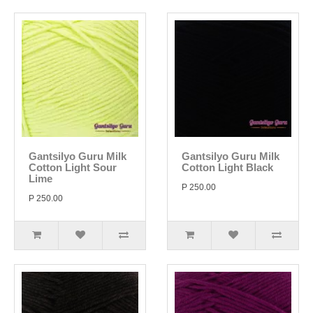
Gantsilyo Guru Milk
Gantsilyo Guru Milk
Cotton Light Sour
Cotton Light Black
Lime
P 250.00
P 250.00