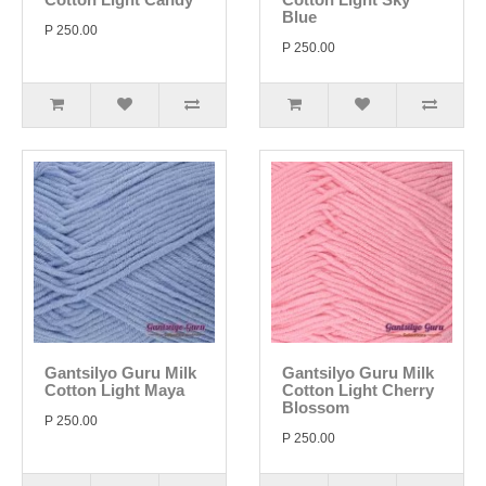
Blue
P 250.00
P 250.00
Gantsilyo Guru Milk
Gantsilyo Guru Milk
Cotton Light Maya
Cotton Light Cherry
Blossom
P 250.00
P 250.00