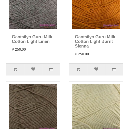
Gantsilyo Guru Milk
Gantsilyo Guru Milk
Cotton Light Linen
Cotton Light Burnt
Sienna
P 250.00
P 250.00