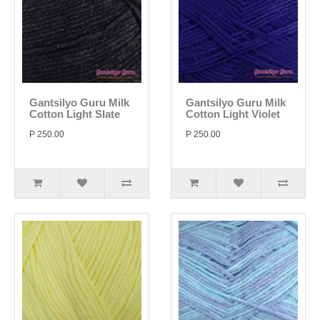
Gantsilyo Guru Milk
Gantsilyo Guru Milk
Cotton Light Slate
Cotton Light Violet
P 250.00
P 250.00