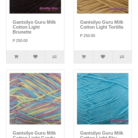
Gantsilyo Guru Milk
Gantsilyo Guru Milk
Cotton Light
Cotton Light Tortilla
Brunette
P 250.00
P 250.00
Gantsilyo Guru Milk
Gantsilyo Guru Milk
Cotton Light Candy
Cotton Light Sky