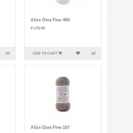
Alize Diva Fine 450
P 170.00
ADD TO CART
Alize Diva Fine 167