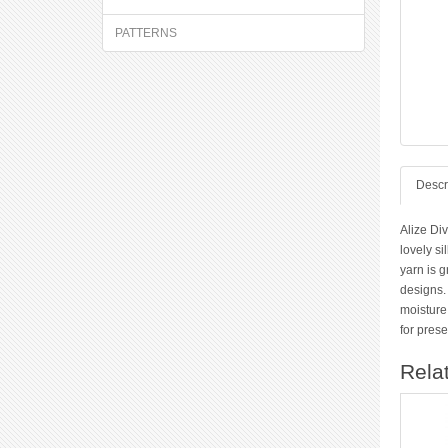
PATTERNS
Descr
Alize Div
lovely si
yarn is g
designs. 
moisture
for pres
Rela