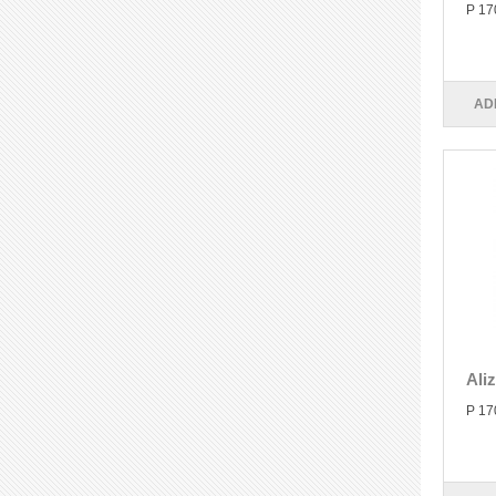
P 17
AD
Ali
P 17