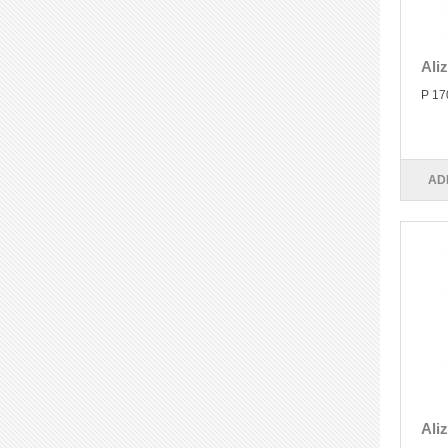
Ali
P 17
AD
Ali