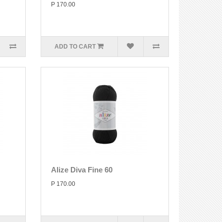
P 170.00
ADD TO CART
Alize Diva Fine 60
P 170.00