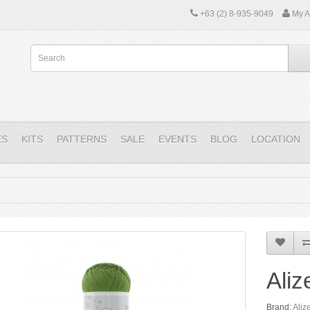
+63 (2) 8-935-9049
My A
ES
KITS
PATTERNS
SALE
EVENTS
BLOG
LOCATION
Aliz
Brand:
Aliz