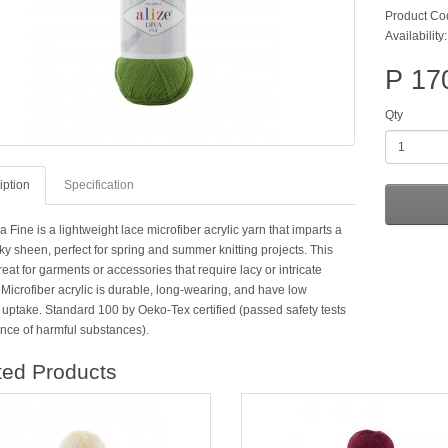
Product Co
Availability:
P 17
Qty
iption
Specification
a Fine is a lightweight lace microfiber acrylic yarn that imparts a
lky sheen, perfect for spring and summer knitting projects. This
reat for garments or accessories that require lacy or intricate
Microfiber acrylic is durable, long-wearing, and have low
 uptake. Standard 100 by Oeko-Tex certified (passed safety tests
ence of harmful substances).
ted Products