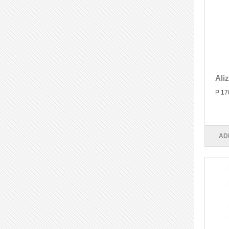
Ali
P 17
AD