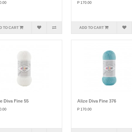
0.00
P 170.00
D TO CART
ADD TO CART
ze Diva Fine 55
Alize Diva Fine 376
0.00
P 170.00