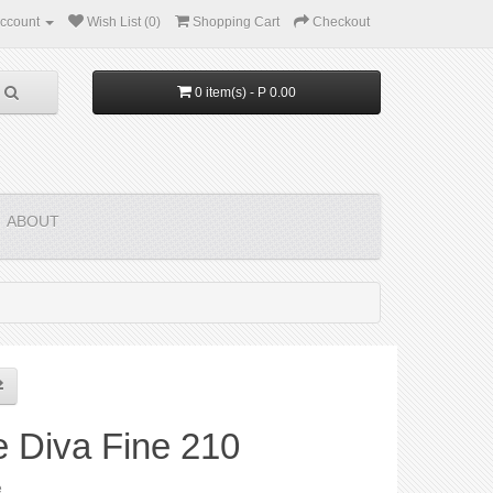
ccount
Wish List (0)
Shopping Cart
Checkout
0 item(s) - P 0.00
ABOUT
e Diva Fine 210
e