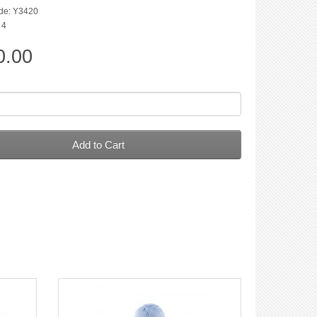
de: Y3420
 4
0.00
Add to Cart