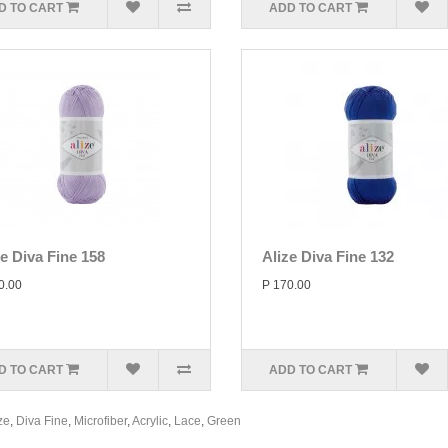
D TO CART
ADD TO CART
ze Diva Fine 158
Alize Diva Fine 132
0.00
P 170.00
D TO CART
ADD TO CART
ze
,
Diva Fine
,
Microfiber
,
Acrylic
,
Lace
,
Green