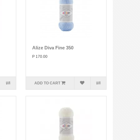
Alize Diva Fine 350
P 170.00
ADD TO CART