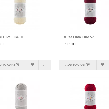
ze Diva Fine 01
Alize Diva Fine 57
0.00
P 170.00
D TO CART
ADD TO CART