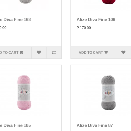
ze Diva Fine 168
Alize Diva Fine 106
0.00
P 170.00
D TO CART
ADD TO CART
ze Diva Fine 185
Alize Diva Fine 87