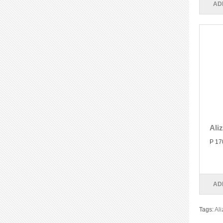
AD
Ali
P 17
AD
Tags:
Ali