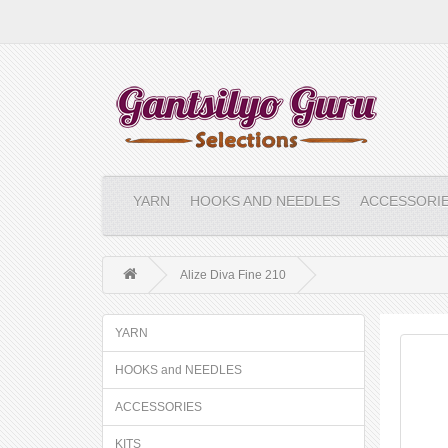
YARN
HOOKS AND NEEDLES
ACCESSORI
Alize Diva Fine 210
YARN
HOOKS and NEEDLES
ACCESSORIES
KITS