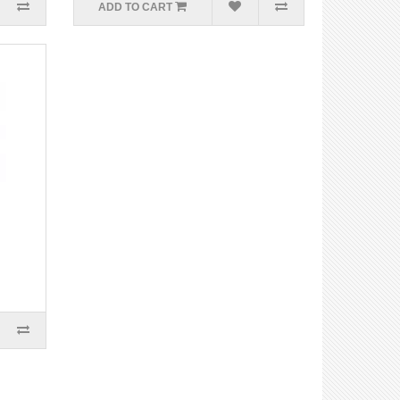
ADD TO CART